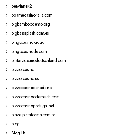
betwinneк2
bgamecasinoitalia.com
bigbamboodemo.org
bigbasssplash.com.es
bingocasino-uk.uk
bingocasinode.com
bitstarzcasinodeutschland.com
bizzo casino
bizzo-casino.us
bizzocasinocanada.net
bizzocasinoosterreich.com
bizzocasinoportugal.net
blaze-plataforma.com.br
blog
Blog Lk