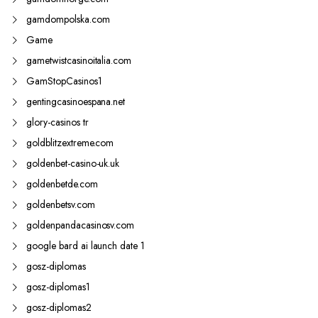
gamdompolska.com
Game
gametwistcasinoitalia.com
GamStopCasinos1
gentingcasinoespana.net
glory-casinos tr
goldblitzextreme.com
goldenbet-casino-uk.uk
goldenbetde.com
goldenbetsv.com
goldenpandacasinosv.com
google bard ai launch date 1
gosz-diplomas
gosz-diplomas1
gosz-diplomas2