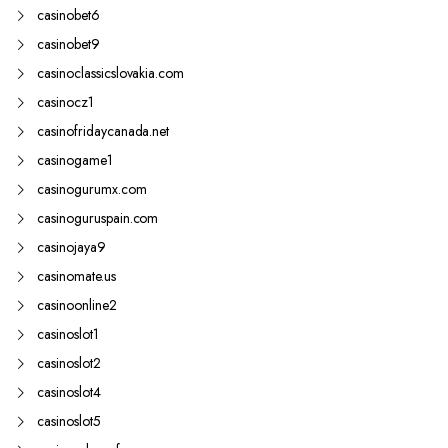
casinobet6
casinobet9
casinoclassicslovakia.com
casinocz1
casinofridaycanada.net
casinogame1
casinogurumx.com
casinoguruspain.com
casinojaya9
casinomate.us
casinoonline2
casinoslot1
casinoslot2
casinoslot4
casinoslot5