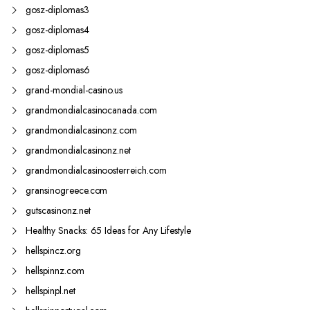
gosz-diplomas3
gosz-diplomas4
gosz-diplomas5
gosz-diplomas6
grand-mondial-casino.us
grandmondialcasinocanada.com
grandmondialcasinonz.com
grandmondialcasinonz.net
grandmondialcasinoosterreich.com
gransinogreece.com
gutscasinonz.net
Healthy Snacks: 65 Ideas for Any Lifestyle
hellspincz.org
hellspinnz.com
hellspinpl.net