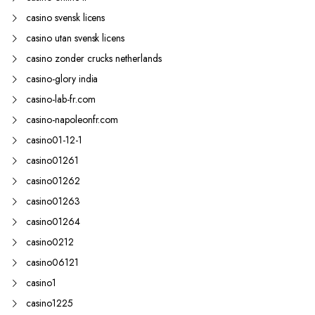
casino svensk licens
casino utan svensk licens
casino zonder crucks netherlands
casino-glory india
casino-lab-fr.com
casino-napoleonfr.com
casino01-12-1
casino01261
casino01262
casino01263
casino01264
casino0212
casino06121
casino1
casino1225