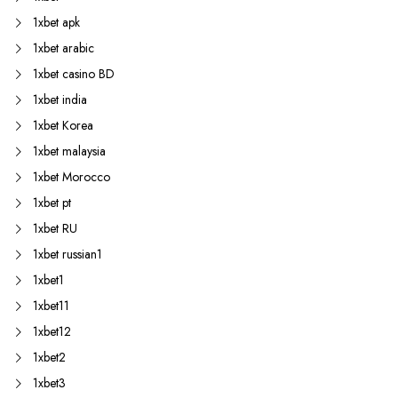
1xbet apk
1xbet arabic
1xbet casino BD
1xbet india
1xbet Korea
1xbet malaysia
1xbet Morocco
1xbet pt
1xbet RU
1xbet russian1
1xbet1
1xbet11
1xbet12
1xbet2
1xbet3