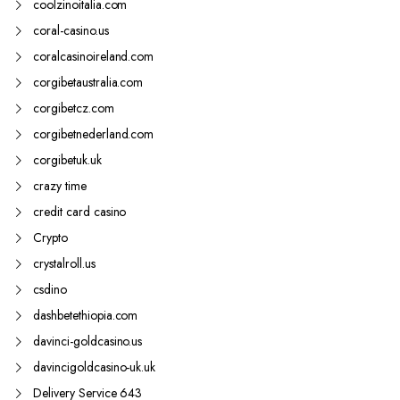
coolzinoitalia.com
coral-casino.us
coralcasinoireland.com
corgibetaustralia.com
corgibetcz.com
corgibetnederland.com
corgibetuk.uk
crazy time
credit card casino
Crypto
crystalroll.us
csdino
dashbetethiopia.com
davinci-goldcasino.us
davincigoldcasino-uk.uk
Delivery Service 643