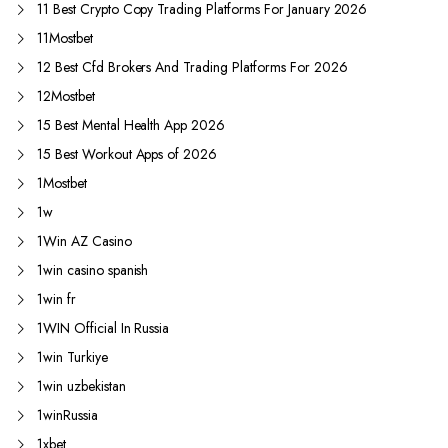
11 Best Crypto Copy Trading Platforms For January 2026
11Mostbet
12 Best Cfd Brokers And Trading Platforms For 2026
12Mostbet
15 Best Mental Health App 2026
15 Best Workout Apps of 2026
1Mostbet
1w
1Win AZ Casino
1win casino spanish
1win fr
1WIN Official In Russia
1win Turkiye
1win uzbekistan
1winRussia
1xbet