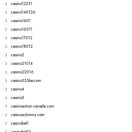
casino12251
casino140126
casino1601
casino16011
casino17012
casino18012
casino2
casino21014
casino22016
casino333be.com
casino4
casino5
casinoaction-canada.com
casinoactionnz.com
casinobet1
casinobet12