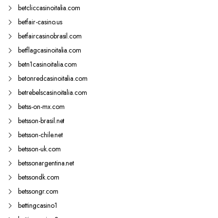
betcliccasinoitalia.com
betfair-casino.us
betfaircasinobrasil.com
betflagcasinoitalia.com
betn1casinoitalia.com
betonredcasinoitalia.com
betrebelscasinoitalia.com
betss-on-mx.com
betsson-brasil.net
betsson-chile.net
betsson-uk.com
betssonargentina.net
betssondk.com
betssongr.com
bettingcasino1