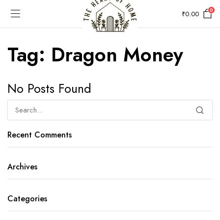
0
₹
0.00
Tag:
Dragon Money
No Posts Found
Recent Comments
Archives
Categories