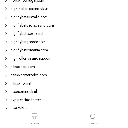
hellspinportugal.com
high-roller-casino-uk.uk
highflybetaustralia.com
highflybetdeutschland.com
highflybetespana.net
highflybetgreece.com
highflybetromania.com
highroller-casino-nz.com
hitnspincz.com
hitnspinosterreich.com
hitnspinpl.net
hopacasinouk.uk
hypercasino-fr.com
IGAMING
instantcasinocanada.net
STORE
SEARCH
instantcasinoitalia.com