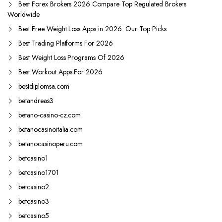
Best Forex Brokers 2026 Compare Top Regulated Brokers
Worldwide
Best Free Weight Loss Apps in 2026: Our Top Picks
Best Trading Platforms For 2026
Best Weight Loss Programs Of 2026
Best Workout Apps For 2026
bestdiplomsa.com
betandreas3
betano-casino-cz.com
betanocasinoitalia.com
betanocasinoperu.com
betcasino1
betcasino1701
betcasino2
betcasino3
betcasino5