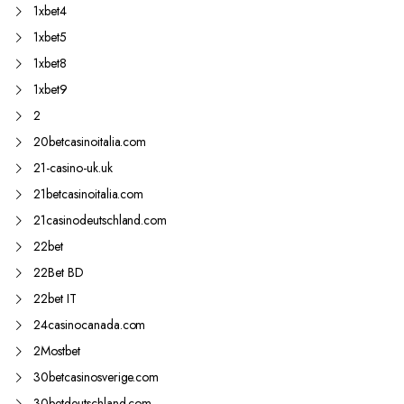
1xbet4
1xbet5
1xbet8
1xbet9
2
20betcasinoitalia.com
21-casino-uk.uk
21betcasinoitalia.com
21casinodeutschland.com
22bet
22Bet BD
22bet IT
24casinocanada.com
2Mostbet
30betcasinosverige.com
30betdeutschland.com