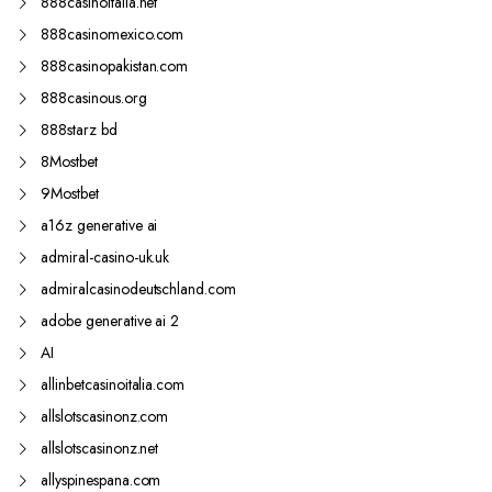
888casinoitalia.net
888casinomexico.com
888casinopakistan.com
888casinous.org
888starz bd
8Mostbet
9Mostbet
a16z generative ai
admiral-casino-uk.uk
admiralcasinodeutschland.com
adobe generative ai 2
AI
allinbetcasinoitalia.com
allslotscasinonz.com
allslotscasinonz.net
allyspinespana.com