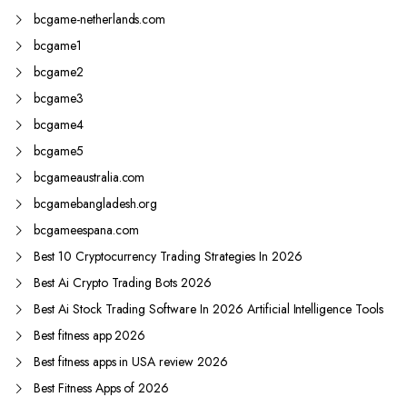
bcgame-netherlands.com
bcgame1
bcgame2
bcgame3
bcgame4
bcgame5
bcgameaustralia.com
bcgamebangladesh.org
bcgameespana.com
Best 10 Cryptocurrency Trading Strategies In 2026
Best Ai Crypto Trading Bots 2026
Best Ai Stock Trading Software In 2026 Artificial Intelligence Tools
Best fitness app 2026
Best fitness apps in USA review 2026
Best Fitness Apps of 2026