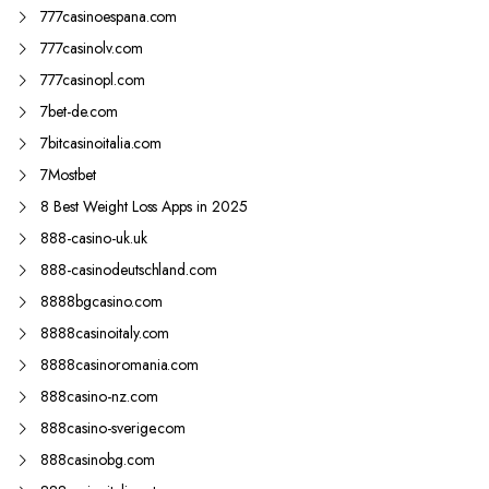
777casinoespana.com
777casinolv.com
777casinopl.com
7bet-de.com
7bitcasinoitalia.com
7Mostbet
8 Best Weight Loss Apps in 2025
888-casino-uk.uk
888-casinodeutschland.com
8888bgcasino.com
8888casinoitaly.com
8888casinoromania.com
888casino-nz.com
888casino-sverige.com
888casinobg.com