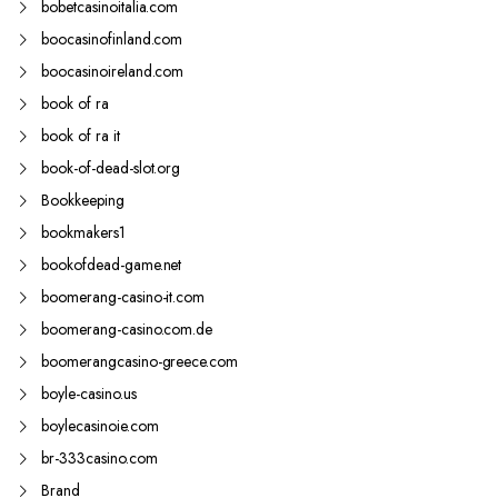
bobetcasinoitalia.com
boocasinofinland.com
boocasinoireland.com
book of ra
book of ra it
book-of-dead-slot.org
Bookkeeping
bookmakers1
bookofdead-game.net
boomerang-casino-it.com
boomerang-casino.com.de
boomerangcasino-greece.com
boyle-casino.us
boylecasinoie.com
br-333casino.com
Brand