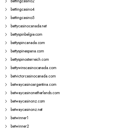
bettingcasino2
bettingcasino4
bettingcasino5
bettycasinocanada.net
bettyspinbelgie.com
bettyspincanada.com
bettyspinespana.com
bettyspinosterreich.com
bettywinscasinocanada.com
betvictorcasinocanada.com
betwaycasinoargentina.com
betwaycasinonetherlands.com
betwaycasinonz.com
betwaycasinonz.net
betwinner1
betwinner2