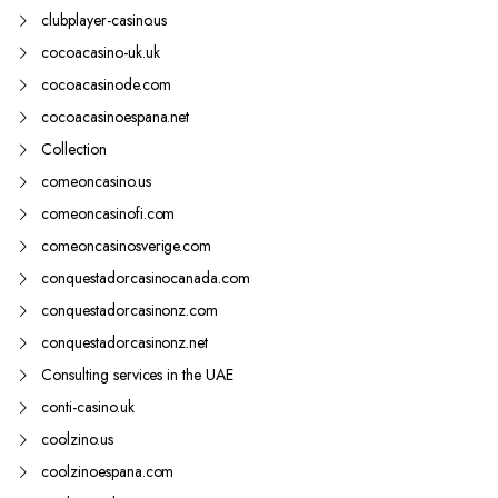
clubplayer-casino.us
cocoacasino-uk.uk
cocoacasinode.com
cocoacasinoespana.net
Collection
comeoncasino.us
comeoncasinofi.com
comeoncasinosverige.com
conquestadorcasinocanada.com
conquestadorcasinonz.com
conquestadorcasinonz.net
Consulting services in the UAE
conti-casino.uk
coolzino.us
coolzinoespana.com