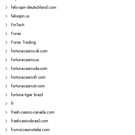
felix-spin-deutschland.com
felixspin.us
FinTech
Forex
Forex Trading
fortunacasino-sk.com
fortunacasino.us
fortunacasinode.com
fortunacasinofr.com
fortunacasinoit.com
fortune tiger brazil
fr
fresh-casino-canada.com
freshcasinobrasil.com
frumzicasinoitalia.com