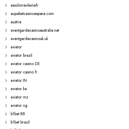
assoloirevilaine.fr
aupabetcasinoespana.com
austria
avantgardecasinoaustralia.net
avantgardecasinouk.uk
aviator
aviator brazil
aviator casino DE
aviator casino fr
aviator IN
aviator ke
aviator mz
aviator ng
b1bet BR
b1bet brazil