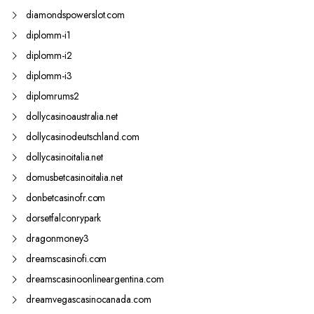
diamondspowerslot.com
diplomm-i1
diplomm-i2
diplomm-i3
diplomrums2
dollycasinoaustralia.net
dollycasinodeutschland.com
dollycasinoitalia.net
domusbetcasinoitalia.net
donbetcasinofr.com
dorsetfalconrypark
dragonmoney3
dreamscasinofi.com
dreamscasinoonlineargentina.com
dreamvegascasinocanada.com