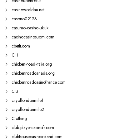
casinoudenrofus
casinoworldau.net
casono02123
casumo-casino-uk.uk
caxinocasinosuomi.com
cbetlt.com
CH
chicken-road-italia.org
chickenroadcanada.org
chickenroadcasinofrance.com
CIB
cityoflondonmile1
cityoflondonmile2
Clothing
club-playercasinofr.com
clubhousecasinoireland.com