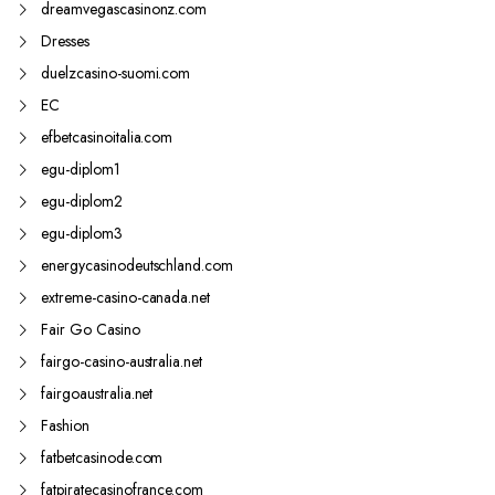
dreamvegascasinonz.com
Dresses
duelzcasino-suomi.com
EC
efbetcasinoitalia.com
egu-diplom1
egu-diplom2
egu-diplom3
energycasinodeutschland.com
extreme-casino-canada.net
Fair Go Casino
fairgo-casino-australia.net
fairgoaustralia.net
Fashion
fatbetcasinode.com
fatpiratecasinofrance.com