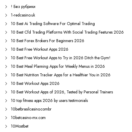
! Без рубрики
1-redcasino.uk
10 Best Ai Trading Software For Optimal Trading
10 Best Cfd Trading Platforms With Social Trading Features 2026
10 Best Forex Brokers For Beginners 2026
10 Best Free Workout Apps 2026
10 Best Free Workout Apps to Try in 2026 Ditch the Gym!
10 Best Meal Planning Apps for Weekly Menus in 2026
10 Best Nutrition Tracker Apps for a Healthier You in 2026
10 Best Workout Apps 2026
10 Best Workout Apps of 2026, Tested by Personal Trainers
10 top fitness apps 2026 by users testimonials
10betbrasilcasino.combr
10betcasino-mx.com
10Mostbet