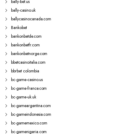
bally-bet.us
bally-casino.uk
ballycasinocanada.com
Bankobet
bankonbetde.com
bankonbetfr.com
bankonbetnorge.com
bbetcasinoitalia.com
bbrbet colombia
bc-game-casino.us
bc-game-france.com
bc-game-uk.uk
bc-gameargentina.com
bc-gameindonesia.com
bc-gamemexico.com
bc-gamenigeria.com