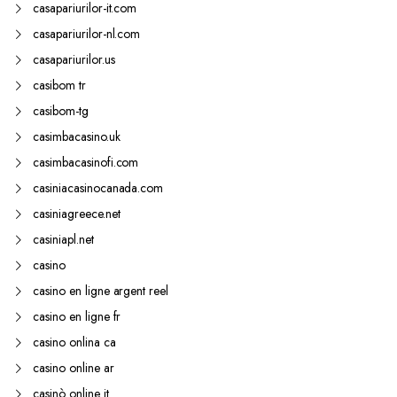
casapariurilor-it.com
casapariurilor-nl.com
casapariurilor.us
casibom tr
casibom-tg
casimbacasino.uk
casimbacasinofi.com
casiniacasinocanada.com
casiniagreece.net
casiniapl.net
casino
casino en ligne argent reel
casino en ligne fr
casino onlina ca
casino online ar
casinò online it