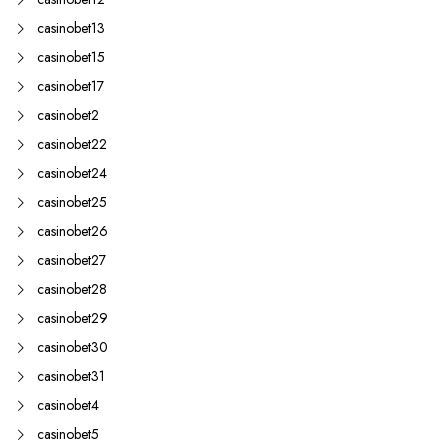
casinobet13
casinobet15
casinobet17
casinobet2
casinobet22
casinobet24
casinobet25
casinobet26
casinobet27
casinobet28
casinobet29
casinobet30
casinobet31
casinobet4
casinobet5