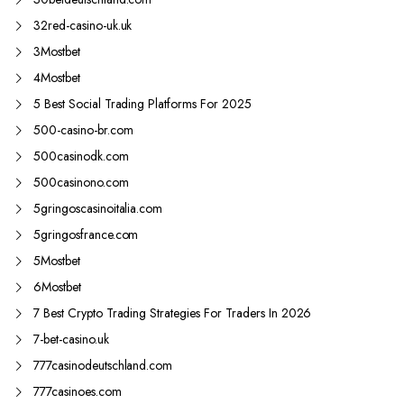
32red-casino-uk.uk
3Mostbet
4Mostbet
5 Best Social Trading Platforms For 2025
500-casino-br.com
500casinodk.com
500casinono.com
5gringoscasinoitalia.com
5gringosfrance.com
5Mostbet
6Mostbet
7 Best Crypto Trading Strategies For Traders In 2026
7-bet-casino.uk
777casinodeutschland.com
777casinoes.com