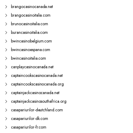
brangocasinocanada.net
brangocasinoitalia.com
brunocasinoitalia.com
burancasinoitalia.com
bwincasinobelgium.com
bwincasinoespana.com
bwincasinoitalia.com
canplaycasinocanada.net
captaincookscasinocanada.net
captaincookscasinocanada.org
captainjackcasinocanada.net
captainjackcasinosouthafrica.org
casapariurilor-deutchland.com
casapariurilor-dk.com
casapariurilor-fr.com