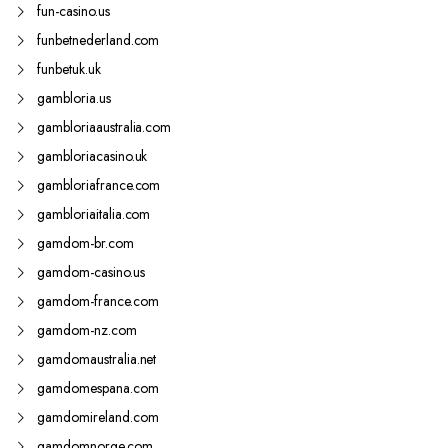
fun-casino.us
funbetnederland.com
funbetuk.uk
gambloria.us
gambloriaaustralia.com
gambloriacasino.uk
gambloriafrance.com
gambloriaitalia.com
gamdom-br.com
gamdom-casino.us
gamdom-france.com
gamdom-nz.com
gamdomaustralia.net
gamdomespana.com
gamdomireland.com
gamdomnorge.com