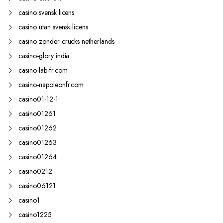
casino svensk licens
casino utan svensk licens
casino zonder crucks netherlands
casino-glory india
casino-lab-fr.com
casino-napoleonfr.com
casino01-12-1
casino01261
casino01262
casino01263
casino01264
casino0212
casino06121
casino1
casino1225