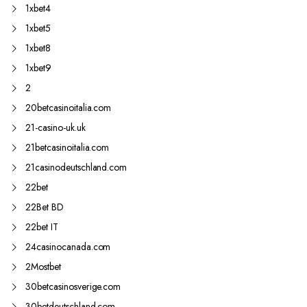
1xbet4
1xbet5
1xbet8
1xbet9
2
20betcasinoitalia.com
21-casino-uk.uk
21betcasinoitalia.com
21casinodeutschland.com
22bet
22Bet BD
22bet IT
24casinocanada.com
2Mostbet
30betcasinosverige.com
30betdeutschland.com