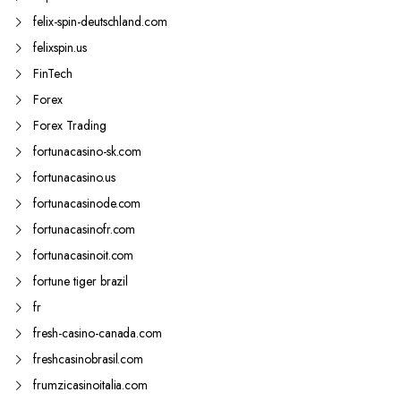
felix-spin-deutschland.com
felixspin.us
FinTech
Forex
Forex Trading
fortunacasino-sk.com
fortunacasino.us
fortunacasinode.com
fortunacasinofr.com
fortunacasinoit.com
fortune tiger brazil
fr
fresh-casino-canada.com
freshcasinobrasil.com
frumzicasinoitalia.com