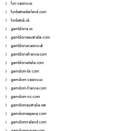
fun-casino.us
funbetnederland.com
funbetuk.uk
gambloria.us
gambloriaaustralia.com
gambloriacasino.uk
gambloriafrance.com
gambloriaitalia.com
gamdom-br.com
gamdom-casino.us
gamdom-france.com
gamdom-nz.com
gamdomaustralia.net
gamdomespana.com
gamdomireland.com
gamdomnorge.com