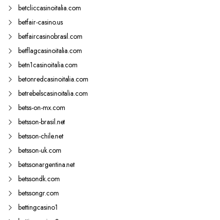
betcliccasinoitalia.com
betfair-casino.us
betfaircasinobrasil.com
betflagcasinoitalia.com
betn1casinoitalia.com
betonredcasinoitalia.com
betrebelscasinoitalia.com
betss-on-mx.com
betsson-brasil.net
betsson-chile.net
betsson-uk.com
betssonargentina.net
betssondk.com
betssongr.com
bettingcasino1