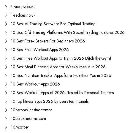
! Без рубрики
1-redcasino.uk
10 Best Ai Trading Software For Optimal Trading
10 Best Cfd Trading Platforms With Social Trading Features 2026
10 Best Forex Brokers For Beginners 2026
10 Best Free Workout Apps 2026
10 Best Free Workout Apps to Try in 2026 Ditch the Gym!
10 Best Meal Planning Apps for Weekly Menus in 2026
10 Best Nutrition Tracker Apps for a Healthier You in 2026
10 Best Workout Apps 2026
10 Best Workout Apps of 2026, Tested by Personal Trainers
10 top fitness apps 2026 by users testimonials
10betbrasilcasino.combr
10betcasino-mx.com
10Mostbet