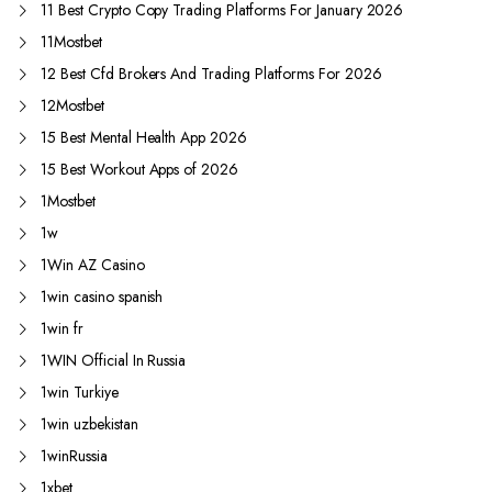
11 Best Crypto Copy Trading Platforms For January 2026
11Mostbet
12 Best Cfd Brokers And Trading Platforms For 2026
12Mostbet
15 Best Mental Health App 2026
15 Best Workout Apps of 2026
1Mostbet
1w
1Win AZ Casino
1win casino spanish
1win fr
1WIN Official In Russia
1win Turkiye
1win uzbekistan
1winRussia
1xbet