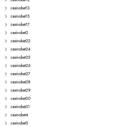
casinobet13
casinobet15
casinobet17
casinobet2
casinobet22
casinobet24
casinobet25
casinobet26
casinobet27
casinobet28
casinobet29
casinobet30
casinobet31
casinobet4
casinobet5