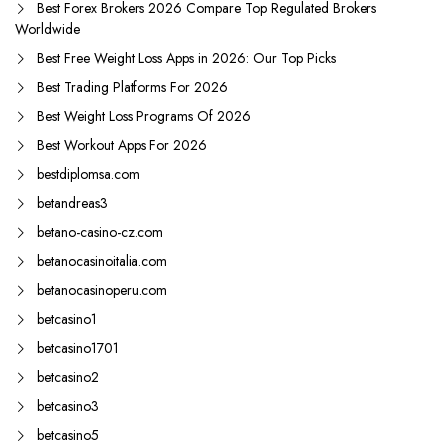
Best Forex Brokers 2026 Compare Top Regulated Brokers
Worldwide
Best Free Weight Loss Apps in 2026: Our Top Picks
Best Trading Platforms For 2026
Best Weight Loss Programs Of 2026
Best Workout Apps For 2026
bestdiplomsa.com
betandreas3
betano-casino-cz.com
betanocasinoitalia.com
betanocasinoperu.com
betcasino1
betcasino1701
betcasino2
betcasino3
betcasino5