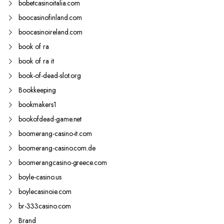
bobetcasinoitalia.com
boocasinofinland.com
boocasinoireland.com
book of ra
book of ra it
book-of-dead-slot.org
Bookkeeping
bookmakers1
bookofdead-game.net
boomerang-casino-it.com
boomerang-casino.com.de
boomerangcasino-greece.com
boyle-casino.us
boylecasinoie.com
br-333casino.com
Brand