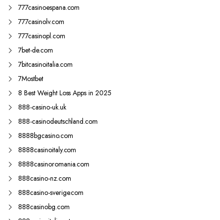
777casinoespana.com
777casinolv.com
777casinopl.com
7bet-de.com
7bitcasinoitalia.com
7Mostbet
8 Best Weight Loss Apps in 2025
888-casino-uk.uk
888-casinodeutschland.com
8888bgcasino.com
8888casinoitaly.com
8888casinoromania.com
888casino-nz.com
888casino-sverige.com
888casinobg.com