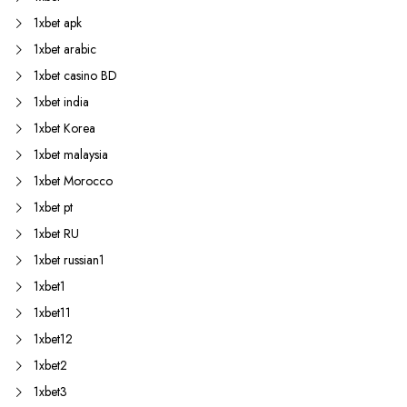
1xbet apk
1xbet arabic
1xbet casino BD
1xbet india
1xbet Korea
1xbet malaysia
1xbet Morocco
1xbet pt
1xbet RU
1xbet russian1
1xbet1
1xbet11
1xbet12
1xbet2
1xbet3