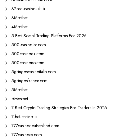
32red-casino-uk.uk
3Mostbet
4Mostbet
5 Best Social Trading Platforms For 2025
500-casino-br.com
500casinodk.com
500casinono.com
5gringoscasinoitalia.com
5gringosfrance.com
5Mostbet
6Mostbet
7 Best Crypto Trading Strategies For Traders In 2026
7-bet-casino.uk
777casinodeutschland.com
777casinoes.com