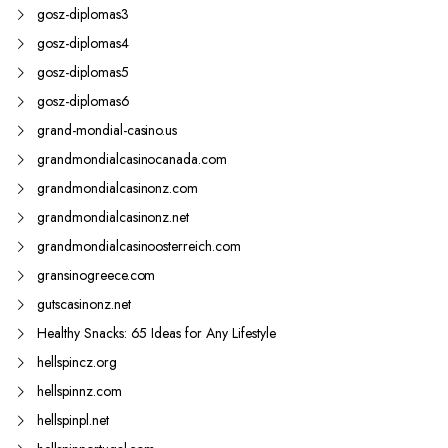
gosz-diplomas3
gosz-diplomas4
gosz-diplomas5
gosz-diplomas6
grand-mondial-casino.us
grandmondialcasinocanada.com
grandmondialcasinonz.com
grandmondialcasinonz.net
grandmondialcasinoosterreich.com
gransinogreece.com
gutscasinonz.net
Healthy Snacks: 65 Ideas for Any Lifestyle
hellspincz.org
hellspinnz.com
hellspinpl.net