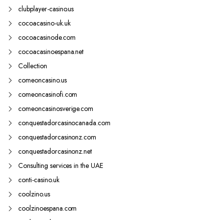
clubplayer-casino.us
cocoacasino-uk.uk
cocoacasinode.com
cocoacasinoespana.net
Collection
comeoncasino.us
comeoncasinofi.com
comeoncasinosverige.com
conquestadorcasinocanada.com
conquestadorcasinonz.com
conquestadorcasinonz.net
Consulting services in the UAE
conti-casino.uk
coolzino.us
coolzinoespana.com