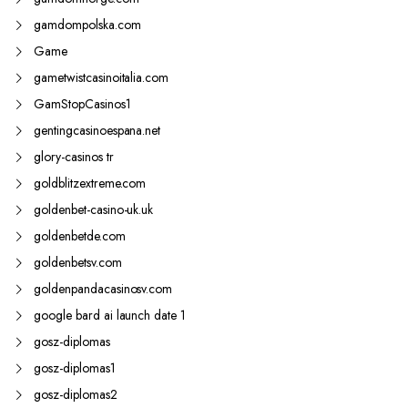
gamdompolska.com
Game
gametwistcasinoitalia.com
GamStopCasinos1
gentingcasinoespana.net
glory-casinos tr
goldblitzextreme.com
goldenbet-casino-uk.uk
goldenbetde.com
goldenbetsv.com
goldenpandacasinosv.com
google bard ai launch date 1
gosz-diplomas
gosz-diplomas1
gosz-diplomas2