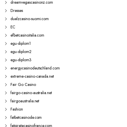
dreamvegascasinonz.com
Dresses
duelzcasino-suomi.com
EC
efbetcasinoitalia.com
egu-diplom1
egu-diplom2
egu-diplom3
energycasinodeutschland.com
extreme-casino-canada.net
Fair Go Casino
fairgo-casino-australia.net
fairgoaustralia.net
Fashion
fatbetcasinode.com
fatpiratecasinofrance.com