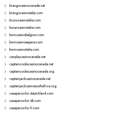
brangocasinocanada.net
brangocasinoitalia.com
brunocasinoitalia.com
burancasinoitalia.com
bwincasinobelgium.com
bwincasinoespana.com
bwincasinoitalia.com
canplaycasinocanada.net
captaincookscasinocanada.net
captaincookscasinocanada.org
captainjackcasinocanada.net
captainjackcasinosouthafrica.org
casapariurilor-deutchland.com
casapariurilor-dk.com
casapariurilor-fr.com