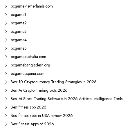
bcgame-netherlands.com
bcgame1
bcgame2
bcgame3
bcgame4
bcgame5
bcgameaustralia.com
bcgamebangladesh.org
bcgameespana.com
Best 10 Cryptocurrency Trading Strategies In 2026
Best Ai Crypto Trading Bots 2026
Best Ai Stock Trading Software In 2026 Artificial Intelligence Tools
Best fitness app 2026
Best fitness apps in USA review 2026
Best Fitness Apps of 2026