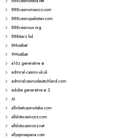
888casinoitalia.net
888casinomexico.com
888casinopakistan.com
888casinous.org
888starz bd
8Mostbet
9Mostbet
a16z generative ai
admiral-casino-uk.uk
admiralcasinodeutschland.com
adobe generative ai 2
AI
allinbetcasinoitalia.com
allslotscasinonz.com
allslotscasinonz.net
allyspinespana.com