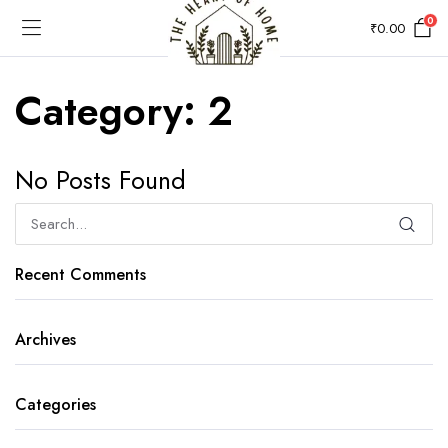
0
₹
0.00
Category:
2
No Posts Found
Recent Comments
Archives
Categories