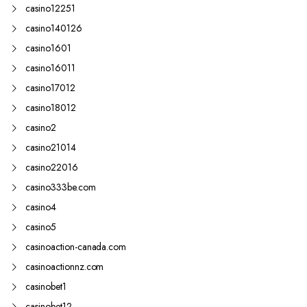
casino12251
casino140126
casino1601
casino16011
casino17012
casino18012
casino2
casino21014
casino22016
casino333be.com
casino4
casino5
casinoaction-canada.com
casinoactionnz.com
casinobet1
casinobet12