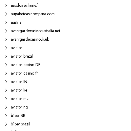
assoloirevilaine.fr
aupabetcasinoespana.com
austria
avantgardecasinoaustralia.net
avantgardecasinouk.uk
aviator
aviator brazil
aviator casino DE
aviator casino fr
aviator IN
aviator ke
aviator mz
aviator ng
b1bet BR
b1bet brazil