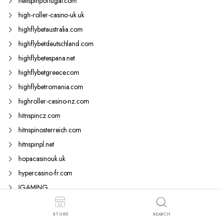
hellspinportugal.com
high-roller-casino-uk.uk
highflybetaustralia.com
highflybetdeutschland.com
highflybetespana.net
highflybetgreece.com
highflybetromania.com
highroller-casino-nz.com
hitnspincz.com
hitnspinosterreich.com
hitnspinpl.net
hopacasinouk.uk
hypercasino-fr.com
IGAMING
instantcasinocanada.net
STORE
SEARCH
instantcasinoitalia.com