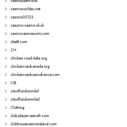
casinoudenrofus
casinoworldau.net
casono02123
casumo-casino-uk.uk
caxinocasinosuomi.com
cbetlt.com
CH
chicken-road-italia.org
chickenroadcanada.org
chickenroadcasinofrance.com
CIB
cityoflondonmile1
cityoflondonmile2
Clothing
club-playercasinofr.com
clubhousecasinoireland.com