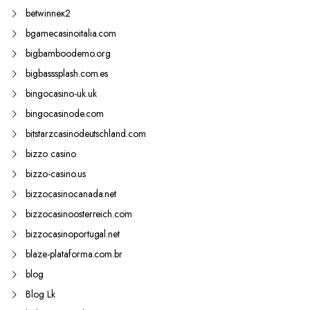
betwinneк2
bgamecasinoitalia.com
bigbamboodemo.org
bigbasssplash.com.es
bingocasino-uk.uk
bingocasinode.com
bitstarzcasinodeutschland.com
bizzo casino
bizzo-casino.us
bizzocasinocanada.net
bizzocasinoosterreich.com
bizzocasinoportugal.net
blaze-plataforma.com.br
blog
Blog Lk