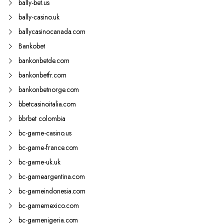
bally-bet.us
bally-casino.uk
ballycasinocanada.com
Bankobet
bankonbetde.com
bankonbetfr.com
bankonbetnorge.com
bbetcasinoitalia.com
bbrbet colombia
bc-game-casino.us
bc-game-france.com
bc-game-uk.uk
bc-gameargentina.com
bc-gameindonesia.com
bc-gamemexico.com
bc-gamenigeria.com