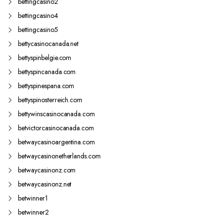
bettingcasino2
bettingcasino4
bettingcasino5
bettycasinocanada.net
bettyspinbelgie.com
bettyspincanada.com
bettyspinespana.com
bettyspinosterreich.com
bettywinscasinocanada.com
betvictorcasinocanada.com
betwaycasinoargentina.com
betwaycasinonetherlands.com
betwaycasinonz.com
betwaycasinonz.net
betwinner1
betwinner2