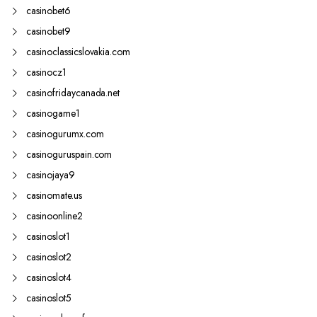
casinobet6
casinobet9
casinoclassicslovakia.com
casinocz1
casinofridaycanada.net
casinogame1
casinogurumx.com
casinoguruspain.com
casinojaya9
casinomate.us
casinoonline2
casinoslot1
casinoslot2
casinoslot4
casinoslot5