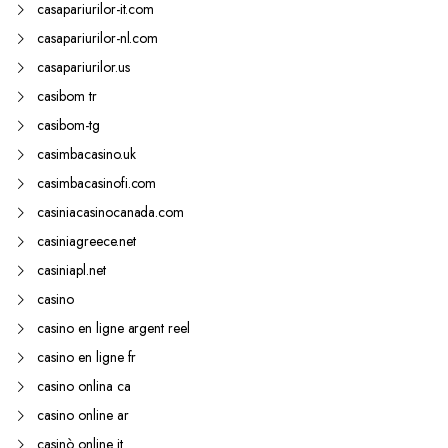
casapariurilor-it.com
casapariurilor-nl.com
casapariurilor.us
casibom tr
casibom-tg
casimbacasino.uk
casimbacasinofi.com
casiniacasinocanada.com
casiniagreece.net
casiniapl.net
casino
casino en ligne argent reel
casino en ligne fr
casino onlina ca
casino online ar
casinò online it