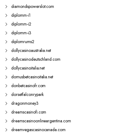
diamondspowerslot.com
diplomm-i1
diplomm-i2
diplomm-i3
diplomrums2
dollycasinoaustralia.net
dollycasinodeutschland.com
dollycasinoitalia.net
domusbetcasinoitalia.net
donbetcasinofr.com
dorsetfalconrypark
dragonmoney3
dreamscasinofi.com
dreamscasinoonlineargentina.com
dreamvegascasinocanada.com