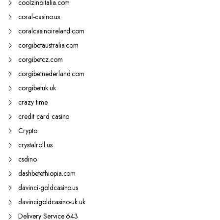
coolzinoitalia.com
coral-casino.us
coralcasinoireland.com
corgibetaustralia.com
corgibetcz.com
corgibetnederland.com
corgibetuk.uk
crazy time
credit card casino
Crypto
crystalroll.us
csdino
dashbetethiopia.com
davinci-goldcasino.us
davincigoldcasino-uk.uk
Delivery Service 643