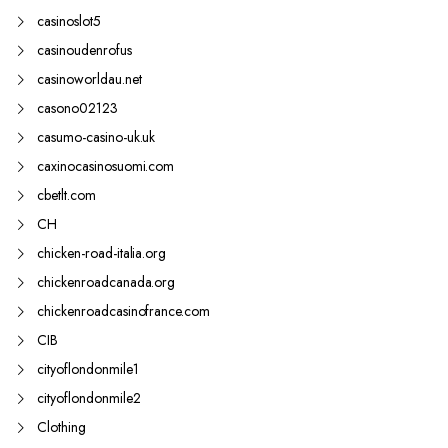
casinoslot5
casinoudenrofus
casinoworldau.net
casono02123
casumo-casino-uk.uk
caxinocasinosuomi.com
cbetlt.com
CH
chicken-road-italia.org
chickenroadcanada.org
chickenroadcasinofrance.com
CIB
cityoflondonmile1
cityoflondonmile2
Clothing