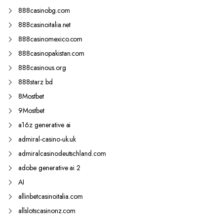
888casinobg.com
888casinoitalia.net
888casinomexico.com
888casinopakistan.com
888casinous.org
888starz bd
8Mostbet
9Mostbet
a16z generative ai
admiral-casino-uk.uk
admiralcasinodeutschland.com
adobe generative ai 2
AI
allinbetcasinoitalia.com
allslotscasinonz.com