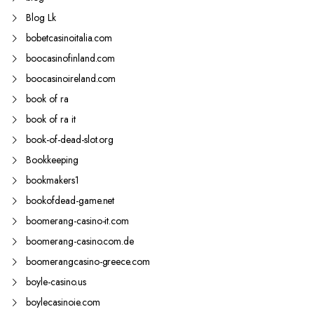
Blog Lk
bobetcasinoitalia.com
boocasinofinland.com
boocasinoireland.com
book of ra
book of ra it
book-of-dead-slot.org
Bookkeeping
bookmakers1
bookofdead-game.net
boomerang-casino-it.com
boomerang-casino.com.de
boomerangcasino-greece.com
boyle-casino.us
boylecasinoie.com