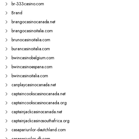
br-333casino.com
Brand
brangocasinocanada.net
brangocasinoitalia.com
brunocasinoitalia.com
burancasinoitalia.com
bwincasinobelgium.com
bwincasinoespana.com
bwincasinoitalia.com
canplaycasinocanada.net
captaincookscasinocanada.net
captaincookscasinocanada.org
captainjackcasinocanada.net
captainjackcasinosouthafrica.org
casapariurilor-deutchland.com
casapariurilor-dk.com