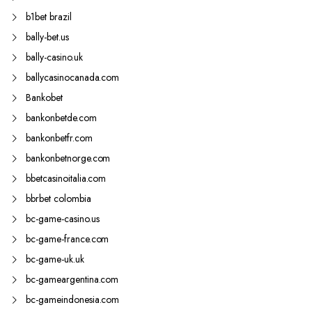
b1bet brazil
bally-bet.us
bally-casino.uk
ballycasinocanada.com
Bankobet
bankonbetde.com
bankonbetfr.com
bankonbetnorge.com
bbetcasinoitalia.com
bbrbet colombia
bc-game-casino.us
bc-game-france.com
bc-game-uk.uk
bc-gameargentina.com
bc-gameindonesia.com