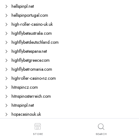
hellspinpl.net
hellspinportugal.com
high-roller-casino-uk.uk
highflybetaustralia.com
highflybetdeutschland.com
highflybetespana.net
highflybetgreece.com
highflybetromania.com
highroller-casino-nz.com
hitnspincz.com
hitnspinosterreich.com
hitnspinpl.net
hopacasinouk.uk
hypercasino-fr.com
IGAMING
STORE
SEARCH