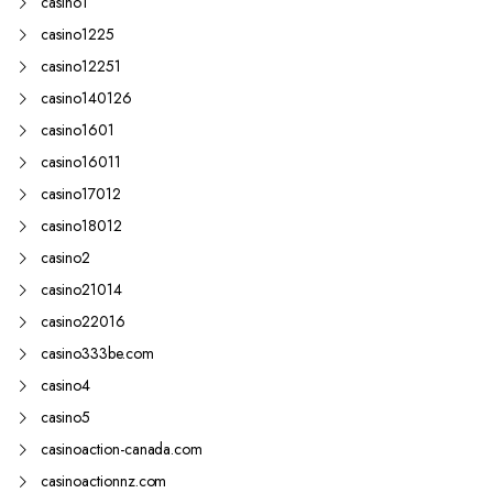
casino1
casino1225
casino12251
casino140126
casino1601
casino16011
casino17012
casino18012
casino2
casino21014
casino22016
casino333be.com
casino4
casino5
casinoaction-canada.com
casinoactionnz.com