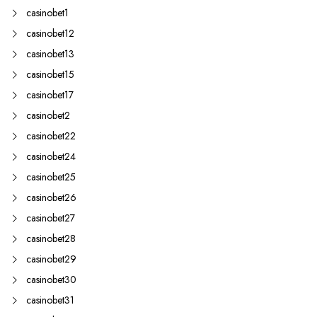
casinobet1
casinobet12
casinobet13
casinobet15
casinobet17
casinobet2
casinobet22
casinobet24
casinobet25
casinobet26
casinobet27
casinobet28
casinobet29
casinobet30
casinobet31