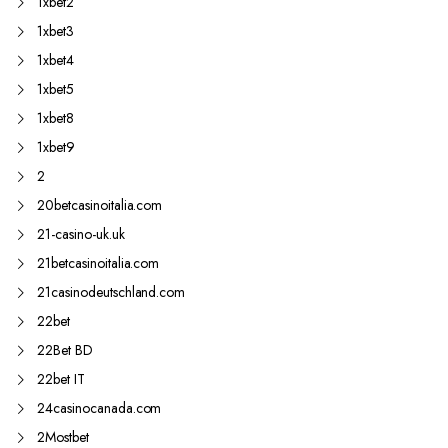
1xbet2
1xbet3
1xbet4
1xbet5
1xbet8
1xbet9
2
20betcasinoitalia.com
21-casino-uk.uk
21betcasinoitalia.com
21casinodeutschland.com
22bet
22Bet BD
22bet IT
24casinocanada.com
2Mostbet