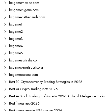
bc-gamemexico.com
bc-gamenigeria.com
bcgame-netherlands.com
bcgame1
bcgame2
bcgame3
bcgame4
bcgame5
bcgameaustralia.com
bcgamebangladesh.org
bcgameespana.com
Best 10 Cryptocurrency Trading Strategies In 2026
Best Ai Crypto Trading Bots 2026
Best Ai Stock Trading Software In 2026 Artificial Intelligence Tools
Best fitness app 2026
Best fitness apps in USA review 2026