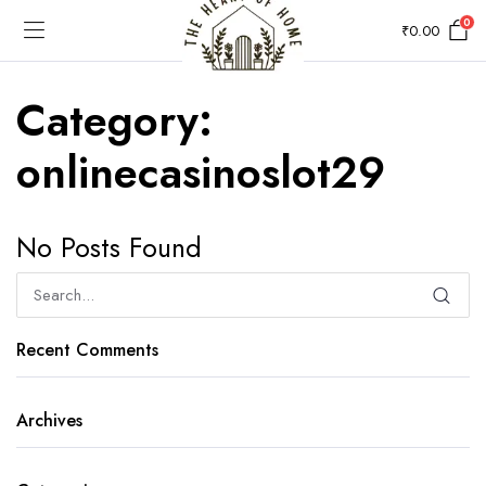
0
₹
0.00
Category:
onlinecasinoslot29
No Posts Found
Recent Comments
Archives