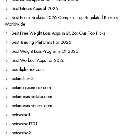
Best Fitness Apps of 2026
Best Forex Brokers 2026 Compare Top Regulated Brokers
Worldwide
Best Free Weight Loss Apps in 2026: Our Top Picks
Best Trading Platforms For 2026
Best Weight Loss Programs Of 2026
Best Workout Apps For 2026
bestdiplomsa.com
betandreas3
betano-casino-cz.com
betanocasinoitalia.com
betanocasinoperu.com
betcasino1
betcasino1701
betcasino2