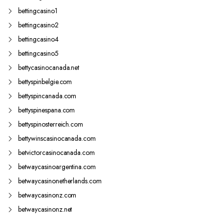
bettingcasino1
bettingcasino2
bettingcasino4
bettingcasino5
bettycasinocanada.net
bettyspinbelgie.com
bettyspincanada.com
bettyspinespana.com
bettyspinosterreich.com
bettywinscasinocanada.com
betvictorcasinocanada.com
betwaycasinoargentina.com
betwaycasinonetherlands.com
betwaycasinonz.com
betwaycasinonz.net