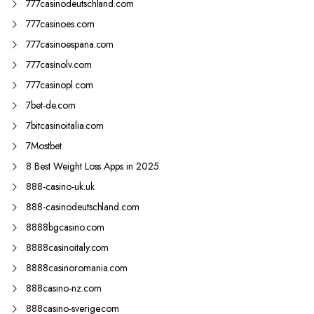
777casinodeutschland.com
777casinoes.com
777casinoespana.com
777casinolv.com
777casinopl.com
7bet-de.com
7bitcasinoitalia.com
7Mostbet
8 Best Weight Loss Apps in 2025
888-casino-uk.uk
888-casinodeutschland.com
8888bgcasino.com
8888casinoitaly.com
8888casinoromania.com
888casino-nz.com
888casino-sverige.com