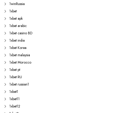
1winRussia
1xbet
1xbet apk
1xbet arabic
1xbet casino BD
1xbet india
1xbet Korea
1xbet malaysia
1xbet Morocco
1xbet pt
1xbet RU
1xbet russian1
1xbet1
1xbet11
1xbet12