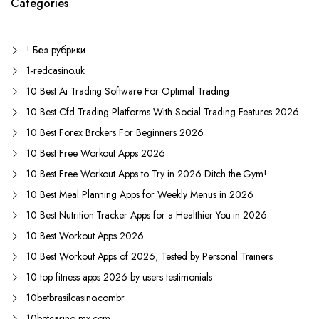
Categories
! Без рубрики
1-redcasino.uk
10 Best Ai Trading Software For Optimal Trading
10 Best Cfd Trading Platforms With Social Trading Features 2026
10 Best Forex Brokers For Beginners 2026
10 Best Free Workout Apps 2026
10 Best Free Workout Apps to Try in 2026 Ditch the Gym!
10 Best Meal Planning Apps for Weekly Menus in 2026
10 Best Nutrition Tracker Apps for a Healthier You in 2026
10 Best Workout Apps 2026
10 Best Workout Apps of 2026, Tested by Personal Trainers
10 top fitness apps 2026 by users testimonials
10betbrasilcasino.combr
10betcasino-mx.com