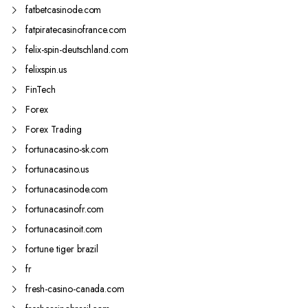
fatbetcasinode.com
fatpiratecasinofrance.com
felix-spin-deutschland.com
felixspin.us
FinTech
Forex
Forex Trading
fortunacasino-sk.com
fortunacasino.us
fortunacasinode.com
fortunacasinofr.com
fortunacasinoit.com
fortune tiger brazil
fr
fresh-casino-canada.com