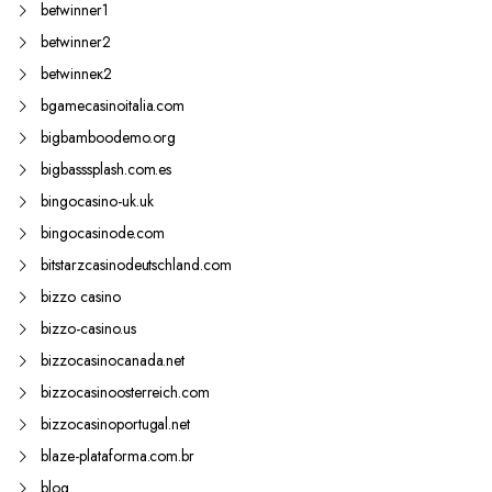
betwinner1
betwinner2
betwinneк2
bgamecasinoitalia.com
bigbamboodemo.org
bigbasssplash.com.es
bingocasino-uk.uk
bingocasinode.com
bitstarzcasinodeutschland.com
bizzo casino
bizzo-casino.us
bizzocasinocanada.net
bizzocasinoosterreich.com
bizzocasinoportugal.net
blaze-plataforma.com.br
blog