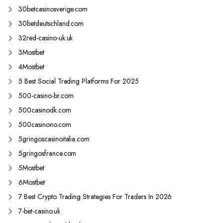
30betcasinosverige.com
30betdeutschland.com
32red-casino-uk.uk
3Mostbet
4Mostbet
5 Best Social Trading Platforms For 2025
500-casino-br.com
500casinodk.com
500casinono.com
5gringoscasinoitalia.com
5gringosfrance.com
5Mostbet
6Mostbet
7 Best Crypto Trading Strategies For Traders In 2026
7-bet-casino.uk