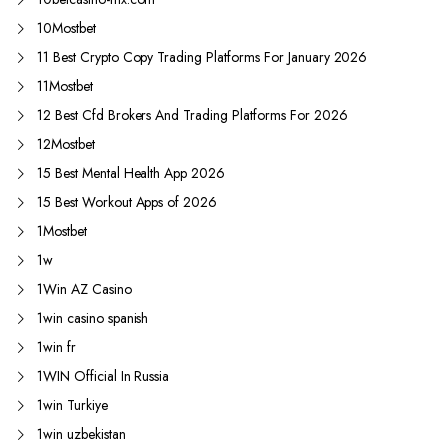
10Mostbet
11 Best Crypto Copy Trading Platforms For January 2026
11Mostbet
12 Best Cfd Brokers And Trading Platforms For 2026
12Mostbet
15 Best Mental Health App 2026
15 Best Workout Apps of 2026
1Mostbet
1w
1Win AZ Casino
1win casino spanish
1win fr
1WIN Official In Russia
1win Turkiye
1win uzbekistan