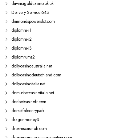
davincigoldcasino-uk.uk
Delivery Service 643
diamondspowerslot.com
diplomm-i1
diplomm-i2
diplomm-i3
diplomrums2
dollycasinoaustralia.net
dollycasinodeutschland.com
dollycasinoitalia.net
domusbetcasinoitalia.net
donbetcasinofr.com
dorsetfalconrypark
dragonmoney3
dreamscasinofi.com
dreamscasinoonlineargentina.com