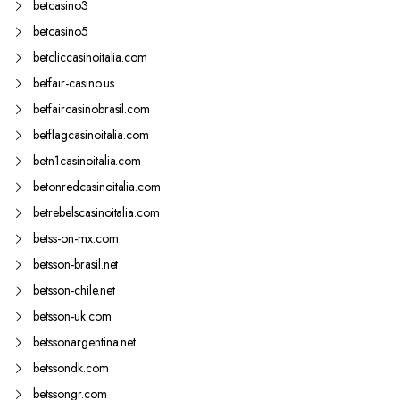
betcasino3
betcasino5
betcliccasinoitalia.com
betfair-casino.us
betfaircasinobrasil.com
betflagcasinoitalia.com
betn1casinoitalia.com
betonredcasinoitalia.com
betrebelscasinoitalia.com
betss-on-mx.com
betsson-brasil.net
betsson-chile.net
betsson-uk.com
betssonargentina.net
betssondk.com
betssongr.com