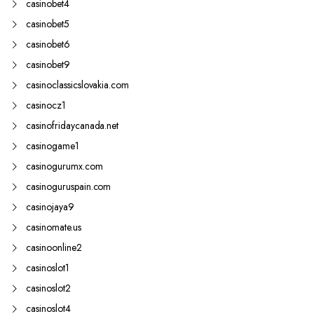
casinobet4
casinobet5
casinobet6
casinobet9
casinoclassicslovakia.com
casinocz1
casinofridaycanada.net
casinogame1
casinogurumx.com
casinoguruspain.com
casinojaya9
casinomate.us
casinoonline2
casinoslot1
casinoslot2
casinoslot4