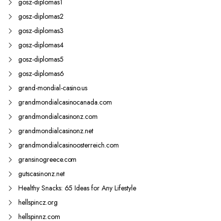
gosz-diplomas1
gosz-diplomas2
gosz-diplomas3
gosz-diplomas4
gosz-diplomas5
gosz-diplomas6
grand-mondial-casino.us
grandmondialcasinocanada.com
grandmondialcasinonz.com
grandmondialcasinonz.net
grandmondialcasinoosterreich.com
gransinogreece.com
gutscasinonz.net
Healthy Snacks: 65 Ideas for Any Lifestyle
hellspincz.org
hellspinnz.com