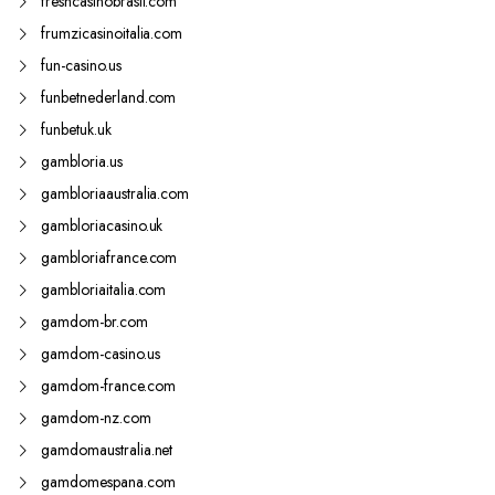
freshcasinobrasil.com
frumzicasinoitalia.com
fun-casino.us
funbetnederland.com
funbetuk.uk
gambloria.us
gambloriaaustralia.com
gambloriacasino.uk
gambloriafrance.com
gambloriaitalia.com
gamdom-br.com
gamdom-casino.us
gamdom-france.com
gamdom-nz.com
gamdomaustralia.net
gamdomespana.com