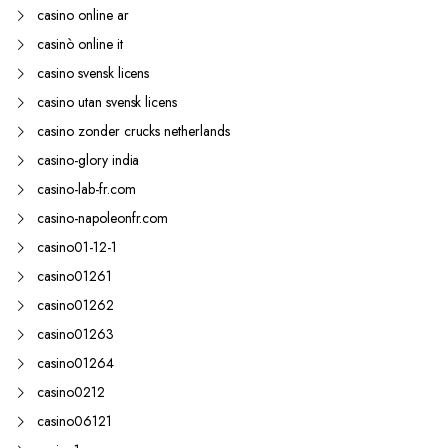
casino online ar
casinò online it
casino svensk licens
casino utan svensk licens
casino zonder crucks netherlands
casino-glory india
casino-lab-fr.com
casino-napoleonfr.com
casino01-12-1
casino01261
casino01262
casino01263
casino01264
casino0212
casino06121