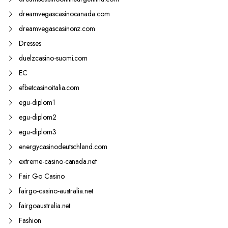
dreamvegascasinocanada.com
dreamvegascasinonz.com
Dresses
duelzcasino-suomi.com
EC
efbetcasinoitalia.com
egu-diplom1
egu-diplom2
egu-diplom3
energycasinodeutschland.com
extreme-casino-canada.net
Fair Go Casino
fairgo-casino-australia.net
fairgoaustralia.net
Fashion