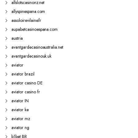
allslotscasinonz.net
allyspinespana.com
assoloirevilaine.fr
aupabetcasinoespana.com
austria
avantgardecasinoaustralia.net
avantgardecasinouk.uk
aviator
aviator brazil
aviator casino DE
aviator casino fr
aviator IN
aviator ke
aviator mz
aviator ng
b1bet BR