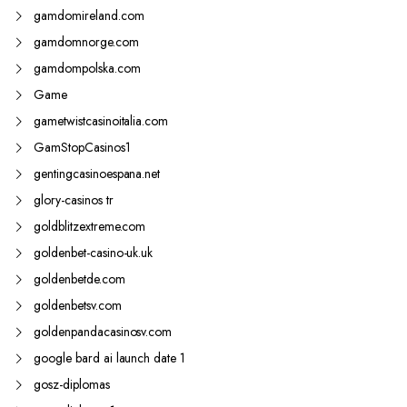
gamdomireland.com
gamdomnorge.com
gamdompolska.com
Game
gametwistcasinoitalia.com
GamStopCasinos1
gentingcasinoespana.net
glory-casinos tr
goldblitzextreme.com
goldenbet-casino-uk.uk
goldenbetde.com
goldenbetsv.com
goldenpandacasinosv.com
google bard ai launch date 1
gosz-diplomas