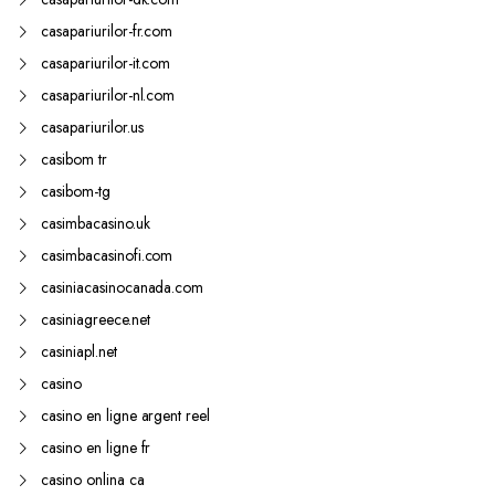
casapariurilor-fr.com
casapariurilor-it.com
casapariurilor-nl.com
casapariurilor.us
casibom tr
casibom-tg
casimbacasino.uk
casimbacasinofi.com
casiniacasinocanada.com
casiniagreece.net
casiniapl.net
casino
casino en ligne argent reel
casino en ligne fr
casino onlina ca