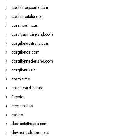
coolzinoespana.com
coolzinoitalia.com
coral-casino.us
coralcasinoireland.com
corgibetaustralia.com
corgibetcz.com
corgibetnederland.com
corgibetuk.uk
crazy time
credit card casino
Crypto
crystalroll.us
csdino
dashbetethiopia.com
davinci-goldcasino.us