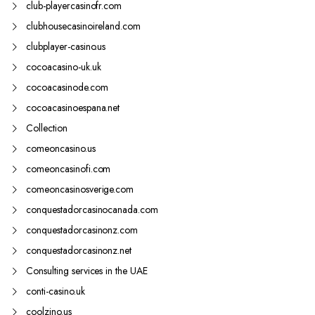
club-playercasinofr.com
clubhousecasinoireland.com
clubplayer-casino.us
cocoacasino-uk.uk
cocoacasinode.com
cocoacasinoespana.net
Collection
comeoncasino.us
comeoncasinofi.com
comeoncasinosverige.com
conquestadorcasinocanada.com
conquestadorcasinonz.com
conquestadorcasinonz.net
Consulting services in the UAE
conti-casino.uk
coolzino.us