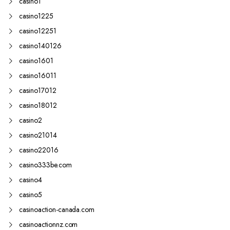
casino1
casino1225
casino12251
casino140126
casino1601
casino16011
casino17012
casino18012
casino2
casino21014
casino22016
casino333be.com
casino4
casino5
casinoaction-canada.com
casinoactionnz.com