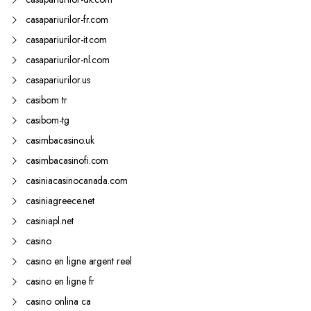
casapariurilor-fr.com
casapariurilor-it.com
casapariurilor-nl.com
casapariurilor.us
casibom tr
casibom-tg
casimbacasino.uk
casimbacasinofi.com
casiniacasinocanada.com
casiniagreece.net
casiniapl.net
casino
casino en ligne argent reel
casino en ligne fr
casino onlina ca