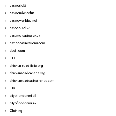
casinoslot5
casinoudenrofus
casinoworldau.net
casono02123
casumo-casino-uk.uk
caxinocasinosuomi.com
cbetlt.com
CH
chicken-road-italia.org
chickenroadcanada.org
chickenroadcasinofrance.com
CIB
cityoflondonmile1
cityoflondonmile2
Clothing