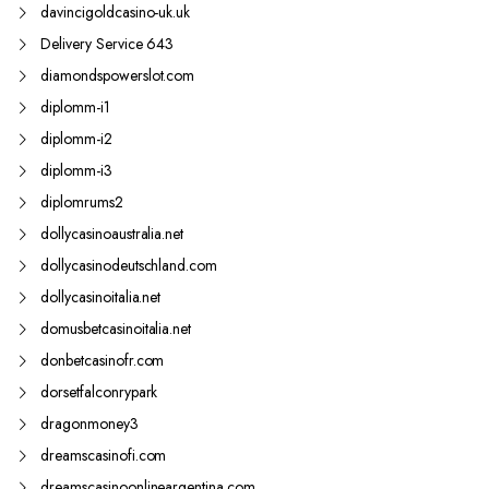
davincigoldcasino-uk.uk
Delivery Service 643
diamondspowerslot.com
diplomm-i1
diplomm-i2
diplomm-i3
diplomrums2
dollycasinoaustralia.net
dollycasinodeutschland.com
dollycasinoitalia.net
domusbetcasinoitalia.net
donbetcasinofr.com
dorsetfalconrypark
dragonmoney3
dreamscasinofi.com
dreamscasinoonlineargentina.com