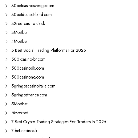
30betcasinosverige.com
30betdeutschland.com
32red-casino-uk.uk
3Mostbet
4Mostbet
5 Best Social Trading Platforms For 2025
500-casino-br.com
500casinodk.com
500casinono.com
5gringoscasinoitalia.com
5gringosfrance.com
5Mostbet
6Mostbet
7 Best Crypto Trading Strategies For Traders In 2026
7-bet-casino.uk