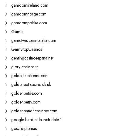
gamdomireland.com
gamdomnorge.com
gamdompolska.com
Game
gametwistcasinoitalia.com
GamStopCasinos1
gentingcasinoespana.net
glory-casinos tr
goldblitzextreme.com
goldenbet-casino-uk.uk
goldenbetde.com
goldenbetsv.com
goldenpandacasinosv.com
google bard ai launch date 1
gosz-diplomas