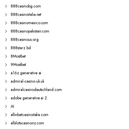
888casinobg.com
888casinoitalia.net
888casinomexico.com
888casinopakistan.com
888casinous.org
888starz bd
8Mostbet
9Mostbet
a16z generative ai
admiral-casino-uk.uk
admiralcasinodeutschland.com
adobe generative ai 2
AI
allinbetcasinoitalia.com
allslotscasinonz.com