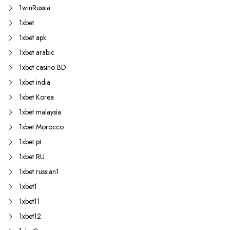
1winRussia
1xbet
1xbet apk
1xbet arabic
1xbet casino BD
1xbet india
1xbet Korea
1xbet malaysia
1xbet Morocco
1xbet pt
1xbet RU
1xbet russian1
1xbet1
1xbet11
1xbet12