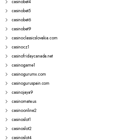
casinobet4
casinobet5
casinobet6
casinobet9
casinoclassicslovakia.com
casinocz1
casinofridaycanada.net
casinogame1
casinogurumx.com
casinoguruspain.com
casinojaya9
casinomate.us
casinoonline2
casinoslot1
casinoslot2
casinoslot4