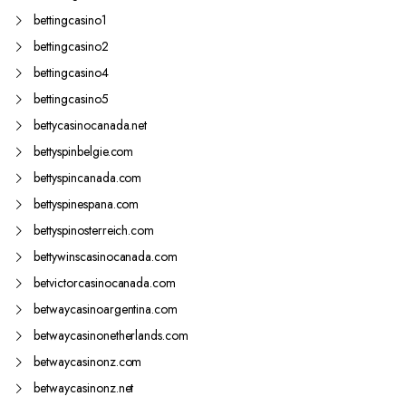
bettingcasino1
bettingcasino2
bettingcasino4
bettingcasino5
bettycasinocanada.net
bettyspinbelgie.com
bettyspincanada.com
bettyspinespana.com
bettyspinosterreich.com
bettywinscasinocanada.com
betvictorcasinocanada.com
betwaycasinoargentina.com
betwaycasinonetherlands.com
betwaycasinonz.com
betwaycasinonz.net