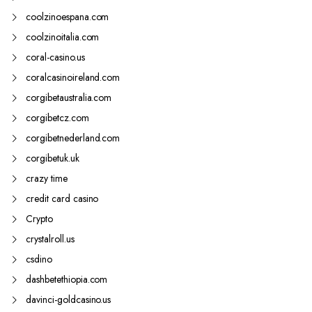
coolzinoespana.com
coolzinoitalia.com
coral-casino.us
coralcasinoireland.com
corgibetaustralia.com
corgibetcz.com
corgibetnederland.com
corgibetuk.uk
crazy time
credit card casino
Crypto
crystalroll.us
csdino
dashbetethiopia.com
davinci-goldcasino.us