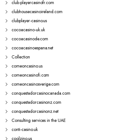
club-playercasinofr.com
clubhousecasinoireland.com
clubplayer-casino.us
cocoacasino-uk.uk
cocoacasinode.com
cocoacasinoespana.net
Collection
comeoncasino.us
comeoncasinofi.com
comeoncasinosverige.com
conquestadorcasinocanada.com
conquestadorcasinonz.com
conquestadorcasinonz.net
Consulting services in the UAE
conti-casino.uk
coolzino.us