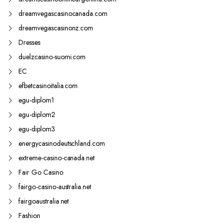
dreamvegascasinocanada.com
dreamvegascasinonz.com
Dresses
duelzcasino-suomi.com
EC
efbetcasinoitalia.com
egu-diplom1
egu-diplom2
egu-diplom3
energycasinodeutschland.com
extreme-casino-canada.net
Fair Go Casino
fairgo-casino-australia.net
fairgoaustralia.net
Fashion