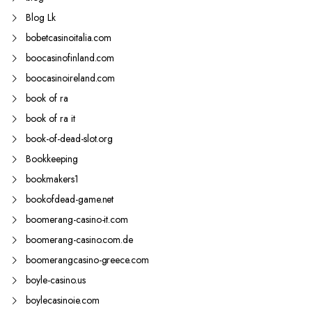
Blog Lk
bobetcasinoitalia.com
boocasinofinland.com
boocasinoireland.com
book of ra
book of ra it
book-of-dead-slot.org
Bookkeeping
bookmakers1
bookofdead-game.net
boomerang-casino-it.com
boomerang-casino.com.de
boomerangcasino-greece.com
boyle-casino.us
boylecasinoie.com