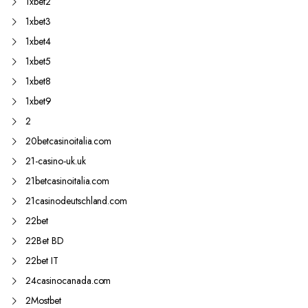
1xbet2
1xbet3
1xbet4
1xbet5
1xbet8
1xbet9
2
20betcasinoitalia.com
21-casino-uk.uk
21betcasinoitalia.com
21casinodeutschland.com
22bet
22Bet BD
22bet IT
24casinocanada.com
2Mostbet