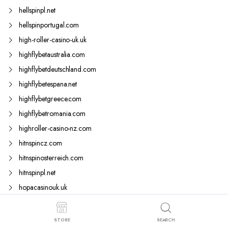
hellspinpl.net
hellspinportugal.com
high-roller-casino-uk.uk
highflybetaustralia.com
highflybetdeutschland.com
highflybetespana.net
highflybetgreece.com
highflybetromania.com
highroller-casino-nz.com
hitnspincz.com
hitnspinosterreich.com
hitnspinpl.net
hopacasinouk.uk
hypercasino-fr.com
IGAMING
STORE
SEARCH