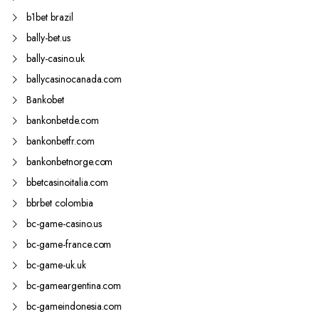
b1bet brazil
bally-bet.us
bally-casino.uk
ballycasinocanada.com
Bankobet
bankonbetde.com
bankonbetfr.com
bankonbetnorge.com
bbetcasinoitalia.com
bbrbet colombia
bc-game-casino.us
bc-game-france.com
bc-game-uk.uk
bc-gameargentina.com
bc-gameindonesia.com