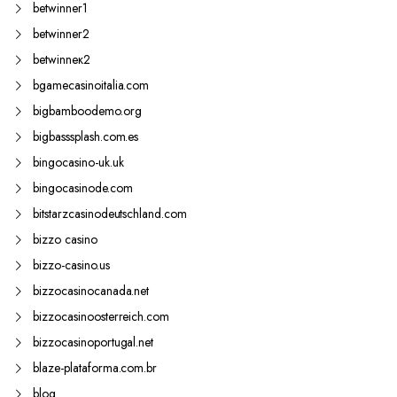
betwinner1
betwinner2
betwinneк2
bgamecasinoitalia.com
bigbamboodemo.org
bigbasssplash.com.es
bingocasino-uk.uk
bingocasinode.com
bitstarzcasinodeutschland.com
bizzo casino
bizzo-casino.us
bizzocasinocanada.net
bizzocasinoosterreich.com
bizzocasinoportugal.net
blaze-plataforma.com.br
blog