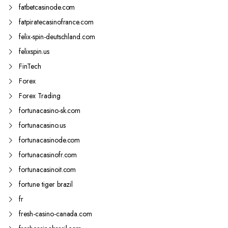
fatbetcasinode.com
fatpiratecasinofrance.com
felix-spin-deutschland.com
felixspin.us
FinTech
Forex
Forex Trading
fortunacasino-sk.com
fortunacasino.us
fortunacasinode.com
fortunacasinofr.com
fortunacasinoit.com
fortune tiger brazil
fr
fresh-casino-canada.com