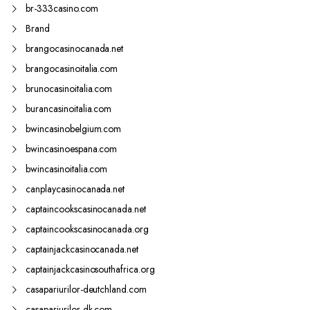
br-333casino.com
Brand
brangocasinocanada.net
brangocasinoitalia.com
brunocasinoitalia.com
burancasinoitalia.com
bwincasinobelgium.com
bwincasinoespana.com
bwincasinoitalia.com
canplaycasinocanada.net
captaincookscasinocanada.net
captaincookscasinocanada.org
captainjackcasinocanada.net
captainjackcasinosouthafrica.org
casapariurilor-deutchland.com
casapariurilor-dk.com