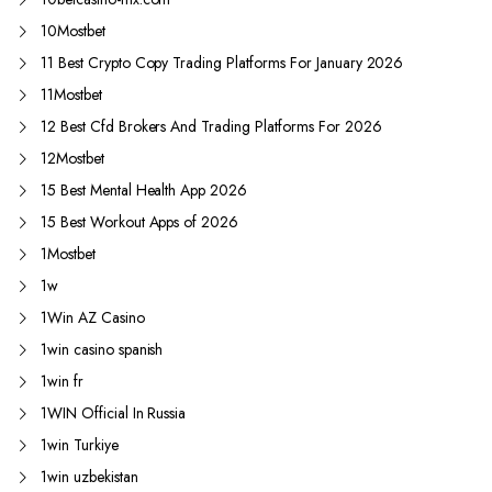
10Mostbet
11 Best Crypto Copy Trading Platforms For January 2026
11Mostbet
12 Best Cfd Brokers And Trading Platforms For 2026
12Mostbet
15 Best Mental Health App 2026
15 Best Workout Apps of 2026
1Mostbet
1w
1Win AZ Casino
1win casino spanish
1win fr
1WIN Official In Russia
1win Turkiye
1win uzbekistan