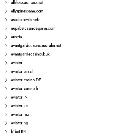
allslotscasinonz.net
allyspinespana.com
assoloirevilaine.fr
aupabetcasinoespana.com
austria
avantgardecasinoaustralia.net
avantgardecasinouk.uk
aviator
aviator brazil
aviator casino DE
aviator casino fr
aviator IN
aviator ke
aviator mz
aviator ng
b1bet BR