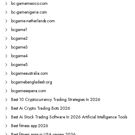
bc-gamemexico.com
bc-gamenigeria.com
bcgame-netherlands.com
bcgame1
bcgame2
bcgame3
bcgame4
bcgame5
bcgameaustralia.com
bcgamebangladesh.org
bcgameespana.com
Best 10 Cryptocurrency Trading Strategies In 2026
Best Ai Crypto Trading Bots 2026
Best Ai Stock Trading Software In 2026 Artificial Intelligence Tools
Best fitness app 2026
Best fitness apps in USA review 2026