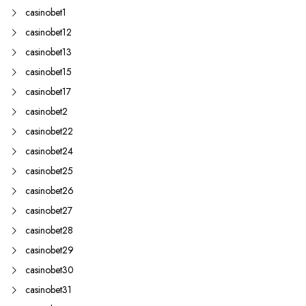
casinobet1
casinobet12
casinobet13
casinobet15
casinobet17
casinobet2
casinobet22
casinobet24
casinobet25
casinobet26
casinobet27
casinobet28
casinobet29
casinobet30
casinobet31