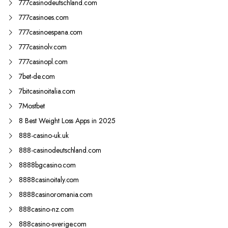
777casinodeutschland.com
777casinoes.com
777casinoespana.com
777casinolv.com
777casinopl.com
7bet-de.com
7bitcasinoitalia.com
7Mostbet
8 Best Weight Loss Apps in 2025
888-casino-uk.uk
888-casinodeutschland.com
8888bgcasino.com
8888casinoitaly.com
8888casinoromania.com
888casino-nz.com
888casino-sverige.com