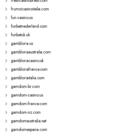
freshcasinobrasil.com
frumzicasinoitalia.com
fun-casino.us
funbetnederland.com
funbetuk.uk
gambloria.us
gambloriaaustralia.com
gambloriacasino.uk
gambloriafrance.com
gambloriaitalia.com
gamdom-br.com
gamdom-casino.us
gamdom-france.com
gamdom-nz.com
gamdomaustralia.net
gamdomespana.com