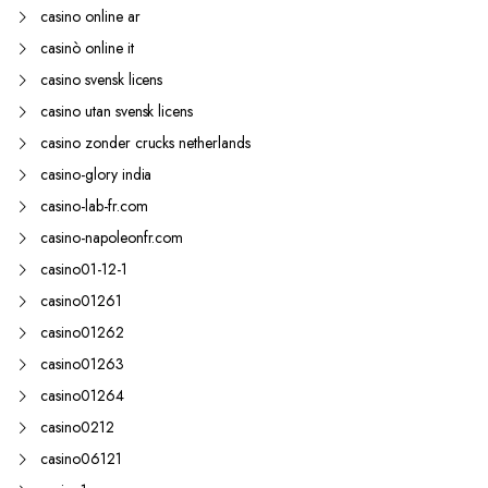
casino online ar
casinò online it
casino svensk licens
casino utan svensk licens
casino zonder crucks netherlands
casino-glory india
casino-lab-fr.com
casino-napoleonfr.com
casino01-12-1
casino01261
casino01262
casino01263
casino01264
casino0212
casino06121