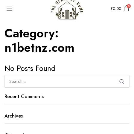
0
₹
0.00
Category:
n1betnz.com
No Posts Found
Recent Comments
Archives