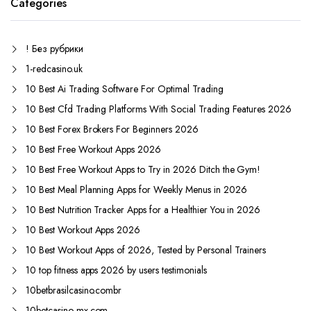
Categories
! Без рубрики
1-redcasino.uk
10 Best Ai Trading Software For Optimal Trading
10 Best Cfd Trading Platforms With Social Trading Features 2026
10 Best Forex Brokers For Beginners 2026
10 Best Free Workout Apps 2026
10 Best Free Workout Apps to Try in 2026 Ditch the Gym!
10 Best Meal Planning Apps for Weekly Menus in 2026
10 Best Nutrition Tracker Apps for a Healthier You in 2026
10 Best Workout Apps 2026
10 Best Workout Apps of 2026, Tested by Personal Trainers
10 top fitness apps 2026 by users testimonials
10betbrasilcasino.combr
10betcasino-mx.com