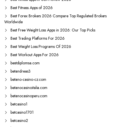
Best Fitness Apps of 2026
Best Forex Brokers 2026 Compare Top Regulated Brokers
Worldwide
Best Free Weight Loss Apps in 2026: Our Top Picks
Best Trading Platforms For 2026
Best Weight Loss Programs Of 2026
Best Workout Apps For 2026
bestdiplomsa.com
betandreas3
betano-casino-cz.com
betanocasinoitalia.com
betanocasinoperu.com
betcasino1
betcasino1701
betcasino2