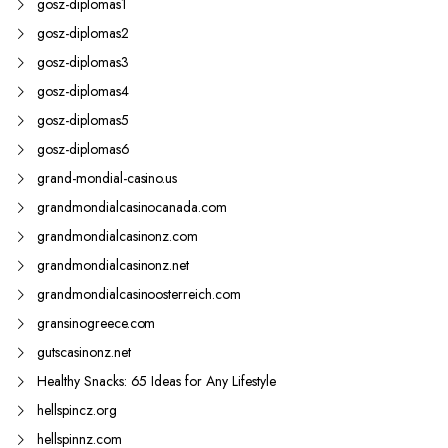
gosz-diplomas1
gosz-diplomas2
gosz-diplomas3
gosz-diplomas4
gosz-diplomas5
gosz-diplomas6
grand-mondial-casino.us
grandmondialcasinocanada.com
grandmondialcasinonz.com
grandmondialcasinonz.net
grandmondialcasinoosterreich.com
gransinogreece.com
gutscasinonz.net
Healthy Snacks: 65 Ideas for Any Lifestyle
hellspincz.org
hellspinnz.com