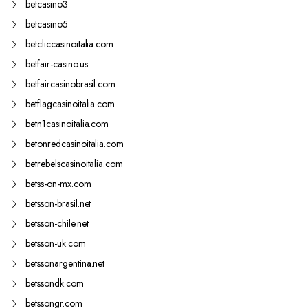
betcasino3
betcasino5
betcliccasinoitalia.com
betfair-casino.us
betfaircasinobrasil.com
betflagcasinoitalia.com
betn1casinoitalia.com
betonredcasinoitalia.com
betrebelscasinoitalia.com
betss-on-mx.com
betsson-brasil.net
betsson-chile.net
betsson-uk.com
betssonargentina.net
betssondk.com
betssongr.com