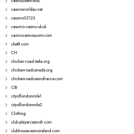
casinoudenrofus
casinoworldau.net
casono02123
casumo-casino-uk.uk
caxinocasinosuomi.com
cbetlt.com
CH
chicken-road-italia.org
chickenroadcanada.org
chickenroadcasinofrance.com
CIB
cityoflondonmile1
cityoflondonmile2
Clothing
club-playercasinofr.com
clubhousecasinoireland.com