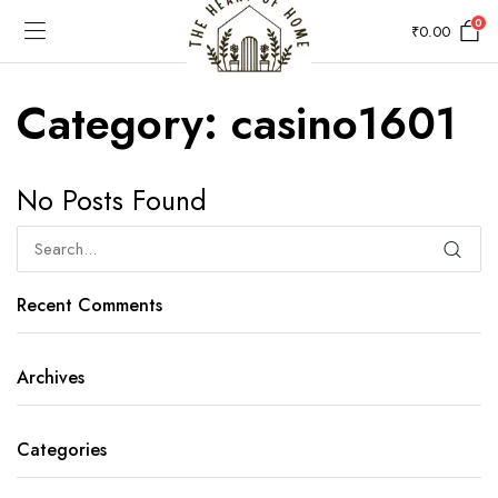
0
₹
0.00
Category:
casino1601
No Posts Found
Recent Comments
Archives
Categories