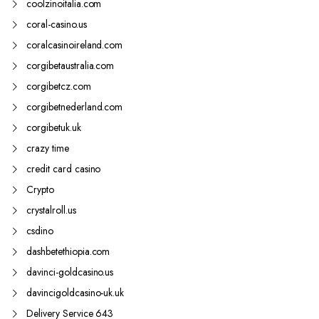
coolzinoitalia.com
coral-casino.us
coralcasinoireland.com
corgibetaustralia.com
corgibetcz.com
corgibetnederland.com
corgibetuk.uk
crazy time
credit card casino
Crypto
crystalroll.us
csdino
dashbetethiopia.com
davinci-goldcasino.us
davincigoldcasino-uk.uk
Delivery Service 643