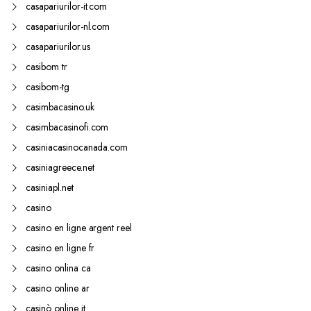
casapariurilor-it.com
casapariurilor-nl.com
casapariurilor.us
casibom tr
casibom-tg
casimbacasino.uk
casimbacasinofi.com
casiniacasinocanada.com
casiniagreece.net
casiniapl.net
casino
casino en ligne argent reel
casino en ligne fr
casino onlina ca
casino online ar
casinò online it