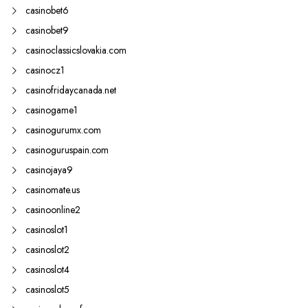
casinobet6
casinobet9
casinoclassicslovakia.com
casinocz1
casinofridaycanada.net
casinogame1
casinogurumx.com
casinoguruspain.com
casinojaya9
casinomate.us
casinoonline2
casinoslot1
casinoslot2
casinoslot4
casinoslot5