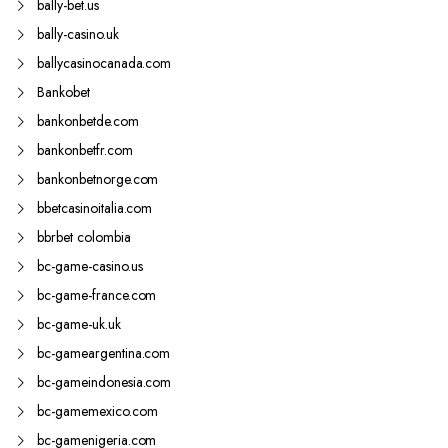
bally-bet.us
bally-casino.uk
ballycasinocanada.com
Bankobet
bankonbetde.com
bankonbetfr.com
bankonbetnorge.com
bbetcasinoitalia.com
bbrbet colombia
bc-game-casino.us
bc-game-france.com
bc-game-uk.uk
bc-gameargentina.com
bc-gameindonesia.com
bc-gamemexico.com
bc-gamenigeria.com