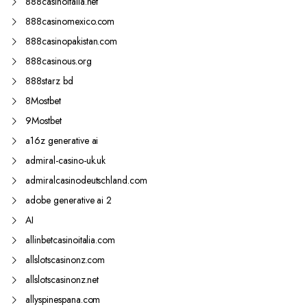
888casinoitalia.net
888casinomexico.com
888casinopakistan.com
888casinous.org
888starz bd
8Mostbet
9Mostbet
a16z generative ai
admiral-casino-uk.uk
admiralcasinodeutschland.com
adobe generative ai 2
AI
allinbetcasinoitalia.com
allslotscasinonz.com
allslotscasinonz.net
allyspinespana.com