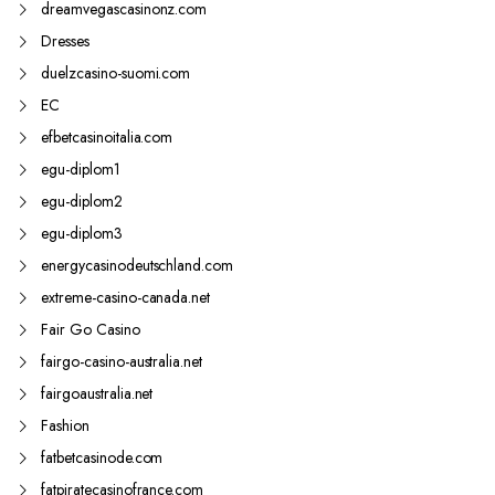
dreamvegascasinonz.com
Dresses
duelzcasino-suomi.com
EC
efbetcasinoitalia.com
egu-diplom1
egu-diplom2
egu-diplom3
energycasinodeutschland.com
extreme-casino-canada.net
Fair Go Casino
fairgo-casino-australia.net
fairgoaustralia.net
Fashion
fatbetcasinode.com
fatpiratecasinofrance.com