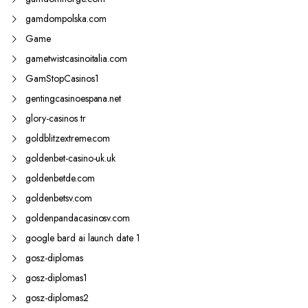
gamdompolska.com
Game
gametwistcasinoitalia.com
GamStopCasinos1
gentingcasinoespana.net
glory-casinos tr
goldblitzextreme.com
goldenbet-casino-uk.uk
goldenbetde.com
goldenbetsv.com
goldenpandacasinosv.com
google bard ai launch date 1
gosz-diplomas
gosz-diplomas1
gosz-diplomas2