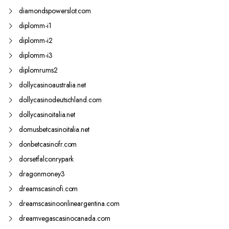
diamondspowerslot.com
diplomm-i1
diplomm-i2
diplomm-i3
diplomrums2
dollycasinoaustralia.net
dollycasinodeutschland.com
dollycasinoitalia.net
domusbetcasinoitalia.net
donbetcasinofr.com
dorsetfalconrypark
dragonmoney3
dreamscasinofi.com
dreamscasinoonlineargentina.com
dreamvegascasinocanada.com