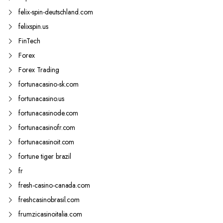
felix-spin-deutschland.com
felixspin.us
FinTech
Forex
Forex Trading
fortunacasino-sk.com
fortunacasino.us
fortunacasinode.com
fortunacasinofr.com
fortunacasinoit.com
fortune tiger brazil
fr
fresh-casino-canada.com
freshcasinobrasil.com
frumzicasinoitalia.com