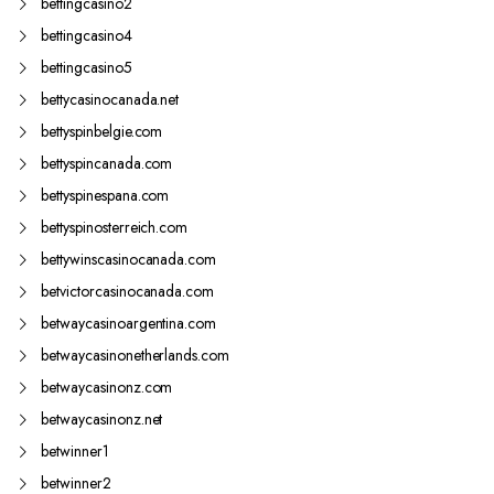
bettingcasino2
bettingcasino4
bettingcasino5
bettycasinocanada.net
bettyspinbelgie.com
bettyspincanada.com
bettyspinespana.com
bettyspinosterreich.com
bettywinscasinocanada.com
betvictorcasinocanada.com
betwaycasinoargentina.com
betwaycasinonetherlands.com
betwaycasinonz.com
betwaycasinonz.net
betwinner1
betwinner2