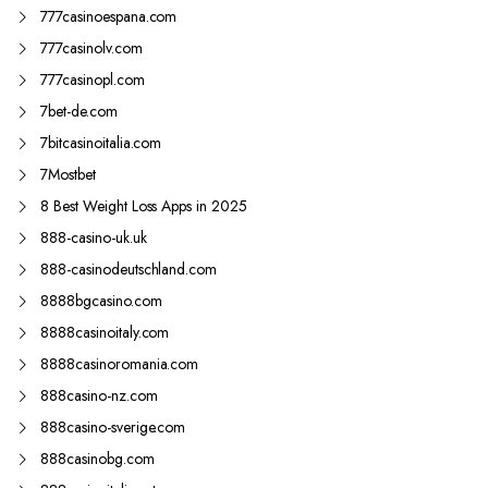
777casinoespana.com
777casinolv.com
777casinopl.com
7bet-de.com
7bitcasinoitalia.com
7Mostbet
8 Best Weight Loss Apps in 2025
888-casino-uk.uk
888-casinodeutschland.com
8888bgcasino.com
8888casinoitaly.com
8888casinoromania.com
888casino-nz.com
888casino-sverige.com
888casinobg.com