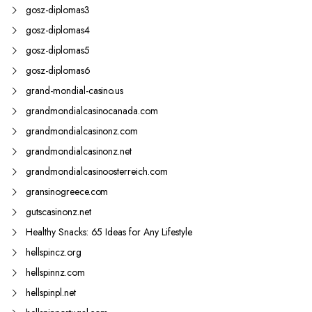
gosz-diplomas3
gosz-diplomas4
gosz-diplomas5
gosz-diplomas6
grand-mondial-casino.us
grandmondialcasinocanada.com
grandmondialcasinonz.com
grandmondialcasinonz.net
grandmondialcasinoosterreich.com
gransinogreece.com
gutscasinonz.net
Healthy Snacks: 65 Ideas for Any Lifestyle
hellspincz.org
hellspinnz.com
hellspinpl.net