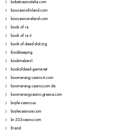
bobetcasinoitalia.com
boocasinofinland.com
boocasinoireland.com
book of ra
book of ra it
book-of-dead-slot.org
Bookkeeping
bookmakers1
bookofdead-game.net
boomerang-casino-it.com
boomerang-casino.com.de
boomerangcasino-greece.com
boyle-casino.us
boylecasinoie.com
br-333casino.com
Brand