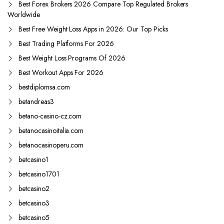
Best Forex Brokers 2026 Compare Top Regulated Brokers
Worldwide
Best Free Weight Loss Apps in 2026: Our Top Picks
Best Trading Platforms For 2026
Best Weight Loss Programs Of 2026
Best Workout Apps For 2026
bestdiplomsa.com
betandreas3
betano-casino-cz.com
betanocasinoitalia.com
betanocasinoperu.com
betcasino1
betcasino1701
betcasino2
betcasino3
betcasino5