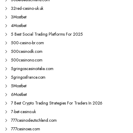
32red-casino-uk.uk
3Mostbet
4Mostbet
5 Best Social Trading Platforms For 2025
500-casino-br.com
500casinodk.com
500casinono.com
5gringoscasinoitalia.com
5gringosfrance.com
5Mostbet
6Mostbet
7 Best Crypto Trading Strategies For Traders In 2026
7-bet-casino.uk
777casinodeutschland.com
777casinoes.com