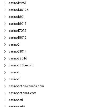
casino12251
casino140126
casino1601
casino16011
casino17012
casino18012
casino2
casino21014
casino22016
casino333be.com
casino4
casino5
casinoaction-canada.com
casinoactionnz.com
casinobet1
casinobet12