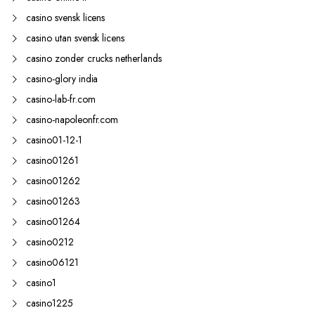
casino svensk licens
casino utan svensk licens
casino zonder crucks netherlands
casino-glory india
casino-lab-fr.com
casino-napoleonfr.com
casino01-12-1
casino01261
casino01262
casino01263
casino01264
casino0212
casino06121
casino1
casino1225