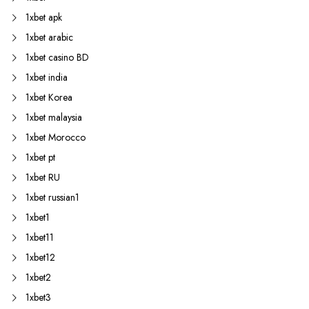
1xbet apk
1xbet arabic
1xbet casino BD
1xbet india
1xbet Korea
1xbet malaysia
1xbet Morocco
1xbet pt
1xbet RU
1xbet russian1
1xbet1
1xbet11
1xbet12
1xbet2
1xbet3