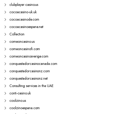
clubplayer-casino.us
cocoacasino-uk.uk
cocoacasinode.com
cocoacasinoespana.net
Collection
comeoncasino.us
comeoncasinofi.com
comeoncasinosverige.com
conquestadorcasinocanada.com
conquestadorcasinonz.com
conquestadorcasinonz.net
Consulting services in the UAE
conti-casino.uk
coolzino.us
coolzinoespana.com