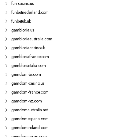
fun-casino.us
funbetnederland.com
funbetuk.uk
gambloria.us
gambloriaaustralia.com
gambloriacasino.uk
gambloriafrance.com
gambloriaitalia.com
gamdom-br.com
gamdom-casino.us
gamdom-france.com
gamdom-nz.com
gamdomaustralia.net
gamdomespana.com
gamdomireland.com
gamdomnorge.com