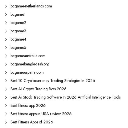
bcgame-netherlands.com
bcgame1
bcgame2
bcgame3
bcgame4
bcgame5
bcgameaustralia.com
bcgamebangladesh.org
bcgameespana.com
Best 10 Cryptocurrency Trading Strategies In 2026
Best Ai Crypto Trading Bots 2026
Best Ai Stock Trading Software In 2026 Artificial Intelligence Tools
Best fitness app 2026
Best fitness apps in USA review 2026
Best Fitness Apps of 2026