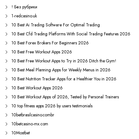
! Без рубрики
1-redcasino.uk
10 Best Ai Trading Software For Optimal Trading
10 Best Cfd Trading Platforms With Social Trading Features 2026
10 Best Forex Brokers For Beginners 2026
10 Best Free Workout Apps 2026
10 Best Free Workout Apps to Try in 2026 Ditch the Gym!
10 Best Meal Planning Apps for Weekly Menus in 2026
10 Best Nutrition Tracker Apps for a Healthier You in 2026
10 Best Workout Apps 2026
10 Best Workout Apps of 2026, Tested by Personal Trainers
10 top fitness apps 2026 by users testimonials
10betbrasilcasino.combr
10betcasino-mx.com
10Mostbet