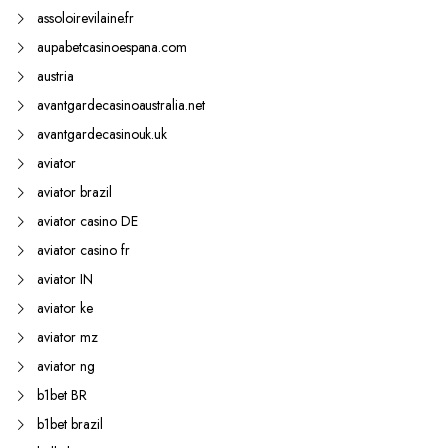
assoloirevilaine.fr
aupabetcasinoespana.com
austria
avantgardecasinoaustralia.net
avantgardecasinouk.uk
aviator
aviator brazil
aviator casino DE
aviator casino fr
aviator IN
aviator ke
aviator mz
aviator ng
b1bet BR
b1bet brazil