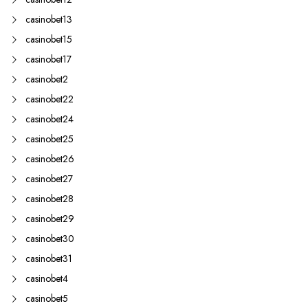
casinobet13
casinobet15
casinobet17
casinobet2
casinobet22
casinobet24
casinobet25
casinobet26
casinobet27
casinobet28
casinobet29
casinobet30
casinobet31
casinobet4
casinobet5