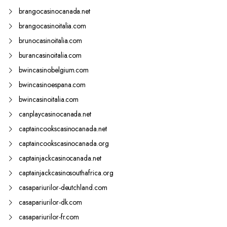
brangocasinocanada.net
brangocasinoitalia.com
brunocasinoitalia.com
burancasinoitalia.com
bwincasinobelgium.com
bwincasinoespana.com
bwincasinoitalia.com
canplaycasinocanada.net
captaincookscasinocanada.net
captaincookscasinocanada.org
captainjackcasinocanada.net
captainjackcasinosouthafrica.org
casapariurilor-deutchland.com
casapariurilor-dk.com
casapariurilor-fr.com