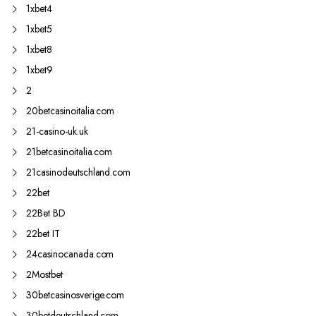
1xbet4
1xbet5
1xbet8
1xbet9
2
20betcasinoitalia.com
21-casino-uk.uk
21betcasinoitalia.com
21casinodeutschland.com
22bet
22Bet BD
22bet IT
24casinocanada.com
2Mostbet
30betcasinosverige.com
30betdeutschland.com