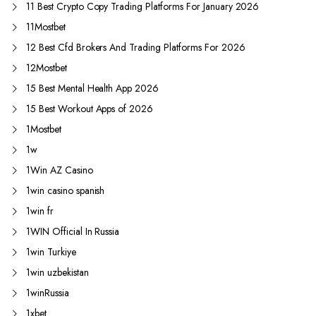
11 Best Crypto Copy Trading Platforms For January 2026
11Mostbet
12 Best Cfd Brokers And Trading Platforms For 2026
12Mostbet
15 Best Mental Health App 2026
15 Best Workout Apps of 2026
1Mostbet
1w
1Win AZ Casino
1win casino spanish
1win fr
1WIN Official In Russia
1win Turkiye
1win uzbekistan
1winRussia
1xbet