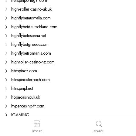
hellspinportugal.com
high-roller-casino-uk.uk
highflybetaustralia.com
highflybetdeutschland.com
highflybetespana.net
highflybetgreece.com
highflybetromania.com
highroller-casino-nz.com
hitnspincz.com
hitnspinosterreich.com
hitnspinpl.net
hopacasinouk.uk
hypercasino-fr.com
IGAMING
instantcasinocanada.net
STORE
SEARCH
instantcasinoitalia.com