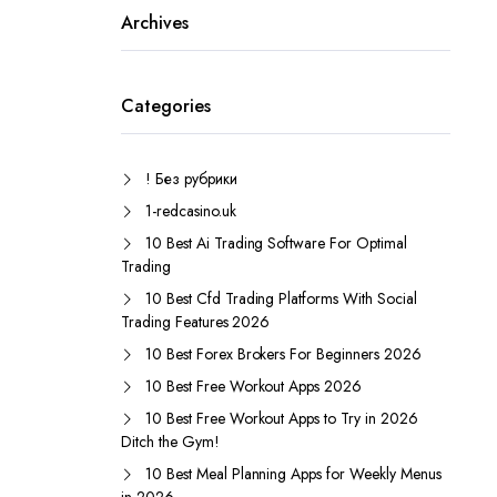
Archives
Categories
! Без рубрики
1-redcasino.uk
10 Best Ai Trading Software For Optimal
Trading
10 Best Cfd Trading Platforms With Social
Trading Features 2026
10 Best Forex Brokers For Beginners 2026
10 Best Free Workout Apps 2026
10 Best Free Workout Apps to Try in 2026
Ditch the Gym!
10 Best Meal Planning Apps for Weekly Menus
in 2026