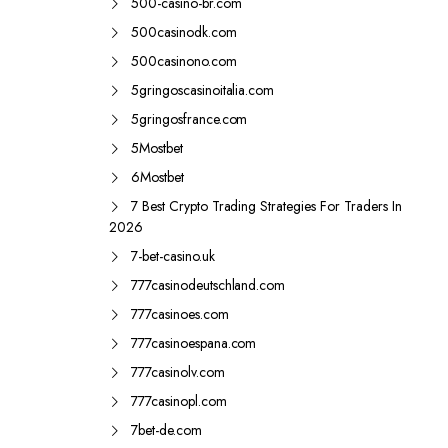
500-casino-br.com
500casinodk.com
500casinono.com
5gringoscasinoitalia.com
5gringosfrance.com
5Mostbet
6Mostbet
7 Best Crypto Trading Strategies For Traders In
2026
7-bet-casino.uk
777casinodeutschland.com
777casinoes.com
777casinoespana.com
777casinolv.com
777casinopl.com
7bet-de.com