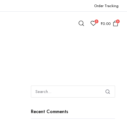
Order Tracking
0
0
₹
0.00
Recent Comments