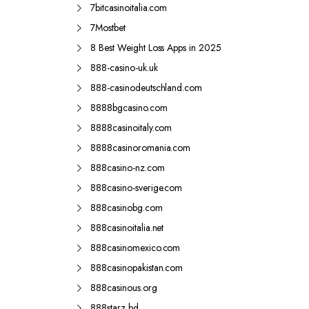
7bitcasinoitalia.com
7Mostbet
8 Best Weight Loss Apps in 2025
888-casino-uk.uk
888-casinodeutschland.com
8888bgcasino.com
8888casinoitaly.com
8888casinoromania.com
888casino-nz.com
888casino-sverige.com
888casinobg.com
888casinoitalia.net
888casinomexico.com
888casinopakistan.com
888casinous.org
888starz bd