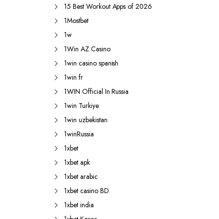
15 Best Workout Apps of 2026
1Mostbet
1w
1Win AZ Casino
1win casino spanish
1win fr
1WIN Official In Russia
1win Turkiye
1win uzbekistan
1winRussia
1xbet
1xbet apk
1xbet arabic
1xbet casino BD
1xbet india
1xbet Korea