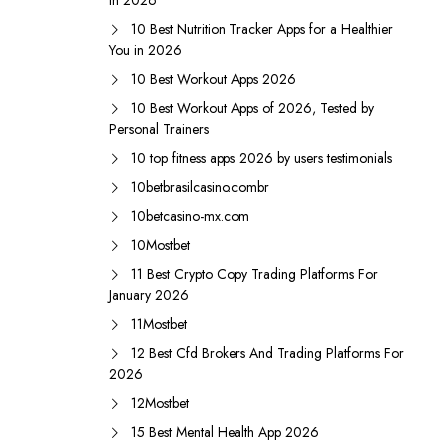
10 Best Nutrition Tracker Apps for a Healthier
You in 2026
10 Best Workout Apps 2026
10 Best Workout Apps of 2026, Tested by
Personal Trainers
10 top fitness apps 2026 by users testimonials
10betbrasilcasino.combr
10betcasino-mx.com
10Mostbet
11 Best Crypto Copy Trading Platforms For
January 2026
11Mostbet
12 Best Cfd Brokers And Trading Platforms For
2026
12Mostbet
15 Best Mental Health App 2026