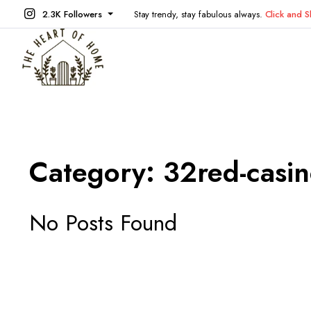
2.3K Followers
Stay trendy, stay fabulous always.
Click and 
Category:
32red-casin
No Posts Found