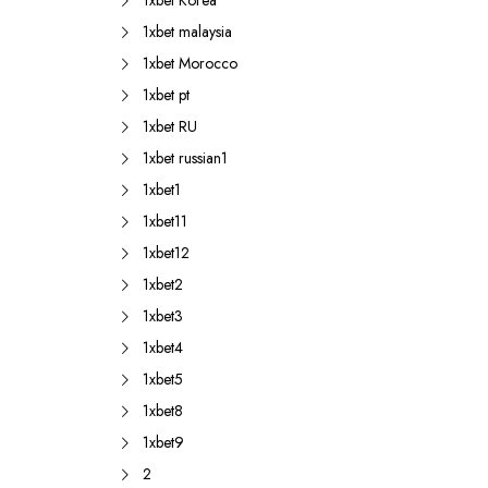
1xbet malaysia
1xbet Morocco
1xbet pt
1xbet RU
1xbet russian1
1xbet1
1xbet11
1xbet12
1xbet2
1xbet3
1xbet4
1xbet5
1xbet8
1xbet9
2