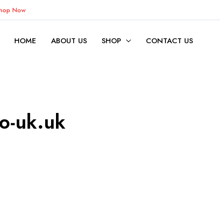
Shop Now
HOME
ABOUT US
SHOP
CONTACT US
o-uk.uk