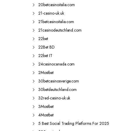
20betcasinoitalia.com
21-casino-uk.uk
21betcasinoitalia.com
21casinodeutschland.com
22bet
22Bet BD
22bet IT
24casinocanada.com
2Mostbet
30betcasinosverige.com
30betdeutschland.com
32red-casino-uk.uk
3Mostbet
4Mostbet
5 Best Social Trading Platforms For 2025