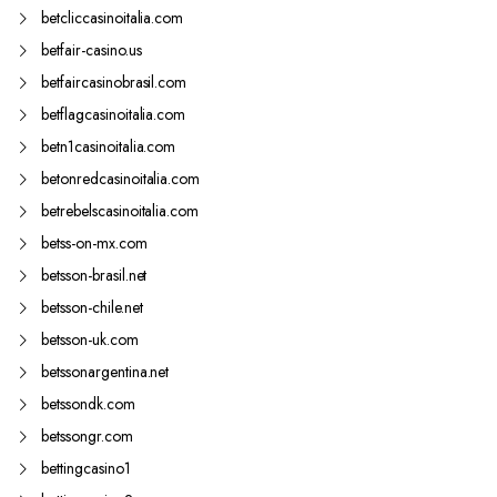
betcliccasinoitalia.com
betfair-casino.us
betfaircasinobrasil.com
betflagcasinoitalia.com
betn1casinoitalia.com
betonredcasinoitalia.com
betrebelscasinoitalia.com
betss-on-mx.com
betsson-brasil.net
betsson-chile.net
betsson-uk.com
betssonargentina.net
betssondk.com
betssongr.com
bettingcasino1