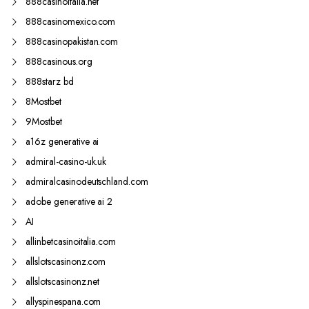
888casinoitalia.net
888casinomexico.com
888casinopakistan.com
888casinous.org
888starz bd
8Mostbet
9Mostbet
a16z generative ai
admiral-casino-uk.uk
admiralcasinodeutschland.com
adobe generative ai 2
AI
allinbetcasinoitalia.com
allslotscasinonz.com
allslotscasinonz.net
allyspinespana.com