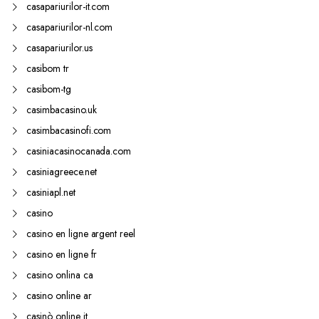
casapariurilor-it.com
casapariurilor-nl.com
casapariurilor.us
casibom tr
casibom-tg
casimbacasino.uk
casimbacasinofi.com
casiniacasinocanada.com
casiniagreece.net
casiniapl.net
casino
casino en ligne argent reel
casino en ligne fr
casino onlina ca
casino online ar
casinò online it