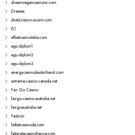
dreamvegascasinonz.com
Dresses
duelzcasino-suomi.com
EC
efbetcasinoitalia.com
egu-diplom1
egu-diplom2
egu-diplom3
energycasinodeutschland.com
extreme-casino-canada.net
Fair Go Casino
fairgo-casino-australia.net
fairgoaustralia.net
Fashion
fatbetcasinode.com
fatpiratecasinofrance.com