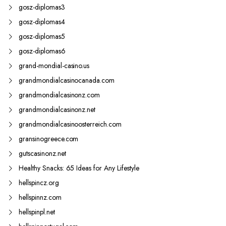
gosz-diplomas3
gosz-diplomas4
gosz-diplomas5
gosz-diplomas6
grand-mondial-casino.us
grandmondialcasinocanada.com
grandmondialcasinonz.com
grandmondialcasinonz.net
grandmondialcasinoosterreich.com
gransinogreece.com
gutscasinonz.net
Healthy Snacks: 65 Ideas for Any Lifestyle
hellspincz.org
hellspinnz.com
hellspinpl.net