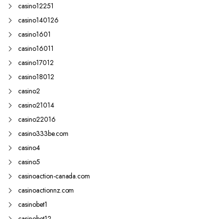
casino12251
casino140126
casino1601
casino16011
casino17012
casino18012
casino2
casino21014
casino22016
casino333be.com
casino4
casino5
casinoaction-canada.com
casinoactionnz.com
casinobet1
casinobet12