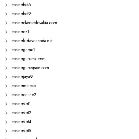
casinobet6
casinobet9
casinoclassicslovakia.com
casinocz1
casinofridaycanada.net
casinogame1
casinogurumx.com
casinoguruspain.com
casinojaya9
casinomate.us
casinoonline2
casinoslot1
casinoslot2
casinoslot4
casinoslot5