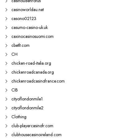
casinoudenrofus
casinoworldau.net
casono02123
casumo-casino-uk.uk
caxinocasinosuomi.com
cbetlt.com
CH
chicken-road-italia.org
chickenroadcanada.org
chickenroadcasinofrance.com
CIB
cityoflondonmile1
cityoflondonmile2
Clothing
club-playercasinofr.com
clubhousecasinoireland.com