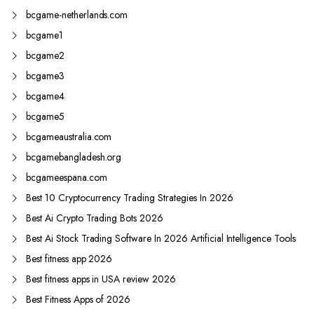
bcgame-netherlands.com
bcgame1
bcgame2
bcgame3
bcgame4
bcgame5
bcgameaustralia.com
bcgamebangladesh.org
bcgameespana.com
Best 10 Cryptocurrency Trading Strategies In 2026
Best Ai Crypto Trading Bots 2026
Best Ai Stock Trading Software In 2026 Artificial Intelligence Tools
Best fitness app 2026
Best fitness apps in USA review 2026
Best Fitness Apps of 2026