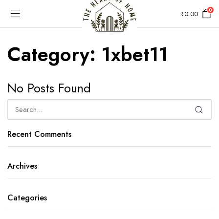
0
₹
0.00
Category:
1xbet11
No Posts Found
Recent Comments
Archives
Categories