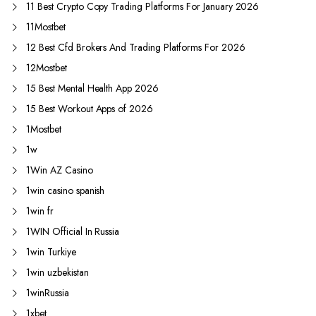
11 Best Crypto Copy Trading Platforms For January 2026
11Mostbet
12 Best Cfd Brokers And Trading Platforms For 2026
12Mostbet
15 Best Mental Health App 2026
15 Best Workout Apps of 2026
1Mostbet
1w
1Win AZ Casino
1win casino spanish
1win fr
1WIN Official In Russia
1win Turkiye
1win uzbekistan
1winRussia
1xbet