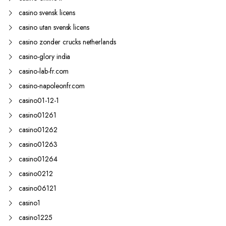
casino svensk licens
casino utan svensk licens
casino zonder crucks netherlands
casino-glory india
casino-lab-fr.com
casino-napoleonfr.com
casino01-12-1
casino01261
casino01262
casino01263
casino01264
casino0212
casino06121
casino1
casino1225