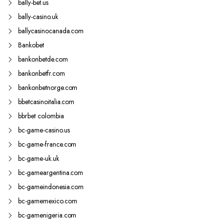
bally-bet.us
bally-casino.uk
ballycasinocanada.com
Bankobet
bankonbetde.com
bankonbetfr.com
bankonbetnorge.com
bbetcasinoitalia.com
bbrbet colombia
bc-game-casino.us
bc-game-france.com
bc-game-uk.uk
bc-gameargentina.com
bc-gameindonesia.com
bc-gamemexico.com
bc-gamenigeria.com