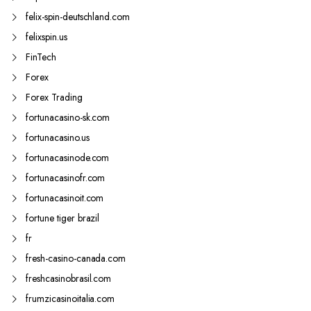
felix-spin-deutschland.com
felixspin.us
FinTech
Forex
Forex Trading
fortunacasino-sk.com
fortunacasino.us
fortunacasinode.com
fortunacasinofr.com
fortunacasinoit.com
fortune tiger brazil
fr
fresh-casino-canada.com
freshcasinobrasil.com
frumzicasinoitalia.com