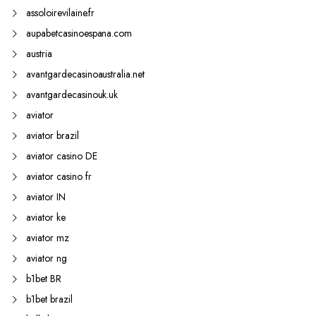
assoloirevilaine.fr
aupabetcasinoespana.com
austria
avantgardecasinoaustralia.net
avantgardecasinouk.uk
aviator
aviator brazil
aviator casino DE
aviator casino fr
aviator IN
aviator ke
aviator mz
aviator ng
b1bet BR
b1bet brazil