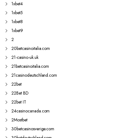
1xbet4
1xbet5
1xbet8
1xbet9
2
20betcasinoitalia.com
21-casino-uk.uk
21betcasinoitalia.com
21casinodeutschland.com
22bet
22Bet BD
22bet IT
24casinocanada.com
2Mostbet
30betcasinosverige.com
30betdeutschland.com