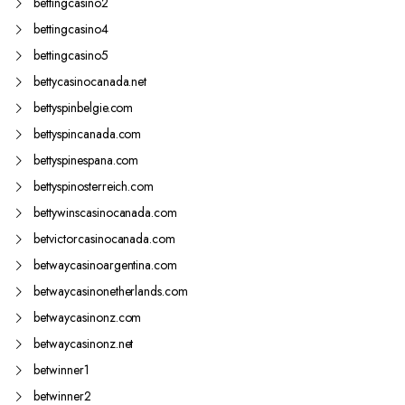
bettingcasino2
bettingcasino4
bettingcasino5
bettycasinocanada.net
bettyspinbelgie.com
bettyspincanada.com
bettyspinespana.com
bettyspinosterreich.com
bettywinscasinocanada.com
betvictorcasinocanada.com
betwaycasinoargentina.com
betwaycasinonetherlands.com
betwaycasinonz.com
betwaycasinonz.net
betwinner1
betwinner2