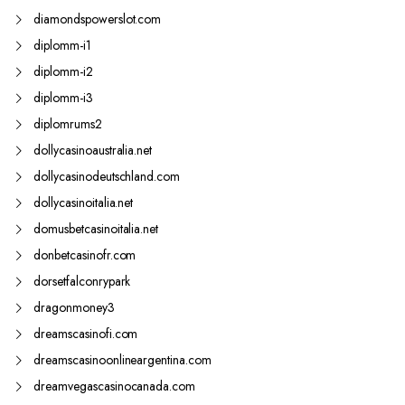
diamondspowerslot.com
diplomm-i1
diplomm-i2
diplomm-i3
diplomrums2
dollycasinoaustralia.net
dollycasinodeutschland.com
dollycasinoitalia.net
domusbetcasinoitalia.net
donbetcasinofr.com
dorsetfalconrypark
dragonmoney3
dreamscasinofi.com
dreamscasinoonlineargentina.com
dreamvegascasinocanada.com