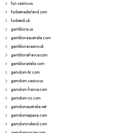
fun-casino.us
funbetnederland.com
funbetuk.uk
gambloria.us
gambloriaaustralia.com
gambloriacasino.uk
gambloriafrance.com
gambloriaitalia.com
gamdom-br.com
gamdom-casino.us
gamdom-france.com
gamdom-nz.com
gamdomaustralia.net
gamdomespana.com
gamdomireland.com
gamdomnorge.com