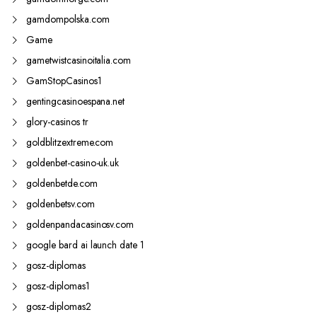
gamdompolska.com
Game
gametwistcasinoitalia.com
GamStopCasinos1
gentingcasinoespana.net
glory-casinos tr
goldblitzextreme.com
goldenbet-casino-uk.uk
goldenbetde.com
goldenbetsv.com
goldenpandacasinosv.com
google bard ai launch date 1
gosz-diplomas
gosz-diplomas1
gosz-diplomas2