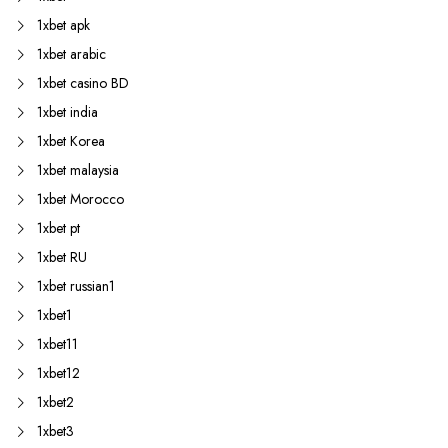
1xbet apk
1xbet arabic
1xbet casino BD
1xbet india
1xbet Korea
1xbet malaysia
1xbet Morocco
1xbet pt
1xbet RU
1xbet russian1
1xbet1
1xbet11
1xbet12
1xbet2
1xbet3