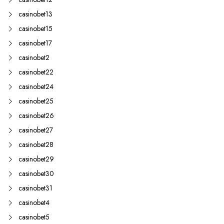
casinobet13
casinobet15
casinobet17
casinobet2
casinobet22
casinobet24
casinobet25
casinobet26
casinobet27
casinobet28
casinobet29
casinobet30
casinobet31
casinobet4
casinobet5