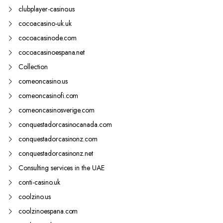
clubplayer-casino.us
cocoacasino-uk.uk
cocoacasinode.com
cocoacasinoespana.net
Collection
comeoncasino.us
comeoncasinofi.com
comeoncasinosverige.com
conquestadorcasinocanada.com
conquestadorcasinonz.com
conquestadorcasinonz.net
Consulting services in the UAE
conti-casino.uk
coolzino.us
coolzinoespana.com