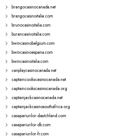
brangocasinocanada.net
brangocasinoitalia.com
brunocasinoitalia.com
burancasinoitalia.com
bwincasinobelgium.com
bwincasinoespana.com
bwincasinoitalia.com
canplaycasinocanada.net
captaincookscasinocanada.net
captaincookscasinocanada.org
captainjackcasinocanada.net
captainjackcasinosouthafrica.org
casapariurilor-deutchland.com
casapariurilor-dk.com
casapariurilor-fr.com