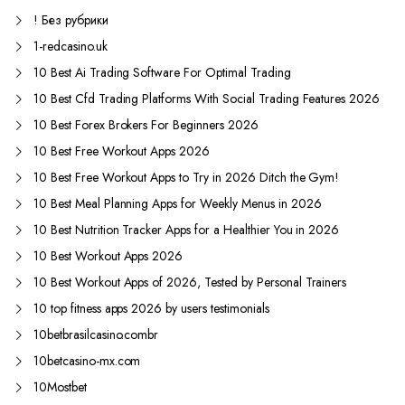
! Без рубрики
1-redcasino.uk
10 Best Ai Trading Software For Optimal Trading
10 Best Cfd Trading Platforms With Social Trading Features 2026
10 Best Forex Brokers For Beginners 2026
10 Best Free Workout Apps 2026
10 Best Free Workout Apps to Try in 2026 Ditch the Gym!
10 Best Meal Planning Apps for Weekly Menus in 2026
10 Best Nutrition Tracker Apps for a Healthier You in 2026
10 Best Workout Apps 2026
10 Best Workout Apps of 2026, Tested by Personal Trainers
10 top fitness apps 2026 by users testimonials
10betbrasilcasino.combr
10betcasino-mx.com
10Mostbet