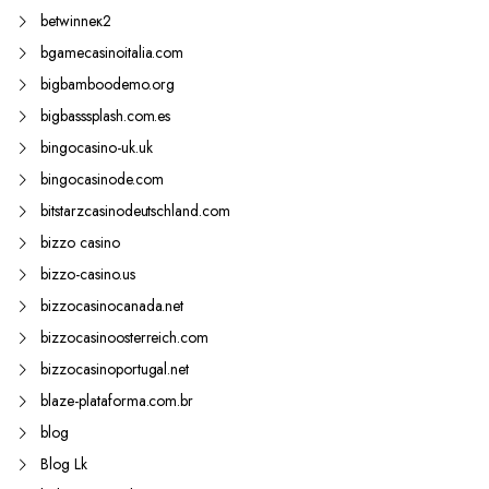
betwinneк2
bgamecasinoitalia.com
bigbamboodemo.org
bigbasssplash.com.es
bingocasino-uk.uk
bingocasinode.com
bitstarzcasinodeutschland.com
bizzo casino
bizzo-casino.us
bizzocasinocanada.net
bizzocasinoosterreich.com
bizzocasinoportugal.net
blaze-plataforma.com.br
blog
Blog Lk