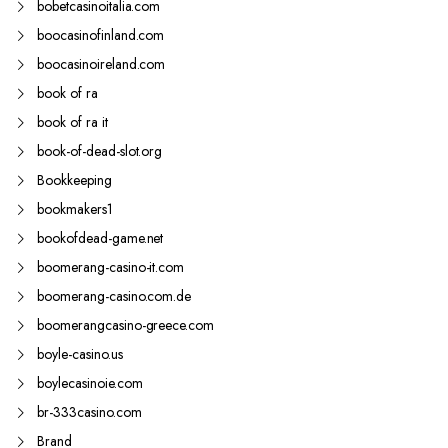
bobetcasinoitalia.com
boocasinofinland.com
boocasinoireland.com
book of ra
book of ra it
book-of-dead-slot.org
Bookkeeping
bookmakers1
bookofdead-game.net
boomerang-casino-it.com
boomerang-casino.com.de
boomerangcasino-greece.com
boyle-casino.us
boylecasinoie.com
br-333casino.com
Brand