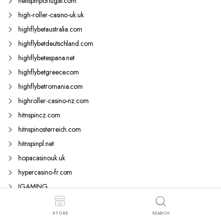
hellspinportugal.com
high-roller-casino-uk.uk
highflybetaustralia.com
highflybetdeutschland.com
highflybetespana.net
highflybetgreece.com
highflybetromania.com
highroller-casino-nz.com
hitnspincz.com
hitnspinosterreich.com
hitnspinpl.net
hopacasinouk.uk
hypercasino-fr.com
IGAMING
instantcasinocanada.net
STORE
SEARCH
instantcasinoitalia.com