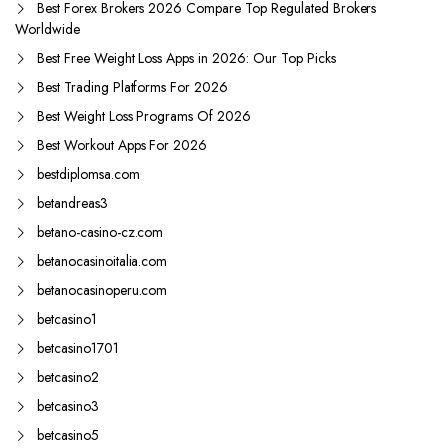
Best Forex Brokers 2026 Compare Top Regulated Brokers
Worldwide
Best Free Weight Loss Apps in 2026: Our Top Picks
Best Trading Platforms For 2026
Best Weight Loss Programs Of 2026
Best Workout Apps For 2026
bestdiplomsa.com
betandreas3
betano-casino-cz.com
betanocasinoitalia.com
betanocasinoperu.com
betcasino1
betcasino1701
betcasino2
betcasino3
betcasino5