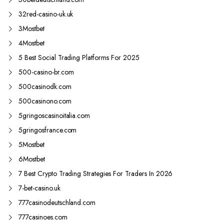
32red-casino-uk.uk
3Mostbet
4Mostbet
5 Best Social Trading Platforms For 2025
500-casino-br.com
500casinodk.com
500casinono.com
5gringoscasinoitalia.com
5gringosfrance.com
5Mostbet
6Mostbet
7 Best Crypto Trading Strategies For Traders In 2026
7-bet-casino.uk
777casinodeutschland.com
777casinoes.com