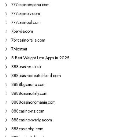
777casinoespana.com
777casinolv.com
777casinopl.com
7bet-de.com
7bitcasinoitalia.com
7Mostbet
8 Best Weight Loss Apps in 2025
888-casino-uk.uk
888-casinodeutschland.com
8888bgcasino.com
8888casinoitaly.com
8888casinoromania.com
888casino-nz.com
888casino-sverige.com
888casinobg.com