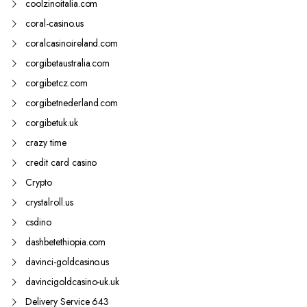
coolzinoitalia.com
coral-casino.us
coralcasinoireland.com
corgibetaustralia.com
corgibetcz.com
corgibetnederland.com
corgibetuk.uk
crazy time
credit card casino
Crypto
crystalroll.us
csdino
dashbetethiopia.com
davinci-goldcasino.us
davincigoldcasino-uk.uk
Delivery Service 643