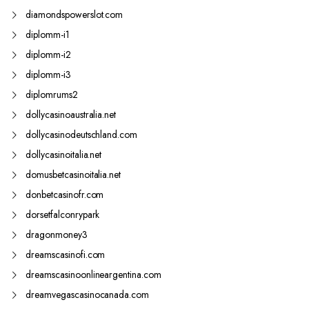
diamondspowerslot.com
diplomm-i1
diplomm-i2
diplomm-i3
diplomrums2
dollycasinoaustralia.net
dollycasinodeutschland.com
dollycasinoitalia.net
domusbetcasinoitalia.net
donbetcasinofr.com
dorsetfalconrypark
dragonmoney3
dreamscasinofi.com
dreamscasinoonlineargentina.com
dreamvegascasinocanada.com