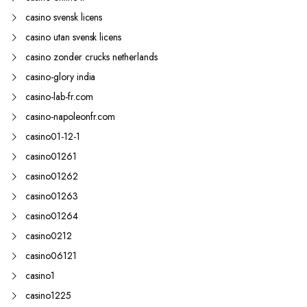
casino svensk licens
casino utan svensk licens
casino zonder crucks netherlands
casino-glory india
casino-lab-fr.com
casino-napoleonfr.com
casino01-12-1
casino01261
casino01262
casino01263
casino01264
casino0212
casino06121
casino1
casino1225