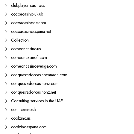
clubplayer-casino.us
cocoacasino-uk.uk
cocoacasinode.com
cocoacasinoespana.net
Collection
comeoncasino.us
comeoncasinofi.com
comeoncasinosverige.com
conquestadorcasinocanada.com
conquestadorcasinonz.com
conquestadorcasinonz.net
Consulting services in the UAE
conti-casino.uk
coolzino.us
coolzinoespana.com