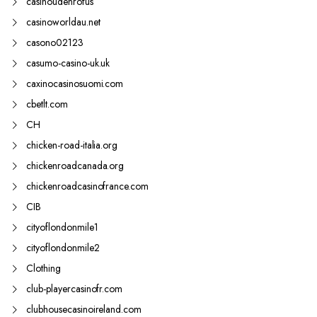
casinoudenrofus
casinoworldau.net
casono02123
casumo-casino-uk.uk
caxinocasinosuomi.com
cbetlt.com
CH
chicken-road-italia.org
chickenroadcanada.org
chickenroadcasinofrance.com
CIB
cityoflondonmile1
cityoflondonmile2
Clothing
club-playercasinofr.com
clubhousecasinoireland.com