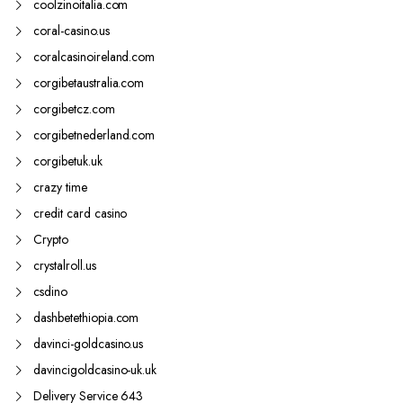
coolzinoitalia.com
coral-casino.us
coralcasinoireland.com
corgibetaustralia.com
corgibetcz.com
corgibetnederland.com
corgibetuk.uk
crazy time
credit card casino
Crypto
crystalroll.us
csdino
dashbetethiopia.com
davinci-goldcasino.us
davincigoldcasino-uk.uk
Delivery Service 643