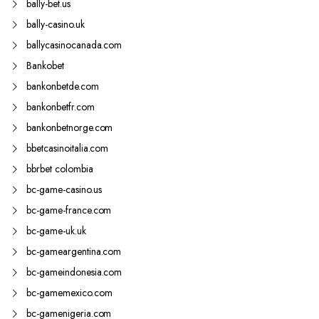
bally-bet.us
bally-casino.uk
ballycasinocanada.com
Bankobet
bankonbetde.com
bankonbetfr.com
bankonbetnorge.com
bbetcasinoitalia.com
bbrbet colombia
bc-game-casino.us
bc-game-france.com
bc-game-uk.uk
bc-gameargentina.com
bc-gameindonesia.com
bc-gamemexico.com
bc-gamenigeria.com