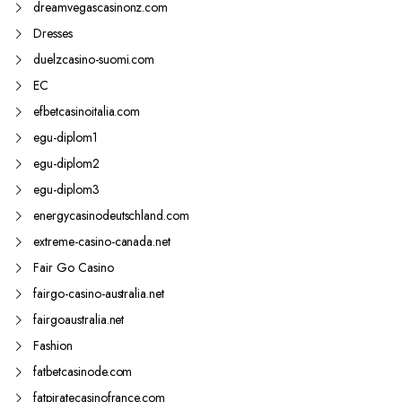
dreamvegascasinonz.com
Dresses
duelzcasino-suomi.com
EC
efbetcasinoitalia.com
egu-diplom1
egu-diplom2
egu-diplom3
energycasinodeutschland.com
extreme-casino-canada.net
Fair Go Casino
fairgo-casino-australia.net
fairgoaustralia.net
Fashion
fatbetcasinode.com
fatpiratecasinofrance.com