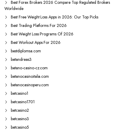
Best Forex Brokers 2026 Compare Top Regulated Brokers
Worldwide
Best Free Weight Loss Apps in 2026: Our Top Picks
Best Trading Platforms For 2026
Best Weight Loss Programs Of 2026
Best Workout Apps For 2026
bestdiplomsa.com
betandreas3
betano-casino-cz.com
betanocasinoitalia.com
betanocasinoperu.com
betcasino1
betcasino1701
betcasino2
betcasino3
betcasino5