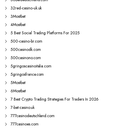
32red-casino-uk.uk
3Mostbet
4Mostbet
5 Best Social Trading Platforms For 2025
500-casino-br.com
500casinodk.com
500casinono.com
5gringoscasinoitalia.com
5gringosfrance.com
5Mostbet
6Mostbet
7 Best Crypto Trading Strategies For Traders In 2026
7-bet-casino.uk
777casinodeutschland.com
777casinoes.com