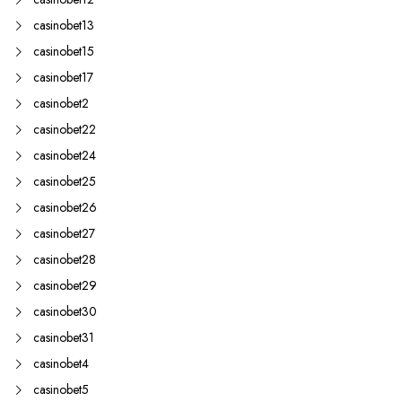
casinobet13
casinobet15
casinobet17
casinobet2
casinobet22
casinobet24
casinobet25
casinobet26
casinobet27
casinobet28
casinobet29
casinobet30
casinobet31
casinobet4
casinobet5