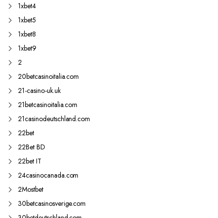
1xbet4
1xbet5
1xbet8
1xbet9
2
20betcasinoitalia.com
21-casino-uk.uk
21betcasinoitalia.com
21casinodeutschland.com
22bet
22Bet BD
22bet IT
24casinocanada.com
2Mostbet
30betcasinosverige.com
30betdeutschland.com