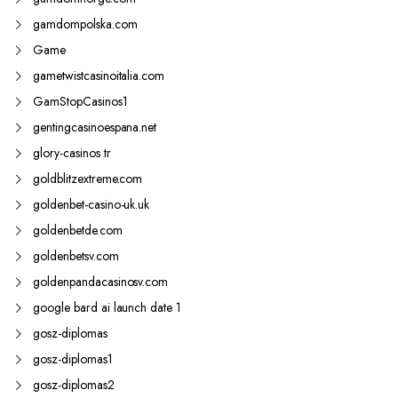
gamdompolska.com
Game
gametwistcasinoitalia.com
GamStopCasinos1
gentingcasinoespana.net
glory-casinos tr
goldblitzextreme.com
goldenbet-casino-uk.uk
goldenbetde.com
goldenbetsv.com
goldenpandacasinosv.com
google bard ai launch date 1
gosz-diplomas
gosz-diplomas1
gosz-diplomas2