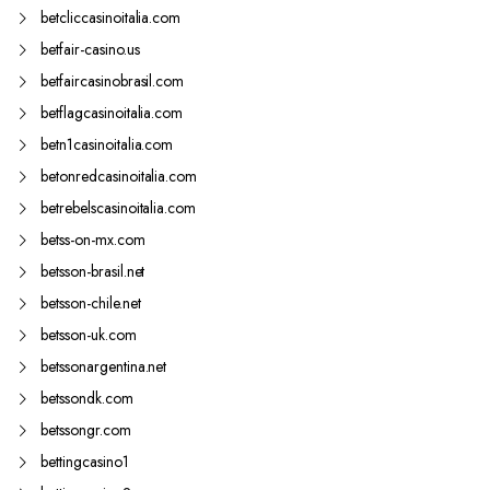
betcliccasinoitalia.com
betfair-casino.us
betfaircasinobrasil.com
betflagcasinoitalia.com
betn1casinoitalia.com
betonredcasinoitalia.com
betrebelscasinoitalia.com
betss-on-mx.com
betsson-brasil.net
betsson-chile.net
betsson-uk.com
betssonargentina.net
betssondk.com
betssongr.com
bettingcasino1