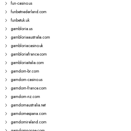
fun-casino.us
funbetnederland.com
funbetuk.uk
gambloria.us
gambloriaaustralia.com
gambloriacasino.uk
gambloriafrance.com
gambloriaitalia.com
gamdom-br.com
gamdom-casino.us
gamdom-france.com
gamdom-nz.com
gamdomaustralia.net
gamdomespana.com
gamdomireland.com
gamdomnorge.com