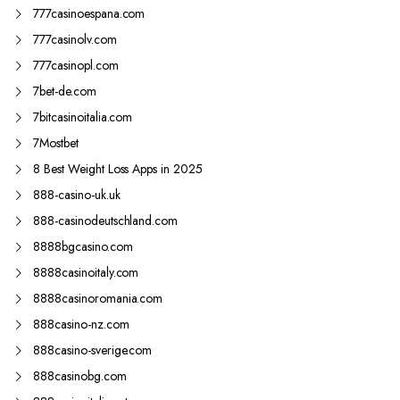
777casinoespana.com
777casinolv.com
777casinopl.com
7bet-de.com
7bitcasinoitalia.com
7Mostbet
8 Best Weight Loss Apps in 2025
888-casino-uk.uk
888-casinodeutschland.com
8888bgcasino.com
8888casinoitaly.com
8888casinoromania.com
888casino-nz.com
888casino-sverige.com
888casinobg.com