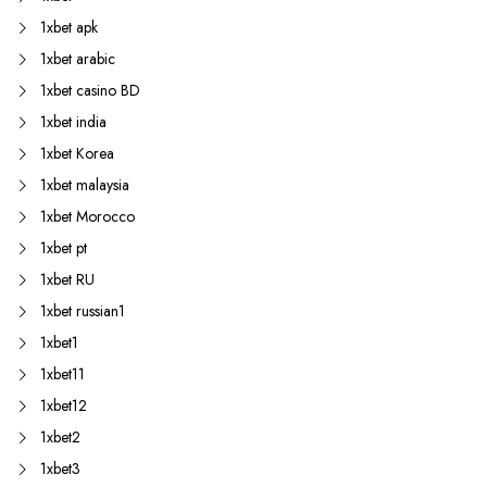
1xbet apk
1xbet arabic
1xbet casino BD
1xbet india
1xbet Korea
1xbet malaysia
1xbet Morocco
1xbet pt
1xbet RU
1xbet russian1
1xbet1
1xbet11
1xbet12
1xbet2
1xbet3