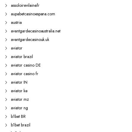
assoloirevilaine.fr
aupabetcasinoespana.com
austria
avantgardecasinoaustralia.net
avantgardecasinouk.uk
aviator
aviator brazil
aviator casino DE
aviator casino fr
aviator IN
aviator ke
aviator mz
aviator ng
b1bet BR
b1bet brazil