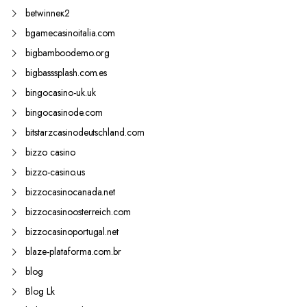
betwinneк2
bgamecasinoitalia.com
bigbamboodemo.org
bigbasssplash.com.es
bingocasino-uk.uk
bingocasinode.com
bitstarzcasinodeutschland.com
bizzo casino
bizzo-casino.us
bizzocasinocanada.net
bizzocasinoosterreich.com
bizzocasinoportugal.net
blaze-plataforma.com.br
blog
Blog Lk