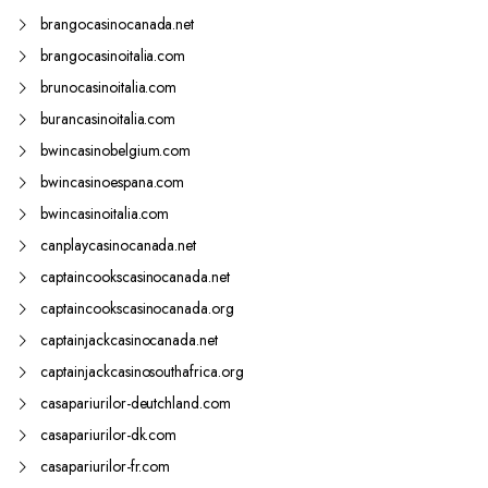
brangocasinocanada.net
brangocasinoitalia.com
brunocasinoitalia.com
burancasinoitalia.com
bwincasinobelgium.com
bwincasinoespana.com
bwincasinoitalia.com
canplaycasinocanada.net
captaincookscasinocanada.net
captaincookscasinocanada.org
captainjackcasinocanada.net
captainjackcasinosouthafrica.org
casapariurilor-deutchland.com
casapariurilor-dk.com
casapariurilor-fr.com