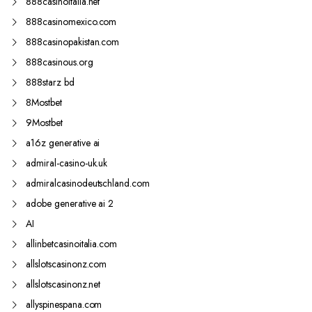
888casinoitalia.net
888casinomexico.com
888casinopakistan.com
888casinous.org
888starz bd
8Mostbet
9Mostbet
a16z generative ai
admiral-casino-uk.uk
admiralcasinodeutschland.com
adobe generative ai 2
AI
allinbetcasinoitalia.com
allslotscasinonz.com
allslotscasinonz.net
allyspinespana.com