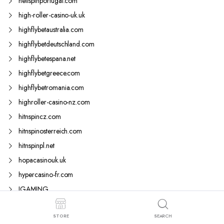
hellspinportugal.com
high-roller-casino-uk.uk
highflybetaustralia.com
highflybetdeutschland.com
highflybetespana.net
highflybetgreece.com
highflybetromania.com
highroller-casino-nz.com
hitnspincz.com
hitnspinosterreich.com
hitnspinpl.net
hopacasinouk.uk
hypercasino-fr.com
IGAMING
instantcasinocanada.net
STORE
SEARCH
instantcasinoitalia.com