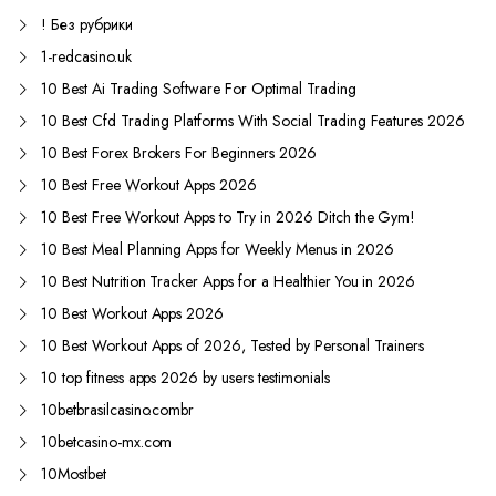
! Без рубрики
1-redcasino.uk
10 Best Ai Trading Software For Optimal Trading
10 Best Cfd Trading Platforms With Social Trading Features 2026
10 Best Forex Brokers For Beginners 2026
10 Best Free Workout Apps 2026
10 Best Free Workout Apps to Try in 2026 Ditch the Gym!
10 Best Meal Planning Apps for Weekly Menus in 2026
10 Best Nutrition Tracker Apps for a Healthier You in 2026
10 Best Workout Apps 2026
10 Best Workout Apps of 2026, Tested by Personal Trainers
10 top fitness apps 2026 by users testimonials
10betbrasilcasino.combr
10betcasino-mx.com
10Mostbet