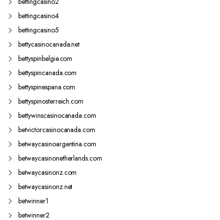
bettingcasino2
bettingcasino4
bettingcasino5
bettycasinocanada.net
bettyspinbelgie.com
bettyspincanada.com
bettyspinespana.com
bettyspinosterreich.com
bettywinscasinocanada.com
betvictorcasinocanada.com
betwaycasinoargentina.com
betwaycasinonetherlands.com
betwaycasinonz.com
betwaycasinonz.net
betwinner1
betwinner2