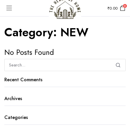
0
₹
0.00
Category:
NEW
No Posts Found
Recent Comments
Archives
Categories