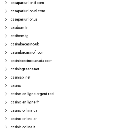
casapariurilor-it.com
casapariurilor-nl.com
casapariurilor.us
casibom tr
casibom-tg
casimbacasino.uk
casimbacasinofi.com
casiniacasinocanada.com
casiniagreece.net
casiniapl.net
casino
casino en ligne argent reel
casino en ligne fr
casino onlina ca
casino online ar
casinò online it