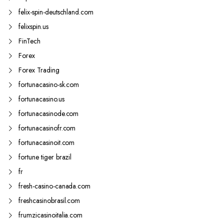
felix-spin-deutschland.com
felixspin.us
FinTech
Forex
Forex Trading
fortunacasino-sk.com
fortunacasino.us
fortunacasinode.com
fortunacasinofr.com
fortunacasinoit.com
fortune tiger brazil
fr
fresh-casino-canada.com
freshcasinobrasil.com
frumzicasinoitalia.com