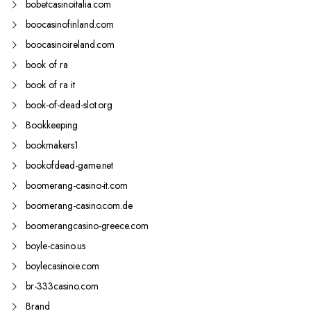
bobetcasinoitalia.com
boocasinofinland.com
boocasinoireland.com
book of ra
book of ra it
book-of-dead-slot.org
Bookkeeping
bookmakers1
bookofdead-game.net
boomerang-casino-it.com
boomerang-casino.com.de
boomerangcasino-greece.com
boyle-casino.us
boylecasinoie.com
br-333casino.com
Brand