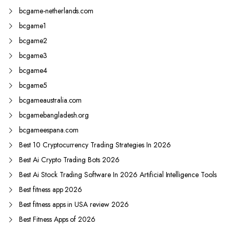
bcgame-netherlands.com
bcgame1
bcgame2
bcgame3
bcgame4
bcgame5
bcgameaustralia.com
bcgamebangladesh.org
bcgameespana.com
Best 10 Cryptocurrency Trading Strategies In 2026
Best Ai Crypto Trading Bots 2026
Best Ai Stock Trading Software In 2026 Artificial Intelligence Tools
Best fitness app 2026
Best fitness apps in USA review 2026
Best Fitness Apps of 2026