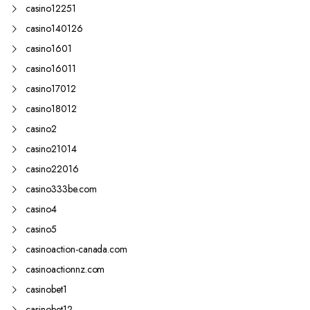
casino12251
casino140126
casino1601
casino16011
casino17012
casino18012
casino2
casino21014
casino22016
casino333be.com
casino4
casino5
casinoaction-canada.com
casinoactionnz.com
casinobet1
casinobet12