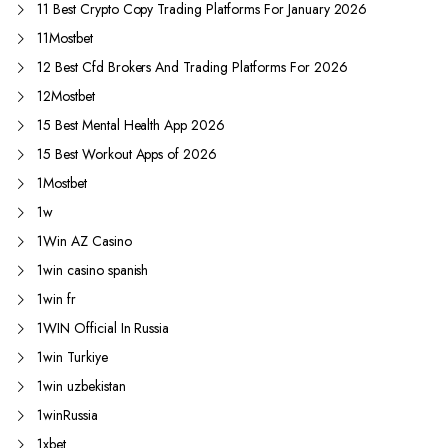
11 Best Crypto Copy Trading Platforms For January 2026
11Mostbet
12 Best Cfd Brokers And Trading Platforms For 2026
12Mostbet
15 Best Mental Health App 2026
15 Best Workout Apps of 2026
1Mostbet
1w
1Win AZ Casino
1win casino spanish
1win fr
1WIN Official In Russia
1win Turkiye
1win uzbekistan
1winRussia
1xbet