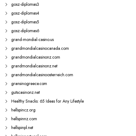
gosz-diplomas3
gosz-diplomas4
gosz-diplomas5
gosz-diplomas6
grand-mondial-casino.us
grandmondialcasinocanada.com
grandmondialcasinonz.com
grandmondialcasinonz.net
grandmondialcasinoosterreich.com
gransinogreece.com
gutscasinonz.net
Healthy Snacks: 65 Ideas for Any Lifestyle
hellspincz.org
hellspinnz.com
hellspinpl.net