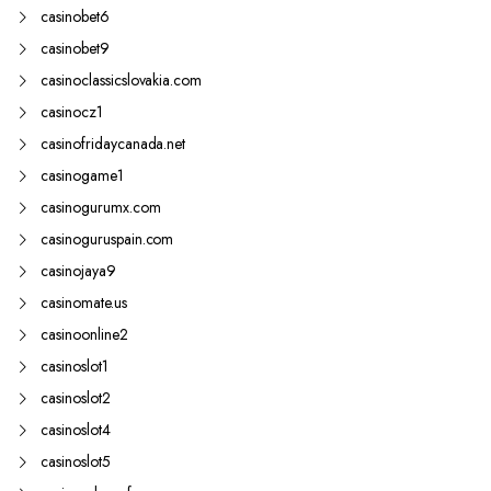
casinobet6
casinobet9
casinoclassicslovakia.com
casinocz1
casinofridaycanada.net
casinogame1
casinogurumx.com
casinoguruspain.com
casinojaya9
casinomate.us
casinoonline2
casinoslot1
casinoslot2
casinoslot4
casinoslot5