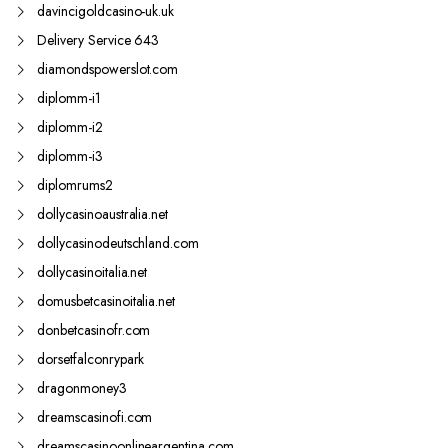
davincigoldcasino-uk.uk
Delivery Service 643
diamondspowerslot.com
diplomm-i1
diplomm-i2
diplomm-i3
diplomrums2
dollycasinoaustralia.net
dollycasinodeutschland.com
dollycasinoitalia.net
domusbetcasinoitalia.net
donbetcasinofr.com
dorsetfalconrypark
dragonmoney3
dreamscasinofi.com
dreamscasinoonlineargentina.com