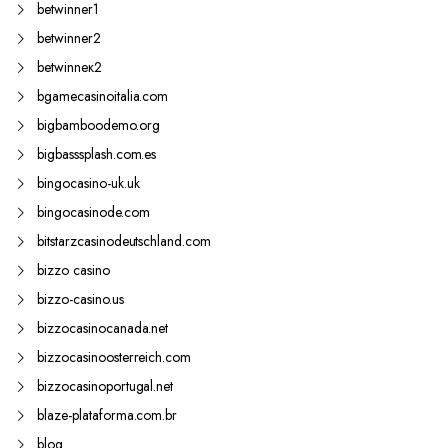
betwinner1
betwinner2
betwinneк2
bgamecasinoitalia.com
bigbamboodemo.org
bigbasssplash.com.es
bingocasino-uk.uk
bingocasinode.com
bitstarzcasinodeutschland.com
bizzo casino
bizzo-casino.us
bizzocasinocanada.net
bizzocasinoosterreich.com
bizzocasinoportugal.net
blaze-plataforma.com.br
blog