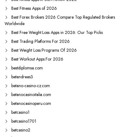
Best Fitness Apps of 2026
Best Forex Brokers 2026 Compare Top Regulated Brokers
Worldwide
Best Free Weight Loss Apps in 2026: Our Top Picks
Best Trading Platforms For 2026
Best Weight Loss Programs Of 2026
Best Workout Apps For 2026
bestdiplomsa.com
betandreas3
betano-casino-cz.com
betanocasinoitalia.com
betanocasinoperu.com
betcasino1
betcasino1701
betcasino2