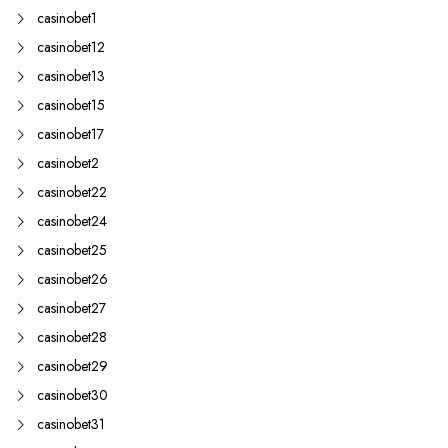
casinobet1
casinobet12
casinobet13
casinobet15
casinobet17
casinobet2
casinobet22
casinobet24
casinobet25
casinobet26
casinobet27
casinobet28
casinobet29
casinobet30
casinobet31