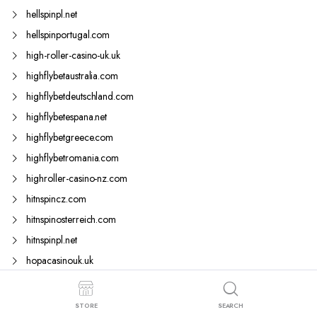
hellspinpl.net
hellspinportugal.com
high-roller-casino-uk.uk
highflybetaustralia.com
highflybetdeutschland.com
highflybetespana.net
highflybetgreece.com
highflybetromania.com
highroller-casino-nz.com
hitnspincz.com
hitnspinosterreich.com
hitnspinpl.net
hopacasinouk.uk
hypercasino-fr.com
IGAMING
STORE
SEARCH