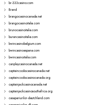
br-333casino.com
Brand
brangocasinocanada.net
brangocasinoitalia.com
brunocasinoitalia.com
burancasinoitalia.com
bwincasinobelgium.com
bwincasinoespana.com
bwincasinoitalia.com
canplaycasinocanada.net
captaincookscasinocanada.net
captaincookscasinocanada.org
captainjackcasinocanada.net
captainjackcasinosouthafrica.org
casapariurilor-deutchland.com
casapariurilor-dk.com