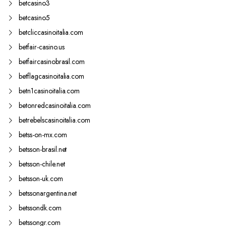
betcasino3
betcasino5
betcliccasinoitalia.com
betfair-casino.us
betfaircasinobrasil.com
betflagcasinoitalia.com
betn1casinoitalia.com
betonredcasinoitalia.com
betrebelscasinoitalia.com
betss-on-mx.com
betsson-brasil.net
betsson-chile.net
betsson-uk.com
betssonargentina.net
betssondk.com
betssongr.com