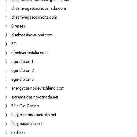
dreamvegascasinocanada.com
dreamvegascasinonz.com
Dresses
duelzcasino-suomi.com
EC
efbetcasinoitalia.com
egu-diplom1
egu-diplom2
egu-diplom3
energycasinodeutschland.com
extreme-casino-canada.net
Fair Go Casino
fairgo-casino-australia.net
fairgoaustralia.net
Fashion