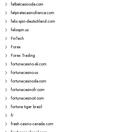
fatbetcasinode.com
fatpiratecasinofrance.com
felix-spin-deutschland.com
felixspin.us
FinTech
Forex
Forex Trading
fortunacasino-sk.com
fortunacasino.us
fortunacasinode.com
fortunacasinofr.com
fortunacasinoit.com
fortune tiger brazil
fr
fresh-casino-canada.com