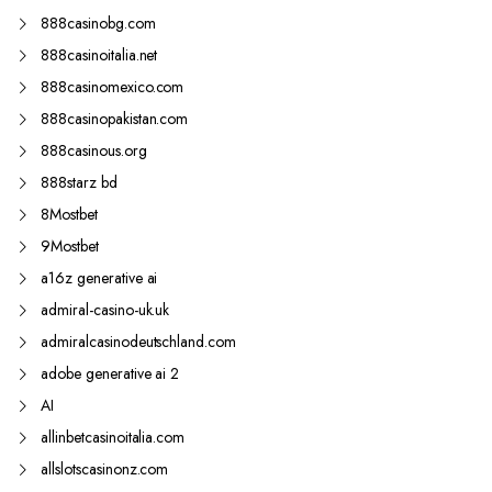
888casinobg.com
888casinoitalia.net
888casinomexico.com
888casinopakistan.com
888casinous.org
888starz bd
8Mostbet
9Mostbet
a16z generative ai
admiral-casino-uk.uk
admiralcasinodeutschland.com
adobe generative ai 2
AI
allinbetcasinoitalia.com
allslotscasinonz.com