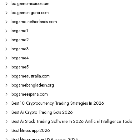
bc-gamemexico.com
bc-gamenigeria.com
bcgame-netherlands.com
bcgame1
bcgame2
bcgame3
bcgame4
bcgame5
bcgameaustralia.com
bcgamebangladesh.org
bcgameespana.com
Best 10 Cryptocurrency Trading Strategies In 2026
Best Ai Crypto Trading Bots 2026
Best Ai Stock Trading Software In 2026 Artificial Intelligence Tools
Best fitness app 2026
Best fitness apps in USA review 2026