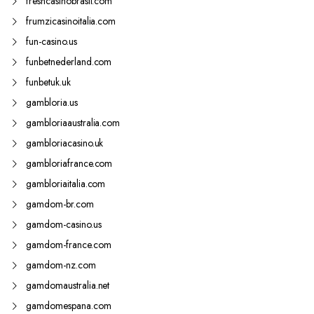
freshcasinobrasil.com
frumzicasinoitalia.com
fun-casino.us
funbetnederland.com
funbetuk.uk
gambloria.us
gambloriaaustralia.com
gambloriacasino.uk
gambloriafrance.com
gambloriaitalia.com
gamdom-br.com
gamdom-casino.us
gamdom-france.com
gamdom-nz.com
gamdomaustralia.net
gamdomespana.com