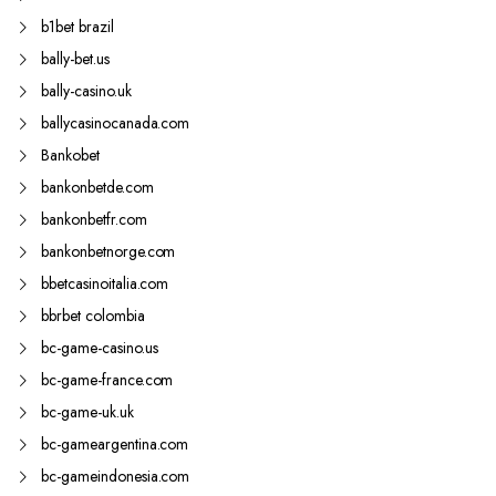
b1bet brazil
bally-bet.us
bally-casino.uk
ballycasinocanada.com
Bankobet
bankonbetde.com
bankonbetfr.com
bankonbetnorge.com
bbetcasinoitalia.com
bbrbet colombia
bc-game-casino.us
bc-game-france.com
bc-game-uk.uk
bc-gameargentina.com
bc-gameindonesia.com