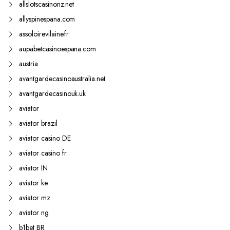
allslotscasinonz.net
allyspinespana.com
assoloirevilaine.fr
aupabetcasinoespana.com
austria
avantgardecasinoaustralia.net
avantgardecasinouk.uk
aviator
aviator brazil
aviator casino DE
aviator casino fr
aviator IN
aviator ke
aviator mz
aviator ng
b1bet BR