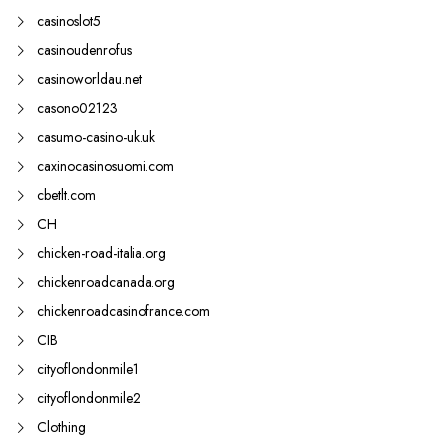
casinoslot5
casinoudenrofus
casinoworldau.net
casono02123
casumo-casino-uk.uk
caxinocasinosuomi.com
cbetlt.com
CH
chicken-road-italia.org
chickenroadcanada.org
chickenroadcasinofrance.com
CIB
cityoflondonmile1
cityoflondonmile2
Clothing