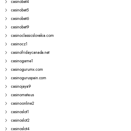
casinobet4
casinobet5
casinobet6
casinobet9
casinoclassicslovakia.com
casinocz1
casinofridaycanada.net
casinogame1
casinogurumx.com
casinoguruspain.com
casinojaya9
casinomate.us
casinoonline2
casinoslot1
casinoslot2
casinoslot4