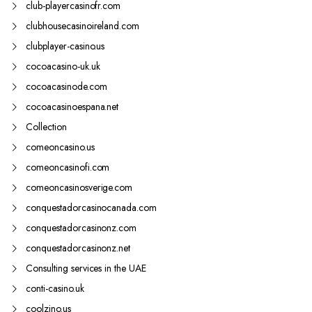
club-playercasinofr.com
clubhousecasinoireland.com
clubplayer-casino.us
cocoacasino-uk.uk
cocoacasinode.com
cocoacasinoespana.net
Collection
comeoncasino.us
comeoncasinofi.com
comeoncasinosverige.com
conquestadorcasinocanada.com
conquestadorcasinonz.com
conquestadorcasinonz.net
Consulting services in the UAE
conti-casino.uk
coolzino.us