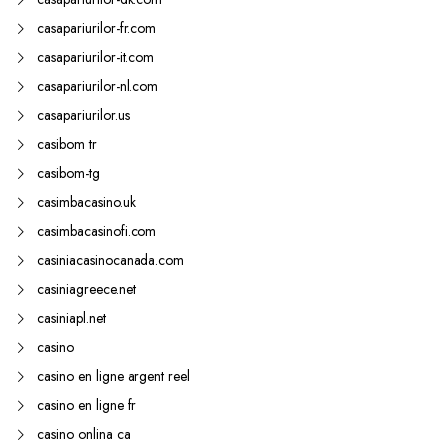
casapariurilor-fr.com
casapariurilor-it.com
casapariurilor-nl.com
casapariurilor.us
casibom tr
casibom-tg
casimbacasino.uk
casimbacasinofi.com
casiniacasinocanada.com
casiniagreece.net
casiniapl.net
casino
casino en ligne argent reel
casino en ligne fr
casino onlina ca