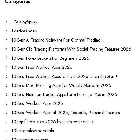
Categories
! Без рубрики
1-redcasino.uk
10 Best Ai Trading Software For Optimal Trading
10 Best Cfd Trading Platforms With Social Trading Features 2026
10 Best Forex Brokers For Beginners 2026
10 Best Free Workout Apps 2026
10 Best Free Workout Apps to Try in 2026 Ditch the Gym!
10 Best Meal Planning Apps for Weekly Menus in 2026
10 Best Nutrition Tracker Apps for a Healthier You in 2026
10 Best Workout Apps 2026
10 Best Workout Apps of 2026, Tested by Personal Trainers
10 top fitness apps 2026 by users testimonials
10betbrasilcasino.combr
10betcasino-mx.com