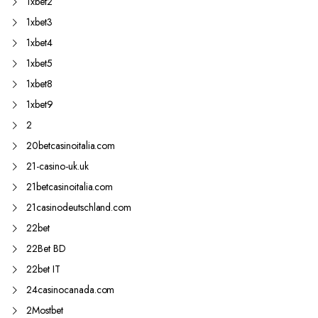
1xbet2
1xbet3
1xbet4
1xbet5
1xbet8
1xbet9
2
20betcasinoitalia.com
21-casino-uk.uk
21betcasinoitalia.com
21casinodeutschland.com
22bet
22Bet BD
22bet IT
24casinocanada.com
2Mostbet