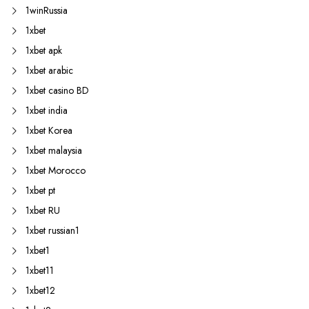
1winRussia
1xbet
1xbet apk
1xbet arabic
1xbet casino BD
1xbet india
1xbet Korea
1xbet malaysia
1xbet Morocco
1xbet pt
1xbet RU
1xbet russian1
1xbet1
1xbet11
1xbet12