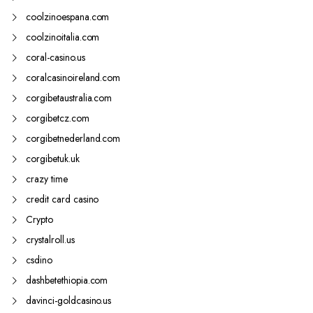
coolzinoespana.com
coolzinoitalia.com
coral-casino.us
coralcasinoireland.com
corgibetaustralia.com
corgibetcz.com
corgibetnederland.com
corgibetuk.uk
crazy time
credit card casino
Crypto
crystalroll.us
csdino
dashbetethiopia.com
davinci-goldcasino.us