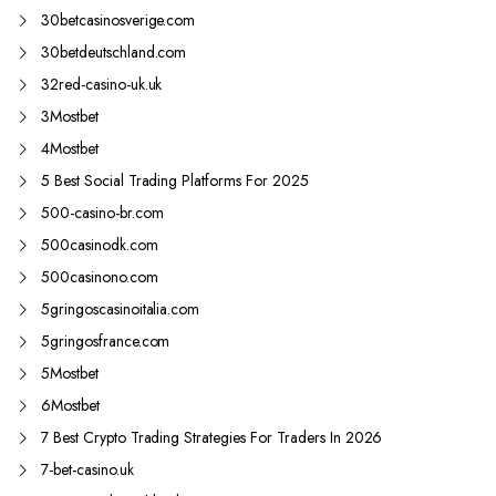
30betcasinosverige.com
30betdeutschland.com
32red-casino-uk.uk
3Mostbet
4Mostbet
5 Best Social Trading Platforms For 2025
500-casino-br.com
500casinodk.com
500casinono.com
5gringoscasinoitalia.com
5gringosfrance.com
5Mostbet
6Mostbet
7 Best Crypto Trading Strategies For Traders In 2026
7-bet-casino.uk