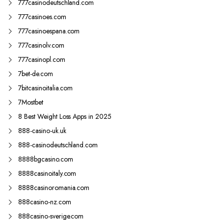
777casinodeutschland.com
777casinoes.com
777casinoespana.com
777casinolv.com
777casinopl.com
7bet-de.com
7bitcasinoitalia.com
7Mostbet
8 Best Weight Loss Apps in 2025
888-casino-uk.uk
888-casinodeutschland.com
8888bgcasino.com
8888casinoitaly.com
8888casinoromania.com
888casino-nz.com
888casino-sverige.com