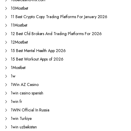
10Mostbet
11 Best Crypto Copy Trading Platforms For January 2026
11Mostbet
12 Best Cfd Brokers And Trading Platforms For 2026
12Mostbet
15 Best Mental Health App 2026
15 Best Workout Apps of 2026
1Mostbet
1w
1Win AZ Casino
1win casino spanish
1win fr
1WIN Official In Russia
1win Turkiye
1win uzbekistan