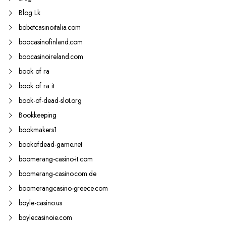
Blog Lk
bobetcasinoitalia.com
boocasinofinland.com
boocasinoireland.com
book of ra
book of ra it
book-of-dead-slot.org
Bookkeeping
bookmakers1
bookofdead-game.net
boomerang-casino-it.com
boomerang-casino.com.de
boomerangcasino-greece.com
boyle-casino.us
boylecasinoie.com