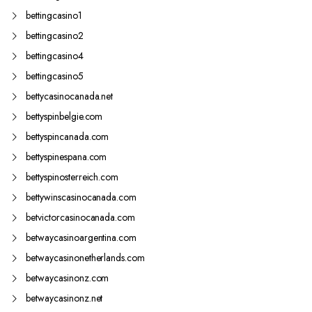
bettingcasino1
bettingcasino2
bettingcasino4
bettingcasino5
bettycasinocanada.net
bettyspinbelgie.com
bettyspincanada.com
bettyspinespana.com
bettyspinosterreich.com
bettywinscasinocanada.com
betvictorcasinocanada.com
betwaycasinoargentina.com
betwaycasinonetherlands.com
betwaycasinonz.com
betwaycasinonz.net