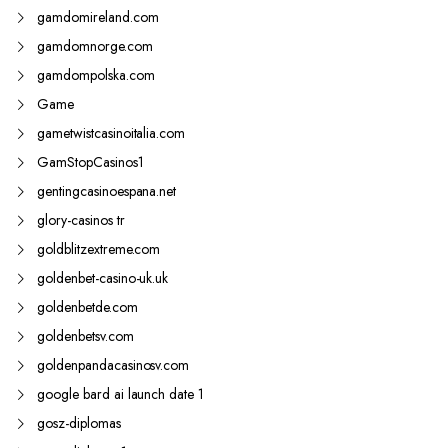
gamdomireland.com
gamdomnorge.com
gamdompolska.com
Game
gametwistcasinoitalia.com
GamStopCasinos1
gentingcasinoespana.net
glory-casinos tr
goldblitzextreme.com
goldenbet-casino-uk.uk
goldenbetde.com
goldenbetsv.com
goldenpandacasinosv.com
google bard ai launch date 1
gosz-diplomas