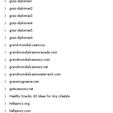
gosz-diplomas1
gosz-diplomas2
gosz-diplomas3
gosz-diplomas4
gosz-diplomas5
gosz-diplomas6
grand-mondial-casino.us
grandmondialcasinocanada.com
grandmondialcasinonz.com
grandmondialcasinonz.net
grandmondialcasinoosterreich.com
gransinogreece.com
gutscasinonz.net
Healthy Snacks: 65 Ideas for Any Lifestyle
hellspincz.org
hellspinnz.com