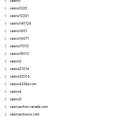
casino1
casino1225
casino12251
casino140126
casino1601
casino16011
casino17012
casino18012
casino2
casino21014
casino22016
casino333be.com
casino4
casino5
casinoaction-canada.com
casinoactionnz.com