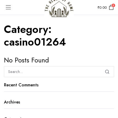
0
₹
0.00
Category:
casino01264
No Posts Found
Recent Comments
Archives