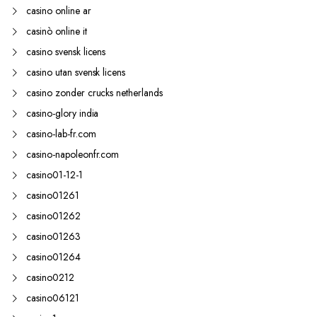
casino online ar
casinò online it
casino svensk licens
casino utan svensk licens
casino zonder crucks netherlands
casino-glory india
casino-lab-fr.com
casino-napoleonfr.com
casino01-12-1
casino01261
casino01262
casino01263
casino01264
casino0212
casino06121