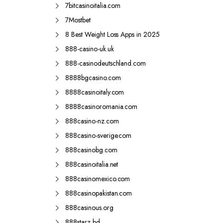
7bitcasinoitalia.com
7Mostbet
8 Best Weight Loss Apps in 2025
888-casino-uk.uk
888-casinodeutschland.com
8888bgcasino.com
8888casinoitaly.com
8888casinoromania.com
888casino-nz.com
888casino-sverige.com
888casinobg.com
888casinoitalia.net
888casinomexico.com
888casinopakistan.com
888casinous.org
888starz bd