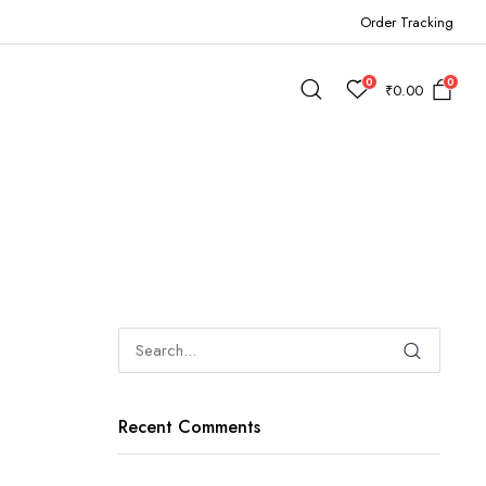
Order Tracking
0
0
₹
0.00
Recent Comments