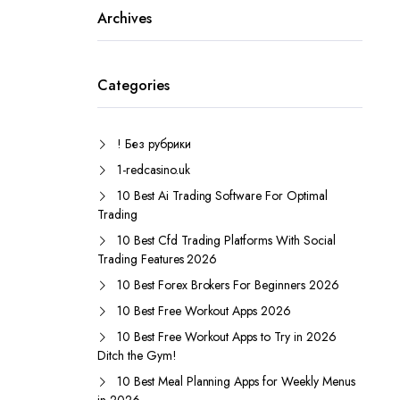
Archives
Categories
! Без рубрики
1-redcasino.uk
10 Best Ai Trading Software For Optimal
Trading
10 Best Cfd Trading Platforms With Social
Trading Features 2026
10 Best Forex Brokers For Beginners 2026
10 Best Free Workout Apps 2026
10 Best Free Workout Apps to Try in 2026
Ditch the Gym!
10 Best Meal Planning Apps for Weekly Menus
in 2026