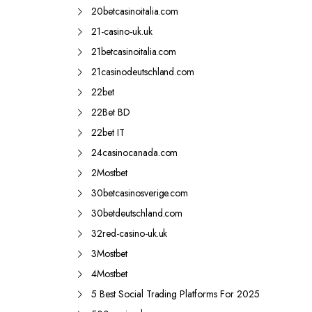
20betcasinoitalia.com
21-casino-uk.uk
21betcasinoitalia.com
21casinodeutschland.com
22bet
22Bet BD
22bet IT
24casinocanada.com
2Mostbet
30betcasinosverige.com
30betdeutschland.com
32red-casino-uk.uk
3Mostbet
4Mostbet
5 Best Social Trading Platforms For 2025