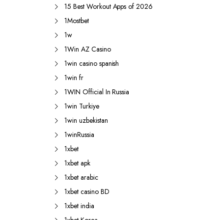
15 Best Workout Apps of 2026
1Mostbet
1w
1Win AZ Casino
1win casino spanish
1win fr
1WIN Official In Russia
1win Turkiye
1win uzbekistan
1winRussia
1xbet
1xbet apk
1xbet arabic
1xbet casino BD
1xbet india
1xbet Korea