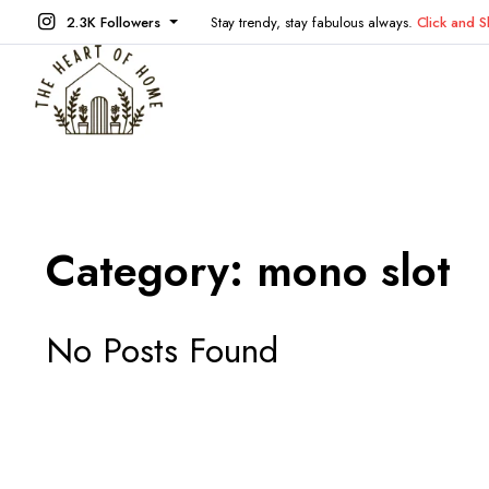
2.3K Followers
Stay trendy, stay fabulous always.
Click and 
Category:
mono slot
No Posts Found