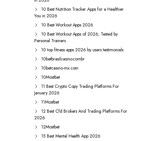
10 Best Nutrition Tracker Apps for a Healthier
You in 2026
10 Best Workout Apps 2026
10 Best Workout Apps of 2026, Tested by
Personal Trainers
10 top fitness apps 2026 by users testimonials
10betbrasilcasino.combr
10betcasino-mx.com
10Mostbet
11 Best Crypto Copy Trading Platforms For
January 2026
11Mostbet
12 Best Cfd Brokers And Trading Platforms For
2026
12Mostbet
15 Best Mental Health App 2026