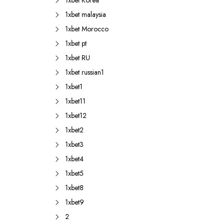
1xbet malaysia
1xbet Morocco
1xbet pt
1xbet RU
1xbet russian1
1xbet1
1xbet11
1xbet12
1xbet2
1xbet3
1xbet4
1xbet5
1xbet8
1xbet9
2