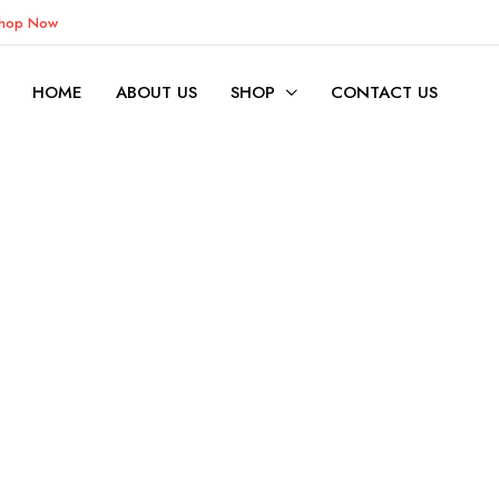
Shop Now
HOME
ABOUT US
SHOP
CONTACT US