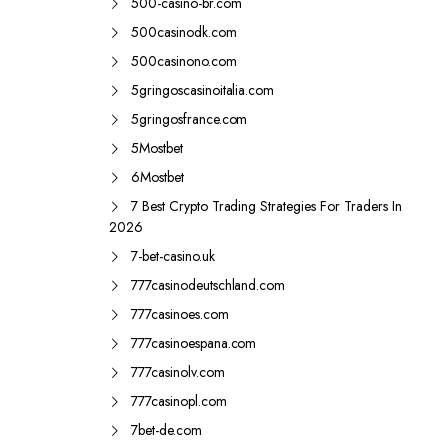
500-casino-br.com
500casinodk.com
500casinono.com
5gringoscasinoitalia.com
5gringosfrance.com
5Mostbet
6Mostbet
7 Best Crypto Trading Strategies For Traders In
2026
7-bet-casino.uk
777casinodeutschland.com
777casinoes.com
777casinoespana.com
777casinolv.com
777casinopl.com
7bet-de.com