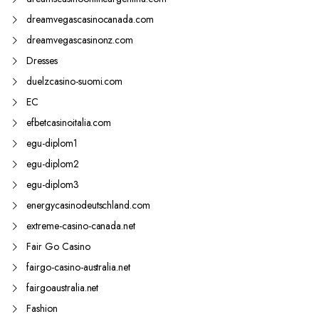
dreamvegascasinocanada.com
dreamvegascasinonz.com
Dresses
duelzcasino-suomi.com
EC
efbetcasinoitalia.com
egu-diplom1
egu-diplom2
egu-diplom3
energycasinodeutschland.com
extreme-casino-canada.net
Fair Go Casino
fairgo-casino-australia.net
fairgoaustralia.net
Fashion