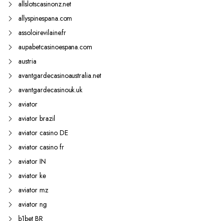
allslotscasinonz.net
allyspinespana.com
assoloirevilaine.fr
aupabetcasinoespana.com
austria
avantgardecasinoaustralia.net
avantgardecasinouk.uk
aviator
aviator brazil
aviator casino DE
aviator casino fr
aviator IN
aviator ke
aviator mz
aviator ng
b1bet BR