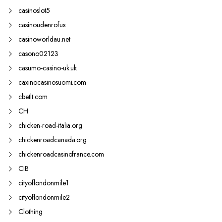
casinoslot5
casinoudenrofus
casinoworldau.net
casono02123
casumo-casino-uk.uk
caxinocasinosuomi.com
cbetlt.com
CH
chicken-road-italia.org
chickenroadcanada.org
chickenroadcasinofrance.com
CIB
cityoflondonmile1
cityoflondonmile2
Clothing