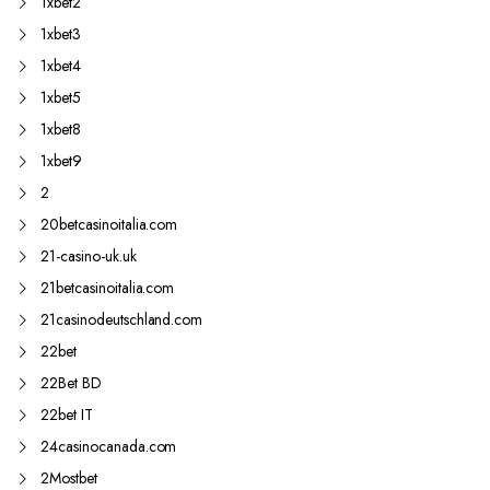
1xbet2
1xbet3
1xbet4
1xbet5
1xbet8
1xbet9
2
20betcasinoitalia.com
21-casino-uk.uk
21betcasinoitalia.com
21casinodeutschland.com
22bet
22Bet BD
22bet IT
24casinocanada.com
2Mostbet