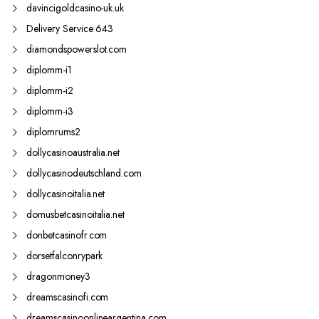
davincigoldcasino-uk.uk
Delivery Service 643
diamondspowerslot.com
diplomm-i1
diplomm-i2
diplomm-i3
diplomrums2
dollycasinoaustralia.net
dollycasinodeutschland.com
dollycasinoitalia.net
domusbetcasinoitalia.net
donbetcasinofr.com
dorsetfalconrypark
dragonmoney3
dreamscasinofi.com
dreamscasinoonlineargentina.com