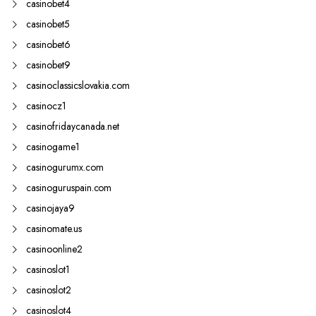
casinobet4
casinobet5
casinobet6
casinobet9
casinoclassicslovakia.com
casinocz1
casinofridaycanada.net
casinogame1
casinogurumx.com
casinoguruspain.com
casinojaya9
casinomate.us
casinoonline2
casinoslot1
casinoslot2
casinoslot4