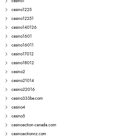
casino1
casino1225
casino12251
casino140126
casino1601
casino16011
casino17012
casino18012
casino2
casino21014
casino22016
casino333be.com
casino4
casino5
casinoaction-canada.com
casinoactionnz.com