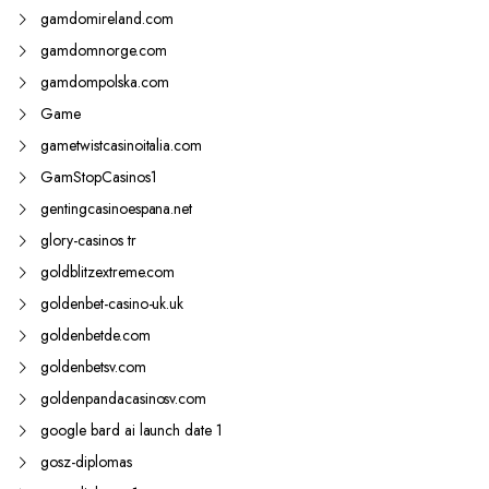
gamdomireland.com
gamdomnorge.com
gamdompolska.com
Game
gametwistcasinoitalia.com
GamStopCasinos1
gentingcasinoespana.net
glory-casinos tr
goldblitzextreme.com
goldenbet-casino-uk.uk
goldenbetde.com
goldenbetsv.com
goldenpandacasinosv.com
google bard ai launch date 1
gosz-diplomas