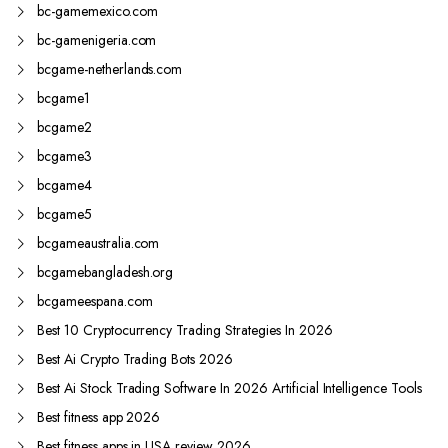
bc-gamemexico.com
bc-gamenigeria.com
bcgame-netherlands.com
bcgame1
bcgame2
bcgame3
bcgame4
bcgame5
bcgameaustralia.com
bcgamebangladesh.org
bcgameespana.com
Best 10 Cryptocurrency Trading Strategies In 2026
Best Ai Crypto Trading Bots 2026
Best Ai Stock Trading Software In 2026 Artificial Intelligence Tools
Best fitness app 2026
Best fitness apps in USA review 2026