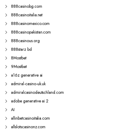
888casinobg.com
888casinoitalia.net
888casinomexico.com
888casinopakistan.com
888casinous.org
888starz bd
8Mostbet
9Mostbet
a16z generative ai
admiral-casino-uk.uk
admiralcasinodeutschland.com
adobe generative ai 2
AI
allinbetcasinoitalia.com
allslotscasinonz.com