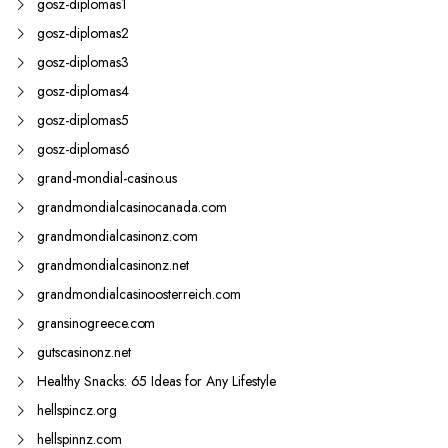
gosz-diplomas1
gosz-diplomas2
gosz-diplomas3
gosz-diplomas4
gosz-diplomas5
gosz-diplomas6
grand-mondial-casino.us
grandmondialcasinocanada.com
grandmondialcasinonz.com
grandmondialcasinonz.net
grandmondialcasinoosterreich.com
gransinogreece.com
gutscasinonz.net
Healthy Snacks: 65 Ideas for Any Lifestyle
hellspincz.org
hellspinnz.com