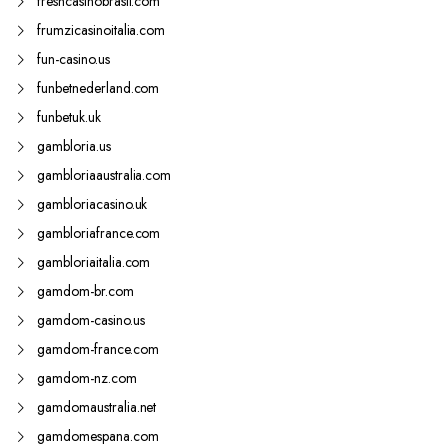
freshcasinobrasil.com
frumzicasinoitalia.com
fun-casino.us
funbetnederland.com
funbetuk.uk
gambloria.us
gambloriaaustralia.com
gambloriacasino.uk
gambloriafrance.com
gambloriaitalia.com
gamdom-br.com
gamdom-casino.us
gamdom-france.com
gamdom-nz.com
gamdomaustralia.net
gamdomespana.com