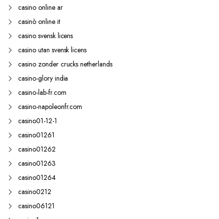
casino online ar
casinò online it
casino svensk licens
casino utan svensk licens
casino zonder crucks netherlands
casino-glory india
casino-lab-fr.com
casino-napoleonfr.com
casino01-12-1
casino01261
casino01262
casino01263
casino01264
casino0212
casino06121