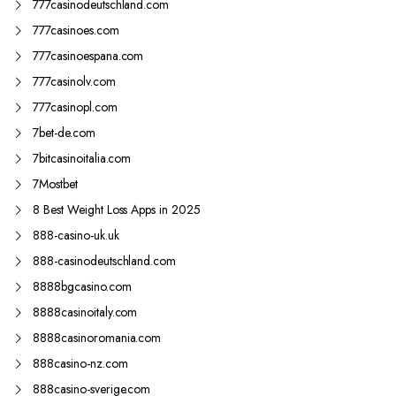
777casinodeutschland.com
777casinoes.com
777casinoespana.com
777casinolv.com
777casinopl.com
7bet-de.com
7bitcasinoitalia.com
7Mostbet
8 Best Weight Loss Apps in 2025
888-casino-uk.uk
888-casinodeutschland.com
8888bgcasino.com
8888casinoitaly.com
8888casinoromania.com
888casino-nz.com
888casino-sverige.com