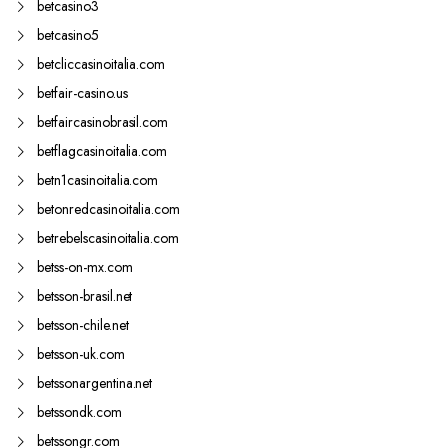
betcasino3
betcasino5
betcliccasinoitalia.com
betfair-casino.us
betfaircasinobrasil.com
betflagcasinoitalia.com
betn1casinoitalia.com
betonredcasinoitalia.com
betrebelscasinoitalia.com
betss-on-mx.com
betsson-brasil.net
betsson-chile.net
betsson-uk.com
betssonargentina.net
betssondk.com
betssongr.com