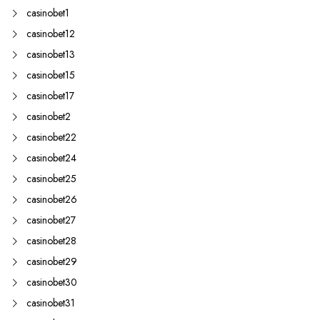
casinobet1
casinobet12
casinobet13
casinobet15
casinobet17
casinobet2
casinobet22
casinobet24
casinobet25
casinobet26
casinobet27
casinobet28
casinobet29
casinobet30
casinobet31