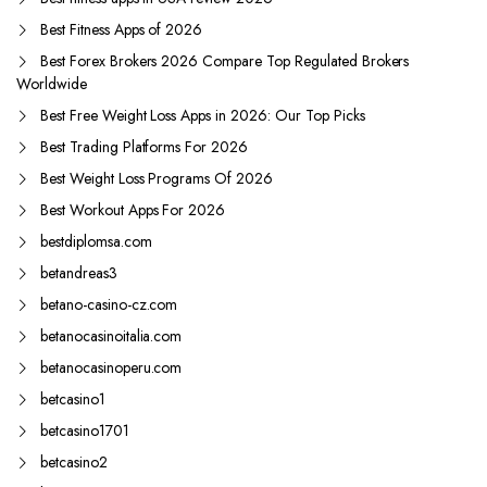
Best Fitness Apps of 2026
Best Forex Brokers 2026 Compare Top Regulated Brokers
Worldwide
Best Free Weight Loss Apps in 2026: Our Top Picks
Best Trading Platforms For 2026
Best Weight Loss Programs Of 2026
Best Workout Apps For 2026
bestdiplomsa.com
betandreas3
betano-casino-cz.com
betanocasinoitalia.com
betanocasinoperu.com
betcasino1
betcasino1701
betcasino2