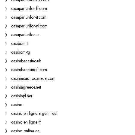
casapariurilor-fr.com
casapariurilor-it.com
casapariurilor-nl.com
casapariurilor.us
casibom tr
casibom-tg
casimbacasino.uk
casimbacasinofi.com
casiniacasinocanada.com
casiniagreece.net
casiniapl.net
casino
casino en ligne argent reel
casino en ligne fr
casino onlina ca