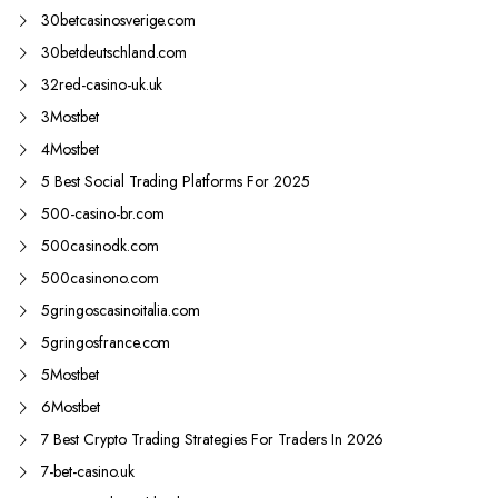
30betcasinosverige.com
30betdeutschland.com
32red-casino-uk.uk
3Mostbet
4Mostbet
5 Best Social Trading Platforms For 2025
500-casino-br.com
500casinodk.com
500casinono.com
5gringoscasinoitalia.com
5gringosfrance.com
5Mostbet
6Mostbet
7 Best Crypto Trading Strategies For Traders In 2026
7-bet-casino.uk