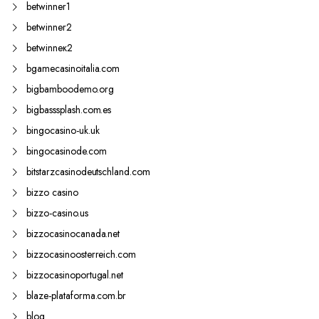
betwinner1
betwinner2
betwinneк2
bgamecasinoitalia.com
bigbamboodemo.org
bigbasssplash.com.es
bingocasino-uk.uk
bingocasinode.com
bitstarzcasinodeutschland.com
bizzo casino
bizzo-casino.us
bizzocasinocanada.net
bizzocasinoosterreich.com
bizzocasinoportugal.net
blaze-plataforma.com.br
blog