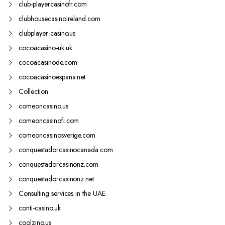
club-playercasinofr.com
clubhousecasinoireland.com
clubplayer-casino.us
cocoacasino-uk.uk
cocoacasinode.com
cocoacasinoespana.net
Collection
comeoncasino.us
comeoncasinofi.com
comeoncasinosverige.com
conquestadorcasinocanada.com
conquestadorcasinonz.com
conquestadorcasinonz.net
Consulting services in the UAE
conti-casino.uk
coolzino.us