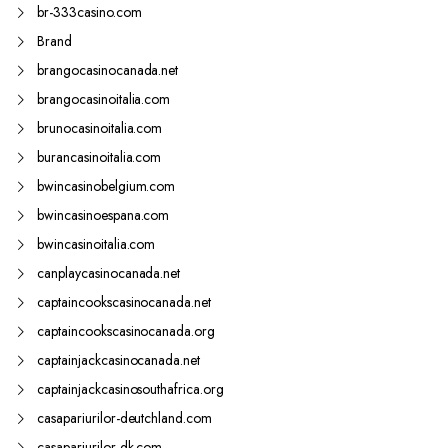
br-333casino.com
Brand
brangocasinocanada.net
brangocasinoitalia.com
brunocasinoitalia.com
burancasinoitalia.com
bwincasinobelgium.com
bwincasinoespana.com
bwincasinoitalia.com
canplaycasinocanada.net
captaincookscasinocanada.net
captaincookscasinocanada.org
captainjackcasinocanada.net
captainjackcasinosouthafrica.org
casapariurilor-deutchland.com
casapariurilor-dk.com