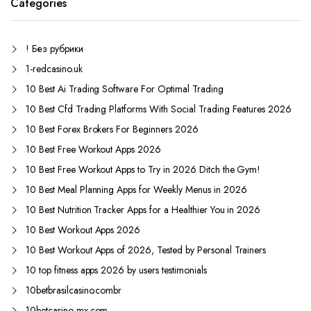
Categories
! Без рубрики
1-redcasino.uk
10 Best Ai Trading Software For Optimal Trading
10 Best Cfd Trading Platforms With Social Trading Features 2026
10 Best Forex Brokers For Beginners 2026
10 Best Free Workout Apps 2026
10 Best Free Workout Apps to Try in 2026 Ditch the Gym!
10 Best Meal Planning Apps for Weekly Menus in 2026
10 Best Nutrition Tracker Apps for a Healthier You in 2026
10 Best Workout Apps 2026
10 Best Workout Apps of 2026, Tested by Personal Trainers
10 top fitness apps 2026 by users testimonials
10betbrasilcasino.combr
10betcasino-mx.com