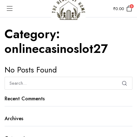
0
₹
0.00
Category:
onlinecasinoslot27
No Posts Found
Recent Comments
Archives