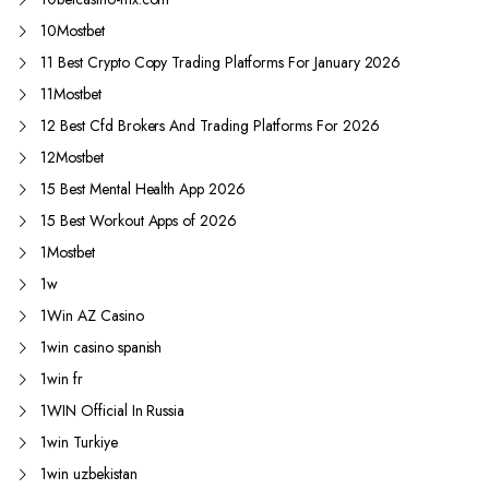
10Mostbet
11 Best Crypto Copy Trading Platforms For January 2026
11Mostbet
12 Best Cfd Brokers And Trading Platforms For 2026
12Mostbet
15 Best Mental Health App 2026
15 Best Workout Apps of 2026
1Mostbet
1w
1Win AZ Casino
1win casino spanish
1win fr
1WIN Official In Russia
1win Turkiye
1win uzbekistan