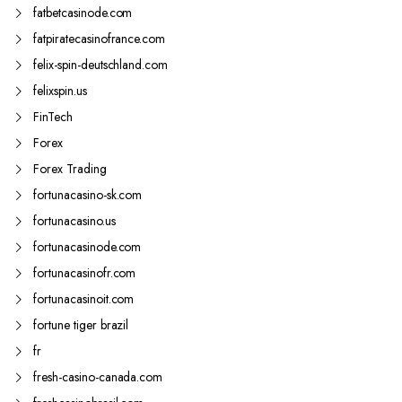
fatbetcasinode.com
fatpiratecasinofrance.com
felix-spin-deutschland.com
felixspin.us
FinTech
Forex
Forex Trading
fortunacasino-sk.com
fortunacasino.us
fortunacasinode.com
fortunacasinofr.com
fortunacasinoit.com
fortune tiger brazil
fr
fresh-casino-canada.com