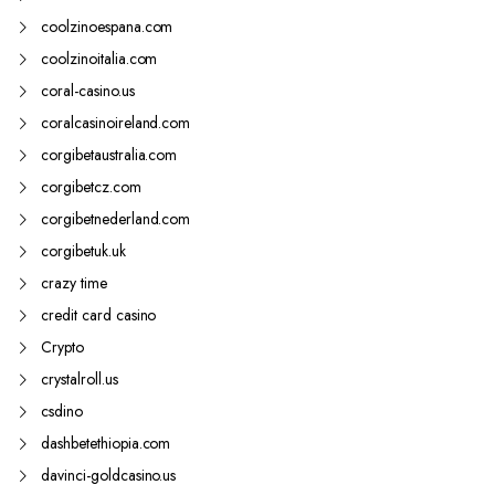
coolzinoespana.com
coolzinoitalia.com
coral-casino.us
coralcasinoireland.com
corgibetaustralia.com
corgibetcz.com
corgibetnederland.com
corgibetuk.uk
crazy time
credit card casino
Crypto
crystalroll.us
csdino
dashbetethiopia.com
davinci-goldcasino.us