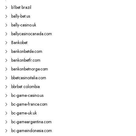
b1bet brazil
bally-bet.us
bally-casino.uk
ballycasinocanada.com
Bankobet
bankonbetde.com
bankonbetfr.com
bankonbetnorge.com
bbetcasinoitalia.com
bbrbet colombia
bc-game-casino.us
bc-game-france.com
bc-game-uk.uk
bc-gameargentina.com
bc-gameindonesia.com