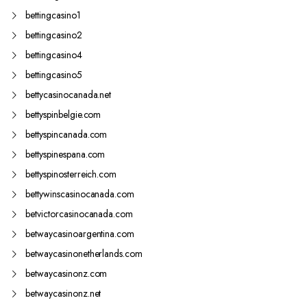
bettingcasino1
bettingcasino2
bettingcasino4
bettingcasino5
bettycasinocanada.net
bettyspinbelgie.com
bettyspincanada.com
bettyspinespana.com
bettyspinosterreich.com
bettywinscasinocanada.com
betvictorcasinocanada.com
betwaycasinoargentina.com
betwaycasinonetherlands.com
betwaycasinonz.com
betwaycasinonz.net