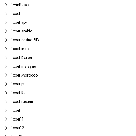
1winRussia
1xbet
1xbet apk
1xbet arabic
1xbet casino BD
1xbet india
1xbet Korea
1xbet malaysia
1xbet Morocco
1xbet pt
1xbet RU
1xbet russian1
1xbet1
1xbet11
1xbet12