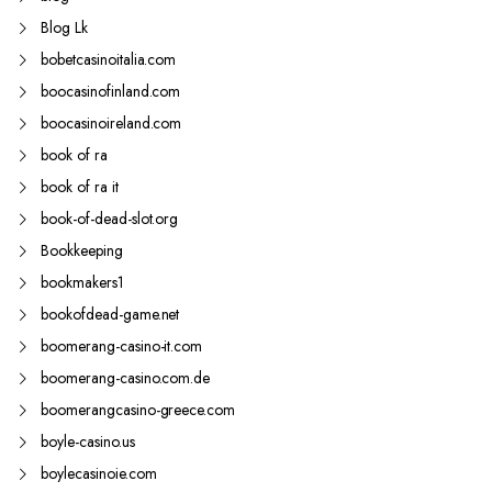
Blog Lk
bobetcasinoitalia.com
boocasinofinland.com
boocasinoireland.com
book of ra
book of ra it
book-of-dead-slot.org
Bookkeeping
bookmakers1
bookofdead-game.net
boomerang-casino-it.com
boomerang-casino.com.de
boomerangcasino-greece.com
boyle-casino.us
boylecasinoie.com