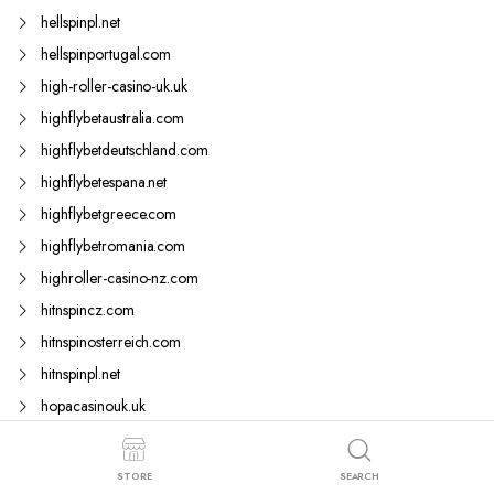
hellspinpl.net
hellspinportugal.com
high-roller-casino-uk.uk
highflybetaustralia.com
highflybetdeutschland.com
highflybetespana.net
highflybetgreece.com
highflybetromania.com
highroller-casino-nz.com
hitnspincz.com
hitnspinosterreich.com
hitnspinpl.net
hopacasinouk.uk
hypercasino-fr.com
IGAMING
STORE
SEARCH