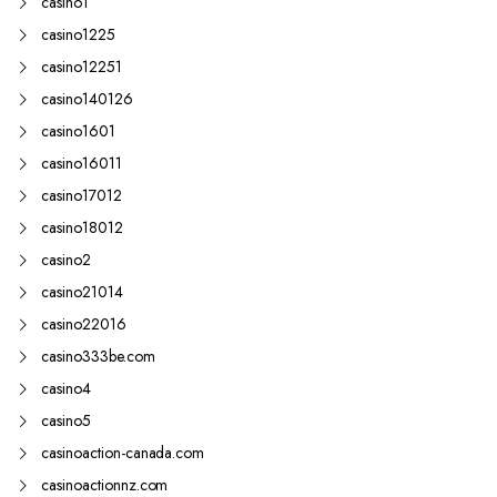
casino1
casino1225
casino12251
casino140126
casino1601
casino16011
casino17012
casino18012
casino2
casino21014
casino22016
casino333be.com
casino4
casino5
casinoaction-canada.com
casinoactionnz.com