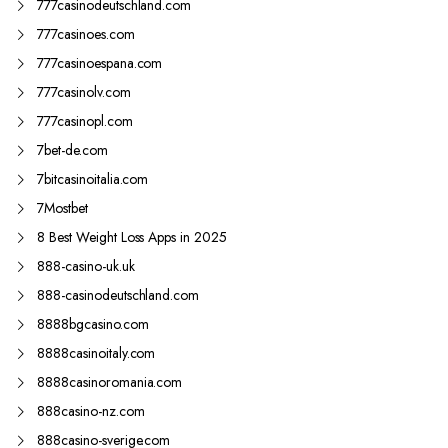
777casinodeutschland.com
777casinoes.com
777casinoespana.com
777casinolv.com
777casinopl.com
7bet-de.com
7bitcasinoitalia.com
7Mostbet
8 Best Weight Loss Apps in 2025
888-casino-uk.uk
888-casinodeutschland.com
8888bgcasino.com
8888casinoitaly.com
8888casinoromania.com
888casino-nz.com
888casino-sverige.com