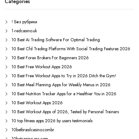
Categories
! Без рубрики
1-redcasino.uk
10 Best Ai Trading Software For Optimal Trading
10 Best Cfd Trading Platforms With Social Trading Features 2026
10 Best Forex Brokers For Beginners 2026
10 Best Free Workout Apps 2026
10 Best Free Workout Apps to Try in 2026 Ditch the Gym!
10 Best Meal Planning Apps for Weekly Menus in 2026
10 Best Nutrition Tracker Apps for a Healthier You in 2026
10 Best Workout Apps 2026
10 Best Workout Apps of 2026, Tested by Personal Trainers
10 top fitness apps 2026 by users testimonials
10betbrasilcasino.combr
10betcasino-mx.com