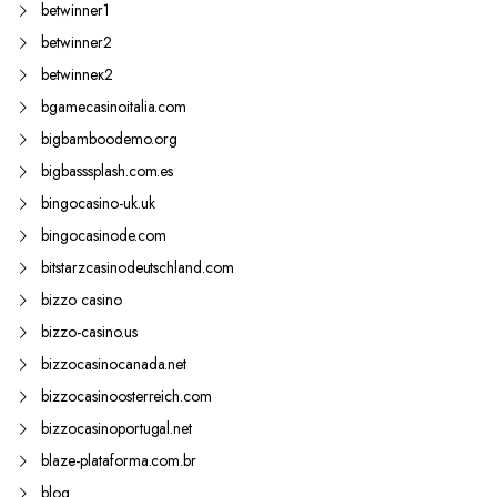
betwinner1
betwinner2
betwinneк2
bgamecasinoitalia.com
bigbamboodemo.org
bigbasssplash.com.es
bingocasino-uk.uk
bingocasinode.com
bitstarzcasinodeutschland.com
bizzo casino
bizzo-casino.us
bizzocasinocanada.net
bizzocasinoosterreich.com
bizzocasinoportugal.net
blaze-plataforma.com.br
blog