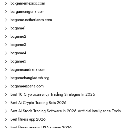
bc-gamemexico.com
bc-gamenigeria.com
bcgame-netherlands.com
bcgame1
bcgame2
bcgame3
bcgame4
bcgame5
bcgameaustralia.com
bcgamebangladesh.org
bcgameespana.com
Best 10 Cryptocurrency Trading Strategies In 2026
Best Ai Crypto Trading Bots 2026
Best Ai Stock Trading Software In 2026 Artificial Intelligence Tools
Best fitness app 2026
Best fitness apps in USA review 2026