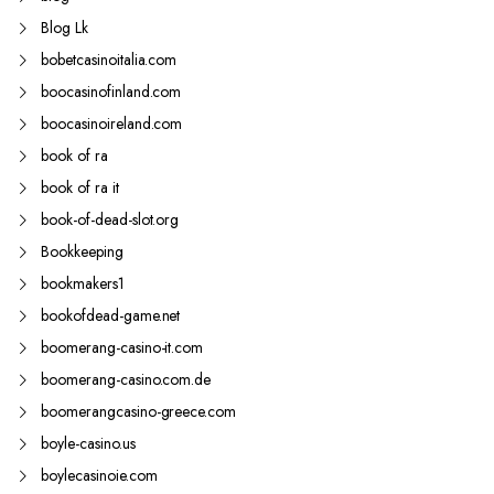
Blog Lk
bobetcasinoitalia.com
boocasinofinland.com
boocasinoireland.com
book of ra
book of ra it
book-of-dead-slot.org
Bookkeeping
bookmakers1
bookofdead-game.net
boomerang-casino-it.com
boomerang-casino.com.de
boomerangcasino-greece.com
boyle-casino.us
boylecasinoie.com