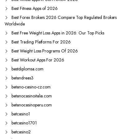
Best Fitness Apps of 2026
Best Forex Brokers 2026 Compare Top Regulated Brokers
Worldwide
Best Free Weight Loss Apps in 2026: Our Top Picks
Best Trading Platforms For 2026
Best Weight Loss Programs Of 2026
Best Workout Apps For 2026
bestdiplomsa.com
betandreas3
betano-casino-cz.com
betanocasinoitalia.com
betanocasinoperu.com
betcasino1
betcasino1701
betcasino2