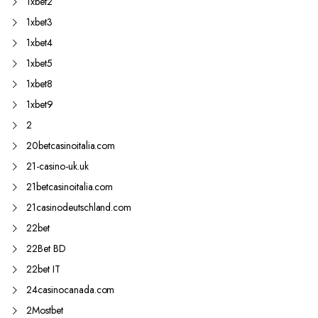
1xbet2
1xbet3
1xbet4
1xbet5
1xbet8
1xbet9
2
20betcasinoitalia.com
21-casino-uk.uk
21betcasinoitalia.com
21casinodeutschland.com
22bet
22Bet BD
22bet IT
24casinocanada.com
2Mostbet