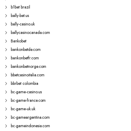
b1bet brazil
bally-bet.us
bally-casino.uk
ballycasinocanada.com
Bankobet
bankonbetde.com
bankonbetfr.com
bankonbetnorge.com
bbetcasinoitalia.com
bbrbet colombia
bc-game-casino.us
bc-game-france.com
bc-game-uk.uk
bc-gameargentina.com
bc-gameindonesia.com