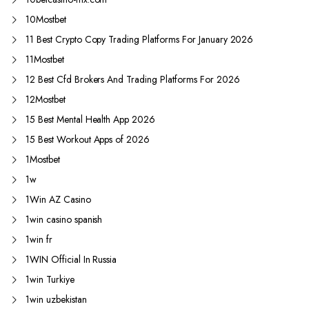
10Mostbet
11 Best Crypto Copy Trading Platforms For January 2026
11Mostbet
12 Best Cfd Brokers And Trading Platforms For 2026
12Mostbet
15 Best Mental Health App 2026
15 Best Workout Apps of 2026
1Mostbet
1w
1Win AZ Casino
1win casino spanish
1win fr
1WIN Official In Russia
1win Turkiye
1win uzbekistan