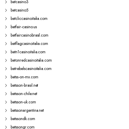
betcasino3
betcasino5
betcliccasinoitalia.com
betfair-casino.us
betfaircasinobrasil.com
betflagcasinoitalia.com
betn1casinoitalia.com
betonredcasinoitalia.com
betrebelscasinoitalia.com
betss-on-mx.com
betsson-brasil.net
betsson-chile.net
betsson-uk.com
betssonargentina.net
betssondk.com
betssongr.com