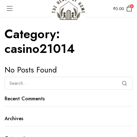
0
₹
0.00
Category:
casino21014
No Posts Found
Recent Comments
Archives