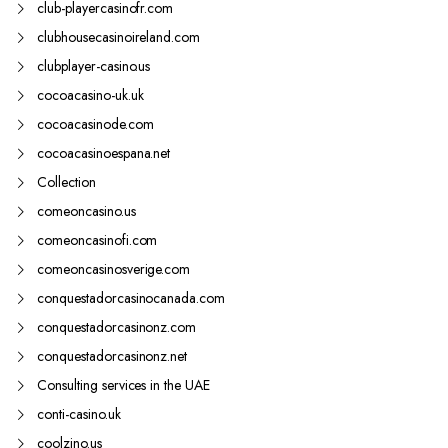
club-playercasinofr.com
clubhousecasinoireland.com
clubplayer-casino.us
cocoacasino-uk.uk
cocoacasinode.com
cocoacasinoespana.net
Collection
comeoncasino.us
comeoncasinofi.com
comeoncasinosverige.com
conquestadorcasinocanada.com
conquestadorcasinonz.com
conquestadorcasinonz.net
Consulting services in the UAE
conti-casino.uk
coolzino.us