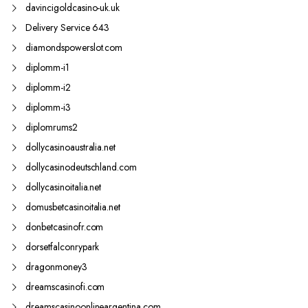
davincigoldcasino-uk.uk
Delivery Service 643
diamondspowerslot.com
diplomm-i1
diplomm-i2
diplomm-i3
diplomrums2
dollycasinoaustralia.net
dollycasinodeutschland.com
dollycasinoitalia.net
domusbetcasinoitalia.net
donbetcasinofr.com
dorsetfalconrypark
dragonmoney3
dreamscasinofi.com
dreamscasinoonlineargentina.com