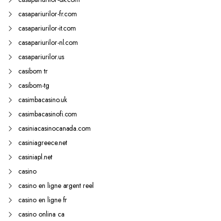
casapariurilor-fr.com
casapariurilor-it.com
casapariurilor-nl.com
casapariurilor.us
casibom tr
casibom-tg
casimbacasino.uk
casimbacasinofi.com
casiniacasinocanada.com
casiniagreece.net
casiniapl.net
casino
casino en ligne argent reel
casino en ligne fr
casino onlina ca