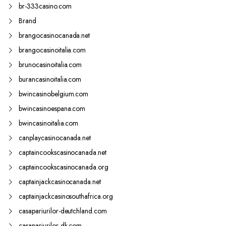
br-333casino.com
Brand
brangocasinocanada.net
brangocasinoitalia.com
brunocasinoitalia.com
burancasinoitalia.com
bwincasinobelgium.com
bwincasinoespana.com
bwincasinoitalia.com
canplaycasinocanada.net
captaincookscasinocanada.net
captaincookscasinocanada.org
captainjackcasinocanada.net
captainjackcasinosouthafrica.org
casapariurilor-deutchland.com
casapariurilor-dk.com