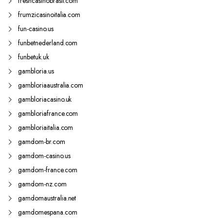
freshcasinobrasil.com
frumzicasinoitalia.com
fun-casino.us
funbetnederland.com
funbetuk.uk
gambloria.us
gambloriaaustralia.com
gambloriacasino.uk
gambloriafrance.com
gambloriaitalia.com
gamdom-br.com
gamdom-casino.us
gamdom-france.com
gamdom-nz.com
gamdomaustralia.net
gamdomespana.com