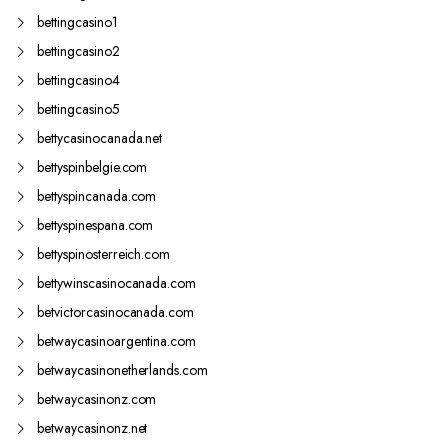
bettingcasino1
bettingcasino2
bettingcasino4
bettingcasino5
bettycasinocanada.net
bettyspinbelgie.com
bettyspincanada.com
bettyspinespana.com
bettyspinosterreich.com
bettywinscasinocanada.com
betvictorcasinocanada.com
betwaycasinoargentina.com
betwaycasinonetherlands.com
betwaycasinonz.com
betwaycasinonz.net