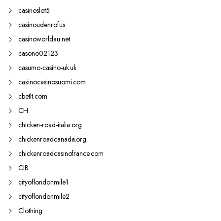
casinoslot5
casinoudenrofus
casinoworldau.net
casono02123
casumo-casino-uk.uk
caxinocasinosuomi.com
cbetlt.com
CH
chicken-road-italia.org
chickenroadcanada.org
chickenroadcasinofrance.com
CIB
cityoflondonmile1
cityoflondonmile2
Clothing