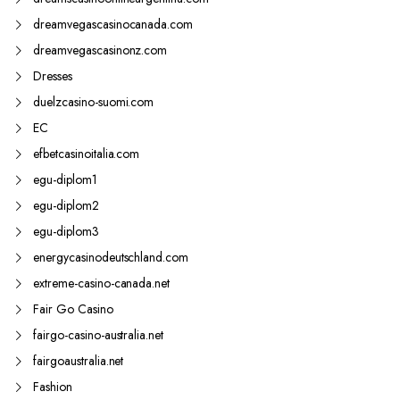
dreamvegascasinocanada.com
dreamvegascasinonz.com
Dresses
duelzcasino-suomi.com
EC
efbetcasinoitalia.com
egu-diplom1
egu-diplom2
egu-diplom3
energycasinodeutschland.com
extreme-casino-canada.net
Fair Go Casino
fairgo-casino-australia.net
fairgoaustralia.net
Fashion