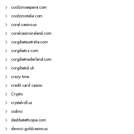
coolzinoespana.com
coolzinoitalia.com
coral-casino.us
coralcasinoireland.com
corgibetaustralia.com
corgibetcz.com
corgibetnederland.com
corgibetuk.uk
crazy time
credit card casino
Crypto
crystalroll.us
csdino
dashbetethiopia.com
davinci-goldcasino.us