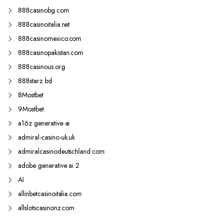
888casinobg.com
888casinoitalia.net
888casinomexico.com
888casinopakistan.com
888casinous.org
888starz bd
8Mostbet
9Mostbet
a16z generative ai
admiral-casino-uk.uk
admiralcasinodeutschland.com
adobe generative ai 2
AI
allinbetcasinoitalia.com
allslotscasinonz.com