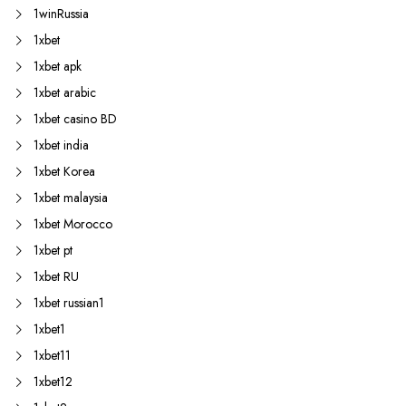
1winRussia
1xbet
1xbet apk
1xbet arabic
1xbet casino BD
1xbet india
1xbet Korea
1xbet malaysia
1xbet Morocco
1xbet pt
1xbet RU
1xbet russian1
1xbet1
1xbet11
1xbet12