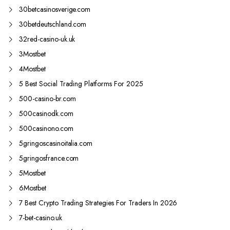
30betcasinosverige.com
30betdeutschland.com
32red-casino-uk.uk
3Mostbet
4Mostbet
5 Best Social Trading Platforms For 2025
500-casino-br.com
500casinodk.com
500casinono.com
5gringoscasinoitalia.com
5gringosfrance.com
5Mostbet
6Mostbet
7 Best Crypto Trading Strategies For Traders In 2026
7-bet-casino.uk