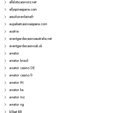
allslotscasinonz.net
allyspinespana.com
assoloirevilaine.fr
aupabetcasinoespana.com
austria
avantgardecasinoaustralia.net
avantgardecasinouk.uk
aviator
aviator brazil
aviator casino DE
aviator casino fr
aviator IN
aviator ke
aviator mz
aviator ng
b1bet BR