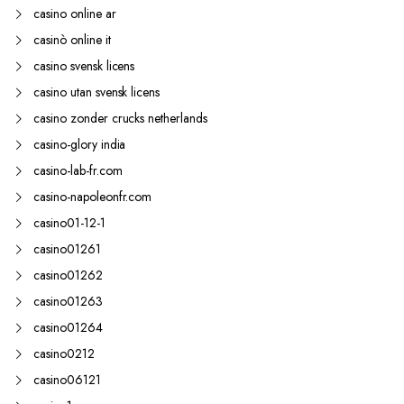
casino online ar
casinò online it
casino svensk licens
casino utan svensk licens
casino zonder crucks netherlands
casino-glory india
casino-lab-fr.com
casino-napoleonfr.com
casino01-12-1
casino01261
casino01262
casino01263
casino01264
casino0212
casino06121