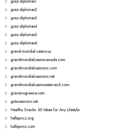
gosz-diplomas1
gosz-diplomas2
gosz-diplomas3
gosz-diplomas4
gosz-diplomas5
gosz-diplomas6
grand-mondial-casino.us
grandmondialcasinocanada.com
grandmondialcasinonz.com
grandmondialcasinonz.net
grandmondialcasinoosterreich.com
gransinogreece.com
gutscasinonz.net
Healthy Snacks: 65 Ideas for Any Lifestyle
hellspincz.org
hellspinnz.com