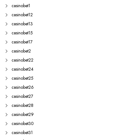
casinobet1
casinobet12
casinobet13
casinobet15
casinobet17
casinobet2
casinobet22
casinobet24
casinobet25
casinobet26
casinobet27
casinobet28
casinobet29
casinobet30
casinobet31