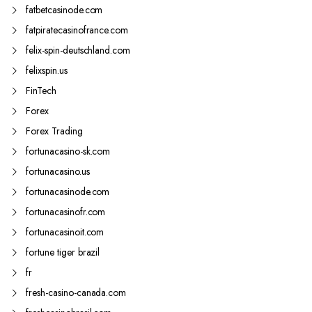
fatbetcasinode.com
fatpiratecasinofrance.com
felix-spin-deutschland.com
felixspin.us
FinTech
Forex
Forex Trading
fortunacasino-sk.com
fortunacasino.us
fortunacasinode.com
fortunacasinofr.com
fortunacasinoit.com
fortune tiger brazil
fr
fresh-casino-canada.com