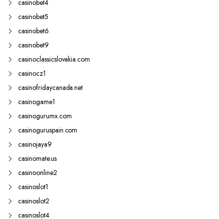
casinobet4
casinobet5
casinobet6
casinobet9
casinoclassicslovakia.com
casinocz1
casinofridaycanada.net
casinogame1
casinogurumx.com
casinoguruspain.com
casinojaya9
casinomate.us
casinoonline2
casinoslot1
casinoslot2
casinoslot4