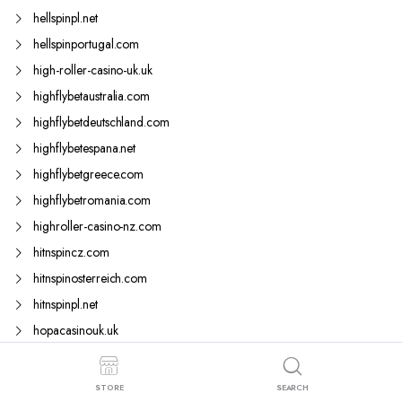
hellspinpl.net
hellspinportugal.com
high-roller-casino-uk.uk
highflybetaustralia.com
highflybetdeutschland.com
highflybetespana.net
highflybetgreece.com
highflybetromania.com
highroller-casino-nz.com
hitnspincz.com
hitnspinosterreich.com
hitnspinpl.net
hopacasinouk.uk
hypercasino-fr.com
IGAMING
STORE
SEARCH