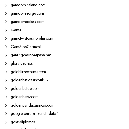
gamdomireland.com
gamdomnorge.com
gamdompolska.com
Game
gametwistcasinoitalia.com
GamStopCasinos1
gentingcasinoespana.net
glory-casinos tr
goldblitzextreme.com
goldenbet-casino-uk.uk
goldenbetde.com
goldenbetsv.com
goldenpandacasinosv.com
google bard ai launch date 1
gosz-diplomas