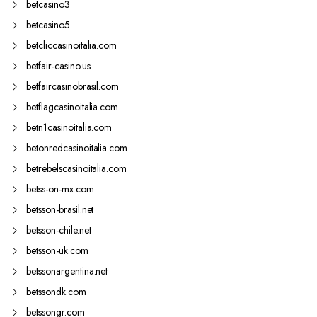
betcasino3
betcasino5
betcliccasinoitalia.com
betfair-casino.us
betfaircasinobrasil.com
betflagcasinoitalia.com
betn1casinoitalia.com
betonredcasinoitalia.com
betrebelscasinoitalia.com
betss-on-mx.com
betsson-brasil.net
betsson-chile.net
betsson-uk.com
betssonargentina.net
betssondk.com
betssongr.com