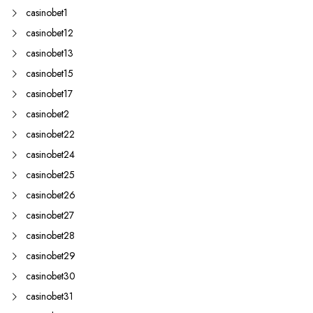
casinobet1
casinobet12
casinobet13
casinobet15
casinobet17
casinobet2
casinobet22
casinobet24
casinobet25
casinobet26
casinobet27
casinobet28
casinobet29
casinobet30
casinobet31