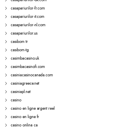
casapariurilor-fr.com
casapariurilor-it.com
casapariurilor-nl.com
casapariurilor.us
casibom tr
casibom-tg
casimbacasino.uk
casimbacasinofi.com
casiniacasinocanada.com
casiniagreece.net
casiniapl.net
casino
casino en ligne argent reel
casino en ligne fr
casino onlina ca