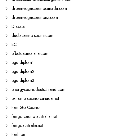
dreamvegascasinocanada.com
dreamvegascasinonz.com
Dresses
duelzcasino-suomi.com
EC
efbetcasinoitalia.com
egu-diplom1
egu-diplom2
egu-diplom3
energycasinodeutschland.com
extreme-casino-canada.net
Fair Go Casino
fairgo-casino-australia.net
fairgoaustralia.net
Fashion