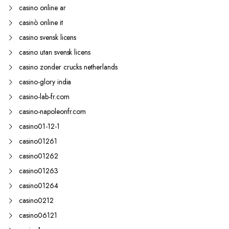
casino online ar
casinò online it
casino svensk licens
casino utan svensk licens
casino zonder crucks netherlands
casino-glory india
casino-lab-fr.com
casino-napoleonfr.com
casino01-12-1
casino01261
casino01262
casino01263
casino01264
casino0212
casino06121