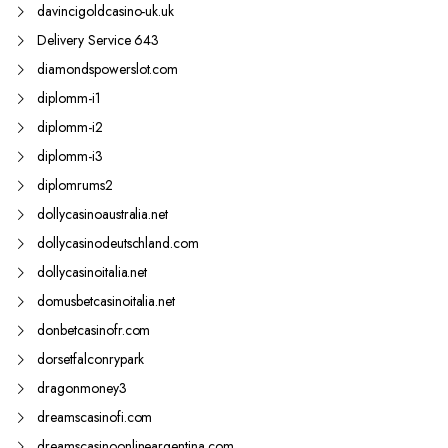
davincigoldcasino-uk.uk
Delivery Service 643
diamondspowerslot.com
diplomm-i1
diplomm-i2
diplomm-i3
diplomrums2
dollycasinoaustralia.net
dollycasinodeutschland.com
dollycasinoitalia.net
domusbetcasinoitalia.net
donbetcasinofr.com
dorsetfalconrypark
dragonmoney3
dreamscasinofi.com
dreamscasinoonlineargentina.com