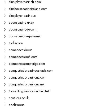
club-playercasinofr.com
clubhousecasinoireland.com
clubplayer-casino.us
cocoacasino-uk.uk
cocoacasinode.com
cocoacasinoespana.net
Collection
comeoncasino.us
comeoncasinofi.com
comeoncasinosverige.com
conquestadorcasinocanada.com
conquestadorcasinonz.com
conquestadorcasinonz.net
Consulting services in the UAE
conti-casino.uk
coolzino.us