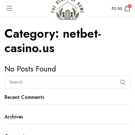
0
₹
0.00
Category:
netbet-
casino.us
No Posts Found
Recent Comments
Archives