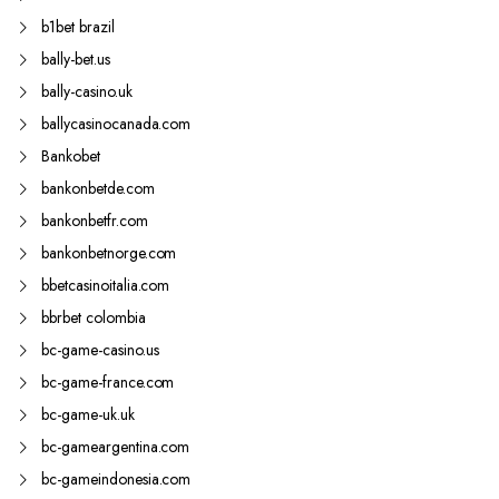
b1bet brazil
bally-bet.us
bally-casino.uk
ballycasinocanada.com
Bankobet
bankonbetde.com
bankonbetfr.com
bankonbetnorge.com
bbetcasinoitalia.com
bbrbet colombia
bc-game-casino.us
bc-game-france.com
bc-game-uk.uk
bc-gameargentina.com
bc-gameindonesia.com