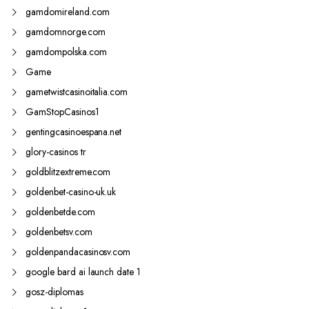
gamdomireland.com
gamdomnorge.com
gamdompolska.com
Game
gametwistcasinoitalia.com
GamStopCasinos1
gentingcasinoespana.net
glory-casinos tr
goldblitzextreme.com
goldenbet-casino-uk.uk
goldenbetde.com
goldenbetsv.com
goldenpandacasinosv.com
google bard ai launch date 1
gosz-diplomas