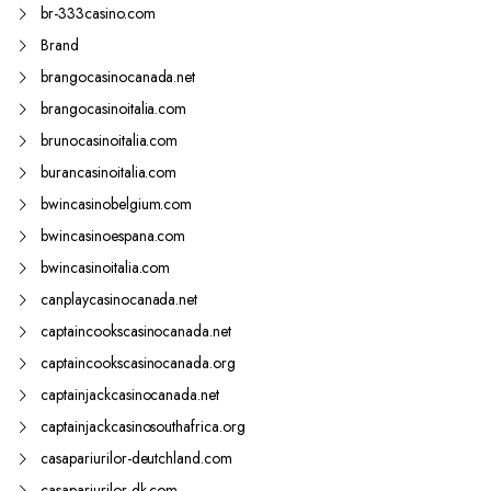
br-333casino.com
Brand
brangocasinocanada.net
brangocasinoitalia.com
brunocasinoitalia.com
burancasinoitalia.com
bwincasinobelgium.com
bwincasinoespana.com
bwincasinoitalia.com
canplaycasinocanada.net
captaincookscasinocanada.net
captaincookscasinocanada.org
captainjackcasinocanada.net
captainjackcasinosouthafrica.org
casapariurilor-deutchland.com
casapariurilor-dk.com