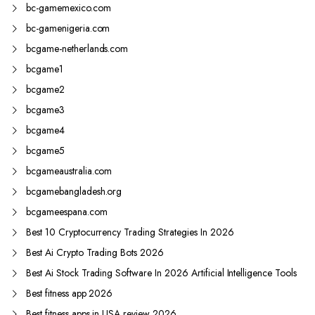
bc-gamemexico.com
bc-gamenigeria.com
bcgame-netherlands.com
bcgame1
bcgame2
bcgame3
bcgame4
bcgame5
bcgameaustralia.com
bcgamebangladesh.org
bcgameespana.com
Best 10 Cryptocurrency Trading Strategies In 2026
Best Ai Crypto Trading Bots 2026
Best Ai Stock Trading Software In 2026 Artificial Intelligence Tools
Best fitness app 2026
Best fitness apps in USA review 2026