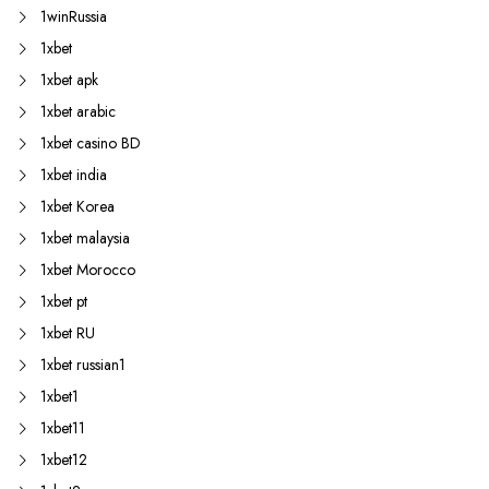
1winRussia
1xbet
1xbet apk
1xbet arabic
1xbet casino BD
1xbet india
1xbet Korea
1xbet malaysia
1xbet Morocco
1xbet pt
1xbet RU
1xbet russian1
1xbet1
1xbet11
1xbet12