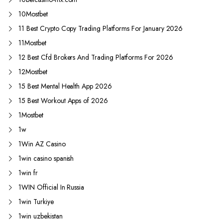
10Mostbet
11 Best Crypto Copy Trading Platforms For January 2026
11Mostbet
12 Best Cfd Brokers And Trading Platforms For 2026
12Mostbet
15 Best Mental Health App 2026
15 Best Workout Apps of 2026
1Mostbet
1w
1Win AZ Casino
1win casino spanish
1win fr
1WIN Official In Russia
1win Turkiye
1win uzbekistan