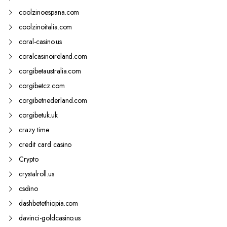
coolzinoespana.com
coolzinoitalia.com
coral-casino.us
coralcasinoireland.com
corgibetaustralia.com
corgibetcz.com
corgibetnederland.com
corgibetuk.uk
crazy time
credit card casino
Crypto
crystalroll.us
csdino
dashbetethiopia.com
davinci-goldcasino.us