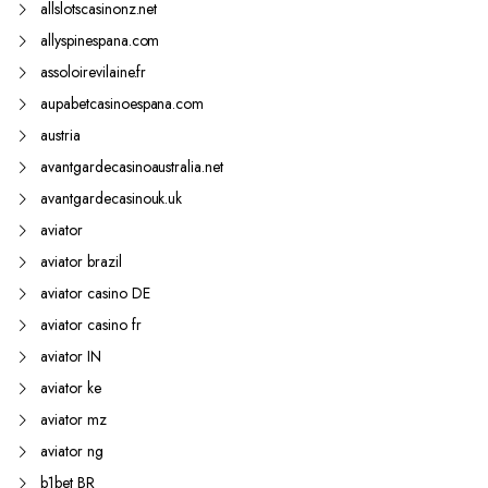
allslotscasinonz.net
allyspinespana.com
assoloirevilaine.fr
aupabetcasinoespana.com
austria
avantgardecasinoaustralia.net
avantgardecasinouk.uk
aviator
aviator brazil
aviator casino DE
aviator casino fr
aviator IN
aviator ke
aviator mz
aviator ng
b1bet BR