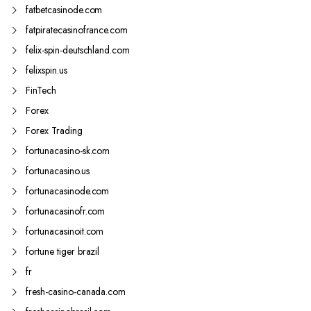
fatbetcasinode.com
fatpiratecasinofrance.com
felix-spin-deutschland.com
felixspin.us
FinTech
Forex
Forex Trading
fortunacasino-sk.com
fortunacasino.us
fortunacasinode.com
fortunacasinofr.com
fortunacasinoit.com
fortune tiger brazil
fr
fresh-casino-canada.com