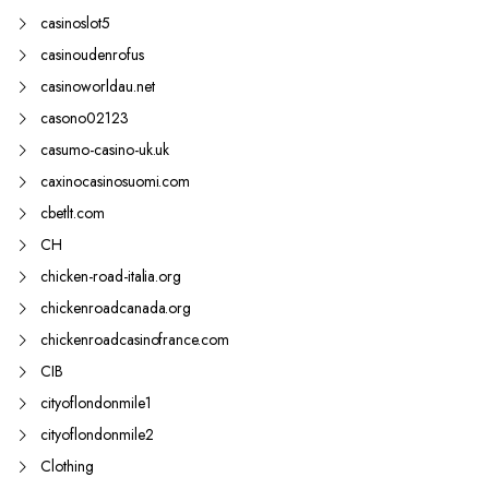
casinoslot5
casinoudenrofus
casinoworldau.net
casono02123
casumo-casino-uk.uk
caxinocasinosuomi.com
cbetlt.com
CH
chicken-road-italia.org
chickenroadcanada.org
chickenroadcasinofrance.com
CIB
cityoflondonmile1
cityoflondonmile2
Clothing