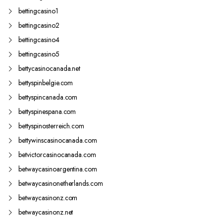
bettingcasino1
bettingcasino2
bettingcasino4
bettingcasino5
bettycasinocanada.net
bettyspinbelgie.com
bettyspincanada.com
bettyspinespana.com
bettyspinosterreich.com
bettywinscasinocanada.com
betvictorcasinocanada.com
betwaycasinoargentina.com
betwaycasinonetherlands.com
betwaycasinonz.com
betwaycasinonz.net