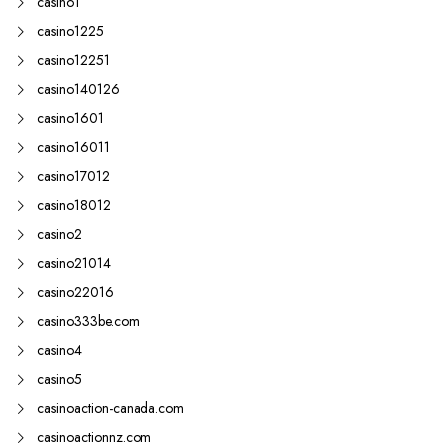
casino1
casino1225
casino12251
casino140126
casino1601
casino16011
casino17012
casino18012
casino2
casino21014
casino22016
casino333be.com
casino4
casino5
casinoaction-canada.com
casinoactionnz.com