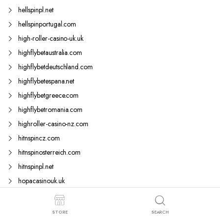
hellspinpl.net
hellspinportugal.com
high-roller-casino-uk.uk
highflybetaustralia.com
highflybetdeutschland.com
highflybetespana.net
highflybetgreece.com
highflybetromania.com
highroller-casino-nz.com
hitnspincz.com
hitnspinosterreich.com
hitnspinpl.net
hopacasinouk.uk
hypercasino-fr.com
IGAMING
STORE
SEARCH