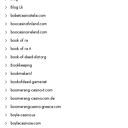
Blog Lk
bobetcasinoitalia.com
boocasinofinland.com
boocasinoireland.com
book of ra
book of ra it
book-of-dead-slot.org
Bookkeeping
bookmakers1
bookofdead-game.net
boomerang-casino-it.com
boomerang-casino.com.de
boomerangcasino-greece.com
boyle-casino.us
boylecasinoie.com