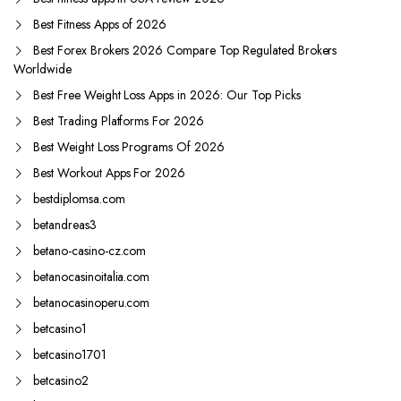
Best Fitness Apps of 2026
Best Forex Brokers 2026 Compare Top Regulated Brokers
Worldwide
Best Free Weight Loss Apps in 2026: Our Top Picks
Best Trading Platforms For 2026
Best Weight Loss Programs Of 2026
Best Workout Apps For 2026
bestdiplomsa.com
betandreas3
betano-casino-cz.com
betanocasinoitalia.com
betanocasinoperu.com
betcasino1
betcasino1701
betcasino2