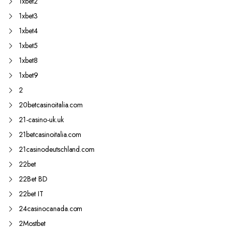
1xbet2
1xbet3
1xbet4
1xbet5
1xbet8
1xbet9
2
20betcasinoitalia.com
21-casino-uk.uk
21betcasinoitalia.com
21casinodeutschland.com
22bet
22Bet BD
22bet IT
24casinocanada.com
2Mostbet