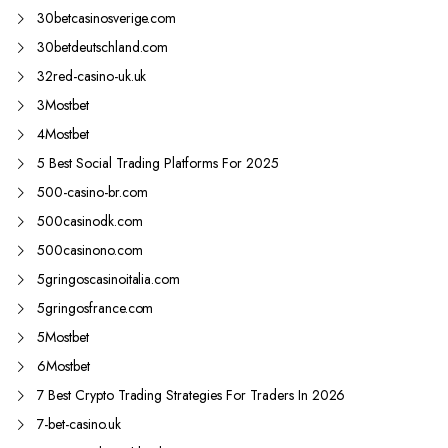
30betcasinosverige.com
30betdeutschland.com
32red-casino-uk.uk
3Mostbet
4Mostbet
5 Best Social Trading Platforms For 2025
500-casino-br.com
500casinodk.com
500casinono.com
5gringoscasinoitalia.com
5gringosfrance.com
5Mostbet
6Mostbet
7 Best Crypto Trading Strategies For Traders In 2026
7-bet-casino.uk