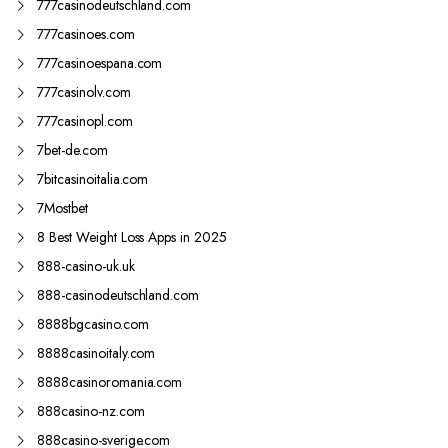
777casinodeutschland.com
777casinoes.com
777casinoespana.com
777casinolv.com
777casinopl.com
7bet-de.com
7bitcasinoitalia.com
7Mostbet
8 Best Weight Loss Apps in 2025
888-casino-uk.uk
888-casinodeutschland.com
8888bgcasino.com
8888casinoitaly.com
8888casinoromania.com
888casino-nz.com
888casino-sverige.com