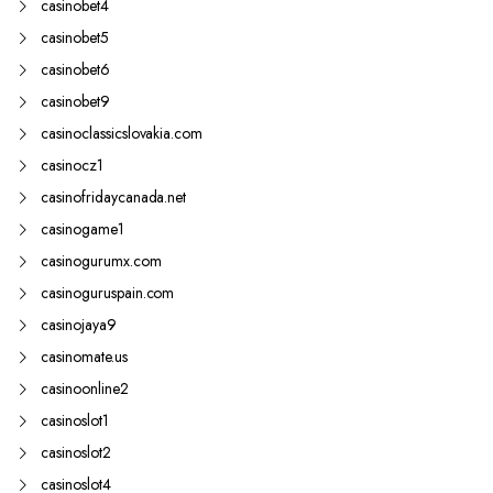
casinobet4
casinobet5
casinobet6
casinobet9
casinoclassicslovakia.com
casinocz1
casinofridaycanada.net
casinogame1
casinogurumx.com
casinoguruspain.com
casinojaya9
casinomate.us
casinoonline2
casinoslot1
casinoslot2
casinoslot4