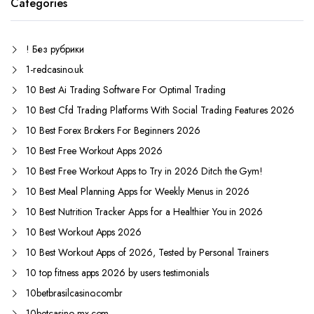
Categories
! Без рубрики
1-redcasino.uk
10 Best Ai Trading Software For Optimal Trading
10 Best Cfd Trading Platforms With Social Trading Features 2026
10 Best Forex Brokers For Beginners 2026
10 Best Free Workout Apps 2026
10 Best Free Workout Apps to Try in 2026 Ditch the Gym!
10 Best Meal Planning Apps for Weekly Menus in 2026
10 Best Nutrition Tracker Apps for a Healthier You in 2026
10 Best Workout Apps 2026
10 Best Workout Apps of 2026, Tested by Personal Trainers
10 top fitness apps 2026 by users testimonials
10betbrasilcasino.combr
10betcasino-mx.com