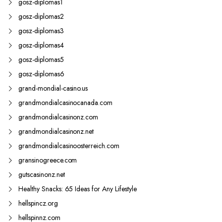
gosz-diplomas1
gosz-diplomas2
gosz-diplomas3
gosz-diplomas4
gosz-diplomas5
gosz-diplomas6
grand-mondial-casino.us
grandmondialcasinocanada.com
grandmondialcasinonz.com
grandmondialcasinonz.net
grandmondialcasinoosterreich.com
gransinogreece.com
gutscasinonz.net
Healthy Snacks: 65 Ideas for Any Lifestyle
hellspincz.org
hellspinnz.com