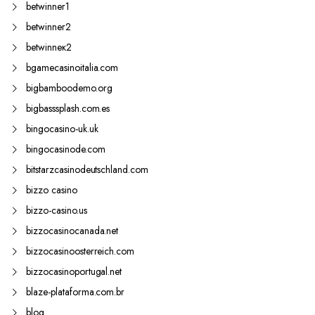
betwinner1
betwinner2
betwinneк2
bgamecasinoitalia.com
bigbamboodemo.org
bigbasssplash.com.es
bingocasino-uk.uk
bingocasinode.com
bitstarzcasinodeutschland.com
bizzo casino
bizzo-casino.us
bizzocasinocanada.net
bizzocasinoosterreich.com
bizzocasinoportugal.net
blaze-plataforma.com.br
blog