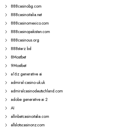
888casinobg.com
888casinoitalia.net
888casinomexico.com
888casinopakistan.com
888casinous.org
888starz bd
8Mostbet
9Mostbet
a16z generative ai
admiral-casino-uk.uk
admiralcasinodeutschland.com
adobe generative ai 2
AI
allinbetcasinoitalia.com
allslotscasinonz.com