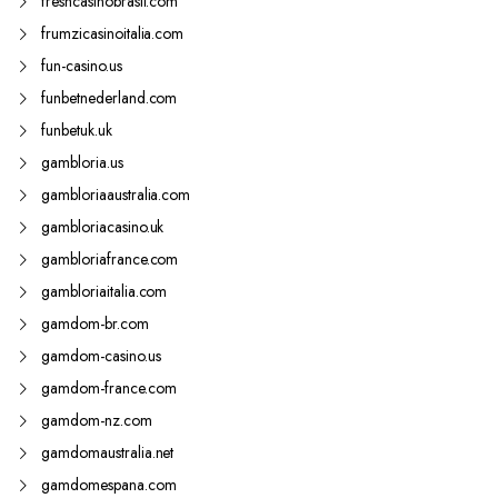
freshcasinobrasil.com
frumzicasinoitalia.com
fun-casino.us
funbetnederland.com
funbetuk.uk
gambloria.us
gambloriaaustralia.com
gambloriacasino.uk
gambloriafrance.com
gambloriaitalia.com
gamdom-br.com
gamdom-casino.us
gamdom-france.com
gamdom-nz.com
gamdomaustralia.net
gamdomespana.com