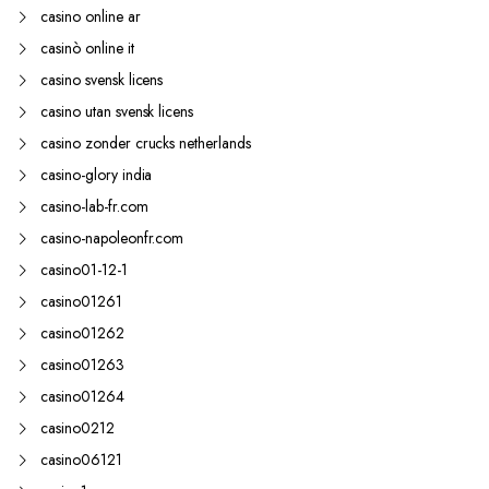
casino online ar
casinò online it
casino svensk licens
casino utan svensk licens
casino zonder crucks netherlands
casino-glory india
casino-lab-fr.com
casino-napoleonfr.com
casino01-12-1
casino01261
casino01262
casino01263
casino01264
casino0212
casino06121