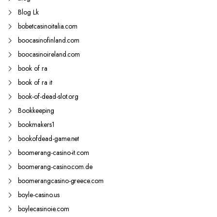
Blog Lk
bobetcasinoitalia.com
boocasinofinland.com
boocasinoireland.com
book of ra
book of ra it
book-of-dead-slot.org
Bookkeeping
bookmakers1
bookofdead-game.net
boomerang-casino-it.com
boomerang-casino.com.de
boomerangcasino-greece.com
boyle-casino.us
boylecasinoie.com