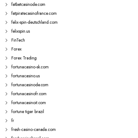
fatbetcasinode.com
fatpiratecasinofrance.com
felix-spin-deutschland.com
felixspin.us
FinTech
Forex
Forex Trading
fortunacasino-sk.com
fortunacasino.us
fortunacasinode.com
fortunacasinofr.com
fortunacasinoit.com
fortune tiger brazil
fr
fresh-casino-canada.com