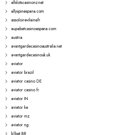
allslotscasinonz.net
allyspinespana.com
assoloirevilaine.fr
aupabetcasinoespana.com
austria
avantgardecasinoaustralia.net
avantgardecasinouk.uk
aviator
aviator brazil
aviator casino DE
aviator casino fr
aviator IN
aviator ke
aviator mz
aviator ng
b1bet BR