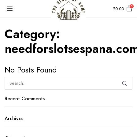
0
₹
0.00
Category:
needforslotsespana.co
No Posts Found
Recent Comments
Archives