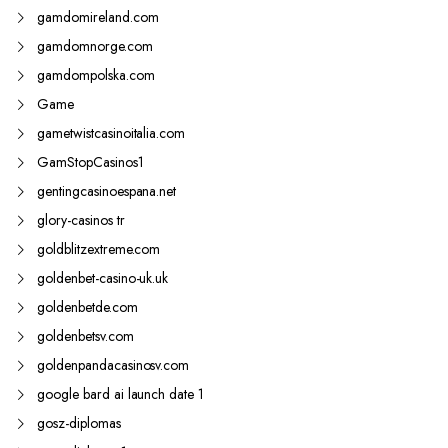
gamdomireland.com
gamdomnorge.com
gamdompolska.com
Game
gametwistcasinoitalia.com
GamStopCasinos1
gentingcasinoespana.net
glory-casinos tr
goldblitzextreme.com
goldenbet-casino-uk.uk
goldenbetde.com
goldenbetsv.com
goldenpandacasinosv.com
google bard ai launch date 1
gosz-diplomas