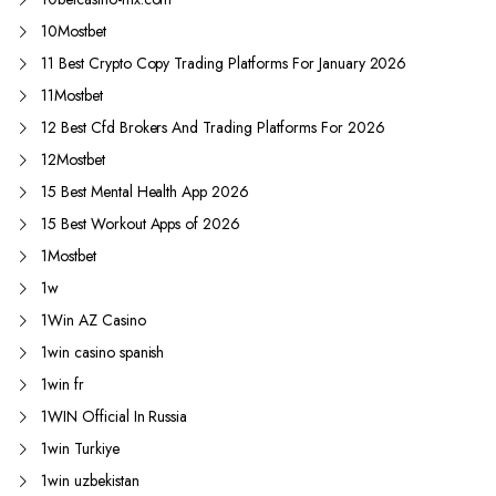
10Mostbet
11 Best Crypto Copy Trading Platforms For January 2026
11Mostbet
12 Best Cfd Brokers And Trading Platforms For 2026
12Mostbet
15 Best Mental Health App 2026
15 Best Workout Apps of 2026
1Mostbet
1w
1Win AZ Casino
1win casino spanish
1win fr
1WIN Official In Russia
1win Turkiye
1win uzbekistan