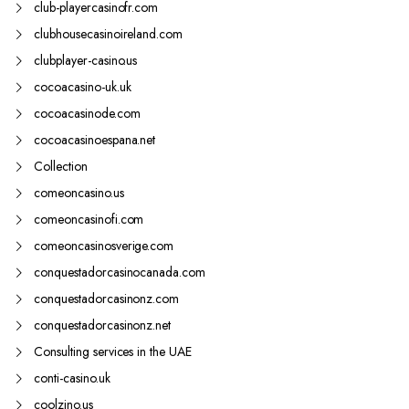
club-playercasinofr.com
clubhousecasinoireland.com
clubplayer-casino.us
cocoacasino-uk.uk
cocoacasinode.com
cocoacasinoespana.net
Collection
comeoncasino.us
comeoncasinofi.com
comeoncasinosverige.com
conquestadorcasinocanada.com
conquestadorcasinonz.com
conquestadorcasinonz.net
Consulting services in the UAE
conti-casino.uk
coolzino.us