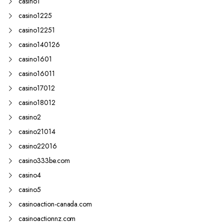
casino1
casino1225
casino12251
casino140126
casino1601
casino16011
casino17012
casino18012
casino2
casino21014
casino22016
casino333be.com
casino4
casino5
casinoaction-canada.com
casinoactionnz.com