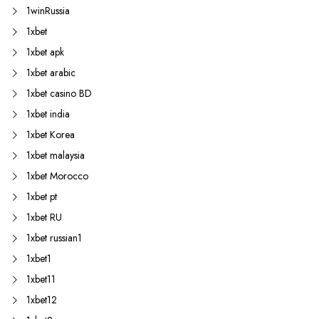
1winRussia
1xbet
1xbet apk
1xbet arabic
1xbet casino BD
1xbet india
1xbet Korea
1xbet malaysia
1xbet Morocco
1xbet pt
1xbet RU
1xbet russian1
1xbet1
1xbet11
1xbet12