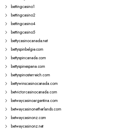
bettingcasino1
bettingcasino2
bettingcasino4
bettingcasino5
bettycasinocanada.net
bettyspinbelgie.com
bettyspincanada.com
bettyspinespana.com
bettyspinosterreich.com
bettywinscasinocanada.com
betvictorcasinocanada.com
betwaycasinoargentina.com
betwaycasinonetherlands.com
betwaycasinonz.com
betwaycasinonz.net