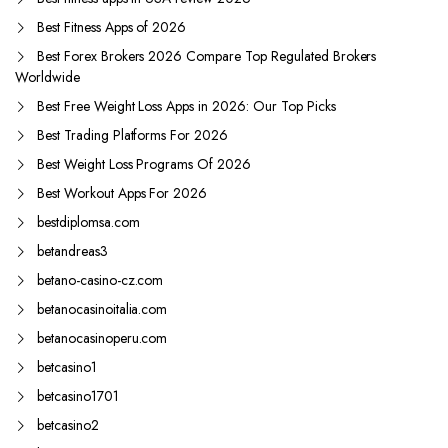
Best Fitness Apps of 2026
Best Forex Brokers 2026 Compare Top Regulated Brokers
Worldwide
Best Free Weight Loss Apps in 2026: Our Top Picks
Best Trading Platforms For 2026
Best Weight Loss Programs Of 2026
Best Workout Apps For 2026
bestdiplomsa.com
betandreas3
betano-casino-cz.com
betanocasinoitalia.com
betanocasinoperu.com
betcasino1
betcasino1701
betcasino2