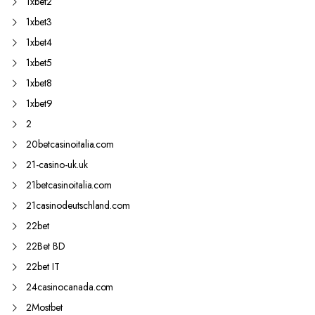
1xbet2
1xbet3
1xbet4
1xbet5
1xbet8
1xbet9
2
20betcasinoitalia.com
21-casino-uk.uk
21betcasinoitalia.com
21casinodeutschland.com
22bet
22Bet BD
22bet IT
24casinocanada.com
2Mostbet