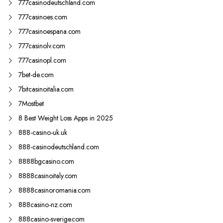
777casinodeutschland.com
777casinoes.com
777casinoespana.com
777casinolv.com
777casinopl.com
7bet-de.com
7bitcasinoitalia.com
7Mostbet
8 Best Weight Loss Apps in 2025
888-casino-uk.uk
888-casinodeutschland.com
8888bgcasino.com
8888casinoitaly.com
8888casinoromania.com
888casino-nz.com
888casino-sverige.com