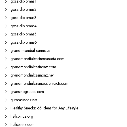
gosz-diplomas1
gosz-diplomas2
gosz-diplomas3
gosz-diplomas4
gosz-diplomas5
gosz-diplomas6
grand-mondial-casino.us
grandmondialcasinocanada.com
grandmondialcasinonz.com
grandmondialcasinonz.net
grandmondialcasinoosterreich.com
gransinogreece.com
gutscasinonz.net
Healthy Snacks: 65 Ideas for Any Lifestyle
hellspincz.org
hellspinnz.com