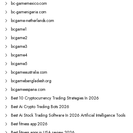
bc-gamemexico.com
bc-gamenigeria.com
bcgame-netherlands.com
bcgame1
bcgame2
bcgame3
bcgame4
bcgame5
bcgameaustralia.com
bcgamebangladesh.org
bcgameespana.com
Best 10 Cryptocurrency Trading Strategies In 2026
Best Ai Crypto Trading Bots 2026
Best Ai Stock Trading Software In 2026 Artificial Intelligence Tools
Best fitness app 2026
Best fitness apps in USA review 2026