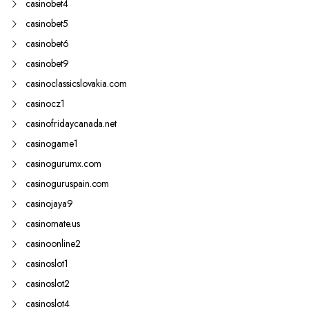
casinobet4
casinobet5
casinobet6
casinobet9
casinoclassicslovakia.com
casinocz1
casinofridaycanada.net
casinogame1
casinogurumx.com
casinoguruspain.com
casinojaya9
casinomate.us
casinoonline2
casinoslot1
casinoslot2
casinoslot4