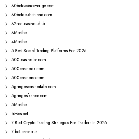
30betcasinosverige.com
30betdeutschland.com
32red-casino-uk.uk
3Mostbet
4Mostbet
5 Best Social Trading Platforms For 2025
500-casino-br.com
500casinodk.com
500casinono.com
5gringoscasinoitalia.com
5gringosfrance.com
5Mostbet
6Mostbet
7 Best Crypto Trading Strategies For Traders In 2026
7-bet-casino.uk