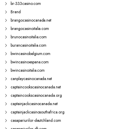
br-333casino.com
Brand
brangocasinocanada.net
brangocasinoitalia.com
brunocasinoitalia.com
burancasinoitalia.com
bwincasinobelgium.com
bwincasinoespana.com
bwincasinoitalia.com
canplaycasinocanada.net
captaincookscasinocanada.net
captaincookscasinocanada.org
captainjackcasinocanada.net
captainjackcasinosouthafrica.org
casapariurilor-deutchland.com
casapariurilor-dk.com