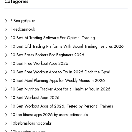
Categories
! Без рубрики
1-redcasino.uk
10 Best Ai Trading Software For Optimal Trading
10 Best Cfd Trading Platforms With Social Trading Features 2026
10 Best Forex Brokers For Beginners 2026
10 Best Free Workout Apps 2026
10 Best Free Workout Apps to Try in 2026 Ditch the Gym!
10 Best Meal Planning Apps for Weekly Menus in 2026
10 Best Nutrition Tracker Apps for a Healthier You in 2026
10 Best Workout Apps 2026
10 Best Workout Apps of 2026, Tested by Personal Trainers
10 top fitness apps 2026 by users testimonials
10betbrasilcasino.combr
10betcasino-mx.com