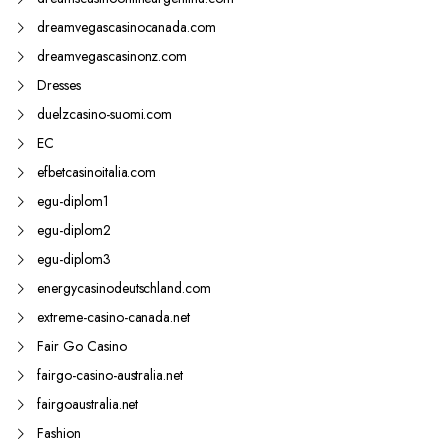
dreamvegascasinocanada.com
dreamvegascasinonz.com
Dresses
duelzcasino-suomi.com
EC
efbetcasinoitalia.com
egu-diplom1
egu-diplom2
egu-diplom3
energycasinodeutschland.com
extreme-casino-canada.net
Fair Go Casino
fairgo-casino-australia.net
fairgoaustralia.net
Fashion