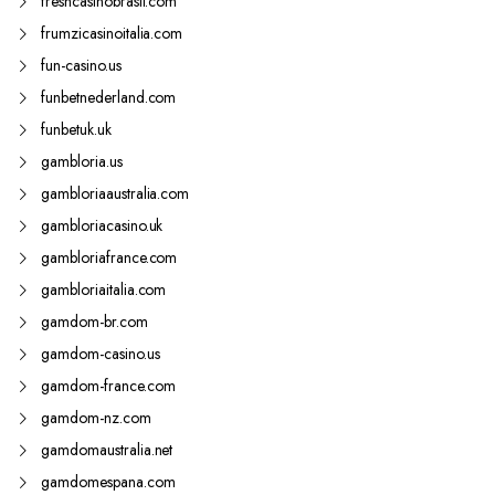
freshcasinobrasil.com
frumzicasinoitalia.com
fun-casino.us
funbetnederland.com
funbetuk.uk
gambloria.us
gambloriaaustralia.com
gambloriacasino.uk
gambloriafrance.com
gambloriaitalia.com
gamdom-br.com
gamdom-casino.us
gamdom-france.com
gamdom-nz.com
gamdomaustralia.net
gamdomespana.com