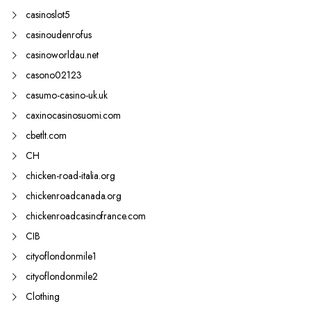
casinoslot5
casinoudenrofus
casinoworldau.net
casono02123
casumo-casino-uk.uk
caxinocasinosuomi.com
cbetlt.com
CH
chicken-road-italia.org
chickenroadcanada.org
chickenroadcasinofrance.com
CIB
cityoflondonmile1
cityoflondonmile2
Clothing