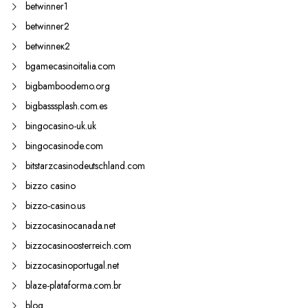
betwinner1
betwinner2
betwinneк2
bgamecasinoitalia.com
bigbamboodemo.org
bigbasssplash.com.es
bingocasino-uk.uk
bingocasinode.com
bitstarzcasinodeutschland.com
bizzo casino
bizzo-casino.us
bizzocasinocanada.net
bizzocasinoosterreich.com
bizzocasinoportugal.net
blaze-plataforma.com.br
blog