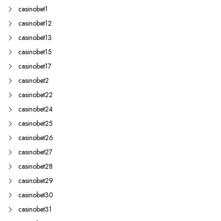
casinobet1
casinobet12
casinobet13
casinobet15
casinobet17
casinobet2
casinobet22
casinobet24
casinobet25
casinobet26
casinobet27
casinobet28
casinobet29
casinobet30
casinobet31