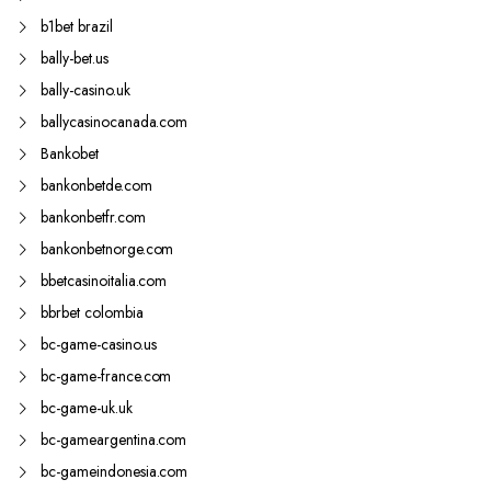
b1bet brazil
bally-bet.us
bally-casino.uk
ballycasinocanada.com
Bankobet
bankonbetde.com
bankonbetfr.com
bankonbetnorge.com
bbetcasinoitalia.com
bbrbet colombia
bc-game-casino.us
bc-game-france.com
bc-game-uk.uk
bc-gameargentina.com
bc-gameindonesia.com