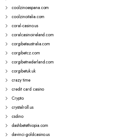
coolzinoespana.com
coolzinoitalia.com
coral-casino.us
coralcasinoireland.com
corgibetaustralia.com
corgibetcz.com
corgibetnederland.com
corgibetuk.uk
crazy time
credit card casino
Crypto
crystalroll.us
csdino
dashbetethiopia.com
davinci-goldcasino.us