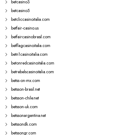
betcasino3
betcasino5
betcliccasinoitalia.com
betfair-casino.us
betfaircasinobrasil.com
betflagcasinoitalia.com
betn1casinoitalia.com
betonredcasinoitalia.com
betrebelscasinoitalia.com
betss-on-mx.com
betsson-brasil.net
betsson-chile.net
betsson-uk.com
betssonargentina.net
betssondk.com
betssongr.com