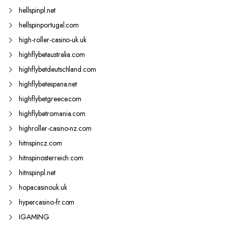
hellspinpl.net
hellspinportugal.com
high-roller-casino-uk.uk
highflybetaustralia.com
highflybetdeutschland.com
highflybetespana.net
highflybetgreece.com
highflybetromania.com
highroller-casino-nz.com
hitnspincz.com
hitnspinosterreich.com
hitnspinpl.net
hopacasinouk.uk
hypercasino-fr.com
IGAMING