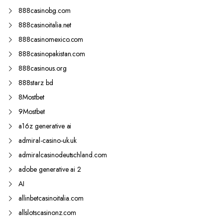
888casinobg.com
888casinoitalia.net
888casinomexico.com
888casinopakistan.com
888casinous.org
888starz bd
8Mostbet
9Mostbet
a16z generative ai
admiral-casino-uk.uk
admiralcasinodeutschland.com
adobe generative ai 2
AI
allinbetcasinoitalia.com
allslotscasinonz.com