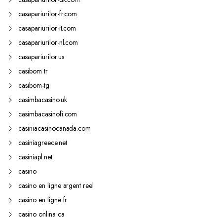
casapariurilor-fr.com
casapariurilor-it.com
casapariurilor-nl.com
casapariurilor.us
casibom tr
casibom-tg
casimbacasino.uk
casimbacasinofi.com
casiniacasinocanada.com
casiniagreece.net
casiniapl.net
casino
casino en ligne argent reel
casino en ligne fr
casino onlina ca