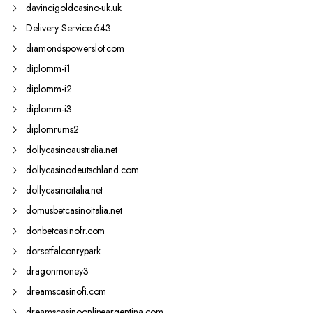
davincigoldcasino-uk.uk
Delivery Service 643
diamondspowerslot.com
diplomm-i1
diplomm-i2
diplomm-i3
diplomrums2
dollycasinoaustralia.net
dollycasinodeutschland.com
dollycasinoitalia.net
domusbetcasinoitalia.net
donbetcasinofr.com
dorsetfalconrypark
dragonmoney3
dreamscasinofi.com
dreamscasinoonlineargentina.com