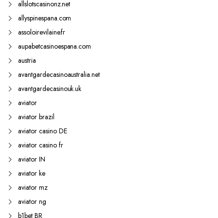
allslotscasinonz.net
allyspinespana.com
assoloirevilaine.fr
aupabetcasinoespana.com
austria
avantgardecasinoaustralia.net
avantgardecasinouk.uk
aviator
aviator brazil
aviator casino DE
aviator casino fr
aviator IN
aviator ke
aviator mz
aviator ng
b1bet BR