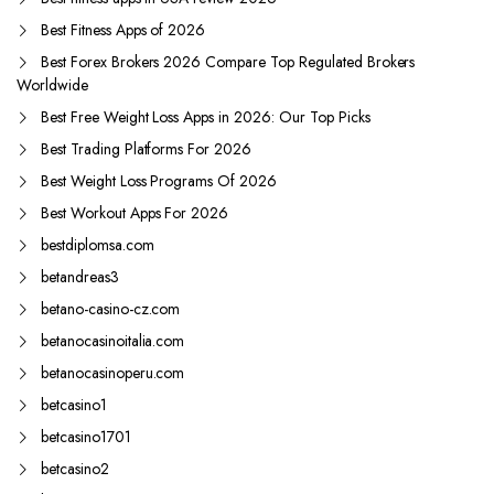
Best Fitness Apps of 2026
Best Forex Brokers 2026 Compare Top Regulated Brokers
Worldwide
Best Free Weight Loss Apps in 2026: Our Top Picks
Best Trading Platforms For 2026
Best Weight Loss Programs Of 2026
Best Workout Apps For 2026
bestdiplomsa.com
betandreas3
betano-casino-cz.com
betanocasinoitalia.com
betanocasinoperu.com
betcasino1
betcasino1701
betcasino2