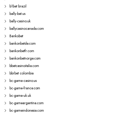
b1bet brazil
bally-bet.us
bally-casino.uk
ballycasinocanada.com
Bankobet
bankonbetde.com
bankonbetfr.com
bankonbetnorge.com
bbetcasinoitalia.com
bbrbet colombia
bc-game-casino.us
bc-game-france.com
bc-game-uk.uk
bc-gameargentina.com
bc-gameindonesia.com