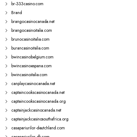
br-333casino.com
Brand
brangocasinocanada.net
brangocasinoitalia.com
brunocasinoitalia.com
burancasinoitalia.com
bwincasinobelgium.com
bwincasinoespana.com
bwincasinoitalia.com
canplaycasinocanada.net
captaincookscasinocanada.net
captaincookscasinocanada.org
captainjackcasinocanada.net
captainjackcasinosouthafrica.org
casapariurilor-deutchland.com
casapariurilor-dk.com