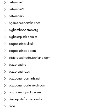
betwinner1
betwinner2
betwinneк2
bgamecasinoitalia.com
bigbamboodemo.org
bigbasssplash.com.es
bingocasino-uk.uk
bingocasinode.com
bitstarzcasinodeutschland.com
bizzo casino
bizzo-casino.us
bizzocasinocanada.net
bizzocasinoosterreich.com
bizzocasinoportugal.net
blaze-plataforma.com.br
blog