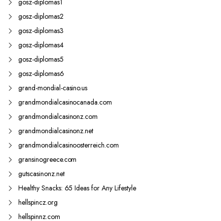
gosz-diplomas1
gosz-diplomas2
gosz-diplomas3
gosz-diplomas4
gosz-diplomas5
gosz-diplomas6
grand-mondial-casino.us
grandmondialcasinocanada.com
grandmondialcasinonz.com
grandmondialcasinonz.net
grandmondialcasinoosterreich.com
gransinogreece.com
gutscasinonz.net
Healthy Snacks: 65 Ideas for Any Lifestyle
hellspincz.org
hellspinnz.com