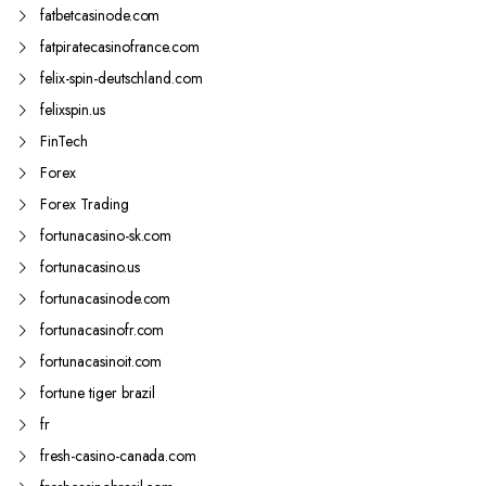
fatbetcasinode.com
fatpiratecasinofrance.com
felix-spin-deutschland.com
felixspin.us
FinTech
Forex
Forex Trading
fortunacasino-sk.com
fortunacasino.us
fortunacasinode.com
fortunacasinofr.com
fortunacasinoit.com
fortune tiger brazil
fr
fresh-casino-canada.com