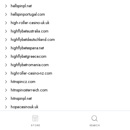
hellspinpl.net
hellspinportugal.com
high-roller-casino-uk.uk
highflybetaustralia.com
highflybetdeutschland.com
highflybetespana.net
highflybetgreece.com
highflybetromania.com
highroller-casino-nz.com
hitnspincz.com
hitnspinosterreich.com
hitnspinpl.net
hopacasinouk.uk
hypercasino-fr.com
IGAMING
STORE
SEARCH