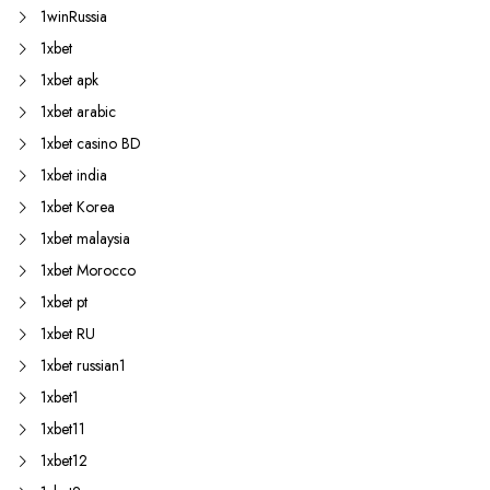
1winRussia
1xbet
1xbet apk
1xbet arabic
1xbet casino BD
1xbet india
1xbet Korea
1xbet malaysia
1xbet Morocco
1xbet pt
1xbet RU
1xbet russian1
1xbet1
1xbet11
1xbet12