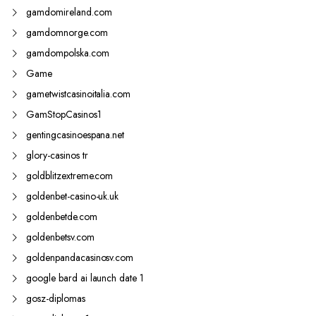
gamdomireland.com
gamdomnorge.com
gamdompolska.com
Game
gametwistcasinoitalia.com
GamStopCasinos1
gentingcasinoespana.net
glory-casinos tr
goldblitzextreme.com
goldenbet-casino-uk.uk
goldenbetde.com
goldenbetsv.com
goldenpandacasinosv.com
google bard ai launch date 1
gosz-diplomas