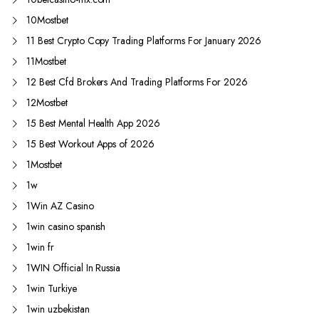
10Mostbet
11 Best Crypto Copy Trading Platforms For January 2026
11Mostbet
12 Best Cfd Brokers And Trading Platforms For 2026
12Mostbet
15 Best Mental Health App 2026
15 Best Workout Apps of 2026
1Mostbet
1w
1Win AZ Casino
1win casino spanish
1win fr
1WIN Official In Russia
1win Turkiye
1win uzbekistan