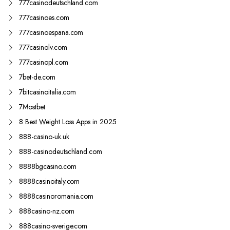
777casinodeutschland.com
777casinoes.com
777casinoespana.com
777casinolv.com
777casinopl.com
7bet-de.com
7bitcasinoitalia.com
7Mostbet
8 Best Weight Loss Apps in 2025
888-casino-uk.uk
888-casinodeutschland.com
8888bgcasino.com
8888casinoitaly.com
8888casinoromania.com
888casino-nz.com
888casino-sverige.com