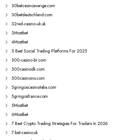
30betcasinosverige.com
30betdeutschland.com
32red-casino-uk.uk
3Mostbet
4Mostbet
5 Best Social Trading Platforms For 2025
500-casino-br.com
500casinodk.com
500casinono.com
5gringoscasinoitalia.com
5gringosfrance.com
5Mostbet
6Mostbet
7 Best Crypto Trading Strategies For Traders In 2026
7-bet-casino.uk