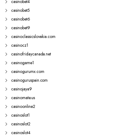
casinobet4
casinobet5
casinobet6
casinobet9
casinoclassicslovakia.com
casinocz1
casinofridaycanada.net
casinogame1
casinogurumx.com
casinoguruspain.com
casinojaya9
casinomate.us
casinoonline2
casinoslot1
casinoslot2
casinoslot4