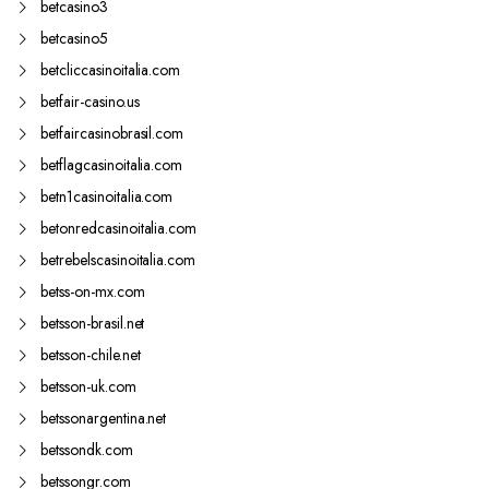
betcasino3
betcasino5
betcliccasinoitalia.com
betfair-casino.us
betfaircasinobrasil.com
betflagcasinoitalia.com
betn1casinoitalia.com
betonredcasinoitalia.com
betrebelscasinoitalia.com
betss-on-mx.com
betsson-brasil.net
betsson-chile.net
betsson-uk.com
betssonargentina.net
betssondk.com
betssongr.com