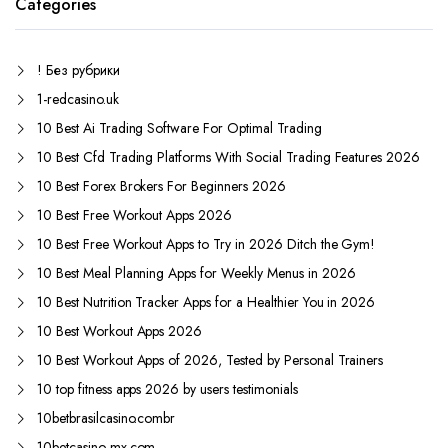
Categories
! Без рубрики
1-redcasino.uk
10 Best Ai Trading Software For Optimal Trading
10 Best Cfd Trading Platforms With Social Trading Features 2026
10 Best Forex Brokers For Beginners 2026
10 Best Free Workout Apps 2026
10 Best Free Workout Apps to Try in 2026 Ditch the Gym!
10 Best Meal Planning Apps for Weekly Menus in 2026
10 Best Nutrition Tracker Apps for a Healthier You in 2026
10 Best Workout Apps 2026
10 Best Workout Apps of 2026, Tested by Personal Trainers
10 top fitness apps 2026 by users testimonials
10betbrasilcasino.combr
10betcasino-mx.com