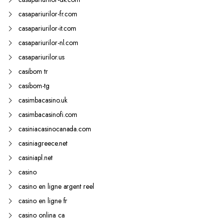
casapariurilor-fr.com
casapariurilor-it.com
casapariurilor-nl.com
casapariurilor.us
casibom tr
casibom-tg
casimbacasino.uk
casimbacasinofi.com
casiniacasinocanada.com
casiniagreece.net
casiniapl.net
casino
casino en ligne argent reel
casino en ligne fr
casino onlina ca