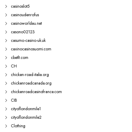
casinoslot5
casinoudenrofus
casinoworldau.net
casono02123
casumo-casino-uk.uk
caxinocasinosuomi.com
cbetlt.com
CH
chicken-road-italia.org
chickenroadcanada.org
chickenroadcasinofrance.com
CIB
cityoflondonmile1
cityoflondonmile2
Clothing