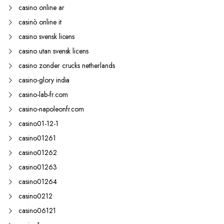
casino online ar
casinò online it
casino svensk licens
casino utan svensk licens
casino zonder crucks netherlands
casino-glory india
casino-lab-fr.com
casino-napoleonfr.com
casino01-12-1
casino01261
casino01262
casino01263
casino01264
casino0212
casino06121