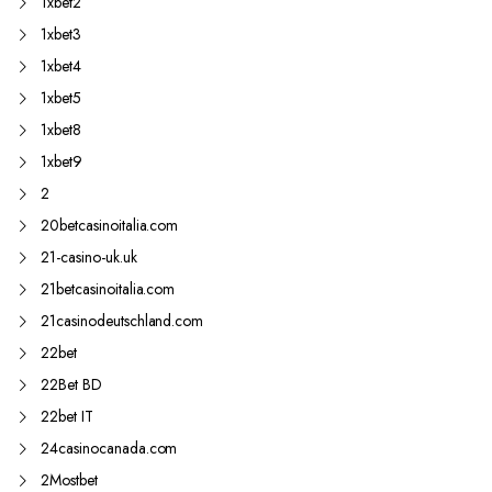
1xbet2
1xbet3
1xbet4
1xbet5
1xbet8
1xbet9
2
20betcasinoitalia.com
21-casino-uk.uk
21betcasinoitalia.com
21casinodeutschland.com
22bet
22Bet BD
22bet IT
24casinocanada.com
2Mostbet