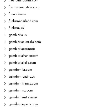
freshcasinobrasil.com
frumzicasinoitalia.com
fun-casino.us
funbetnederland.com
funbetuk.uk
gambloria.us
gambloriaaustralia.com
gambloriacasino.uk
gambloriafrance.com
gambloriaitalia.com
gamdom-br.com
gamdom-casino.us
gamdom-france.com
gamdom-nz.com
gamdomaustralia.net
gamdomespana.com