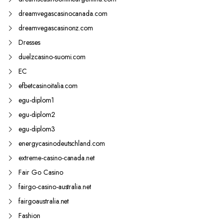
dreamvegascasinocanada.com
dreamvegascasinonz.com
Dresses
duelzcasino-suomi.com
EC
efbetcasinoitalia.com
egu-diplom1
egu-diplom2
egu-diplom3
energycasinodeutschland.com
extreme-casino-canada.net
Fair Go Casino
fairgo-casino-australia.net
fairgoaustralia.net
Fashion