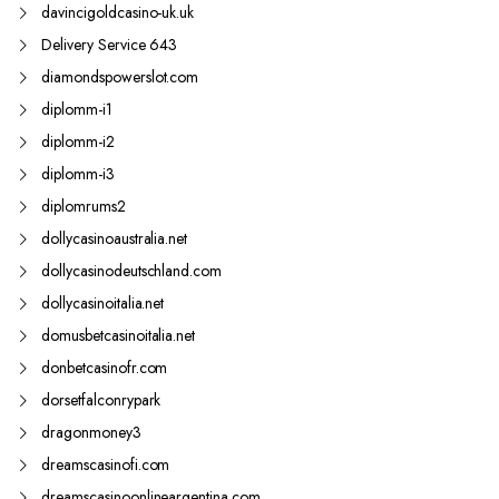
davincigoldcasino-uk.uk
Delivery Service 643
diamondspowerslot.com
diplomm-i1
diplomm-i2
diplomm-i3
diplomrums2
dollycasinoaustralia.net
dollycasinodeutschland.com
dollycasinoitalia.net
domusbetcasinoitalia.net
donbetcasinofr.com
dorsetfalconrypark
dragonmoney3
dreamscasinofi.com
dreamscasinoonlineargentina.com