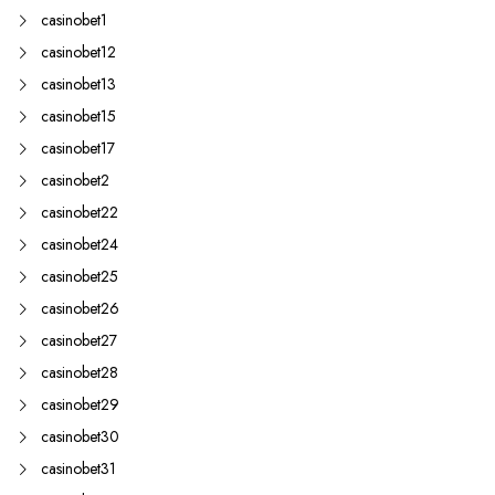
casinobet1
casinobet12
casinobet13
casinobet15
casinobet17
casinobet2
casinobet22
casinobet24
casinobet25
casinobet26
casinobet27
casinobet28
casinobet29
casinobet30
casinobet31