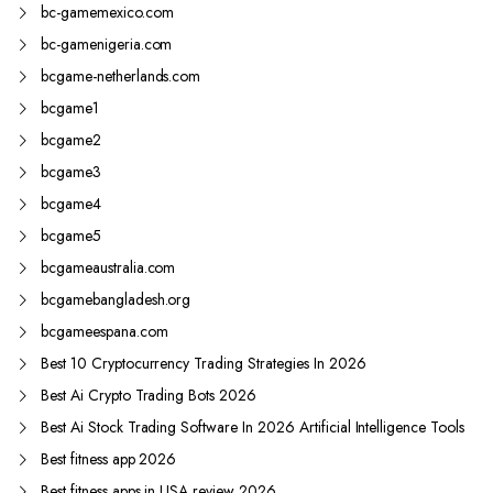
bc-gamemexico.com
bc-gamenigeria.com
bcgame-netherlands.com
bcgame1
bcgame2
bcgame3
bcgame4
bcgame5
bcgameaustralia.com
bcgamebangladesh.org
bcgameespana.com
Best 10 Cryptocurrency Trading Strategies In 2026
Best Ai Crypto Trading Bots 2026
Best Ai Stock Trading Software In 2026 Artificial Intelligence Tools
Best fitness app 2026
Best fitness apps in USA review 2026