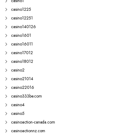
casino1
casino1225
casino12251
casino140126
casino1601
casino16011
casino17012
casino18012
casino2
casino21014
casino22016
casino333be.com
casino4
casino5
casinoaction-canada.com
casinoactionnz.com