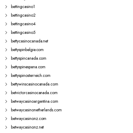
bettingcasino1
bettingcasino2
bettingcasino4
bettingcasino5
bettycasinocanada.net
bettyspinbelgie.com
bettyspincanada.com
bettyspinespana.com
bettyspinosterreich.com
bettywinscasinocanada.com
betvictorcasinocanada.com
betwaycasinoargentina.com
betwaycasinonetherlands.com
betwaycasinonz.com
betwaycasinonz.net