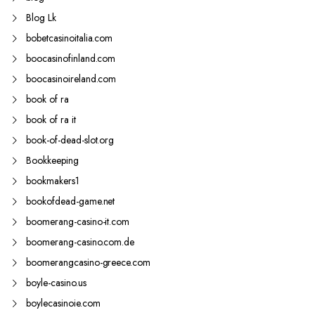
Blog Lk
bobetcasinoitalia.com
boocasinofinland.com
boocasinoireland.com
book of ra
book of ra it
book-of-dead-slot.org
Bookkeeping
bookmakers1
bookofdead-game.net
boomerang-casino-it.com
boomerang-casino.com.de
boomerangcasino-greece.com
boyle-casino.us
boylecasinoie.com