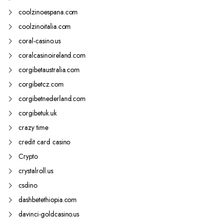
coolzinoespana.com
coolzinoitalia.com
coral-casino.us
coralcasinoireland.com
corgibetaustralia.com
corgibetcz.com
corgibetnederland.com
corgibetuk.uk
crazy time
credit card casino
Crypto
crystalroll.us
csdino
dashbetethiopia.com
davinci-goldcasino.us