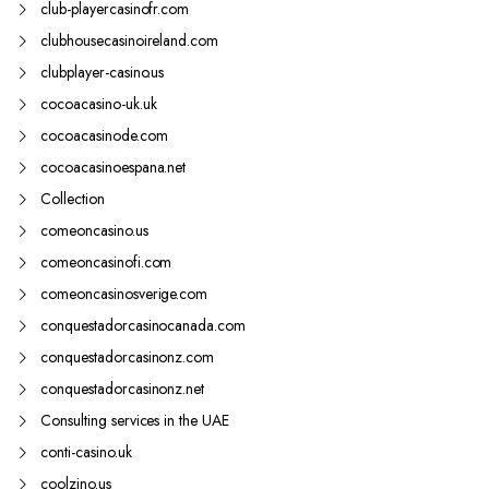
club-playercasinofr.com
clubhousecasinoireland.com
clubplayer-casino.us
cocoacasino-uk.uk
cocoacasinode.com
cocoacasinoespana.net
Collection
comeoncasino.us
comeoncasinofi.com
comeoncasinosverige.com
conquestadorcasinocanada.com
conquestadorcasinonz.com
conquestadorcasinonz.net
Consulting services in the UAE
conti-casino.uk
coolzino.us