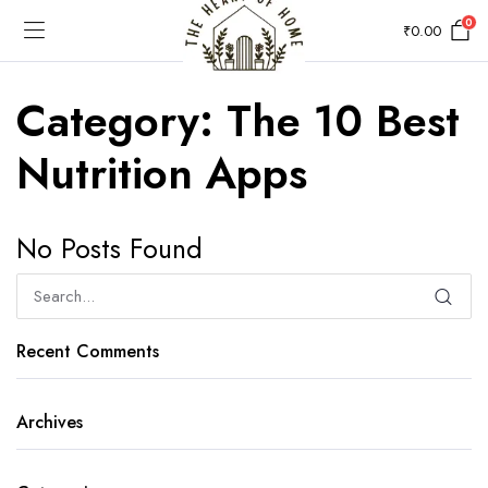
0
₹
0.00
Category:
The 10 Best
Nutrition Apps
No Posts Found
Recent Comments
Archives