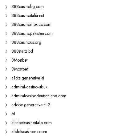
888casinobg.com
888casinoitalia.net
888casinomexico.com
888casinopakistan.com
888casinous.org
888starz bd
8Mostbet
9Mostbet
a16z generative ai
admiral-casino-uk.uk
admiralcasinodeutschland.com
adobe generative ai 2
AI
allinbetcasinoitalia.com
allslotscasinonz.com