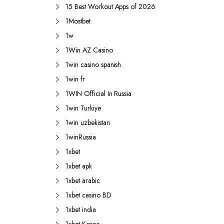
15 Best Workout Apps of 2026
1Mostbet
1w
1Win AZ Casino
1win casino spanish
1win fr
1WIN Official In Russia
1win Turkiye
1win uzbekistan
1winRussia
1xbet
1xbet apk
1xbet arabic
1xbet casino BD
1xbet india
1xbet Korea