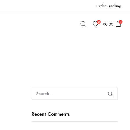
Order Tracking
0
0
₹
0.00
Recent Comments