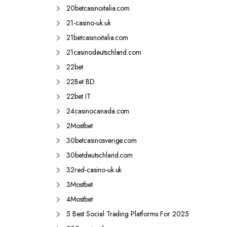
20betcasinoitalia.com
21-casino-uk.uk
21betcasinoitalia.com
21casinodeutschland.com
22bet
22Bet BD
22bet IT
24casinocanada.com
2Mostbet
30betcasinosverige.com
30betdeutschland.com
32red-casino-uk.uk
3Mostbet
4Mostbet
5 Best Social Trading Platforms For 2025