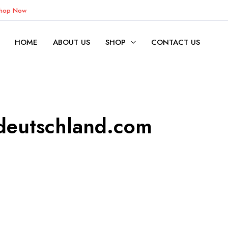
Shop Now
HOME
ABOUT US
SHOP
CONTACT US
odeutschland.com