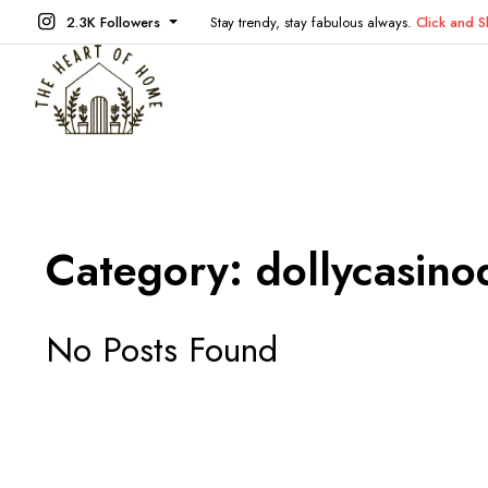
2.3K Followers
Stay trendy, stay fabulous always.
Click and 
Category:
dollycasin
No Posts Found