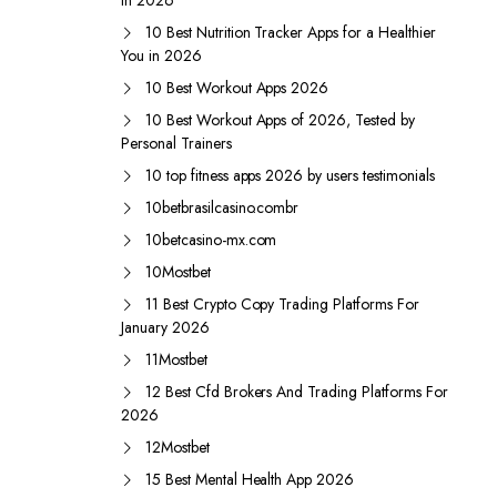
10 Best Nutrition Tracker Apps for a Healthier
You in 2026
10 Best Workout Apps 2026
10 Best Workout Apps of 2026, Tested by
Personal Trainers
10 top fitness apps 2026 by users testimonials
10betbrasilcasino.combr
10betcasino-mx.com
10Mostbet
11 Best Crypto Copy Trading Platforms For
January 2026
11Mostbet
12 Best Cfd Brokers And Trading Platforms For
2026
12Mostbet
15 Best Mental Health App 2026