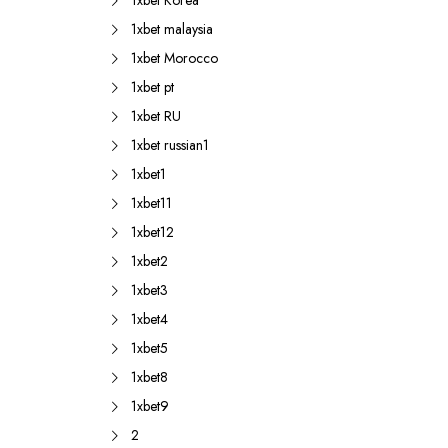
1xbet malaysia
1xbet Morocco
1xbet pt
1xbet RU
1xbet russian1
1xbet1
1xbet11
1xbet12
1xbet2
1xbet3
1xbet4
1xbet5
1xbet8
1xbet9
2