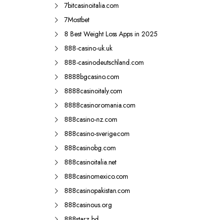
7bitcasinoitalia.com
7Mostbet
8 Best Weight Loss Apps in 2025
888-casino-uk.uk
888-casinodeutschland.com
8888bgcasino.com
8888casinoitaly.com
8888casinoromania.com
888casino-nz.com
888casino-sverige.com
888casinobg.com
888casinoitalia.net
888casinomexico.com
888casinopakistan.com
888casinous.org
888starz bd