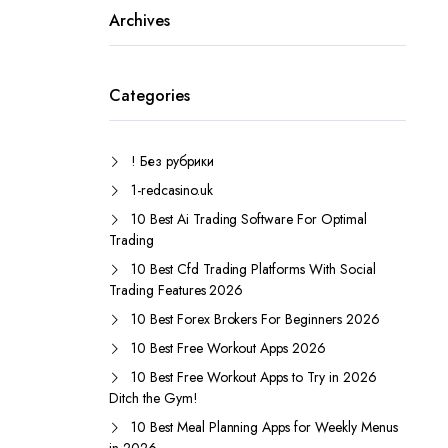
Archives
Categories
! Без рубрики
1-redcasino.uk
10 Best Ai Trading Software For Optimal
Trading
10 Best Cfd Trading Platforms With Social
Trading Features 2026
10 Best Forex Brokers For Beginners 2026
10 Best Free Workout Apps 2026
10 Best Free Workout Apps to Try in 2026
Ditch the Gym!
10 Best Meal Planning Apps for Weekly Menus
in 2026