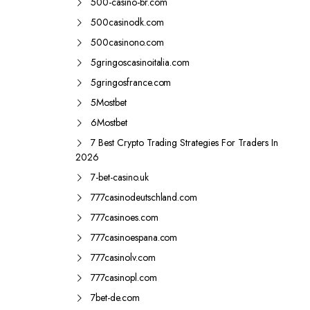
500-casino-br.com
500casinodk.com
500casinono.com
5gringoscasinoitalia.com
5gringosfrance.com
5Mostbet
6Mostbet
7 Best Crypto Trading Strategies For Traders In
2026
7-bet-casino.uk
777casinodeutschland.com
777casinoes.com
777casinoespana.com
777casinolv.com
777casinopl.com
7bet-de.com