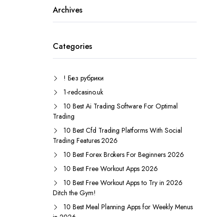
Archives
Categories
! Без рубрики
1-redcasino.uk
10 Best Ai Trading Software For Optimal
Trading
10 Best Cfd Trading Platforms With Social
Trading Features 2026
10 Best Forex Brokers For Beginners 2026
10 Best Free Workout Apps 2026
10 Best Free Workout Apps to Try in 2026
Ditch the Gym!
10 Best Meal Planning Apps for Weekly Menus
in 2026