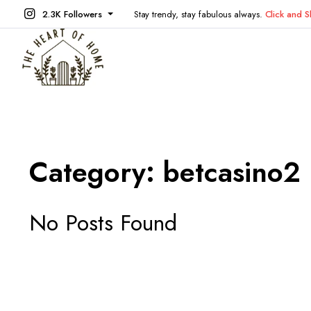
2.3K Followers
Stay trendy, stay fabulous always.
Click and 
Category:
betcasino2
No Posts Found