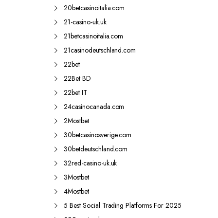
20betcasinoitalia.com
21-casino-uk.uk
21betcasinoitalia.com
21casinodeutschland.com
22bet
22Bet BD
22bet IT
24casinocanada.com
2Mostbet
30betcasinosverige.com
30betdeutschland.com
32red-casino-uk.uk
3Mostbet
4Mostbet
5 Best Social Trading Platforms For 2025