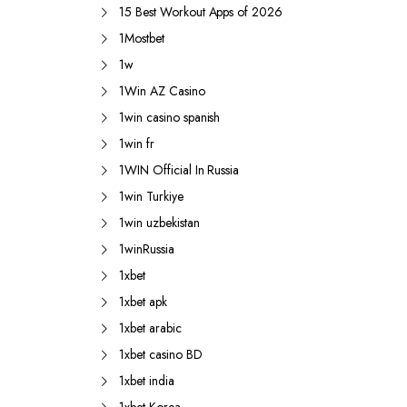
15 Best Workout Apps of 2026
1Mostbet
1w
1Win AZ Casino
1win casino spanish
1win fr
1WIN Official In Russia
1win Turkiye
1win uzbekistan
1winRussia
1xbet
1xbet apk
1xbet arabic
1xbet casino BD
1xbet india
1xbet Korea