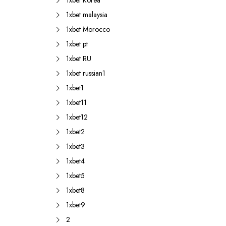
1xbet malaysia
1xbet Morocco
1xbet pt
1xbet RU
1xbet russian1
1xbet1
1xbet11
1xbet12
1xbet2
1xbet3
1xbet4
1xbet5
1xbet8
1xbet9
2