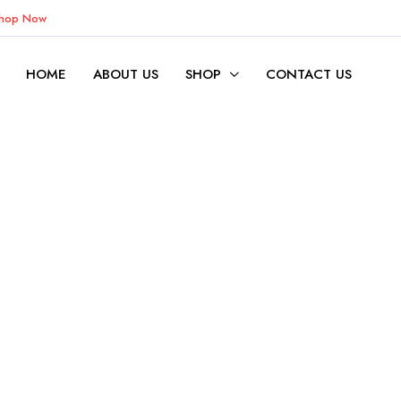
Shop Now
HOME
ABOUT US
SHOP
CONTACT US