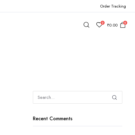
Order Tracking
0
0
₹
0.00
Recent Comments