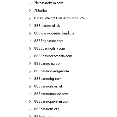
7bitcasinoitalia.com
7Mostbet
8 Best Weight Loss Apps in 2025
888-casino-uk.uk
888-casinodeutschland.com
8888bgcasino.com
8888casinoitaly.com
8888casinoromania.com
888casino-nz.com
888casino-sverige.com
888casinobg.com
888casinoitalia.net
888casinomexico.com
888casinopakistan.com
888casinous.org
888starz bd