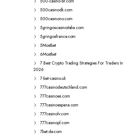
500-casino-br.com
500casinodk.com
500casinono.com
5gringoscasinoitalia.com
5gringosfrance.com
5Mostbet
6Mostbet
7 Best Crypto Trading Strategies For Traders In
2026
7-bet-casino.uk
777casinodeutschland.com
777casinoes.com
777casinoespana.com
777casinolv.com
777casinopl.com
7bet-de.com