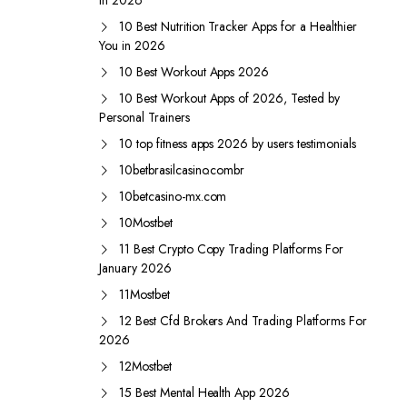
10 Best Nutrition Tracker Apps for a Healthier
You in 2026
10 Best Workout Apps 2026
10 Best Workout Apps of 2026, Tested by
Personal Trainers
10 top fitness apps 2026 by users testimonials
10betbrasilcasino.combr
10betcasino-mx.com
10Mostbet
11 Best Crypto Copy Trading Platforms For
January 2026
11Mostbet
12 Best Cfd Brokers And Trading Platforms For
2026
12Mostbet
15 Best Mental Health App 2026