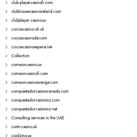
club-playercasinofr.com
clubhousecasinoireland.com
clubplayer-casino.us
cocoacasino-uk.uk
cocoacasinode.com
cocoacasinoespana.net
Collection
comeoncasino.us
comeoncasinofi.com
comeoncasinosverige.com
conquestadorcasinocanada.com
conquestadorcasinonz.com
conquestadorcasinonz.net
Consulting services in the UAE
conti-casino.uk
coolzino.us