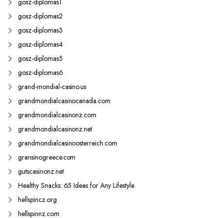
gosz-diplomas1
gosz-diplomas2
gosz-diplomas3
gosz-diplomas4
gosz-diplomas5
gosz-diplomas6
grand-mondial-casino.us
grandmondialcasinocanada.com
grandmondialcasinonz.com
grandmondialcasinonz.net
grandmondialcasinoosterreich.com
gransinogreece.com
gutscasinonz.net
Healthy Snacks: 65 Ideas for Any Lifestyle
hellspincz.org
hellspinnz.com