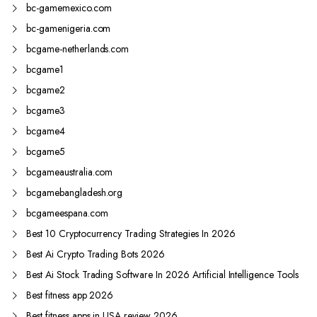
bc-gamemexico.com
bc-gamenigeria.com
bcgame-netherlands.com
bcgame1
bcgame2
bcgame3
bcgame4
bcgame5
bcgameaustralia.com
bcgamebangladesh.org
bcgameespana.com
Best 10 Cryptocurrency Trading Strategies In 2026
Best Ai Crypto Trading Bots 2026
Best Ai Stock Trading Software In 2026 Artificial Intelligence Tools
Best fitness app 2026
Best fitness apps in USA review 2026