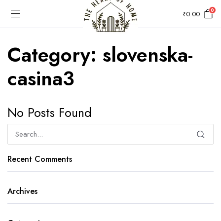
0
₹
0.00
Category:
slovenska-
casina3
No Posts Found
Recent Comments
Archives