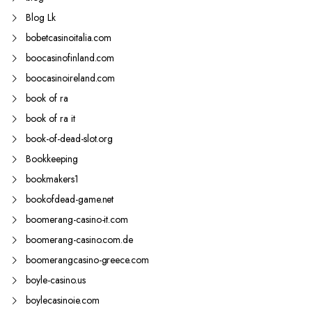
Blog Lk
bobetcasinoitalia.com
boocasinofinland.com
boocasinoireland.com
book of ra
book of ra it
book-of-dead-slot.org
Bookkeeping
bookmakers1
bookofdead-game.net
boomerang-casino-it.com
boomerang-casino.com.de
boomerangcasino-greece.com
boyle-casino.us
boylecasinoie.com