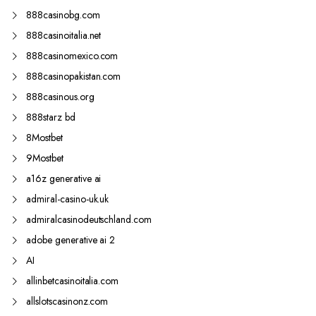
888casinobg.com
888casinoitalia.net
888casinomexico.com
888casinopakistan.com
888casinous.org
888starz bd
8Mostbet
9Mostbet
a16z generative ai
admiral-casino-uk.uk
admiralcasinodeutschland.com
adobe generative ai 2
AI
allinbetcasinoitalia.com
allslotscasinonz.com