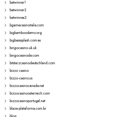
betwinner1
betwinner2
betwinneк2
bgamecasinoitalia.com
bigbamboodemo.org
bigbasssplash.com.es
bingocasino-uk.uk
bingocasinode.com
bitstarzcasinodeutschland.com
bizzo casino
bizzo-casino.us
bizzocasinocanada.net
bizzocasinoosterreich.com
bizzocasinoportugal.net
blaze-plataforma.com.br
blog