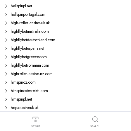
hellspinpl.net
hellspinportugal.com
high-roller-casino-uk.uk
highflybetaustralia.com
highflybetdeutschland.com
highflybetespana.net
highflybetgreece.com
highflybetromania.com
highroller-casino-nz.com
hitnspincz.com
hitnspinosterreich.com
hitnspinpl.net
hopacasinouk.uk
hypercasino-fr.com
IGAMING
STORE
SEARCH