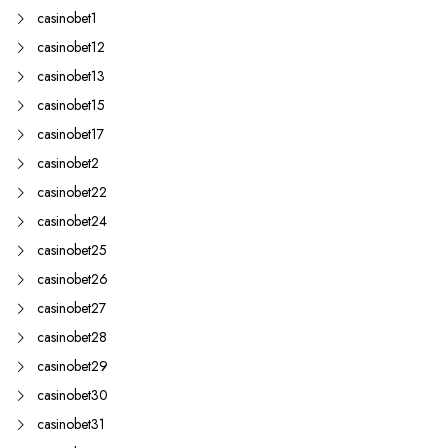
casinobet1
casinobet12
casinobet13
casinobet15
casinobet17
casinobet2
casinobet22
casinobet24
casinobet25
casinobet26
casinobet27
casinobet28
casinobet29
casinobet30
casinobet31