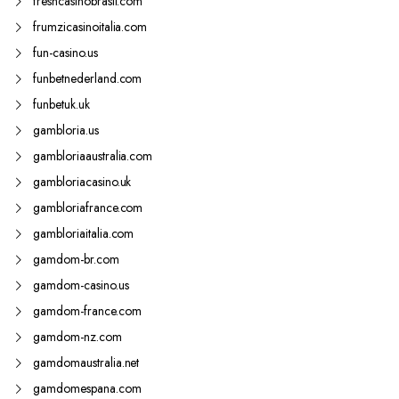
freshcasinobrasil.com
frumzicasinoitalia.com
fun-casino.us
funbetnederland.com
funbetuk.uk
gambloria.us
gambloriaaustralia.com
gambloriacasino.uk
gambloriafrance.com
gambloriaitalia.com
gamdom-br.com
gamdom-casino.us
gamdom-france.com
gamdom-nz.com
gamdomaustralia.net
gamdomespana.com