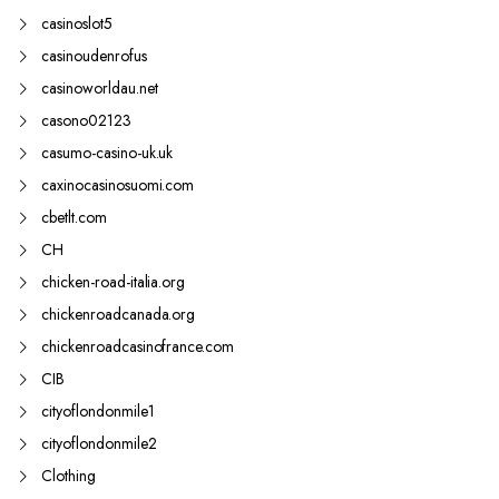
casinoslot5
casinoudenrofus
casinoworldau.net
casono02123
casumo-casino-uk.uk
caxinocasinosuomi.com
cbetlt.com
CH
chicken-road-italia.org
chickenroadcanada.org
chickenroadcasinofrance.com
CIB
cityoflondonmile1
cityoflondonmile2
Clothing