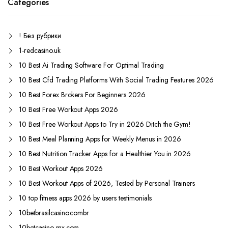
Categories
! Без рубрики
1-redcasino.uk
10 Best Ai Trading Software For Optimal Trading
10 Best Cfd Trading Platforms With Social Trading Features 2026
10 Best Forex Brokers For Beginners 2026
10 Best Free Workout Apps 2026
10 Best Free Workout Apps to Try in 2026 Ditch the Gym!
10 Best Meal Planning Apps for Weekly Menus in 2026
10 Best Nutrition Tracker Apps for a Healthier You in 2026
10 Best Workout Apps 2026
10 Best Workout Apps of 2026, Tested by Personal Trainers
10 top fitness apps 2026 by users testimonials
10betbrasilcasino.combr
10betcasino-mx.com