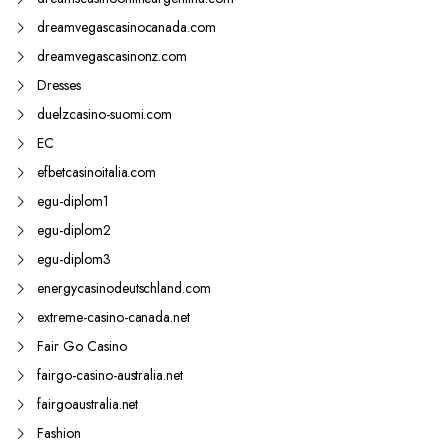
dreamvegascasinocanada.com
dreamvegascasinonz.com
Dresses
duelzcasino-suomi.com
EC
efbetcasinoitalia.com
egu-diplom1
egu-diplom2
egu-diplom3
energycasinodeutschland.com
extreme-casino-canada.net
Fair Go Casino
fairgo-casino-australia.net
fairgoaustralia.net
Fashion