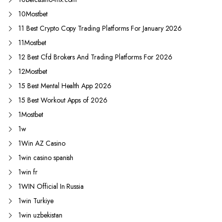
10Mostbet
11 Best Crypto Copy Trading Platforms For January 2026
11Mostbet
12 Best Cfd Brokers And Trading Platforms For 2026
12Mostbet
15 Best Mental Health App 2026
15 Best Workout Apps of 2026
1Mostbet
1w
1Win AZ Casino
1win casino spanish
1win fr
1WIN Official In Russia
1win Turkiye
1win uzbekistan