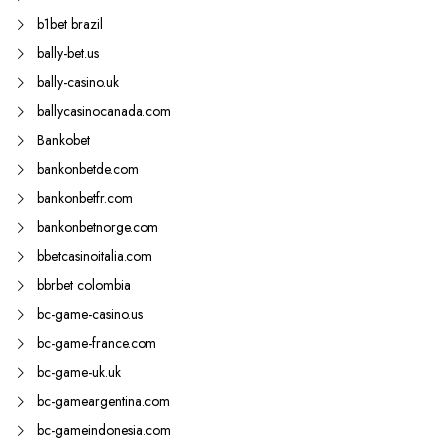
b1bet brazil
bally-bet.us
bally-casino.uk
ballycasinocanada.com
Bankobet
bankonbetde.com
bankonbetfr.com
bankonbetnorge.com
bbetcasinoitalia.com
bbrbet colombia
bc-game-casino.us
bc-game-france.com
bc-game-uk.uk
bc-gameargentina.com
bc-gameindonesia.com