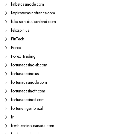
fatbetcasinode.com
fatpiratecasinofrance.com
felix-spin-deutschland.com
felixspin.us
FinTech
Forex
Forex Trading
fortunacasino-sk.com
fortunacasino.us
fortunacasinode.com
fortunacasinofr.com
fortunacasinoit.com
fortune tiger brazil
fr
fresh-casino-canada.com