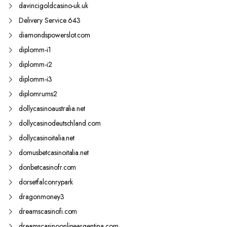
davincigoldcasino-uk.uk
Delivery Service 643
diamondspowerslot.com
diplomm-i1
diplomm-i2
diplomm-i3
diplomrums2
dollycasinoaustralia.net
dollycasinodeutschland.com
dollycasinoitalia.net
domusbetcasinoitalia.net
donbetcasinofr.com
dorsetfalconrypark
dragonmoney3
dreamscasinofi.com
dreamscasinoonlineargentina.com