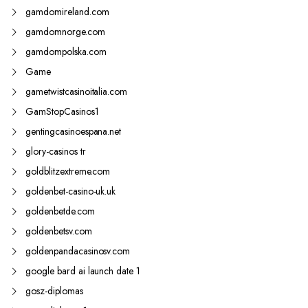
gamdomireland.com
gamdomnorge.com
gamdompolska.com
Game
gametwistcasinoitalia.com
GamStopCasinos1
gentingcasinoespana.net
glory-casinos tr
goldblitzextreme.com
goldenbet-casino-uk.uk
goldenbetde.com
goldenbetsv.com
goldenpandacasinosv.com
google bard ai launch date 1
gosz-diplomas