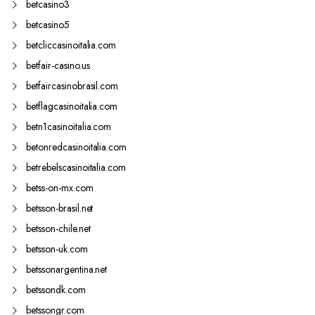
betcasino3
betcasino5
betcliccasinoitalia.com
betfair-casino.us
betfaircasinobrasil.com
betflagcasinoitalia.com
betn1casinoitalia.com
betonredcasinoitalia.com
betrebelscasinoitalia.com
betss-on-mx.com
betsson-brasil.net
betsson-chile.net
betsson-uk.com
betssonargentina.net
betssondk.com
betssongr.com