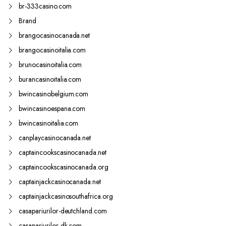
br-333casino.com
Brand
brangocasinocanada.net
brangocasinoitalia.com
brunocasinoitalia.com
burancasinoitalia.com
bwincasinobelgium.com
bwincasinoespana.com
bwincasinoitalia.com
canplaycasinocanada.net
captaincookscasinocanada.net
captaincookscasinocanada.org
captainjackcasinocanada.net
captainjackcasinosouthafrica.org
casapariurilor-deutchland.com
casapariurilor-dk.com