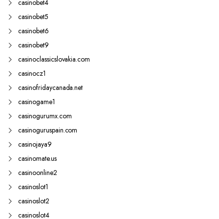
casinobet4
casinobet5
casinobet6
casinobet9
casinoclassicslovakia.com
casinocz1
casinofridaycanada.net
casinogame1
casinogurumx.com
casinoguruspain.com
casinojaya9
casinomate.us
casinoonline2
casinoslot1
casinoslot2
casinoslot4