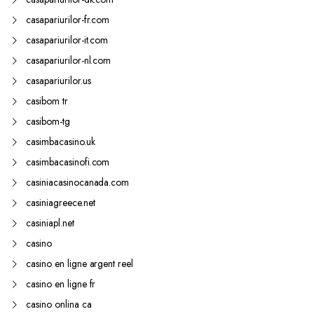
casapariurilor-fr.com
casapariurilor-it.com
casapariurilor-nl.com
casapariurilor.us
casibom tr
casibom-tg
casimbacasino.uk
casimbacasinofi.com
casiniacasinocanada.com
casiniagreece.net
casiniapl.net
casino
casino en ligne argent reel
casino en ligne fr
casino onlina ca