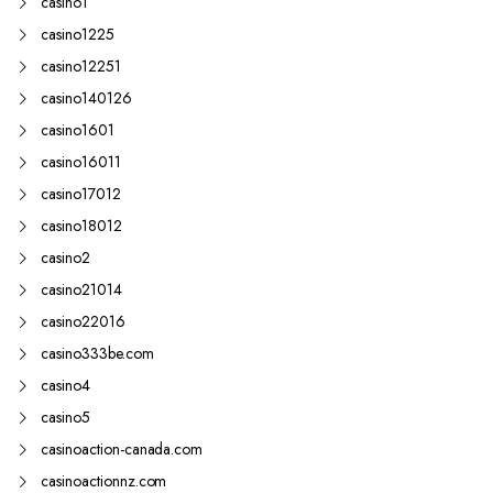
casino1
casino1225
casino12251
casino140126
casino1601
casino16011
casino17012
casino18012
casino2
casino21014
casino22016
casino333be.com
casino4
casino5
casinoaction-canada.com
casinoactionnz.com