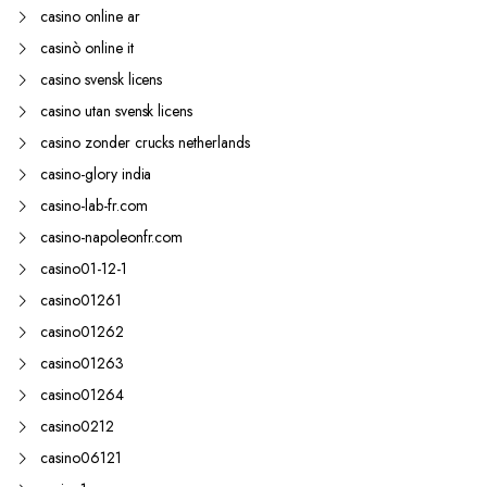
casino online ar
casinò online it
casino svensk licens
casino utan svensk licens
casino zonder crucks netherlands
casino-glory india
casino-lab-fr.com
casino-napoleonfr.com
casino01-12-1
casino01261
casino01262
casino01263
casino01264
casino0212
casino06121