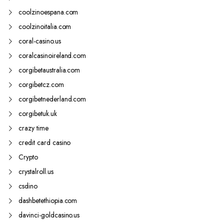
coolzinoespana.com
coolzinoitalia.com
coral-casino.us
coralcasinoireland.com
corgibetaustralia.com
corgibetcz.com
corgibetnederland.com
corgibetuk.uk
crazy time
credit card casino
Crypto
crystalroll.us
csdino
dashbetethiopia.com
davinci-goldcasino.us