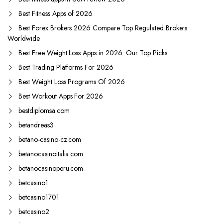
Best Fitness Apps of 2026
Best Forex Brokers 2026 Compare Top Regulated Brokers
Worldwide
Best Free Weight Loss Apps in 2026: Our Top Picks
Best Trading Platforms For 2026
Best Weight Loss Programs Of 2026
Best Workout Apps For 2026
bestdiplomsa.com
betandreas3
betano-casino-cz.com
betanocasinoitalia.com
betanocasinoperu.com
betcasino1
betcasino1701
betcasino2