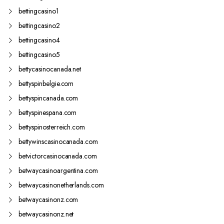
bettingcasino1
bettingcasino2
bettingcasino4
bettingcasino5
bettycasinocanada.net
bettyspinbelgie.com
bettyspincanada.com
bettyspinespana.com
bettyspinosterreich.com
bettywinscasinocanada.com
betvictorcasinocanada.com
betwaycasinoargentina.com
betwaycasinonetherlands.com
betwaycasinonz.com
betwaycasinonz.net