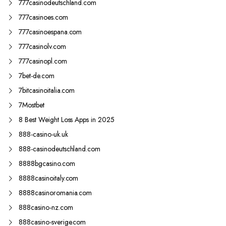
777casinodeutschland.com
777casinoes.com
777casinoespana.com
777casinolv.com
777casinopl.com
7bet-de.com
7bitcasinoitalia.com
7Mostbet
8 Best Weight Loss Apps in 2025
888-casino-uk.uk
888-casinodeutschland.com
8888bgcasino.com
8888casinoitaly.com
8888casinoromania.com
888casino-nz.com
888casino-sverige.com