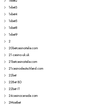
1xbet2
1xbet3
1xbet4
1xbet5
1xbet8
1xbet9
2
20betcasinoitalia.com
21-casino-uk.uk
21betcasinoitalia.com
21casinodeutschland.com
22bet
22Bet BD
22bet IT
24casinocanada.com
2Mostbet