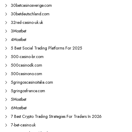
30betcasinosverige.com
30betdeutschland.com
32red-casino-uk.uk
3Mostbet
4Mostbet
5 Best Social Trading Platforms For 2025
500-casino-br.com
500casinodk.com
500casinono.com
5gringoscasinoitalia.com
5gringosfrance.com
5Mostbet
6Mostbet
7 Best Crypto Trading Strategies For Traders In 2026
7-bet-casino.uk