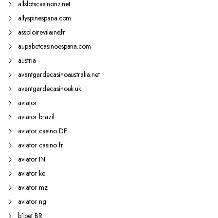
allslotscasinonz.net
allyspinespana.com
assoloirevilaine.fr
aupabetcasinoespana.com
austria
avantgardecasinoaustralia.net
avantgardecasinouk.uk
aviator
aviator brazil
aviator casino DE
aviator casino fr
aviator IN
aviator ke
aviator mz
aviator ng
b1bet BR