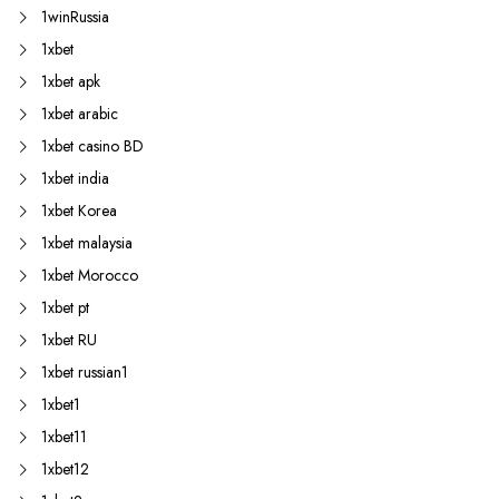
1winRussia
1xbet
1xbet apk
1xbet arabic
1xbet casino BD
1xbet india
1xbet Korea
1xbet malaysia
1xbet Morocco
1xbet pt
1xbet RU
1xbet russian1
1xbet1
1xbet11
1xbet12