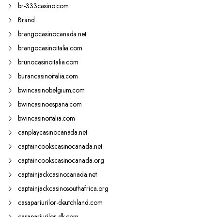
br-333casino.com
Brand
brangocasinocanada.net
brangocasinoitalia.com
brunocasinoitalia.com
burancasinoitalia.com
bwincasinobelgium.com
bwincasinoespana.com
bwincasinoitalia.com
canplaycasinocanada.net
captaincookscasinocanada.net
captaincookscasinocanada.org
captainjackcasinocanada.net
captainjackcasinosouthafrica.org
casapariurilor-deutchland.com
casapariurilor-dk.com