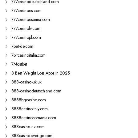
777casinodeutschland.com
777casinoes.com
777casinoespana.com
777casinolv.com
777casinopl.com
7bet-de.com
7bitcasinoitalia.com
7Mostbet
8 Best Weight Loss Apps in 2025
888-casino-uk.uk
888-casinodeutschland.com
8888bgcasino.com
8888casinoitaly.com
8888casinoromania.com
888casino-nz.com
888casino-sverige.com