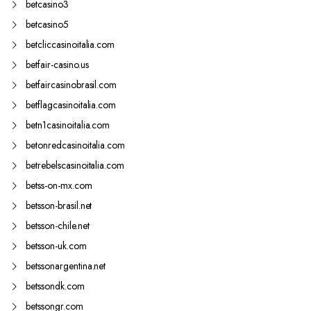
betcasino3
betcasino5
betcliccasinoitalia.com
betfair-casino.us
betfaircasinobrasil.com
betflagcasinoitalia.com
betn1casinoitalia.com
betonredcasinoitalia.com
betrebelscasinoitalia.com
betss-on-mx.com
betsson-brasil.net
betsson-chile.net
betsson-uk.com
betssonargentina.net
betssondk.com
betssongr.com