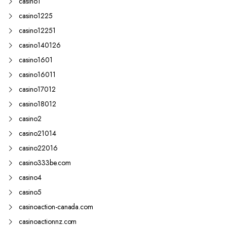
casino1
casino1225
casino12251
casino140126
casino1601
casino16011
casino17012
casino18012
casino2
casino21014
casino22016
casino333be.com
casino4
casino5
casinoaction-canada.com
casinoactionnz.com