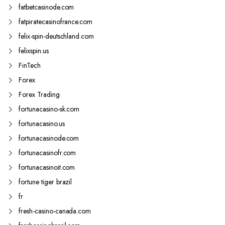
fatbetcasinode.com
fatpiratecasinofrance.com
felix-spin-deutschland.com
felixspin.us
FinTech
Forex
Forex Trading
fortunacasino-sk.com
fortunacasino.us
fortunacasinode.com
fortunacasinofr.com
fortunacasinoit.com
fortune tiger brazil
fr
fresh-casino-canada.com