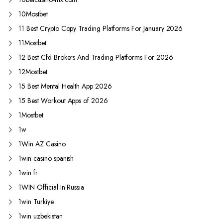
10Mostbet
11 Best Crypto Copy Trading Platforms For January 2026
11Mostbet
12 Best Cfd Brokers And Trading Platforms For 2026
12Mostbet
15 Best Mental Health App 2026
15 Best Workout Apps of 2026
1Mostbet
1w
1Win AZ Casino
1win casino spanish
1win fr
1WIN Official In Russia
1win Turkiye
1win uzbekistan