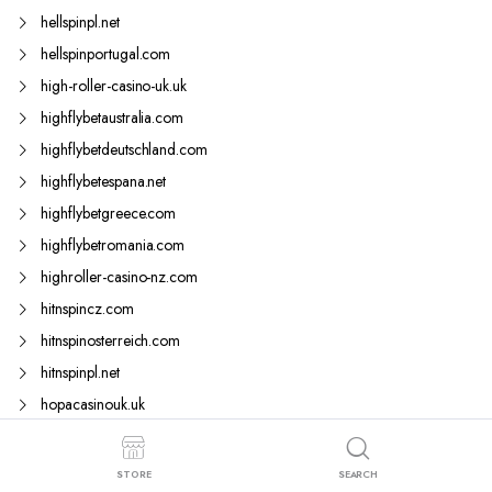
hellspinpl.net
hellspinportugal.com
high-roller-casino-uk.uk
highflybetaustralia.com
highflybetdeutschland.com
highflybetespana.net
highflybetgreece.com
highflybetromania.com
highroller-casino-nz.com
hitnspincz.com
hitnspinosterreich.com
hitnspinpl.net
hopacasinouk.uk
hypercasino-fr.com
IGAMING
STORE
SEARCH