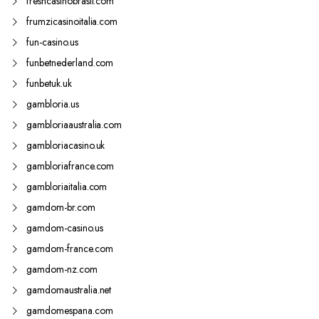
freshcasinobrasil.com
frumzicasinoitalia.com
fun-casino.us
funbetnederland.com
funbetuk.uk
gambloria.us
gambloriaaustralia.com
gambloriacasino.uk
gambloriafrance.com
gambloriaitalia.com
gamdom-br.com
gamdom-casino.us
gamdom-france.com
gamdom-nz.com
gamdomaustralia.net
gamdomespana.com