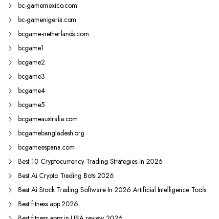
bc-gamemexico.com
bc-gamenigeria.com
bcgame-netherlands.com
bcgame1
bcgame2
bcgame3
bcgame4
bcgame5
bcgameaustralia.com
bcgamebangladesh.org
bcgameespana.com
Best 10 Cryptocurrency Trading Strategies In 2026
Best Ai Crypto Trading Bots 2026
Best Ai Stock Trading Software In 2026 Artificial Intelligence Tools
Best fitness app 2026
Best fitness apps in USA review 2026