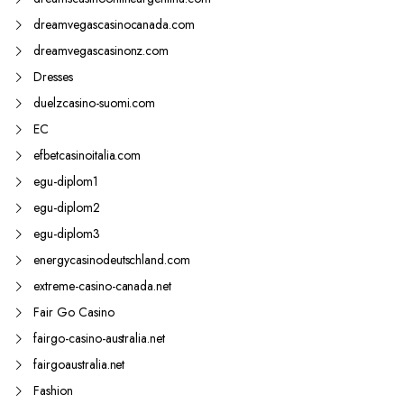
dreamvegascasinocanada.com
dreamvegascasinonz.com
Dresses
duelzcasino-suomi.com
EC
efbetcasinoitalia.com
egu-diplom1
egu-diplom2
egu-diplom3
energycasinodeutschland.com
extreme-casino-canada.net
Fair Go Casino
fairgo-casino-australia.net
fairgoaustralia.net
Fashion