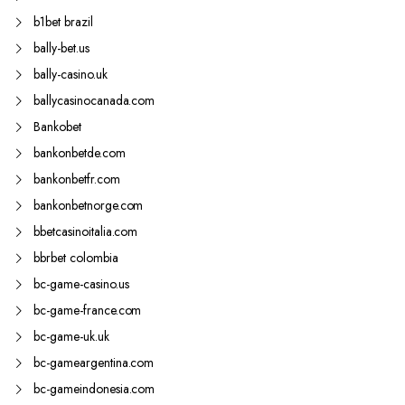
b1bet brazil
bally-bet.us
bally-casino.uk
ballycasinocanada.com
Bankobet
bankonbetde.com
bankonbetfr.com
bankonbetnorge.com
bbetcasinoitalia.com
bbrbet colombia
bc-game-casino.us
bc-game-france.com
bc-game-uk.uk
bc-gameargentina.com
bc-gameindonesia.com