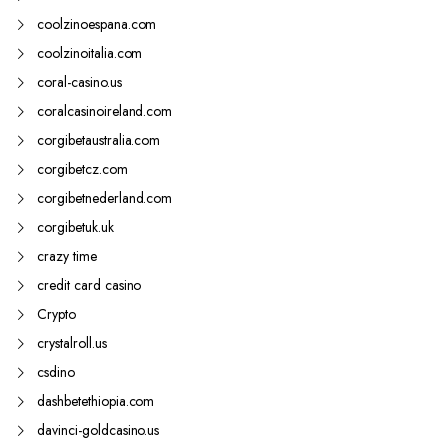
coolzinoespana.com
coolzinoitalia.com
coral-casino.us
coralcasinoireland.com
corgibetaustralia.com
corgibetcz.com
corgibetnederland.com
corgibetuk.uk
crazy time
credit card casino
Crypto
crystalroll.us
csdino
dashbetethiopia.com
davinci-goldcasino.us