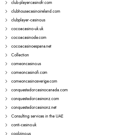
club-playercasinofr.com
clubhousecasinoireland.com
clubplayer-casino.us
cocoacasino-uk.uk
cocoacasinode.com
cocoacasinoespana.net
Collection
comeoncasino.us
comeoncasinofi.com
comeoncasinosverige.com
conquestadorcasinocanada.com
conquestadorcasinonz.com
conquestadorcasinonz.net
Consulting services in the UAE
conti-casino.uk
coolzino.us