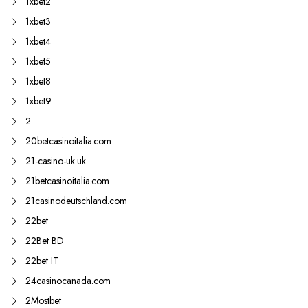
1xbet2
1xbet3
1xbet4
1xbet5
1xbet8
1xbet9
2
20betcasinoitalia.com
21-casino-uk.uk
21betcasinoitalia.com
21casinodeutschland.com
22bet
22Bet BD
22bet IT
24casinocanada.com
2Mostbet