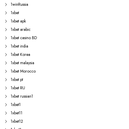
1winRussia
1xbet
1xbet apk
1xbet arabic
1xbet casino BD
1xbet india
1xbet Korea
1xbet malaysia
1xbet Morocco
1xbet pt
1xbet RU
1xbet russian1
1xbet1
1xbet11
1xbet12