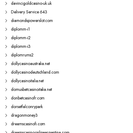
davincigoldcasino-uk.uk
Delivery Service 643
diamondspowerslot.com
diplomm-i1
diplomm-i2
diplomm-i3
diplomrums2
dollycasinoaustralia.net
dollycasinodeutschland.com
dollycasinoitalia.net
domusbetcasinoitalia.net
donbetcasinofr.com
dorsetfalconrypark
dragonmoney3
dreamscasinofi.com
dreamscasinoonlineargentina.com