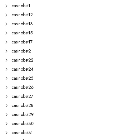
casinobet1
casinobet12
casinobet13
casinobet15
casinobet17
casinobet2
casinobet22
casinobet24
casinobet25
casinobet26
casinobet27
casinobet28
casinobet29
casinobet30
casinobet31