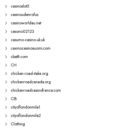
casinoslot5
casinoudenrofus
casinoworldau.net
casono02123
casumo-casino-uk.uk
caxinocasinosuomi.com
cbetlt.com
CH
chicken-road-italia.org
chickenroadcanada.org
chickenroadcasinofrance.com
CIB
cityoflondonmile1
cityoflondonmile2
Clothing