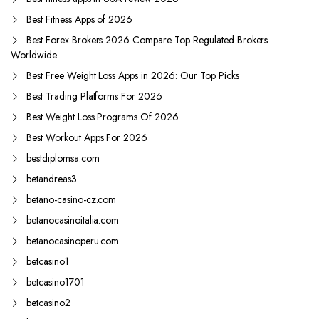
Best Fitness Apps of 2026
Best Forex Brokers 2026 Compare Top Regulated Brokers
Worldwide
Best Free Weight Loss Apps in 2026: Our Top Picks
Best Trading Platforms For 2026
Best Weight Loss Programs Of 2026
Best Workout Apps For 2026
bestdiplomsa.com
betandreas3
betano-casino-cz.com
betanocasinoitalia.com
betanocasinoperu.com
betcasino1
betcasino1701
betcasino2