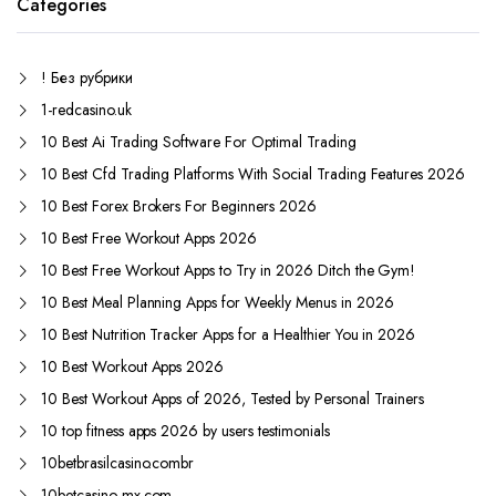
Categories
! Без рубрики
1-redcasino.uk
10 Best Ai Trading Software For Optimal Trading
10 Best Cfd Trading Platforms With Social Trading Features 2026
10 Best Forex Brokers For Beginners 2026
10 Best Free Workout Apps 2026
10 Best Free Workout Apps to Try in 2026 Ditch the Gym!
10 Best Meal Planning Apps for Weekly Menus in 2026
10 Best Nutrition Tracker Apps for a Healthier You in 2026
10 Best Workout Apps 2026
10 Best Workout Apps of 2026, Tested by Personal Trainers
10 top fitness apps 2026 by users testimonials
10betbrasilcasino.combr
10betcasino-mx.com