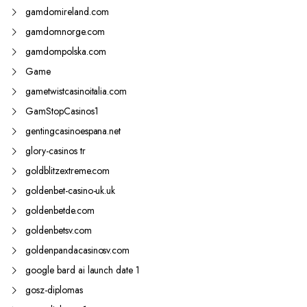
gamdomireland.com
gamdomnorge.com
gamdompolska.com
Game
gametwistcasinoitalia.com
GamStopCasinos1
gentingcasinoespana.net
glory-casinos tr
goldblitzextreme.com
goldenbet-casino-uk.uk
goldenbetde.com
goldenbetsv.com
goldenpandacasinosv.com
google bard ai launch date 1
gosz-diplomas