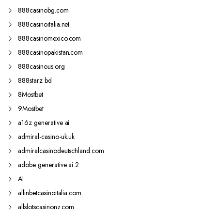
888casinobg.com
888casinoitalia.net
888casinomexico.com
888casinopakistan.com
888casinous.org
888starz bd
8Mostbet
9Mostbet
a16z generative ai
admiral-casino-uk.uk
admiralcasinodeutschland.com
adobe generative ai 2
AI
allinbetcasinoitalia.com
allslotscasinonz.com