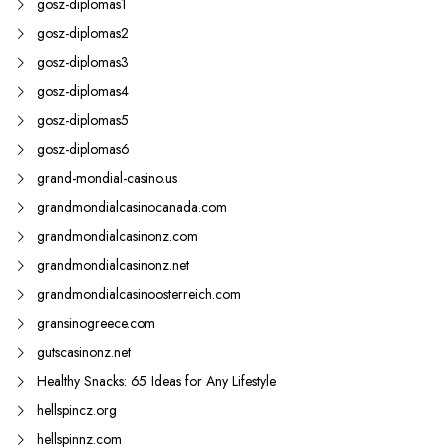
gosz-diplomas1
gosz-diplomas2
gosz-diplomas3
gosz-diplomas4
gosz-diplomas5
gosz-diplomas6
grand-mondial-casino.us
grandmondialcasinocanada.com
grandmondialcasinonz.com
grandmondialcasinonz.net
grandmondialcasinoosterreich.com
gransinogreece.com
gutscasinonz.net
Healthy Snacks: 65 Ideas for Any Lifestyle
hellspincz.org
hellspinnz.com