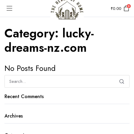
0
₹
0.00
Category:
lucky-
dreams-nz.com
No Posts Found
Recent Comments
Archives