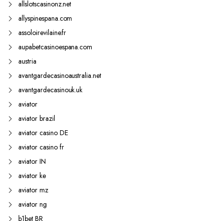
allslotscasinonz.net
allyspinespana.com
assoloirevilaine.fr
aupabetcasinoespana.com
austria
avantgardecasinoaustralia.net
avantgardecasinouk.uk
aviator
aviator brazil
aviator casino DE
aviator casino fr
aviator IN
aviator ke
aviator mz
aviator ng
b1bet BR