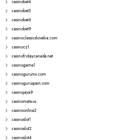
casinobet4
casinobet5
casinobet6
casinobet9
casinoclassicslovakia.com
casinocz1
casinofridaycanada.net
casinogame1
casinogurumx.com
casinoguruspain.com
casinojaya9
casinomate.us
casinoonline2
casinoslot1
casinoslot2
casinoslot4