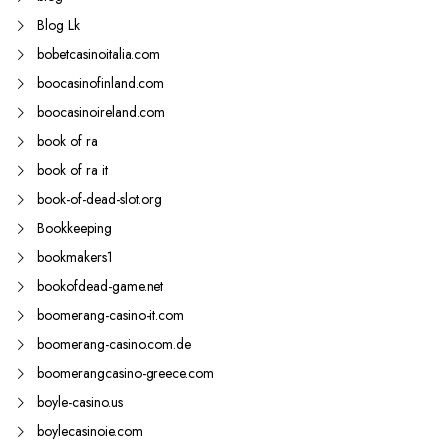
Blog Lk
bobetcasinoitalia.com
boocasinofinland.com
boocasinoireland.com
book of ra
book of ra it
book-of-dead-slot.org
Bookkeeping
bookmakers1
bookofdead-game.net
boomerang-casino-it.com
boomerang-casino.com.de
boomerangcasino-greece.com
boyle-casino.us
boylecasinoie.com