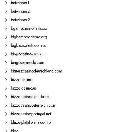
betwinner1
betwinner2
betwinneк2
bgamecasinoitalia.com
bigbamboodemo.org
bigbasssplash.com.es
bingocasino-uk.uk
bingocasinode.com
bitstarzcasinodeutschland.com
bizzo casino
bizzo-casino.us
bizzocasinocanada.net
bizzocasinoosterreich.com
bizzocasinoportugal.net
blaze-plataforma.com.br
blog