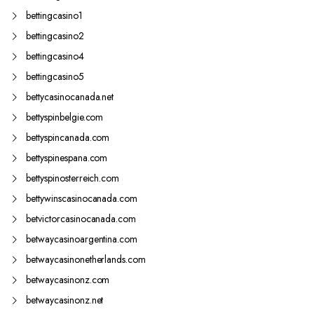
bettingcasino1
bettingcasino2
bettingcasino4
bettingcasino5
bettycasinocanada.net
bettyspinbelgie.com
bettyspincanada.com
bettyspinespana.com
bettyspinosterreich.com
bettywinscasinocanada.com
betvictorcasinocanada.com
betwaycasinoargentina.com
betwaycasinonetherlands.com
betwaycasinonz.com
betwaycasinonz.net