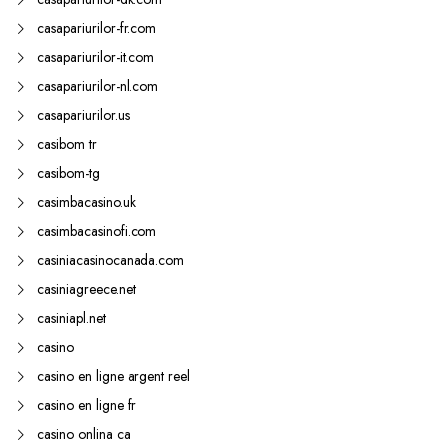
casapariurilor-fr.com
casapariurilor-it.com
casapariurilor-nl.com
casapariurilor.us
casibom tr
casibom-tg
casimbacasino.uk
casimbacasinofi.com
casiniacasinocanada.com
casiniagreece.net
casiniapl.net
casino
casino en ligne argent reel
casino en ligne fr
casino onlina ca