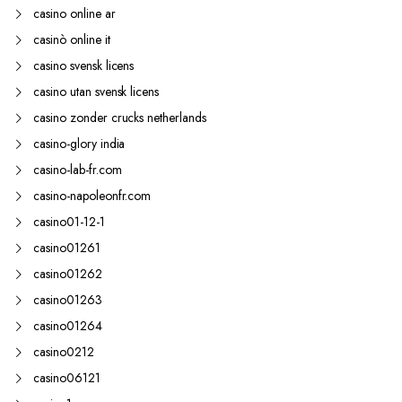
casino online ar
casinò online it
casino svensk licens
casino utan svensk licens
casino zonder crucks netherlands
casino-glory india
casino-lab-fr.com
casino-napoleonfr.com
casino01-12-1
casino01261
casino01262
casino01263
casino01264
casino0212
casino06121