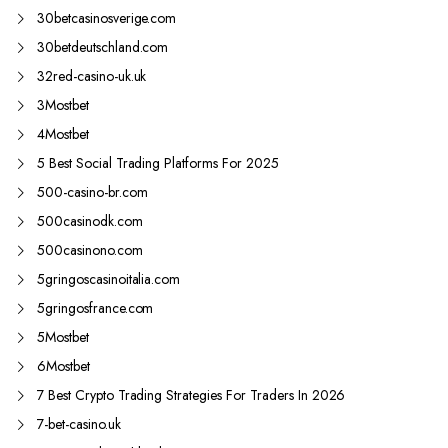
30betcasinosverige.com
30betdeutschland.com
32red-casino-uk.uk
3Mostbet
4Mostbet
5 Best Social Trading Platforms For 2025
500-casino-br.com
500casinodk.com
500casinono.com
5gringoscasinoitalia.com
5gringosfrance.com
5Mostbet
6Mostbet
7 Best Crypto Trading Strategies For Traders In 2026
7-bet-casino.uk