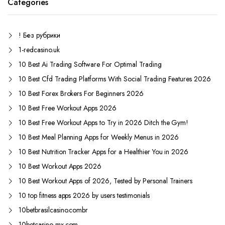
Categories
! Без рубрики
1-redcasino.uk
10 Best Ai Trading Software For Optimal Trading
10 Best Cfd Trading Platforms With Social Trading Features 2026
10 Best Forex Brokers For Beginners 2026
10 Best Free Workout Apps 2026
10 Best Free Workout Apps to Try in 2026 Ditch the Gym!
10 Best Meal Planning Apps for Weekly Menus in 2026
10 Best Nutrition Tracker Apps for a Healthier You in 2026
10 Best Workout Apps 2026
10 Best Workout Apps of 2026, Tested by Personal Trainers
10 top fitness apps 2026 by users testimonials
10betbrasilcasino.combr
10betcasino-mx.com