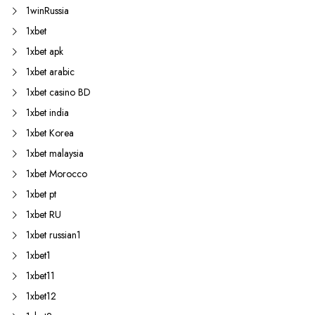
1winRussia
1xbet
1xbet apk
1xbet arabic
1xbet casino BD
1xbet india
1xbet Korea
1xbet malaysia
1xbet Morocco
1xbet pt
1xbet RU
1xbet russian1
1xbet1
1xbet11
1xbet12