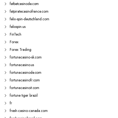
fatbetcasinode.com
fatpiratecasinofrance.com
felix-spin-deutschland.com
felixspin.us
FinTech
Forex
Forex Trading
fortunacasino-sk.com
fortunacasino.us
fortunacasinode.com
fortunacasinofr.com
fortunacasinoit.com
fortune tiger brazil
fr
fresh-casino-canada.com