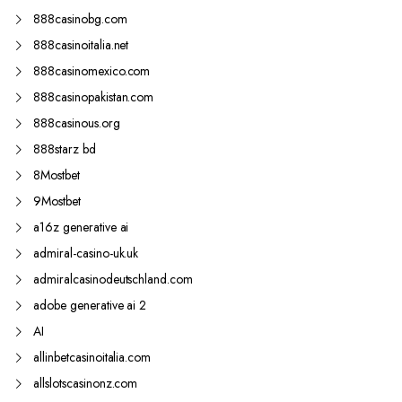
888casinobg.com
888casinoitalia.net
888casinomexico.com
888casinopakistan.com
888casinous.org
888starz bd
8Mostbet
9Mostbet
a16z generative ai
admiral-casino-uk.uk
admiralcasinodeutschland.com
adobe generative ai 2
AI
allinbetcasinoitalia.com
allslotscasinonz.com