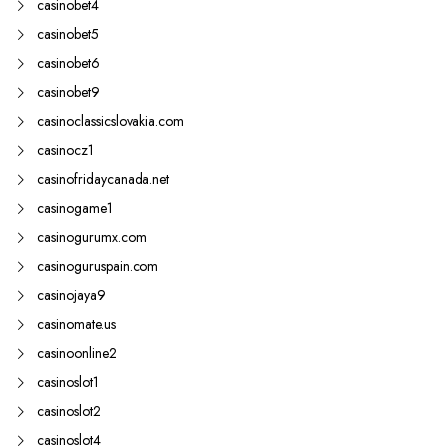
casinobet4
casinobet5
casinobet6
casinobet9
casinoclassicslovakia.com
casinocz1
casinofridaycanada.net
casinogame1
casinogurumx.com
casinoguruspain.com
casinojaya9
casinomate.us
casinoonline2
casinoslot1
casinoslot2
casinoslot4