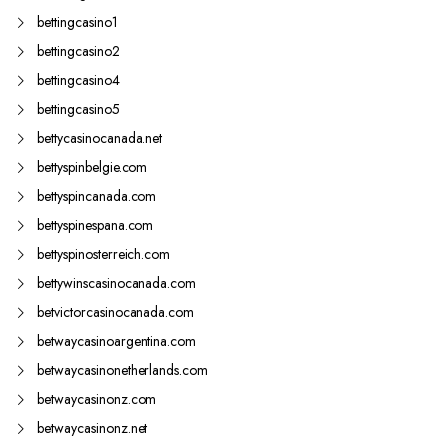
bettingcasino1
bettingcasino2
bettingcasino4
bettingcasino5
bettycasinocanada.net
bettyspinbelgie.com
bettyspincanada.com
bettyspinespana.com
bettyspinosterreich.com
bettywinscasinocanada.com
betvictorcasinocanada.com
betwaycasinoargentina.com
betwaycasinonetherlands.com
betwaycasinonz.com
betwaycasinonz.net