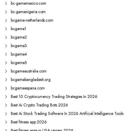
bc-gamemexico.com
bc-gamenigeria.com
bcgame-netherlands.com
bcgame1
bcgame2
bcgame3
bcgame4
bcgame5
bcgameaustralia.com
bcgamebangladesh.org
bcgameespana.com
Best 10 Cryptocurrency Trading Strategies In 2026
Best Ai Crypto Trading Bots 2026
Best Ai Stock Trading Software In 2026 Artificial Intelligence Tools
Best fitness app 2026
Best fitness apps in USA review 2026