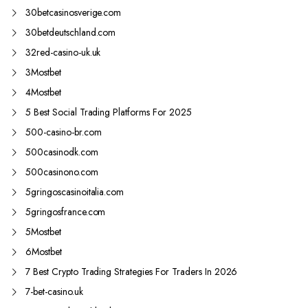
30betcasinosverige.com
30betdeutschland.com
32red-casino-uk.uk
3Mostbet
4Mostbet
5 Best Social Trading Platforms For 2025
500-casino-br.com
500casinodk.com
500casinono.com
5gringoscasinoitalia.com
5gringosfrance.com
5Mostbet
6Mostbet
7 Best Crypto Trading Strategies For Traders In 2026
7-bet-casino.uk