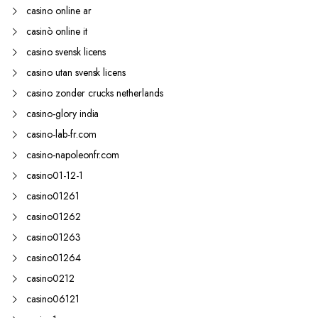
casino online ar
casinò online it
casino svensk licens
casino utan svensk licens
casino zonder crucks netherlands
casino-glory india
casino-lab-fr.com
casino-napoleonfr.com
casino01-12-1
casino01261
casino01262
casino01263
casino01264
casino0212
casino06121