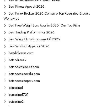
Best Fitness Apps of 2026
Best Forex Brokers 2026 Compare Top Regulated Brokers
Worldwide
Best Free Weight Loss Apps in 2026: Our Top Picks
Best Trading Platforms For 2026
Best Weight Loss Programs Of 2026
Best Workout Apps For 2026
bestdiplomsa.com
betandreas3
betano-casino-cz.com
betanocasinoitalia.com
betanocasinoperu.com
betcasino1
betcasino1701
betcasino2