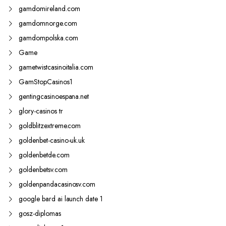
gamdomireland.com
gamdomnorge.com
gamdompolska.com
Game
gametwistcasinoitalia.com
GamStopCasinos1
gentingcasinoespana.net
glory-casinos tr
goldblitzextreme.com
goldenbet-casino-uk.uk
goldenbetde.com
goldenbetsv.com
goldenpandacasinosv.com
google bard ai launch date 1
gosz-diplomas