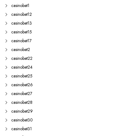
casinobet1
casinobet12
casinobet13
casinobet15
casinobet17
casinobet2
casinobet22
casinobet24
casinobet25
casinobet26
casinobet27
casinobet28
casinobet29
casinobet30
casinobet31