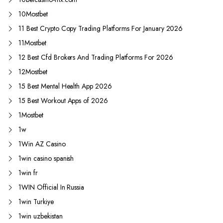
10Mostbet
11 Best Crypto Copy Trading Platforms For January 2026
11Mostbet
12 Best Cfd Brokers And Trading Platforms For 2026
12Mostbet
15 Best Mental Health App 2026
15 Best Workout Apps of 2026
1Mostbet
1w
1Win AZ Casino
1win casino spanish
1win fr
1WIN Official In Russia
1win Turkiye
1win uzbekistan