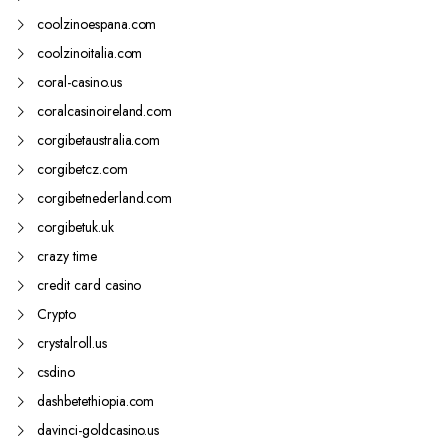
coolzinoespana.com
coolzinoitalia.com
coral-casino.us
coralcasinoireland.com
corgibetaustralia.com
corgibetcz.com
corgibetnederland.com
corgibetuk.uk
crazy time
credit card casino
Crypto
crystalroll.us
csdino
dashbetethiopia.com
davinci-goldcasino.us