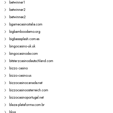
betwinner1
betwinner2
betwinneк2
bgamecasinoitalia.com
bigbamboodemo.org
bigbasssplash.com.es
bingocasino-uk.uk
bingocasinode.com
bitstarzcasinodeutschland.com
bizzo casino
bizzo-casino.us
bizzocasinocanada.net
bizzocasinoosterreich.com
bizzocasinoportugal.net
blaze-plataforma.com.br
blog