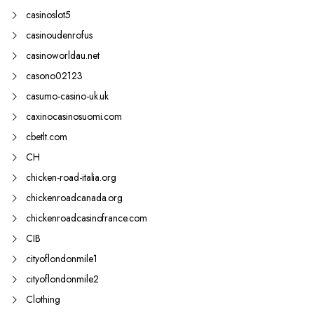
casinoslot5
casinoudenrofus
casinoworldau.net
casono02123
casumo-casino-uk.uk
caxinocasinosuomi.com
cbetlt.com
CH
chicken-road-italia.org
chickenroadcanada.org
chickenroadcasinofrance.com
CIB
cityoflondonmile1
cityoflondonmile2
Clothing