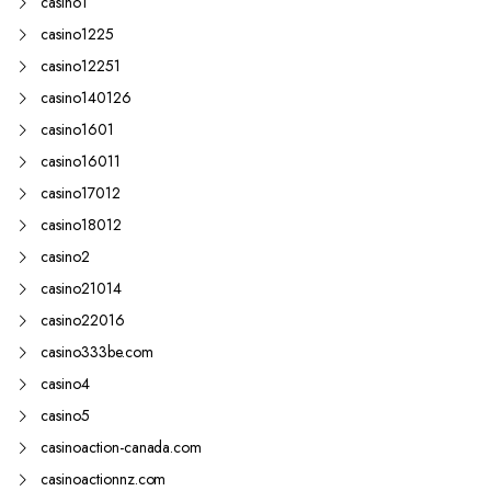
casino1
casino1225
casino12251
casino140126
casino1601
casino16011
casino17012
casino18012
casino2
casino21014
casino22016
casino333be.com
casino4
casino5
casinoaction-canada.com
casinoactionnz.com