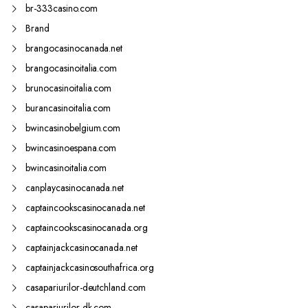
br-333casino.com
Brand
brangocasinocanada.net
brangocasinoitalia.com
brunocasinoitalia.com
burancasinoitalia.com
bwincasinobelgium.com
bwincasinoespana.com
bwincasinoitalia.com
canplaycasinocanada.net
captaincookscasinocanada.net
captaincookscasinocanada.org
captainjackcasinocanada.net
captainjackcasinosouthafrica.org
casapariurilor-deutchland.com
casapariurilor-dk.com