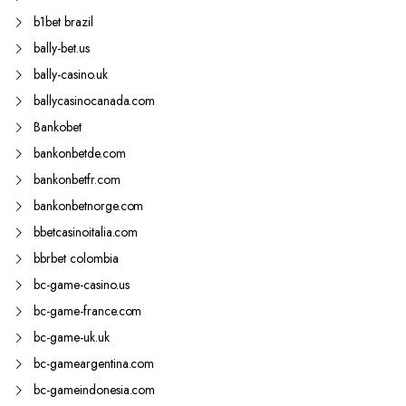
b1bet brazil
bally-bet.us
bally-casino.uk
ballycasinocanada.com
Bankobet
bankonbetde.com
bankonbetfr.com
bankonbetnorge.com
bbetcasinoitalia.com
bbrbet colombia
bc-game-casino.us
bc-game-france.com
bc-game-uk.uk
bc-gameargentina.com
bc-gameindonesia.com