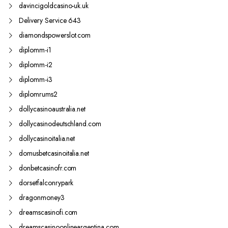
davincigoldcasino-uk.uk
Delivery Service 643
diamondspowerslot.com
diplomm-i1
diplomm-i2
diplomm-i3
diplomrums2
dollycasinoaustralia.net
dollycasinodeutschland.com
dollycasinoitalia.net
domusbetcasinoitalia.net
donbetcasinofr.com
dorsetfalconrypark
dragonmoney3
dreamscasinofi.com
dreamscasinoonlineargentina.com