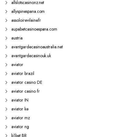
allslotscasinonz.net
allyspinespana.com
assoloirevilaine.fr
aupabetcasinoespana.com
austria
avantgardecasinoaustralia.net
avantgardecasinouk.uk
aviator
aviator brazil
aviator casino DE
aviator casino fr
aviator IN
aviator ke
aviator mz
aviator ng
b1bet BR