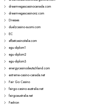
dreamvegascasinocanada.com
dreamvegascasinonz.com
Dresses
duelzcasino-suomi.com
EC
efbetcasinoitalia.com
egu-diplom1
egu-diplom2
egu-diplom3
energycasinodeutschland.com
extreme-casino-canada.net
Fair Go Casino
fairgo-casino-australia.net
fairgoaustralia.net
Fashion