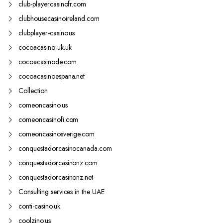
club-playercasinofr.com
clubhousecasinoireland.com
clubplayer-casino.us
cocoacasino-uk.uk
cocoacasinode.com
cocoacasinoespana.net
Collection
comeoncasino.us
comeoncasinofi.com
comeoncasinosverige.com
conquestadorcasinocanada.com
conquestadorcasinonz.com
conquestadorcasinonz.net
Consulting services in the UAE
conti-casino.uk
coolzino.us