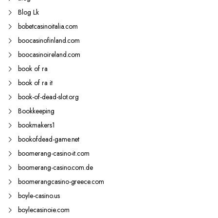
Blog Lk
bobetcasinoitalia.com
boocasinofinland.com
boocasinoireland.com
book of ra
book of ra it
book-of-dead-slot.org
Bookkeeping
bookmakers1
bookofdead-game.net
boomerang-casino-it.com
boomerang-casino.com.de
boomerangcasino-greece.com
boyle-casino.us
boylecasinoie.com