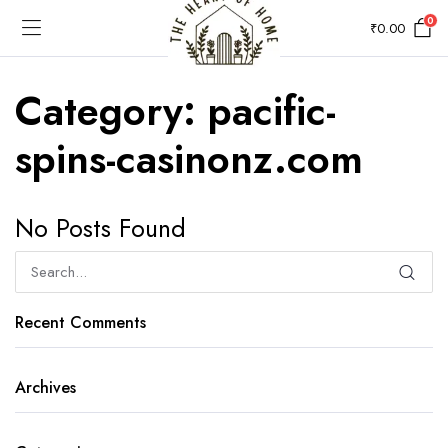
0
₹
0.00
Category:
pacific-
spins-casinonz.com
No Posts Found
Recent Comments
Archives