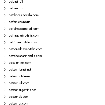
betcasino3
betcasino5
betcliccasinoitalia.com
betfair-casino.us
betfaircasinobrasil.com
betflagcasinoitalia.com
betn1casinoitalia.com
betonredcasinoitalia.com
betrebelscasinoitalia.com
betss-on-mx.com
betsson-brasil.net
betsson-chile.net
betsson-uk.com
betssonargentina.net
betssondk.com
betssongr.com