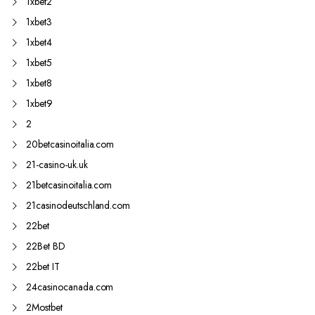
1xbet2
1xbet3
1xbet4
1xbet5
1xbet8
1xbet9
2
20betcasinoitalia.com
21-casino-uk.uk
21betcasinoitalia.com
21casinodeutschland.com
22bet
22Bet BD
22bet IT
24casinocanada.com
2Mostbet