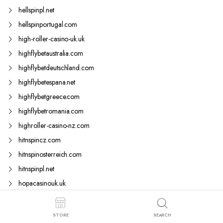
hellspinpl.net
hellspinportugal.com
high-roller-casino-uk.uk
highflybetaustralia.com
highflybetdeutschland.com
highflybetespana.net
highflybetgreece.com
highflybetromania.com
highroller-casino-nz.com
hitnspincz.com
hitnspinosterreich.com
hitnspinpl.net
hopacasinouk.uk
hypercasino-fr.com
IGAMING
STORE
SEARCH