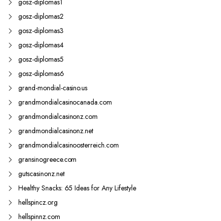
gosz-diplomas1
gosz-diplomas2
gosz-diplomas3
gosz-diplomas4
gosz-diplomas5
gosz-diplomas6
grand-mondial-casino.us
grandmondialcasinocanada.com
grandmondialcasinonz.com
grandmondialcasinonz.net
grandmondialcasinoosterreich.com
gransinogreece.com
gutscasinonz.net
Healthy Snacks: 65 Ideas for Any Lifestyle
hellspincz.org
hellspinnz.com