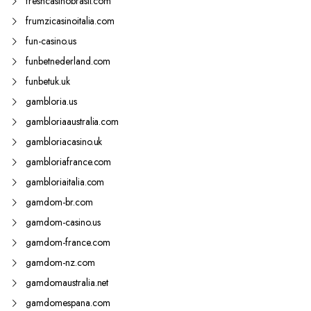
freshcasinobrasil.com
frumzicasinoitalia.com
fun-casino.us
funbetnederland.com
funbetuk.uk
gambloria.us
gambloriaaustralia.com
gambloriacasino.uk
gambloriafrance.com
gambloriaitalia.com
gamdom-br.com
gamdom-casino.us
gamdom-france.com
gamdom-nz.com
gamdomaustralia.net
gamdomespana.com