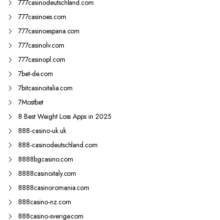
777casinodeutschland.com
777casinoes.com
777casinoespana.com
777casinolv.com
777casinopl.com
7bet-de.com
7bitcasinoitalia.com
7Mostbet
8 Best Weight Loss Apps in 2025
888-casino-uk.uk
888-casinodeutschland.com
8888bgcasino.com
8888casinoitaly.com
8888casinoromania.com
888casino-nz.com
888casino-sverige.com