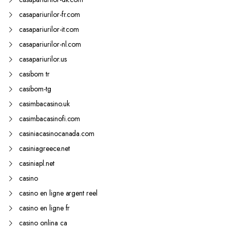
casapariurilor-fr.com
casapariurilor-it.com
casapariurilor-nl.com
casapariurilor.us
casibom tr
casibom-tg
casimbacasino.uk
casimbacasinofi.com
casiniacasinocanada.com
casiniagreece.net
casiniapl.net
casino
casino en ligne argent reel
casino en ligne fr
casino onlina ca