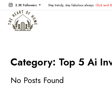
2.3K Followers
Stay trendy, stay fabulous always.
Click and 
Category:
Top 5 Ai In
No Posts Found