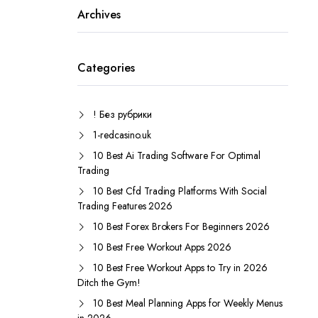
Archives
Categories
! Без рубрики
1-redcasino.uk
10 Best Ai Trading Software For Optimal
Trading
10 Best Cfd Trading Platforms With Social
Trading Features 2026
10 Best Forex Brokers For Beginners 2026
10 Best Free Workout Apps 2026
10 Best Free Workout Apps to Try in 2026
Ditch the Gym!
10 Best Meal Planning Apps for Weekly Menus
in 2026