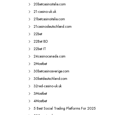
20betcasinoitalia.com
21-casino-uk.uk
21betcasinoitalia.com
21casinodeutschland.com
22bet
22Bet BD
22bet IT
24casinocanada.com
2Mostbet
30betcasinosverige.com
30betdeutschland.com
32red-casino-uk.uk
3Mostbet
4Mostbet
5 Best Social Trading Platforms For 2025