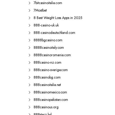
7bitcasinoitalia.com
7Mostbet
8 Best Weight Loss Apps in 2025
888-casino-uk.uk
888-casinodeutschland.com
8888bgcasino.com
8888casinoitaly.com
8888casinoromania.com
888casino-nz.com
888casino-sverige.com
888casinobg.com
888casinoitalia.net
888casinomexico.com
888casinopakistan.com
888casinous.org
888starz bd