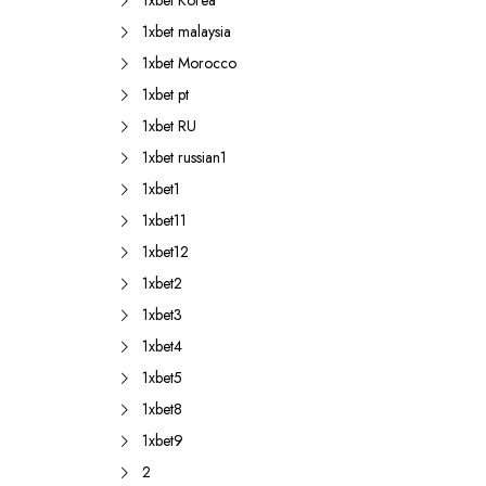
1xbet malaysia
1xbet Morocco
1xbet pt
1xbet RU
1xbet russian1
1xbet1
1xbet11
1xbet12
1xbet2
1xbet3
1xbet4
1xbet5
1xbet8
1xbet9
2