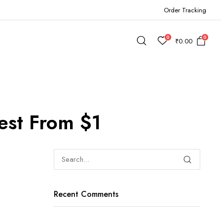
Order Tracking
0
0
₹
0.00
est From $1
Recent Comments