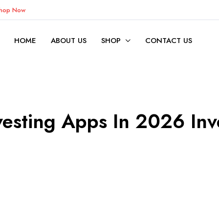
Shop Now
HOME
ABOUT US
SHOP
CONTACT US
vesting Apps In 2026 Inv