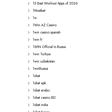
15 Best Workout Apps of 2026
1Mostbet
1w
1Win AZ Casino
1win casino spanish
1win fr
1WIN Official In Russia
1win Turkiye
1win uzbekistan
1winRussia
1xbet
1xbet apk
1xbet arabic
1xbet casino BD
1xbet india
1xbet Korea