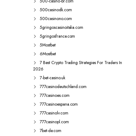
500-casino-br.com
500casinodk.com
500casinono.com
5gringoscasinoitalia.com
5gringosfrance.com
5Mostbet
6Mostbet
7 Best Crypto Trading Strategies For Traders In
2026
7-bet-casino.uk
777casinodeutschland.com
777casinoes.com
777casinoespana.com
777casinolv.com
777casinopl.com
7bet-de.com