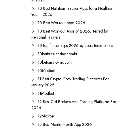
10 Best Nutrition Tracker Apps for a Healthier
You in 2026
10 Best Workout Apps 2026
10 Best Workout Apps of 2026, Tested by
Personal Trainers
10 top fitness apps 2026 by users testimonials
10betbrasilcasino.combr
10betcasino-mx.com
10Mostbet
11 Best Crypto Copy Trading Platforms For
January 2026
11Mostbet
12 Best Cfd Brokers And Trading Platforms For
2026
12Mostbet
15 Best Mental Health App 2026