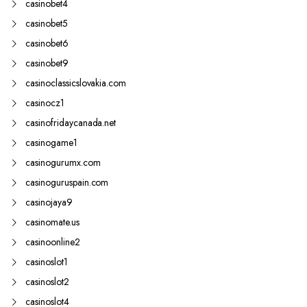
casinobet4
casinobet5
casinobet6
casinobet9
casinoclassicslovakia.com
casinocz1
casinofridaycanada.net
casinogame1
casinogurumx.com
casinoguruspain.com
casinojaya9
casinomate.us
casinoonline2
casinoslot1
casinoslot2
casinoslot4