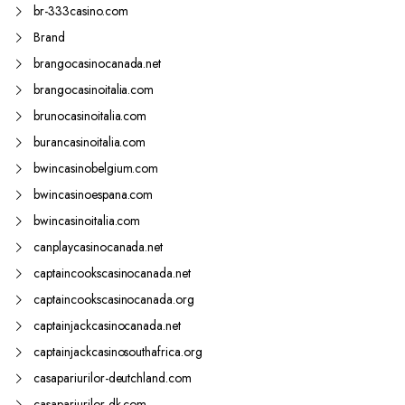
br-333casino.com
Brand
brangocasinocanada.net
brangocasinoitalia.com
brunocasinoitalia.com
burancasinoitalia.com
bwincasinobelgium.com
bwincasinoespana.com
bwincasinoitalia.com
canplaycasinocanada.net
captaincookscasinocanada.net
captaincookscasinocanada.org
captainjackcasinocanada.net
captainjackcasinosouthafrica.org
casapariurilor-deutchland.com
casapariurilor-dk.com