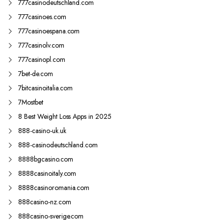
777casinodeutschland.com
777casinoes.com
777casinoespana.com
777casinolv.com
777casinopl.com
7bet-de.com
7bitcasinoitalia.com
7Mostbet
8 Best Weight Loss Apps in 2025
888-casino-uk.uk
888-casinodeutschland.com
8888bgcasino.com
8888casinoitaly.com
8888casinoromania.com
888casino-nz.com
888casino-sverige.com