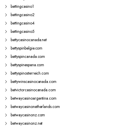
bettingcasino1
bettingcasino2
bettingcasino4
bettingcasino5
bettycasinocanada.net
bettyspinbelgie.com
bettyspincanada.com
bettyspinespana.com
bettyspinosterreich.com
bettywinscasinocanada.com
betvictorcasinocanada.com
betwaycasinoargentina.com
betwaycasinonetherlands.com
betwaycasinonz.com
betwaycasinonz.net