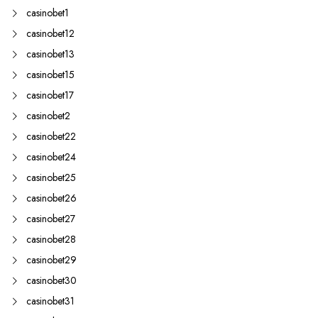
casinobet1
casinobet12
casinobet13
casinobet15
casinobet17
casinobet2
casinobet22
casinobet24
casinobet25
casinobet26
casinobet27
casinobet28
casinobet29
casinobet30
casinobet31