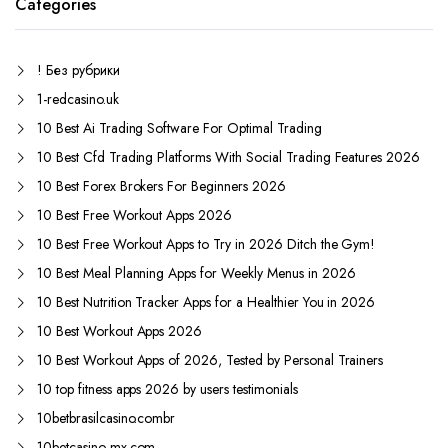
Categories
! Без рубрики
1-redcasino.uk
10 Best Ai Trading Software For Optimal Trading
10 Best Cfd Trading Platforms With Social Trading Features 2026
10 Best Forex Brokers For Beginners 2026
10 Best Free Workout Apps 2026
10 Best Free Workout Apps to Try in 2026 Ditch the Gym!
10 Best Meal Planning Apps for Weekly Menus in 2026
10 Best Nutrition Tracker Apps for a Healthier You in 2026
10 Best Workout Apps 2026
10 Best Workout Apps of 2026, Tested by Personal Trainers
10 top fitness apps 2026 by users testimonials
10betbrasilcasino.combr
10betcasino-mx.com