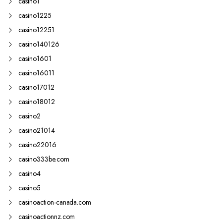
casino1
casino1225
casino12251
casino140126
casino1601
casino16011
casino17012
casino18012
casino2
casino21014
casino22016
casino333be.com
casino4
casino5
casinoaction-canada.com
casinoactionnz.com