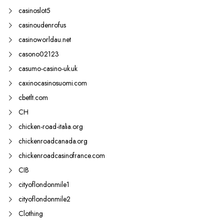
casinoslot5
casinoudenrofus
casinoworldau.net
casono02123
casumo-casino-uk.uk
caxinocasinosuomi.com
cbetlt.com
CH
chicken-road-italia.org
chickenroadcanada.org
chickenroadcasinofrance.com
CIB
cityoflondonmile1
cityoflondonmile2
Clothing