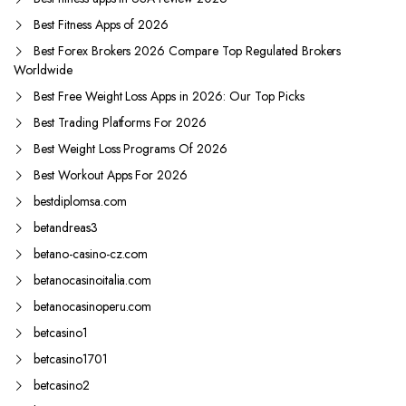
Best Fitness Apps of 2026
Best Forex Brokers 2026 Compare Top Regulated Brokers
Worldwide
Best Free Weight Loss Apps in 2026: Our Top Picks
Best Trading Platforms For 2026
Best Weight Loss Programs Of 2026
Best Workout Apps For 2026
bestdiplomsa.com
betandreas3
betano-casino-cz.com
betanocasinoitalia.com
betanocasinoperu.com
betcasino1
betcasino1701
betcasino2