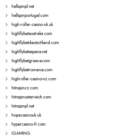
hellspinpl.net
hellspinportugal.com
high-roller-casino-uk.uk
highflybetaustralia.com
highflybetdeutschland.com
highflybetespana.net
highflybetgreece.com
highflybetromania.com
highroller-casino-nz.com
hitnspincz.com
hitnspinosterreich.com
hitnspinpl.net
hopacasinouk.uk
hypercasino-fr.com
IGAMING