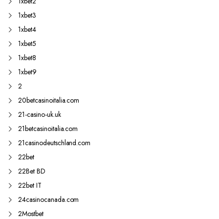
1xbet2
1xbet3
1xbet4
1xbet5
1xbet8
1xbet9
2
20betcasinoitalia.com
21-casino-uk.uk
21betcasinoitalia.com
21casinodeutschland.com
22bet
22Bet BD
22bet IT
24casinocanada.com
2Mostbet