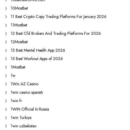
10Mostbet
11 Best Crypto Copy Trading Platforms For January 2026
11Mostbet
12 Best Cfd Brokers And Trading Platforms For 2026
12Mostbet
15 Best Mental Health App 2026
15 Best Workout Apps of 2026
1Mostbet
1w
1Win AZ Casino
1win casino spanish
1win fr
1WIN Official In Russia
1win Turkiye
1win uzbekistan