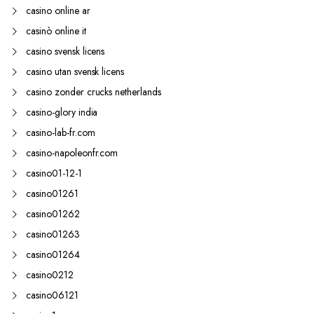
casino online ar
casinò online it
casino svensk licens
casino utan svensk licens
casino zonder crucks netherlands
casino-glory india
casino-lab-fr.com
casino-napoleonfr.com
casino01-12-1
casino01261
casino01262
casino01263
casino01264
casino0212
casino06121