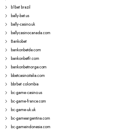
b1bet brazil
bally-bet.us
bally-casino.uk
ballycasinocanada.com
Bankobet
bankonbetde.com
bankonbetfr.com
bankonbetnorge.com
bbetcasinoitalia.com
bbrbet colombia
bc-game-casino.us
bc-game-france.com
bc-game-uk.uk
bc-gameargentina.com
bc-gameindonesia.com