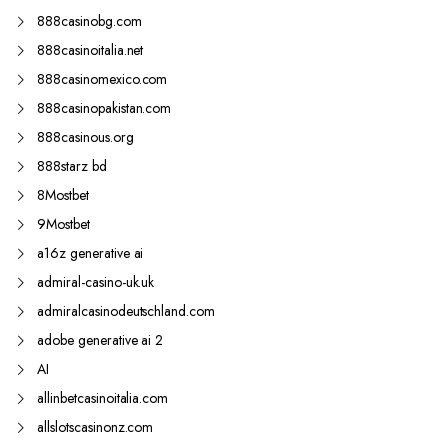
888casinobg.com
888casinoitalia.net
888casinomexico.com
888casinopakistan.com
888casinous.org
888starz bd
8Mostbet
9Mostbet
a16z generative ai
admiral-casino-uk.uk
admiralcasinodeutschland.com
adobe generative ai 2
AI
allinbetcasinoitalia.com
allslotscasinonz.com