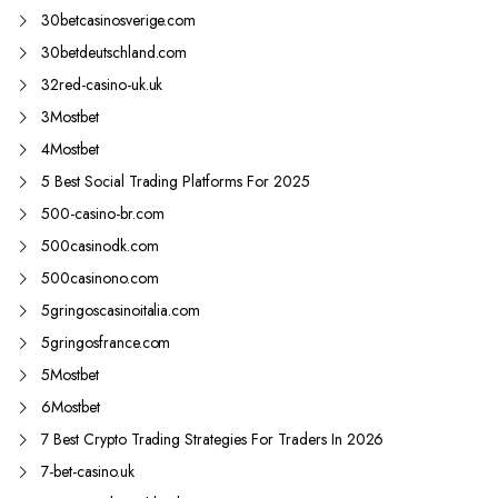
30betcasinosverige.com
30betdeutschland.com
32red-casino-uk.uk
3Mostbet
4Mostbet
5 Best Social Trading Platforms For 2025
500-casino-br.com
500casinodk.com
500casinono.com
5gringoscasinoitalia.com
5gringosfrance.com
5Mostbet
6Mostbet
7 Best Crypto Trading Strategies For Traders In 2026
7-bet-casino.uk