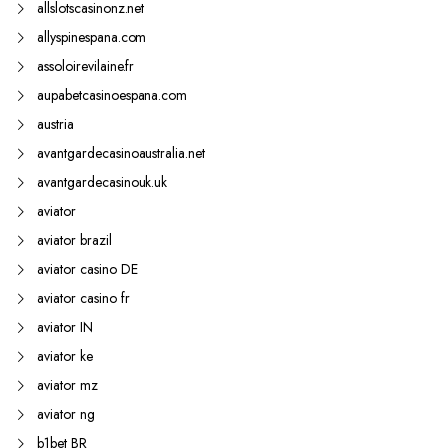
allslotscasinonz.net
allyspinespana.com
assoloirevilaine.fr
aupabetcasinoespana.com
austria
avantgardecasinoaustralia.net
avantgardecasinouk.uk
aviator
aviator brazil
aviator casino DE
aviator casino fr
aviator IN
aviator ke
aviator mz
aviator ng
b1bet BR