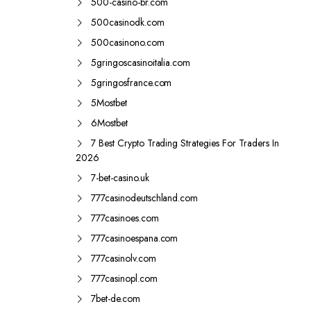
500-casino-br.com
500casinodk.com
500casinono.com
5gringoscasinoitalia.com
5gringosfrance.com
5Mostbet
6Mostbet
7 Best Crypto Trading Strategies For Traders In
2026
7-bet-casino.uk
777casinodeutschland.com
777casinoes.com
777casinoespana.com
777casinolv.com
777casinopl.com
7bet-de.com