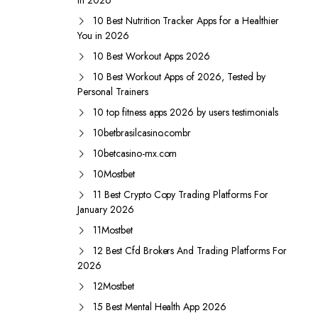
10 Best Nutrition Tracker Apps for a Healthier
You in 2026
10 Best Workout Apps 2026
10 Best Workout Apps of 2026, Tested by
Personal Trainers
10 top fitness apps 2026 by users testimonials
10betbrasilcasino.combr
10betcasino-mx.com
10Mostbet
11 Best Crypto Copy Trading Platforms For
January 2026
11Mostbet
12 Best Cfd Brokers And Trading Platforms For
2026
12Mostbet
15 Best Mental Health App 2026