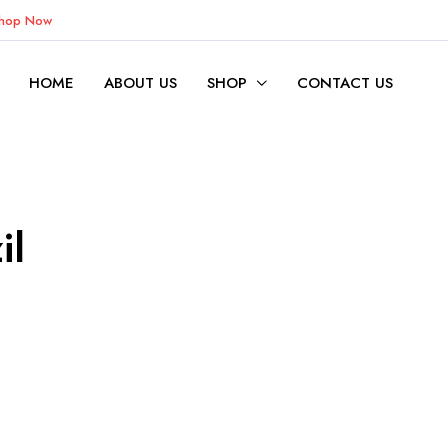
Shop Now
HOME
ABOUT US
SHOP
CONTACT US
il