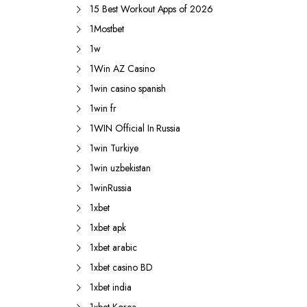
15 Best Workout Apps of 2026
1Mostbet
1w
1Win AZ Casino
1win casino spanish
1win fr
1WIN Official In Russia
1win Turkiye
1win uzbekistan
1winRussia
1xbet
1xbet apk
1xbet arabic
1xbet casino BD
1xbet india
1xbet Korea