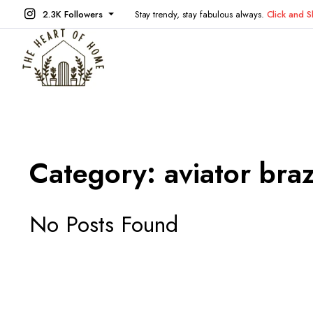
2.3K Followers
Stay trendy, stay fabulous always.
Click and 
Category:
aviator braz
No Posts Found