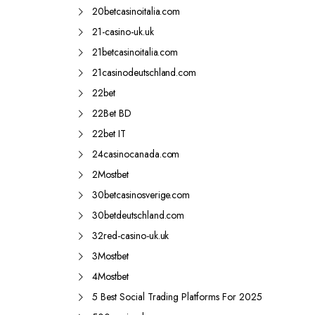
20betcasinoitalia.com
21-casino-uk.uk
21betcasinoitalia.com
21casinodeutschland.com
22bet
22Bet BD
22bet IT
24casinocanada.com
2Mostbet
30betcasinosverige.com
30betdeutschland.com
32red-casino-uk.uk
3Mostbet
4Mostbet
5 Best Social Trading Platforms For 2025