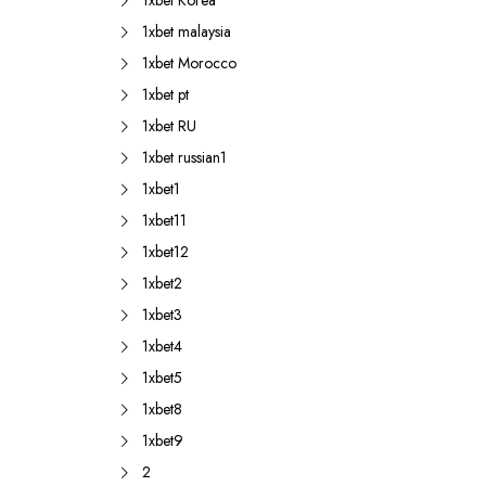
1xbet malaysia
1xbet Morocco
1xbet pt
1xbet RU
1xbet russian1
1xbet1
1xbet11
1xbet12
1xbet2
1xbet3
1xbet4
1xbet5
1xbet8
1xbet9
2