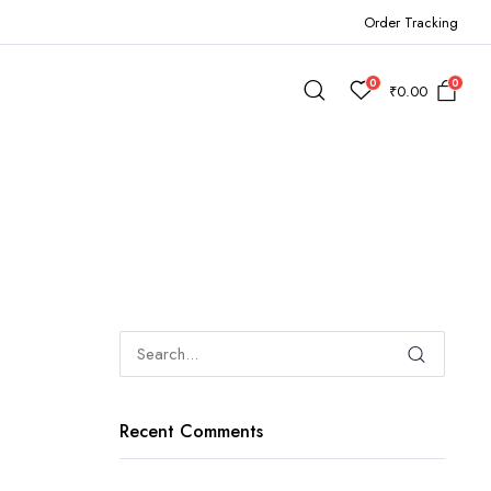
Order Tracking
0
0
₹
0.00
Recent Comments