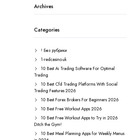
Archives
Categories
! Без рубрики
1-redcasino.uk
10 Best Ai Trading Software For Optimal
Trading
10 Best Cfd Trading Platforms With Social
Trading Features 2026
10 Best Forex Brokers For Beginners 2026
10 Best Free Workout Apps 2026
10 Best Free Workout Apps to Try in 2026
Ditch the Gym!
10 Best Meal Planning Apps for Weekly Menus
in 2026