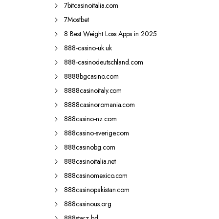
7bitcasinoitalia.com
7Mostbet
8 Best Weight Loss Apps in 2025
888-casino-uk.uk
888-casinodeutschland.com
8888bgcasino.com
8888casinoitaly.com
8888casinoromania.com
888casino-nz.com
888casino-sverige.com
888casinobg.com
888casinoitalia.net
888casinomexico.com
888casinopakistan.com
888casinous.org
888starz bd