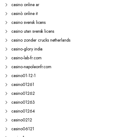
casino online ar
casinò online it
casino svensk licens
casino utan svensk licens
casino zonder crucks netherlands
casino-glory india
casino-lab-fr.com
casino-napoleonfr.com
casino01-12-1
casino01261
casino01262
casino01263
casino01264
casino0212
casino06121