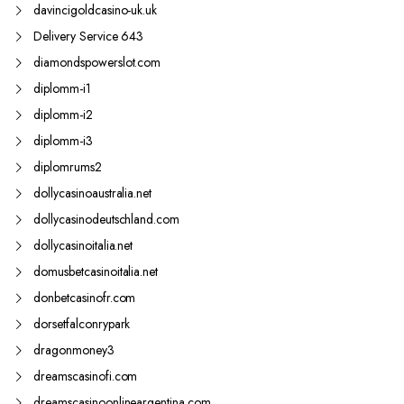
davincigoldcasino-uk.uk
Delivery Service 643
diamondspowerslot.com
diplomm-i1
diplomm-i2
diplomm-i3
diplomrums2
dollycasinoaustralia.net
dollycasinodeutschland.com
dollycasinoitalia.net
domusbetcasinoitalia.net
donbetcasinofr.com
dorsetfalconrypark
dragonmoney3
dreamscasinofi.com
dreamscasinoonlineargentina.com