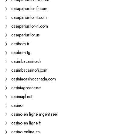
casapariurilor-fr.com
casapariurilor-it.com
casapariurilor-nl.com
casapariurilor.us
casibom tr
casibom-tg
casimbacasino.uk
casimbacasinofi.com
casiniacasinocanada.com
casiniagreece.net
casiniapl.net
casino
casino en ligne argent reel
casino en ligne fr
casino onlina ca