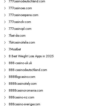
777casinodeutschland.com
777casinoes.com
777casinoespana.com
777casinolv.com
777casinopl.com
7bet-de.com
7bitcasinoitalia.com
7Mostbet
8 Best Weight Loss Apps in 2025
888-casino-uk.uk
888-casinodeutschland.com
8888bgcasino.com
8888casinoitaly.com
8888casinoromania.com
888casino-nz.com
888casino-sverige.com