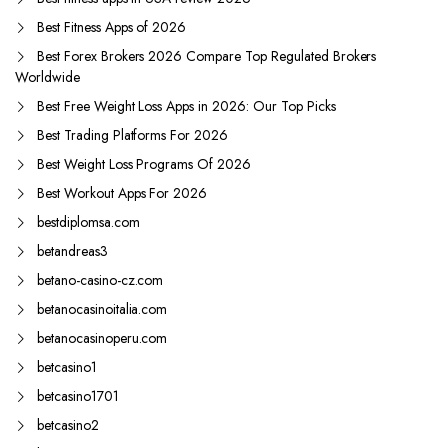
Best Fitness Apps of 2026
Best Forex Brokers 2026 Compare Top Regulated Brokers
Worldwide
Best Free Weight Loss Apps in 2026: Our Top Picks
Best Trading Platforms For 2026
Best Weight Loss Programs Of 2026
Best Workout Apps For 2026
bestdiplomsa.com
betandreas3
betano-casino-cz.com
betanocasinoitalia.com
betanocasinoperu.com
betcasino1
betcasino1701
betcasino2