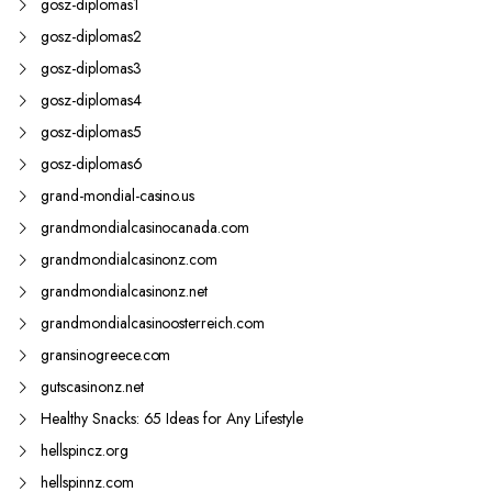
gosz-diplomas1
gosz-diplomas2
gosz-diplomas3
gosz-diplomas4
gosz-diplomas5
gosz-diplomas6
grand-mondial-casino.us
grandmondialcasinocanada.com
grandmondialcasinonz.com
grandmondialcasinonz.net
grandmondialcasinoosterreich.com
gransinogreece.com
gutscasinonz.net
Healthy Snacks: 65 Ideas for Any Lifestyle
hellspincz.org
hellspinnz.com