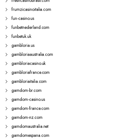
freshcasinobrasil.com
frumzicasinoitalia.com
fun-casino.us
funbetnederland.com
funbetuk.uk
gambloria.us
gambloriaaustralia.com
gambloriacasino.uk
gambloriafrance.com
gambloriaitalia.com
gamdom-br.com
gamdom-casino.us
gamdom-france.com
gamdom-nz.com
gamdomaustralia.net
gamdomespana.com