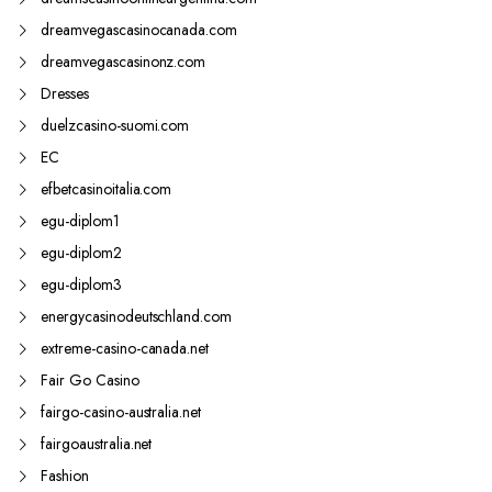
dreamvegascasinocanada.com
dreamvegascasinonz.com
Dresses
duelzcasino-suomi.com
EC
efbetcasinoitalia.com
egu-diplom1
egu-diplom2
egu-diplom3
energycasinodeutschland.com
extreme-casino-canada.net
Fair Go Casino
fairgo-casino-australia.net
fairgoaustralia.net
Fashion