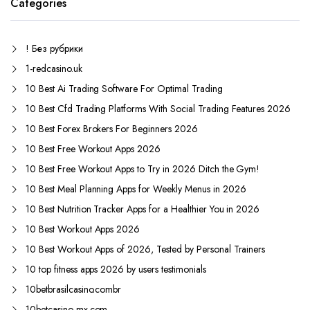
Categories
! Без рубрики
1-redcasino.uk
10 Best Ai Trading Software For Optimal Trading
10 Best Cfd Trading Platforms With Social Trading Features 2026
10 Best Forex Brokers For Beginners 2026
10 Best Free Workout Apps 2026
10 Best Free Workout Apps to Try in 2026 Ditch the Gym!
10 Best Meal Planning Apps for Weekly Menus in 2026
10 Best Nutrition Tracker Apps for a Healthier You in 2026
10 Best Workout Apps 2026
10 Best Workout Apps of 2026, Tested by Personal Trainers
10 top fitness apps 2026 by users testimonials
10betbrasilcasino.combr
10betcasino-mx.com