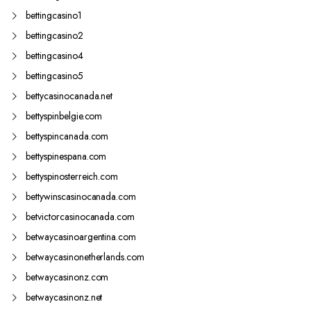
bettingcasino1
bettingcasino2
bettingcasino4
bettingcasino5
bettycasinocanada.net
bettyspinbelgie.com
bettyspincanada.com
bettyspinespana.com
bettyspinosterreich.com
bettywinscasinocanada.com
betvictorcasinocanada.com
betwaycasinoargentina.com
betwaycasinonetherlands.com
betwaycasinonz.com
betwaycasinonz.net