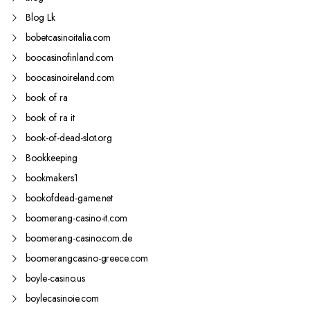
Blog Lk
bobetcasinoitalia.com
boocasinofinland.com
boocasinoireland.com
book of ra
book of ra it
book-of-dead-slot.org
Bookkeeping
bookmakers1
bookofdead-game.net
boomerang-casino-it.com
boomerang-casino.com.de
boomerangcasino-greece.com
boyle-casino.us
boylecasinoie.com