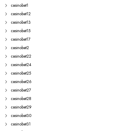
casinobet1
casinobet12
casinobet13
casinobet15
casinobet17
casinobet2
casinobet22
casinobet24
casinobet25
casinobet26
casinobet27
casinobet28
casinobet29
casinobet30
casinobet31