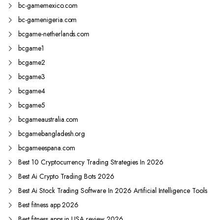
bc-gamemexico.com
bc-gamenigeria.com
bcgame-netherlands.com
bcgame1
bcgame2
bcgame3
bcgame4
bcgame5
bcgameaustralia.com
bcgamebangladesh.org
bcgameespana.com
Best 10 Cryptocurrency Trading Strategies In 2026
Best Ai Crypto Trading Bots 2026
Best Ai Stock Trading Software In 2026 Artificial Intelligence Tools
Best fitness app 2026
Best fitness apps in USA review 2026