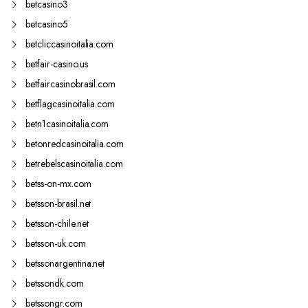
betcasino3
betcasino5
betcliccasinoitalia.com
betfair-casino.us
betfaircasinobrasil.com
betflagcasinoitalia.com
betn1casinoitalia.com
betonredcasinoitalia.com
betrebelscasinoitalia.com
betss-on-mx.com
betsson-brasil.net
betsson-chile.net
betsson-uk.com
betssonargentina.net
betssondk.com
betssongr.com