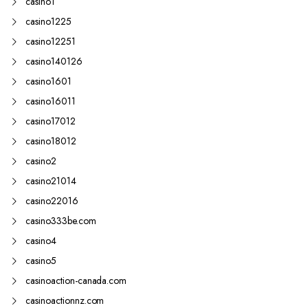
casino1
casino1225
casino12251
casino140126
casino1601
casino16011
casino17012
casino18012
casino2
casino21014
casino22016
casino333be.com
casino4
casino5
casinoaction-canada.com
casinoactionnz.com