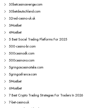
30betcasinosverige.com
30betdeutschland.com
32red-casino-uk.uk
3Mostbet
4Mostbet
5 Best Social Trading Platforms For 2025
500-casino-br.com
500casinodk.com
500casinono.com
5gringoscasinoitalia.com
5gringosfrance.com
5Mostbet
6Mostbet
7 Best Crypto Trading Strategies For Traders In 2026
7-bet-casino.uk