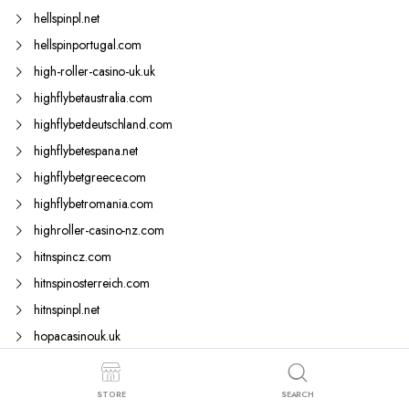
hellspinpl.net
hellspinportugal.com
high-roller-casino-uk.uk
highflybetaustralia.com
highflybetdeutschland.com
highflybetespana.net
highflybetgreece.com
highflybetromania.com
highroller-casino-nz.com
hitnspincz.com
hitnspinosterreich.com
hitnspinpl.net
hopacasinouk.uk
hypercasino-fr.com
IGAMING
STORE
SEARCH