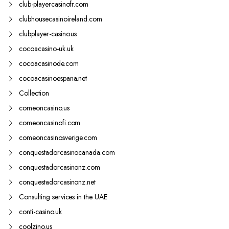
club-playercasinofr.com
clubhousecasinoireland.com
clubplayer-casino.us
cocoacasino-uk.uk
cocoacasinode.com
cocoacasinoespana.net
Collection
comeoncasino.us
comeoncasinofi.com
comeoncasinosverige.com
conquestadorcasinocanada.com
conquestadorcasinonz.com
conquestadorcasinonz.net
Consulting services in the UAE
conti-casino.uk
coolzino.us