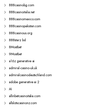
888casinobg.com
888casinoitalia.net
888casinomexico.com
888casinopakistan.com
888casinous.org
888starz bd
8Mostbet
9Mostbet
a16z generative ai
admiral-casino-uk.uk
admiralcasinodeutschland.com
adobe generative ai 2
AI
allinbetcasinoitalia.com
allslotscasinonz.com