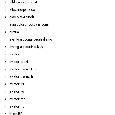
allslotscasinonz.net
allyspinespana.com
assoloirevilaine.fr
aupabetcasinoespana.com
austria
avantgardecasinoaustralia.net
avantgardecasinouk.uk
aviator
aviator brazil
aviator casino DE
aviator casino fr
aviator IN
aviator ke
aviator mz
aviator ng
b1bet BR