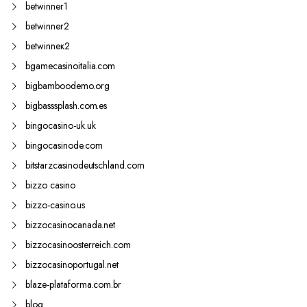
betwinner1
betwinner2
betwinneк2
bgamecasinoitalia.com
bigbamboodemo.org
bigbasssplash.com.es
bingocasino-uk.uk
bingocasinode.com
bitstarzcasinodeutschland.com
bizzo casino
bizzo-casino.us
bizzocasinocanada.net
bizzocasinoosterreich.com
bizzocasinoportugal.net
blaze-plataforma.com.br
blog