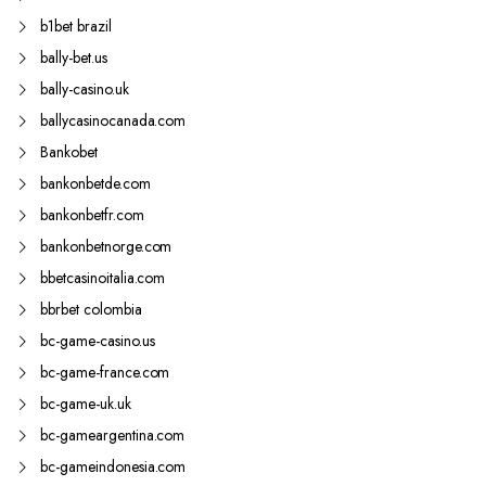
b1bet brazil
bally-bet.us
bally-casino.uk
ballycasinocanada.com
Bankobet
bankonbetde.com
bankonbetfr.com
bankonbetnorge.com
bbetcasinoitalia.com
bbrbet colombia
bc-game-casino.us
bc-game-france.com
bc-game-uk.uk
bc-gameargentina.com
bc-gameindonesia.com