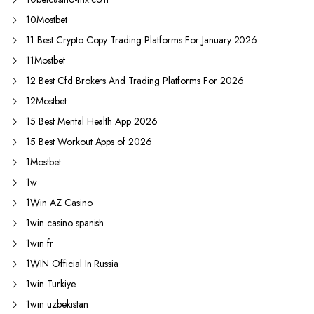
10Mostbet
11 Best Crypto Copy Trading Platforms For January 2026
11Mostbet
12 Best Cfd Brokers And Trading Platforms For 2026
12Mostbet
15 Best Mental Health App 2026
15 Best Workout Apps of 2026
1Mostbet
1w
1Win AZ Casino
1win casino spanish
1win fr
1WIN Official In Russia
1win Turkiye
1win uzbekistan