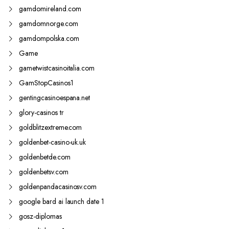
gamdomireland.com
gamdomnorge.com
gamdompolska.com
Game
gametwistcasinoitalia.com
GamStopCasinos1
gentingcasinoespana.net
glory-casinos tr
goldblitzextreme.com
goldenbet-casino-uk.uk
goldenbetde.com
goldenbetsv.com
goldenpandacasinosv.com
google bard ai launch date 1
gosz-diplomas