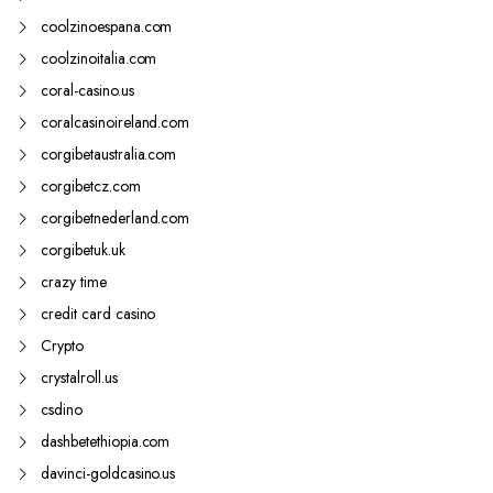
coolzinoespana.com
coolzinoitalia.com
coral-casino.us
coralcasinoireland.com
corgibetaustralia.com
corgibetcz.com
corgibetnederland.com
corgibetuk.uk
crazy time
credit card casino
Crypto
crystalroll.us
csdino
dashbetethiopia.com
davinci-goldcasino.us