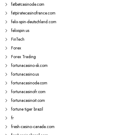
fatbetcasinode.com
fatpiratecasinofrance.com
felix-spin-deutschland.com
felixspin.us
FinTech
Forex
Forex Trading
fortunacasino-sk.com
fortunacasino.us
fortunacasinode.com
fortunacasinofr.com
fortunacasinoit.com
fortune tiger brazil
fr
fresh-casino-canada.com