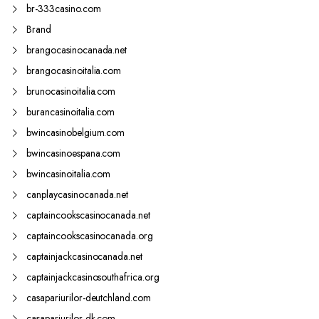
br-333casino.com
Brand
brangocasinocanada.net
brangocasinoitalia.com
brunocasinoitalia.com
burancasinoitalia.com
bwincasinobelgium.com
bwincasinoespana.com
bwincasinoitalia.com
canplaycasinocanada.net
captaincookscasinocanada.net
captaincookscasinocanada.org
captainjackcasinocanada.net
captainjackcasinosouthafrica.org
casapariurilor-deutchland.com
casapariurilor-dk.com