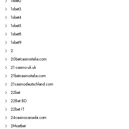
1xbet2
1xbet3
1xbet4
1xbet5
1xbet8
1xbet9
2
20betcasinoitalia.com
21-casino-uk.uk
21betcasinoitalia.com
21casinodeutschland.com
22bet
22Bet BD
22bet IT
24casinocanada.com
2Mostbet