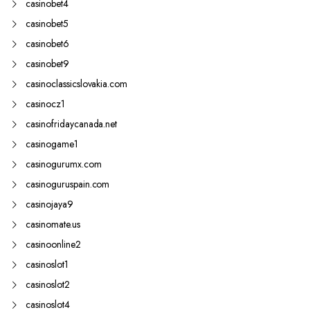
casinobet4
casinobet5
casinobet6
casinobet9
casinoclassicslovakia.com
casinocz1
casinofridaycanada.net
casinogame1
casinogurumx.com
casinoguruspain.com
casinojaya9
casinomate.us
casinoonline2
casinoslot1
casinoslot2
casinoslot4