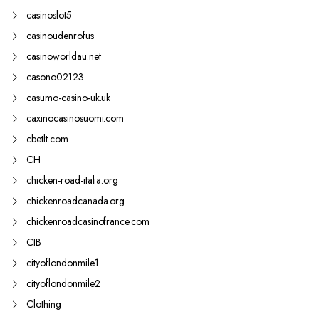
casinoslot5
casinoudenrofus
casinoworldau.net
casono02123
casumo-casino-uk.uk
caxinocasinosuomi.com
cbetlt.com
CH
chicken-road-italia.org
chickenroadcanada.org
chickenroadcasinofrance.com
CIB
cityoflondonmile1
cityoflondonmile2
Clothing