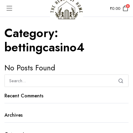
0
₹
0.00
Category:
bettingcasino4
No Posts Found
Recent Comments
Archives