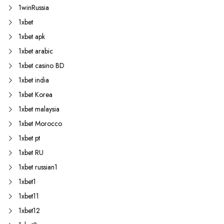
1winRussia
1xbet
1xbet apk
1xbet arabic
1xbet casino BD
1xbet india
1xbet Korea
1xbet malaysia
1xbet Morocco
1xbet pt
1xbet RU
1xbet russian1
1xbet1
1xbet11
1xbet12