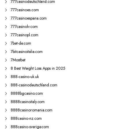
777casinodeutschland.com
777casinoes.com
777casinoespana.com
777casinolv.com
777casinopl.com
7bet-de.com
7bitcasinoitalia.com
7Mostbet
8 Best Weight Loss Apps in 2025
888-casino-uk.uk
888-casinodeutschland.com
8888bgcasino.com
8888casinoitaly.com
8888casinoromania.com
888casino-nz.com
888casino-sverige.com