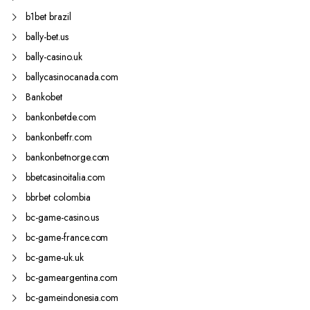
b1bet brazil
bally-bet.us
bally-casino.uk
ballycasinocanada.com
Bankobet
bankonbetde.com
bankonbetfr.com
bankonbetnorge.com
bbetcasinoitalia.com
bbrbet colombia
bc-game-casino.us
bc-game-france.com
bc-game-uk.uk
bc-gameargentina.com
bc-gameindonesia.com