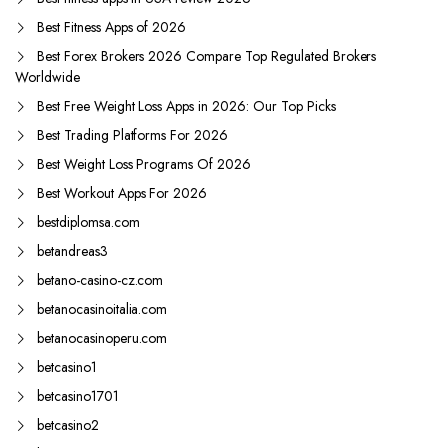
Best Fitness Apps of 2026
Best Forex Brokers 2026 Compare Top Regulated Brokers
Worldwide
Best Free Weight Loss Apps in 2026: Our Top Picks
Best Trading Platforms For 2026
Best Weight Loss Programs Of 2026
Best Workout Apps For 2026
bestdiplomsa.com
betandreas3
betano-casino-cz.com
betanocasinoitalia.com
betanocasinoperu.com
betcasino1
betcasino1701
betcasino2