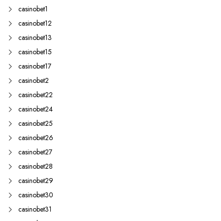
casinobet1
casinobet12
casinobet13
casinobet15
casinobet17
casinobet2
casinobet22
casinobet24
casinobet25
casinobet26
casinobet27
casinobet28
casinobet29
casinobet30
casinobet31