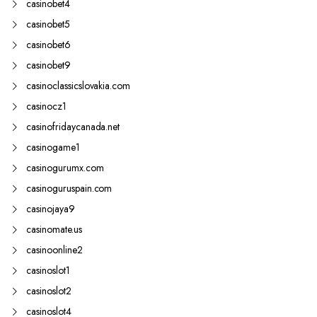
casinobet4
casinobet5
casinobet6
casinobet9
casinoclassicslovakia.com
casinocz1
casinofridaycanada.net
casinogame1
casinogurumx.com
casinoguruspain.com
casinojaya9
casinomate.us
casinoonline2
casinoslot1
casinoslot2
casinoslot4