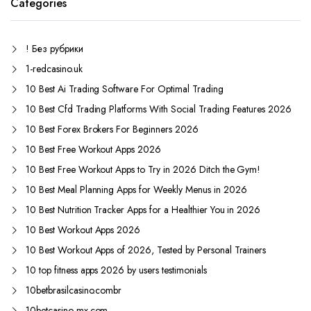
Categories
! Без рубрики
1-redcasino.uk
10 Best Ai Trading Software For Optimal Trading
10 Best Cfd Trading Platforms With Social Trading Features 2026
10 Best Forex Brokers For Beginners 2026
10 Best Free Workout Apps 2026
10 Best Free Workout Apps to Try in 2026 Ditch the Gym!
10 Best Meal Planning Apps for Weekly Menus in 2026
10 Best Nutrition Tracker Apps for a Healthier You in 2026
10 Best Workout Apps 2026
10 Best Workout Apps of 2026, Tested by Personal Trainers
10 top fitness apps 2026 by users testimonials
10betbrasilcasino.combr
10betcasino-mx.com