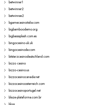
betwinner1
betwinner2
betwinneк2
bgamecasinoitalia.com
bigbamboodemo.org
bigbasssplash.com.es
bingocasino-uk.uk
bingocasinode.com
bitstarzcasinodeutschland.com
bizzo casino
bizzo-casino.us
bizzocasinocanada.net
bizzocasinoosterreich.com
bizzocasinoportugal.net
blaze-plataforma.com.br
blog