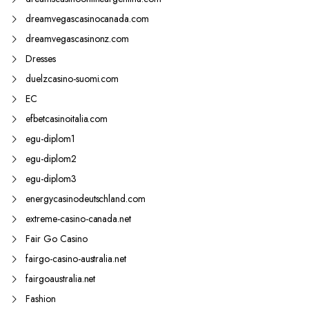
dreamvegascasinocanada.com
dreamvegascasinonz.com
Dresses
duelzcasino-suomi.com
EC
efbetcasinoitalia.com
egu-diplom1
egu-diplom2
egu-diplom3
energycasinodeutschland.com
extreme-casino-canada.net
Fair Go Casino
fairgo-casino-australia.net
fairgoaustralia.net
Fashion