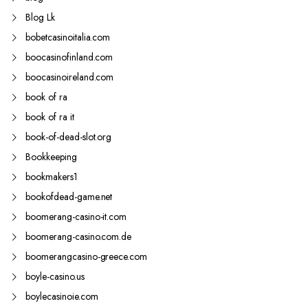
Blog Lk
bobetcasinoitalia.com
boocasinofinland.com
boocasinoireland.com
book of ra
book of ra it
book-of-dead-slot.org
Bookkeeping
bookmakers1
bookofdead-game.net
boomerang-casino-it.com
boomerang-casino.com.de
boomerangcasino-greece.com
boyle-casino.us
boylecasinoie.com