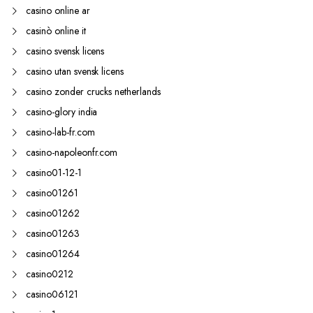
casino online ar
casinò online it
casino svensk licens
casino utan svensk licens
casino zonder crucks netherlands
casino-glory india
casino-lab-fr.com
casino-napoleonfr.com
casino01-12-1
casino01261
casino01262
casino01263
casino01264
casino0212
casino06121