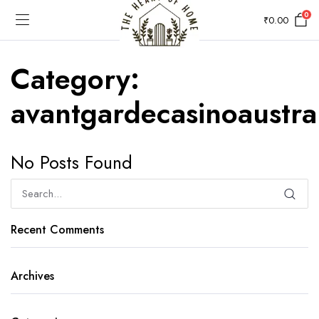
0
₹
0.00
Category:
avantgardecasinoaustral
No Posts Found
Recent Comments
Archives