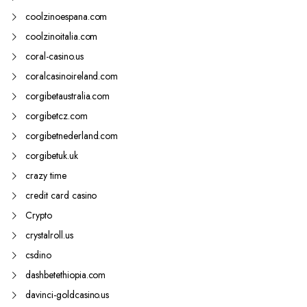
coolzinoespana.com
coolzinoitalia.com
coral-casino.us
coralcasinoireland.com
corgibetaustralia.com
corgibetcz.com
corgibetnederland.com
corgibetuk.uk
crazy time
credit card casino
Crypto
crystalroll.us
csdino
dashbetethiopia.com
davinci-goldcasino.us