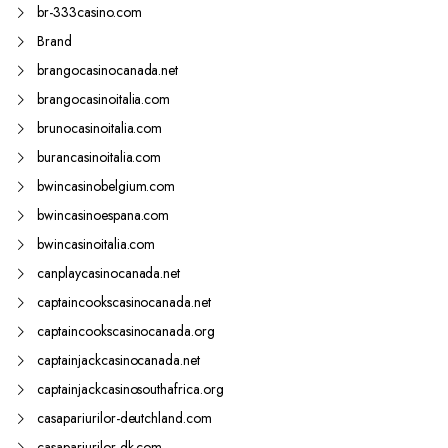
br-333casino.com
Brand
brangocasinocanada.net
brangocasinoitalia.com
brunocasinoitalia.com
burancasinoitalia.com
bwincasinobelgium.com
bwincasinoespana.com
bwincasinoitalia.com
canplaycasinocanada.net
captaincookscasinocanada.net
captaincookscasinocanada.org
captainjackcasinocanada.net
captainjackcasinosouthafrica.org
casapariurilor-deutchland.com
casapariurilor-dk.com