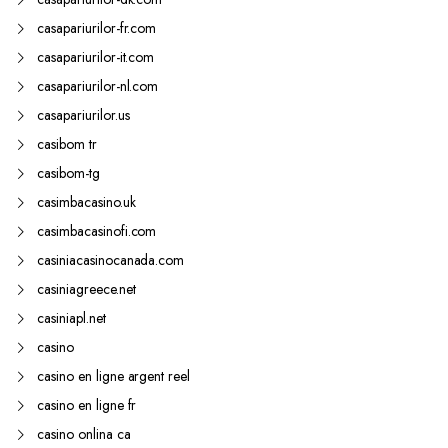
casapariurilor-fr.com
casapariurilor-it.com
casapariurilor-nl.com
casapariurilor.us
casibom tr
casibom-tg
casimbacasino.uk
casimbacasinofi.com
casiniacasinocanada.com
casiniagreece.net
casiniapl.net
casino
casino en ligne argent reel
casino en ligne fr
casino onlina ca