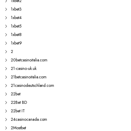
1xbet2
1xbet3
1xbet4
1xbet5
1xbet8
1xbet9
2
20betcasinoitalia.com
21-casino-uk.uk
21betcasinoitalia.com
21casinodeutschland.com
22bet
22Bet BD
22bet IT
24casinocanada.com
2Mostbet