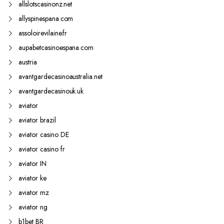
allslotscasinonz.net
allyspinespana.com
assoloirevilaine.fr
aupabetcasinoespana.com
austria
avantgardecasinoaustralia.net
avantgardecasinouk.uk
aviator
aviator brazil
aviator casino DE
aviator casino fr
aviator IN
aviator ke
aviator mz
aviator ng
b1bet BR