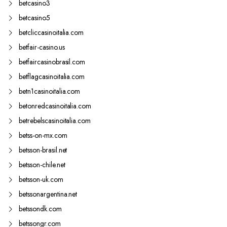
betcasino3
betcasino5
betcliccasinoitalia.com
betfair-casino.us
betfaircasinobrasil.com
betflagcasinoitalia.com
betn1casinoitalia.com
betonredcasinoitalia.com
betrebelscasinoitalia.com
betss-on-mx.com
betsson-brasil.net
betsson-chile.net
betsson-uk.com
betssonargentina.net
betssondk.com
betssongr.com