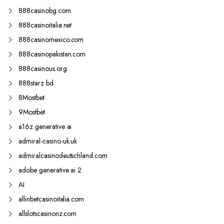
888casinobg.com
888casinoitalia.net
888casinomexico.com
888casinopakistan.com
888casinous.org
888starz bd
8Mostbet
9Mostbet
a16z generative ai
admiral-casino-uk.uk
admiralcasinodeutschland.com
adobe generative ai 2
AI
allinbetcasinoitalia.com
allslotscasinonz.com