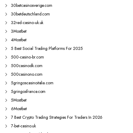
30betcasinosverige.com
30betdeutschland.com
32red-casino-uk.uk
3Mostbet
4Mostbet
5 Best Social Trading Platforms For 2025
500-casino-br.com
500casinodk.com
500casinono.com
5gringoscasinoitalia.com
5gringosfrance.com
5Mostbet
6Mostbet
7 Best Crypto Trading Strategies For Traders In 2026
7-bet-casino.uk