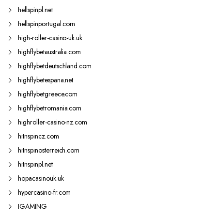
hellspinpl.net
hellspinportugal.com
high-roller-casino-uk.uk
highflybetaustralia.com
highflybetdeutschland.com
highflybetespana.net
highflybetgreece.com
highflybetromania.com
highroller-casino-nz.com
hitnspincz.com
hitnspinosterreich.com
hitnspinpl.net
hopacasinouk.uk
hypercasino-fr.com
IGAMING