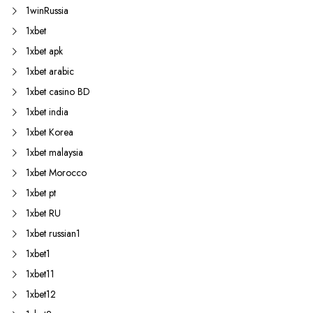
1winRussia
1xbet
1xbet apk
1xbet arabic
1xbet casino BD
1xbet india
1xbet Korea
1xbet malaysia
1xbet Morocco
1xbet pt
1xbet RU
1xbet russian1
1xbet1
1xbet11
1xbet12