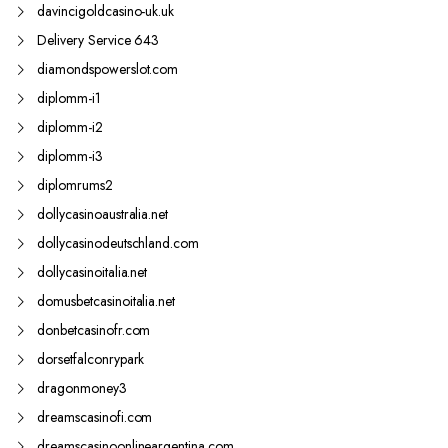
davincigoldcasino-uk.uk
Delivery Service 643
diamondspowerslot.com
diplomm-i1
diplomm-i2
diplomm-i3
diplomrums2
dollycasinoaustralia.net
dollycasinodeutschland.com
dollycasinoitalia.net
domusbetcasinoitalia.net
donbetcasinofr.com
dorsetfalconrypark
dragonmoney3
dreamscasinofi.com
dreamscasinoonlineargentina.com