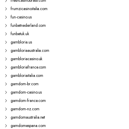
freshcasinobrasil.com
frumzicasinoitalia.com
fun-casino.us
funbetnederland.com
funbetuk.uk
gambloria.us
gambloriaaustralia.com
gambloriacasino.uk
gambloriafrance.com
gambloriaitalia.com
gamdom-br.com
gamdom-casino.us
gamdom-france.com
gamdom-nz.com
gamdomaustralia.net
gamdomespana.com