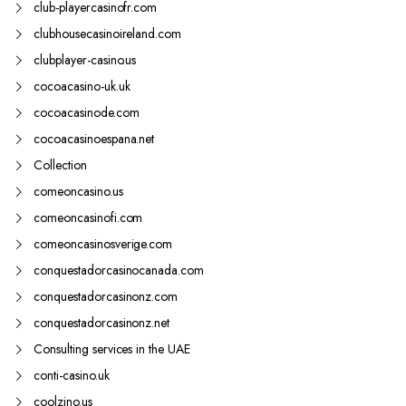
club-playercasinofr.com
clubhousecasinoireland.com
clubplayer-casino.us
cocoacasino-uk.uk
cocoacasinode.com
cocoacasinoespana.net
Collection
comeoncasino.us
comeoncasinofi.com
comeoncasinosverige.com
conquestadorcasinocanada.com
conquestadorcasinonz.com
conquestadorcasinonz.net
Consulting services in the UAE
conti-casino.uk
coolzino.us