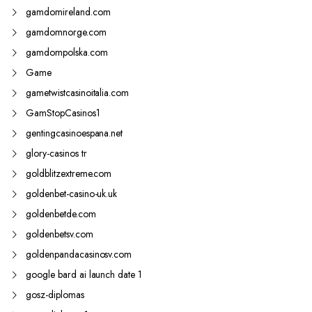
gamdomireland.com
gamdomnorge.com
gamdompolska.com
Game
gametwistcasinoitalia.com
GamStopCasinos1
gentingcasinoespana.net
glory-casinos tr
goldblitzextreme.com
goldenbet-casino-uk.uk
goldenbetde.com
goldenbetsv.com
goldenpandacasinosv.com
google bard ai launch date 1
gosz-diplomas