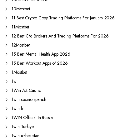
10Mostbet
11 Best Crypto Copy Trading Platforms For January 2026
11Mostbet
12 Best Cfd Brokers And Trading Platforms For 2026
12Mostbet
15 Best Mental Health App 2026
15 Best Workout Apps of 2026
1Mostbet
1w
1Win AZ Casino
1win casino spanish
1win fr
1WIN Official In Russia
1win Turkiye
1win uzbekistan