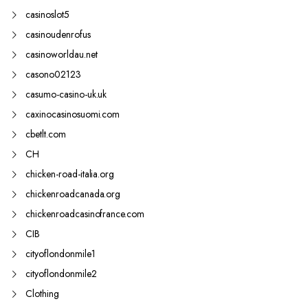
casinoslot5
casinoudenrofus
casinoworldau.net
casono02123
casumo-casino-uk.uk
caxinocasinosuomi.com
cbetlt.com
CH
chicken-road-italia.org
chickenroadcanada.org
chickenroadcasinofrance.com
CIB
cityoflondonmile1
cityoflondonmile2
Clothing