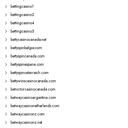
bettingcasino1
bettingcasino2
bettingcasino4
bettingcasino5
bettycasinocanada.net
bettyspinbelgie.com
bettyspincanada.com
bettyspinespana.com
bettyspinosterreich.com
bettywinscasinocanada.com
betvictorcasinocanada.com
betwaycasinoargentina.com
betwaycasinonetherlands.com
betwaycasinonz.com
betwaycasinonz.net