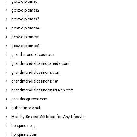
gosz-diplomas1
gosz-diplomas2
gosz-diplomas3
gosz-diplomas4
gosz-diplomas5
gosz-diplomas6
grand-mondial-casino.us
grandmondialcasinocanada.com
grandmondialcasinonz.com
grandmondialcasinonz.net
grandmondialcasinoosterreich.com
gransinogreece.com
gutscasinonz.net
Healthy Snacks: 65 Ideas for Any Lifestyle
hellspincz.org
hellspinnz.com