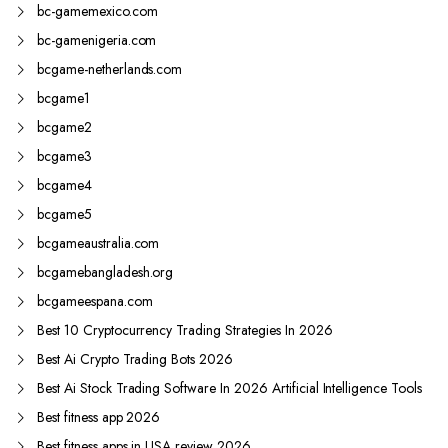
bc-gamemexico.com
bc-gamenigeria.com
bcgame-netherlands.com
bcgame1
bcgame2
bcgame3
bcgame4
bcgame5
bcgameaustralia.com
bcgamebangladesh.org
bcgameespana.com
Best 10 Cryptocurrency Trading Strategies In 2026
Best Ai Crypto Trading Bots 2026
Best Ai Stock Trading Software In 2026 Artificial Intelligence Tools
Best fitness app 2026
Best fitness apps in USA review 2026