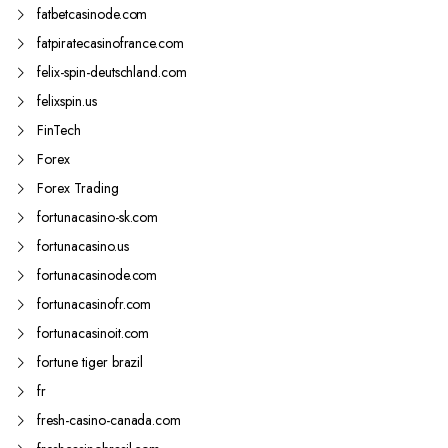
fatbetcasinode.com
fatpiratecasinofrance.com
felix-spin-deutschland.com
felixspin.us
FinTech
Forex
Forex Trading
fortunacasino-sk.com
fortunacasino.us
fortunacasinode.com
fortunacasinofr.com
fortunacasinoit.com
fortune tiger brazil
fr
fresh-casino-canada.com