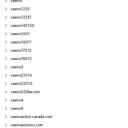
casino1
casino1225
casino12251
casino140126
casino1601
casino16011
casino17012
casino18012
casino2
casino21014
casino22016
casino333be.com
casino4
casino5
casinoaction-canada.com
casinoactionnz.com