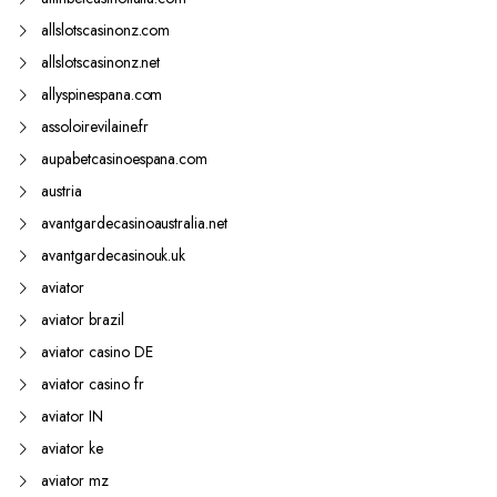
allslotscasinonz.com
allslotscasinonz.net
allyspinespana.com
assoloirevilaine.fr
aupabetcasinoespana.com
austria
avantgardecasinoaustralia.net
avantgardecasinouk.uk
aviator
aviator brazil
aviator casino DE
aviator casino fr
aviator IN
aviator ke
aviator mz