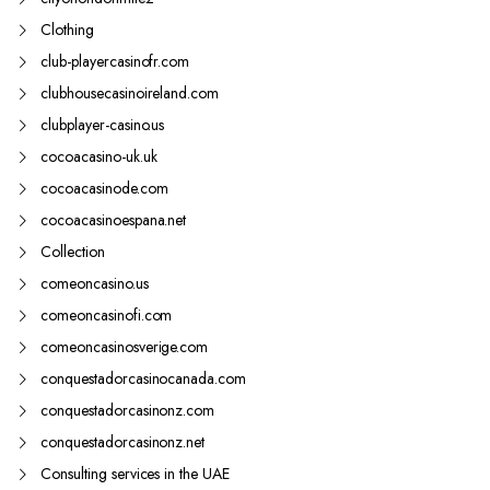
Clothing
club-playercasinofr.com
clubhousecasinoireland.com
clubplayer-casino.us
cocoacasino-uk.uk
cocoacasinode.com
cocoacasinoespana.net
Collection
comeoncasino.us
comeoncasinofi.com
comeoncasinosverige.com
conquestadorcasinocanada.com
conquestadorcasinonz.com
conquestadorcasinonz.net
Consulting services in the UAE