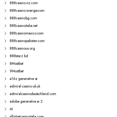
888casino-nz.com
888casino-sverige.com
888casinobg.com
888casinoitalia.net
888casinomexico.com
888casinopakistan.com
888casinous.org
888starz bd
8Mostbet
9Mostbet
a16z generative ai
admiral-casino-uk.uk
admiralcasinodeutschland.com
adobe generative ai 2
AI
allinbetcasinoitalia.com