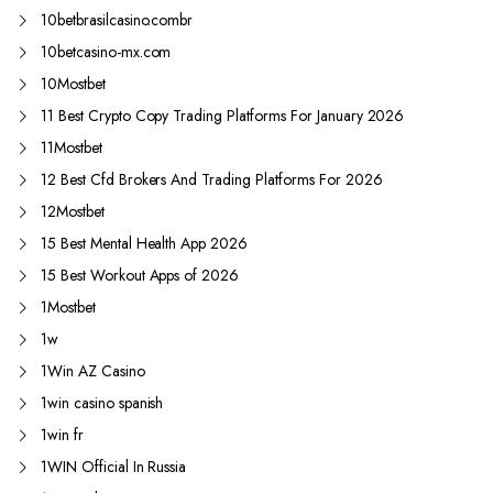
10betbrasilcasino.combr
10betcasino-mx.com
10Mostbet
11 Best Crypto Copy Trading Platforms For January 2026
11Mostbet
12 Best Cfd Brokers And Trading Platforms For 2026
12Mostbet
15 Best Mental Health App 2026
15 Best Workout Apps of 2026
1Mostbet
1w
1Win AZ Casino
1win casino spanish
1win fr
1WIN Official In Russia