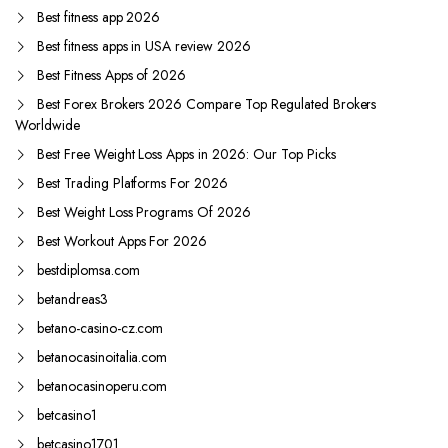
Best fitness app 2026
Best fitness apps in USA review 2026
Best Fitness Apps of 2026
Best Forex Brokers 2026 Compare Top Regulated Brokers
Worldwide
Best Free Weight Loss Apps in 2026: Our Top Picks
Best Trading Platforms For 2026
Best Weight Loss Programs Of 2026
Best Workout Apps For 2026
bestdiplomsa.com
betandreas3
betano-casino-cz.com
betanocasinoitalia.com
betanocasinoperu.com
betcasino1
betcasino1701