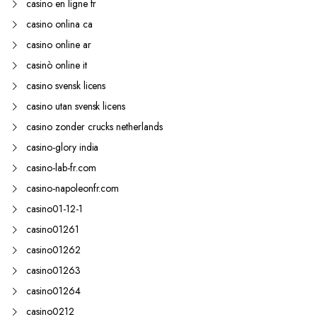
casino en ligne fr
casino onlina ca
casino online ar
casinò online it
casino svensk licens
casino utan svensk licens
casino zonder crucks netherlands
casino-glory india
casino-lab-fr.com
casino-napoleonfr.com
casino01-12-1
casino01261
casino01262
casino01263
casino01264
casino0212