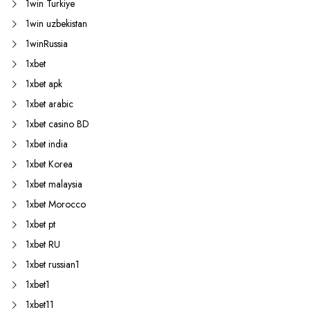
1win Turkiye
1win uzbekistan
1winRussia
1xbet
1xbet apk
1xbet arabic
1xbet casino BD
1xbet india
1xbet Korea
1xbet malaysia
1xbet Morocco
1xbet pt
1xbet RU
1xbet russian1
1xbet1
1xbet11