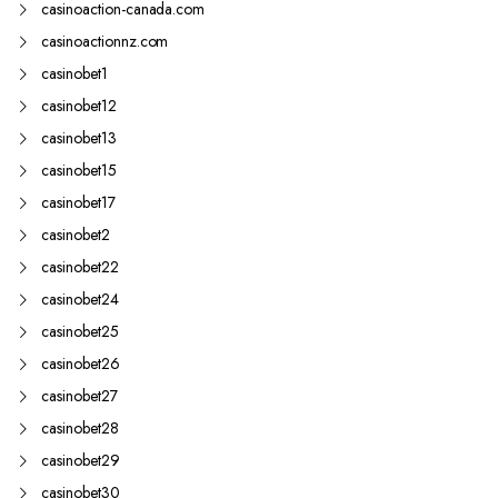
casinoaction-canada.com
casinoactionnz.com
casinobet1
casinobet12
casinobet13
casinobet15
casinobet17
casinobet2
casinobet22
casinobet24
casinobet25
casinobet26
casinobet27
casinobet28
casinobet29
casinobet30