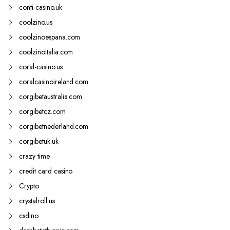
conti-casino.uk
coolzino.us
coolzinoespana.com
coolzinoitalia.com
coral-casino.us
coralcasinoireland.com
corgibetaustralia.com
corgibetcz.com
corgibetnederland.com
corgibetuk.uk
crazy time
credit card casino
Crypto
crystalroll.us
csdino