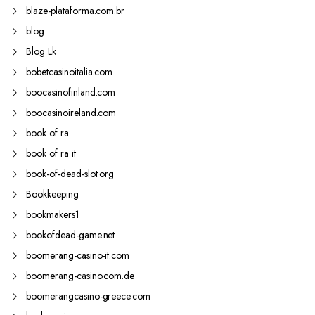
blaze-plataforma.com.br
blog
Blog Lk
bobetcasinoitalia.com
boocasinofinland.com
boocasinoireland.com
book of ra
book of ra it
book-of-dead-slot.org
Bookkeeping
bookmakers1
bookofdead-game.net
boomerang-casino-it.com
boomerang-casino.com.de
boomerangcasino-greece.com