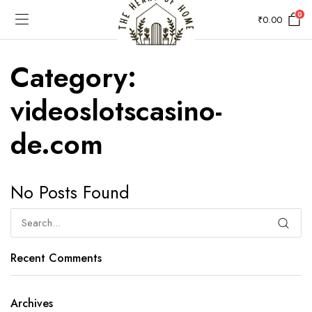
0
₹
0.00
Category:
videoslotscasino-
de.com
No Posts Found
Recent Comments
Archives