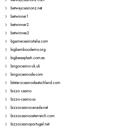
betwaycasinonz.net
betwinner1
betwinner2
betwinneк2
bgamecasinoitalia.com
bigbamboodemo.org
bigbasssplash.com.es
bingocasino-uk.uk
bingocasinode.com
bitstarzcasinodeutschland.com
bizzo casino
bizzo-casino.us
bizzocasinocanada.net
bizzocasinoosterreich.com
bizzocasinoportugal.net