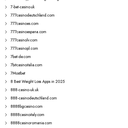
7-bet-casino.uk
777casinodeutschland.com
777casinoes.com
777casinoespana.com
777casinolv.com
777casinopl.com
7bet-de.com
7bitcasinoitalia.com
7Mostbet
8 Best Weight Loss Apps in 2025
888-casino-uk.uk
888-casinodeutschland.com
8888bgcasino.com
8888casinoitaly.com
8888casinoromania.com