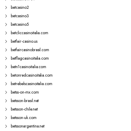
betcasino2
betcasino3
betcasino5
betcliccasinoitalia.com
betfair-casino.us
betfaircasinobrasil.com
betflagcasinoitalia.com
betn1casinoitalia.com
betonredcasinoitalia.com
betrebelscasinoitalia.com
betss-on-mx.com
betsson-brasil.net
betsson-chile.net
betsson-uk.com
betssonargentina.net