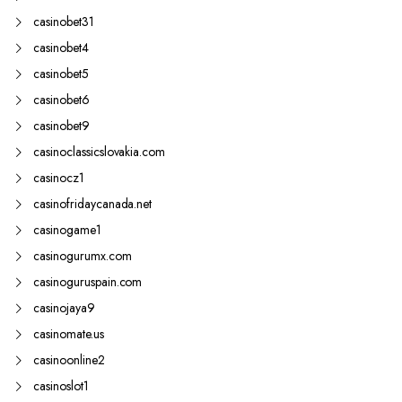
casinobet31
casinobet4
casinobet5
casinobet6
casinobet9
casinoclassicslovakia.com
casinocz1
casinofridaycanada.net
casinogame1
casinogurumx.com
casinoguruspain.com
casinojaya9
casinomate.us
casinoonline2
casinoslot1