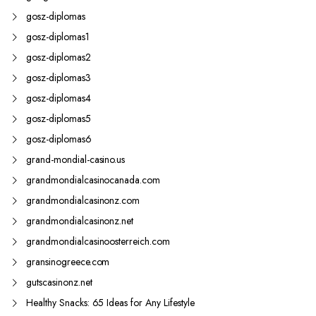
gosz-diplomas
gosz-diplomas1
gosz-diplomas2
gosz-diplomas3
gosz-diplomas4
gosz-diplomas5
gosz-diplomas6
grand-mondial-casino.us
grandmondialcasinocanada.com
grandmondialcasinonz.com
grandmondialcasinonz.net
grandmondialcasinoosterreich.com
gransinogreece.com
gutscasinonz.net
Healthy Snacks: 65 Ideas for Any Lifestyle