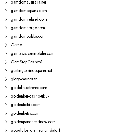
gamdomaustralia.net
gamdomespana.com
gamdomireland.com
gamdomnorge.com
gamdompolska.com
Game
gametwistcasinoitalia.com
GamStopCasinos1
gentingcasinoespana.net
glory-casinos tr
goldblitzextreme.com
goldenbet-casino-uk.uk
goldenbetde.com
goldenbetsv.com
goldenpandacasinosv.com
google bard ai launch date 1