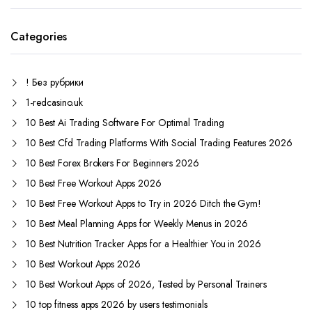
Categories
! Без рубрики
1-redcasino.uk
10 Best Ai Trading Software For Optimal Trading
10 Best Cfd Trading Platforms With Social Trading Features 2026
10 Best Forex Brokers For Beginners 2026
10 Best Free Workout Apps 2026
10 Best Free Workout Apps to Try in 2026 Ditch the Gym!
10 Best Meal Planning Apps for Weekly Menus in 2026
10 Best Nutrition Tracker Apps for a Healthier You in 2026
10 Best Workout Apps 2026
10 Best Workout Apps of 2026, Tested by Personal Trainers
10 top fitness apps 2026 by users testimonials