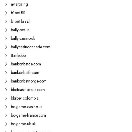
aviator ng
b1bet BR
b1bet brazil
bally-bet.us
bally-casino.uk
ballycasinocanada.com
Bankobet
bankonbetde.com
bankonbetfr.com
bankonbetnorge.com
bbetcasinoitalia.com
bbrbet colombia
bc-game-casino.us
bc-game-france.com
bc-game-uk.uk