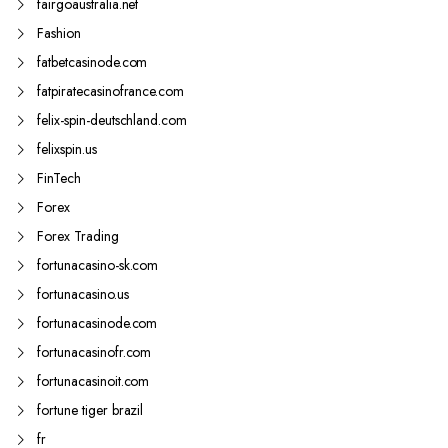
fairgoaustralia.net
Fashion
fatbetcasinode.com
fatpiratecasinofrance.com
felix-spin-deutschland.com
felixspin.us
FinTech
Forex
Forex Trading
fortunacasino-sk.com
fortunacasino.us
fortunacasinode.com
fortunacasinofr.com
fortunacasinoit.com
fortune tiger brazil
fr