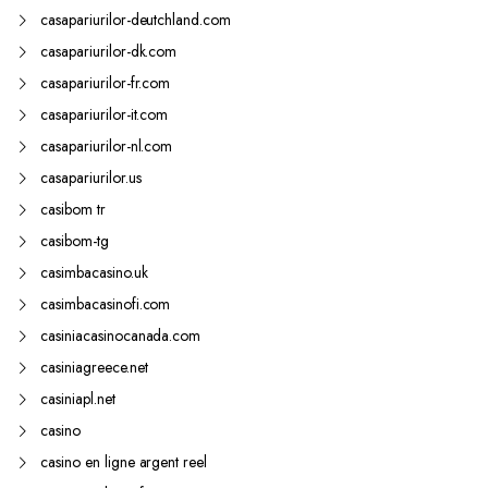
casapariurilor-deutchland.com
casapariurilor-dk.com
casapariurilor-fr.com
casapariurilor-it.com
casapariurilor-nl.com
casapariurilor.us
casibom tr
casibom-tg
casimbacasino.uk
casimbacasinofi.com
casiniacasinocanada.com
casiniagreece.net
casiniapl.net
casino
casino en ligne argent reel