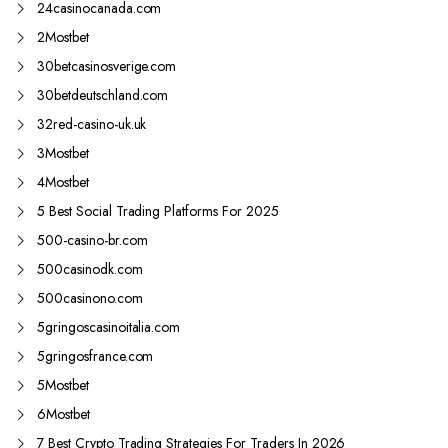
24casinocanada.com
2Mostbet
30betcasinosverige.com
30betdeutschland.com
32red-casino-uk.uk
3Mostbet
4Mostbet
5 Best Social Trading Platforms For 2025
500-casino-br.com
500casinodk.com
500casinono.com
5gringoscasinoitalia.com
5gringosfrance.com
5Mostbet
6Mostbet
7 Best Crypto Trading Strategies For Traders In 2026