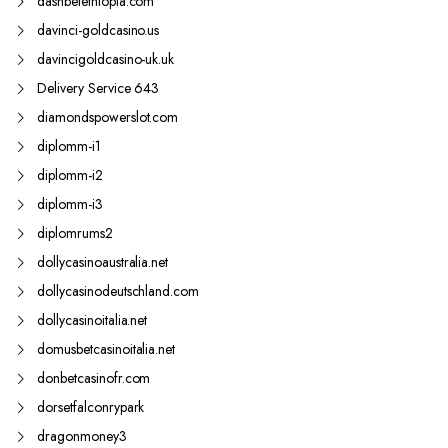
dashbetethiopia.com
davinci-goldcasino.us
davincigoldcasino-uk.uk
Delivery Service 643
diamondspowerslot.com
diplomm-i1
diplomm-i2
diplomm-i3
diplomrums2
dollycasinoaustralia.net
dollycasinodeutschland.com
dollycasinoitalia.net
domusbetcasinoitalia.net
donbetcasinofr.com
dorsetfalconrypark
dragonmoney3