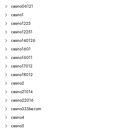
casino06121
casino1
casino1225
casino12251
casino140126
casino1601
casino16011
casino17012
casino18012
casino2
casino21014
casino22016
casino333be.com
casino4
casino5