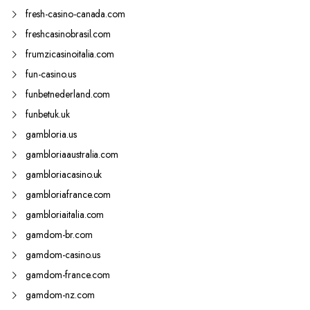
fresh-casino-canada.com
freshcasinobrasil.com
frumzicasinoitalia.com
fun-casino.us
funbetnederland.com
funbetuk.uk
gambloria.us
gambloriaaustralia.com
gambloriacasino.uk
gambloriafrance.com
gambloriaitalia.com
gamdom-br.com
gamdom-casino.us
gamdom-france.com
gamdom-nz.com