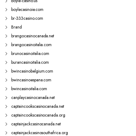
boyle-casino.us
boylecasinoie.com
br-333casino.com
Brand
brangocasinocanada.net
brangocasinoitalia.com
brunocasinoitalia.com
burancasinoitalia.com
bwincasinobelgium.com
bwincasinoespana.com
bwincasinoitalia.com
canplaycasinocanada.net
captaincookscasinocanada.net
captaincookscasinocanada.org
captainjackcasinocanada.net
captainjackcasinosouthafrica.org