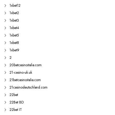
1xbet12
1xbet2
1xbet3
1xbet4
1xbet5
1xbet8
1xbet9
2
20betcasinoitalia.com
21-casino-uk.uk
21betcasinoitalia.com
21casinodeutschland.com
22bet
22Bet BD
22bet IT