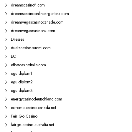
dreamscasinofi.com
dreamscasinoonlineargentina.com
dreamvegascasinocanada.com
dreamvegascasinonz.com
Dresses
duelzcasino-suomi.com
EC
efbetcasinoitalia.com
egu-diplom1
egu-diplom2
egu-diplom3
energycasinodeutschland.com
extreme-casino-canada.net
Fair Go Casino
fairgo-casino-australia.net