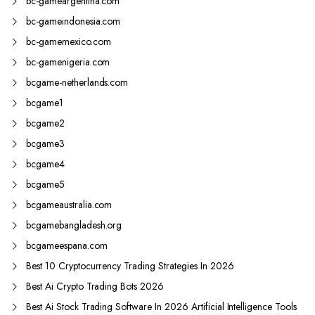
bc-gameargentina.com
bc-gameindonesia.com
bc-gamemexico.com
bc-gamenigeria.com
bcgame-netherlands.com
bcgame1
bcgame2
bcgame3
bcgame4
bcgame5
bcgameaustralia.com
bcgamebangladesh.org
bcgameespana.com
Best 10 Cryptocurrency Trading Strategies In 2026
Best Ai Crypto Trading Bots 2026
Best Ai Stock Trading Software In 2026 Artificial Intelligence Tools