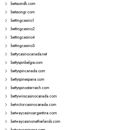
betssondk.com
betssongr.com
bettingcasino1
bettingcasino2
bettingcasino4
bettingcasino5
bettycasinocanada.net
bettyspinbelgie.com
bettyspincanada.com
bettyspinespana.com
bettyspinosterreich.com
bettywinscasinocanada.com
betvictorcasinocanada.com
betwaycasinoargentina.com
betwaycasinonetherlands.com
betwaycasinonz.com