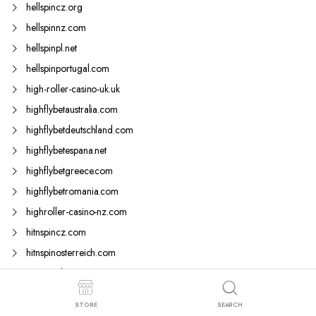
hellspincz.org
hellspinnz.com
hellspinpl.net
hellspinportugal.com
high-roller-casino-uk.uk
highflybetaustralia.com
highflybetdeutschland.com
highflybetespana.net
highflybetgreece.com
highflybetromania.com
highroller-casino-nz.com
hitnspincz.com
hitnspinosterreich.com
hitnspinpl.net
hopacasinouk.uk
STORE
SEARCH
hypercasino-fr.com