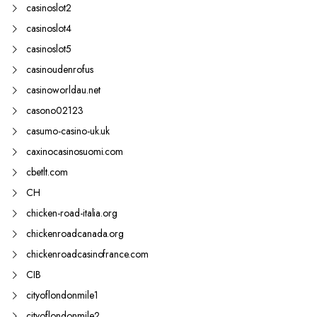
casinoslot2
casinoslot4
casinoslot5
casinoudenrofus
casinoworldau.net
casono02123
casumo-casino-uk.uk
caxinocasinosuomi.com
cbetlt.com
CH
chicken-road-italia.org
chickenroadcanada.org
chickenroadcasinofrance.com
CIB
cityoflondonmile1
cityoflondonmile2