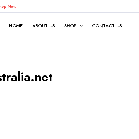
Shop Now
HOME
ABOUT US
SHOP
CONTACT US
ralia.net