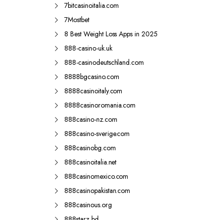
7bitcasinoitalia.com
7Mostbet
8 Best Weight Loss Apps in 2025
888-casino-uk.uk
888-casinodeutschland.com
8888bgcasino.com
8888casinoitaly.com
8888casinoromania.com
888casino-nz.com
888casino-sverige.com
888casinobg.com
888casinoitalia.net
888casinomexico.com
888casinopakistan.com
888casinous.org
888starz bd