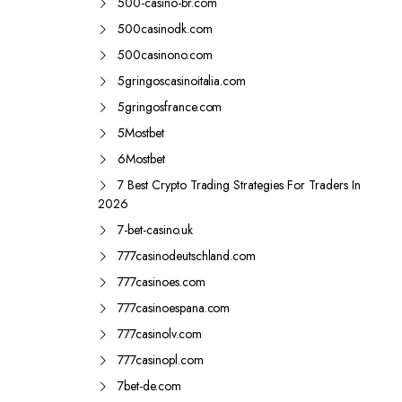
500-casino-br.com
500casinodk.com
500casinono.com
5gringoscasinoitalia.com
5gringosfrance.com
5Mostbet
6Mostbet
7 Best Crypto Trading Strategies For Traders In
2026
7-bet-casino.uk
777casinodeutschland.com
777casinoes.com
777casinoespana.com
777casinolv.com
777casinopl.com
7bet-de.com