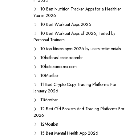
10 Best Nutrition Tracker Apps for a Healthier
You in 2026
10 Best Workout Apps 2026
10 Best Workout Apps of 2026, Tested by
Personal Trainers
10 top fitness apps 2026 by users testimonials
10betbrasilcasino.combr
10betcasino-mx.com
10Mostbet
11 Best Crypto Copy Trading Platforms For
January 2026
11Mostbet
12 Best Cfd Brokers And Trading Platforms For
2026
12Mostbet
15 Best Mental Health App 2026