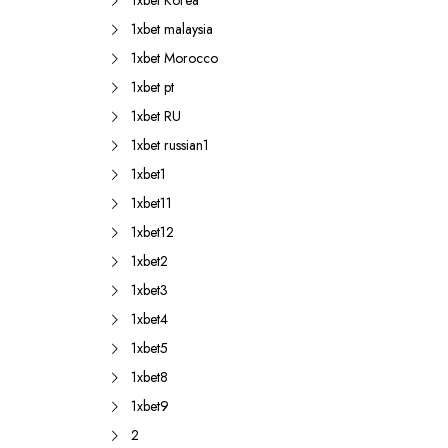
1xbet malaysia
1xbet Morocco
1xbet pt
1xbet RU
1xbet russian1
1xbet1
1xbet11
1xbet12
1xbet2
1xbet3
1xbet4
1xbet5
1xbet8
1xbet9
2