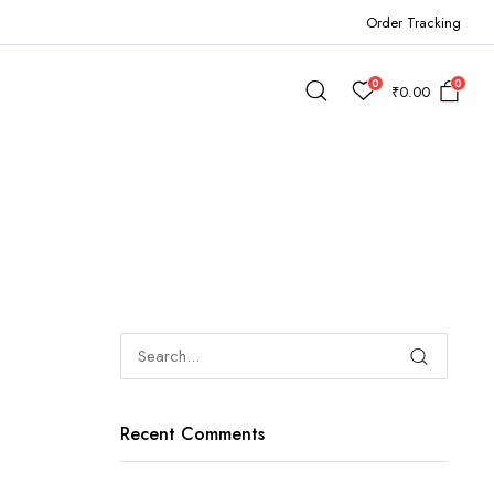
Order Tracking
0
0
₹
0.00
Recent Comments