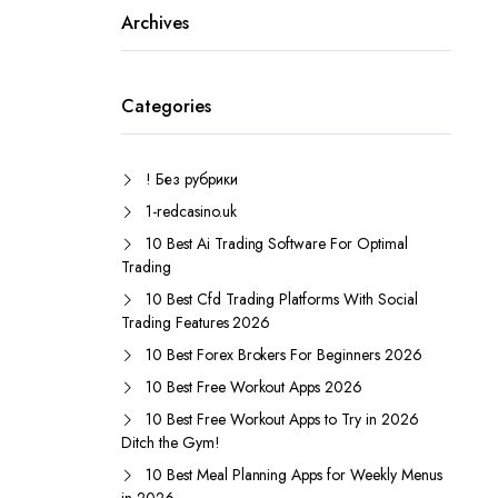
Archives
Categories
! Без рубрики
1-redcasino.uk
10 Best Ai Trading Software For Optimal
Trading
10 Best Cfd Trading Platforms With Social
Trading Features 2026
10 Best Forex Brokers For Beginners 2026
10 Best Free Workout Apps 2026
10 Best Free Workout Apps to Try in 2026
Ditch the Gym!
10 Best Meal Planning Apps for Weekly Menus
in 2026