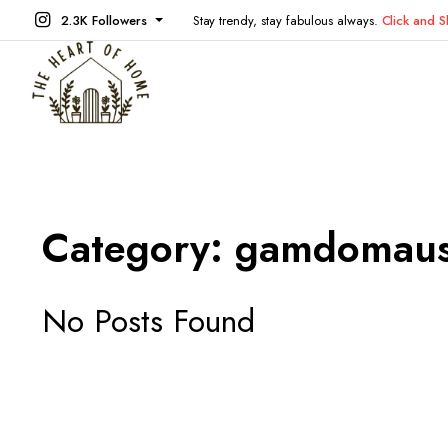
2.3K Followers
Stay trendy, stay fabulous always.
Click and 
Category:
gamdomaust
No Posts Found