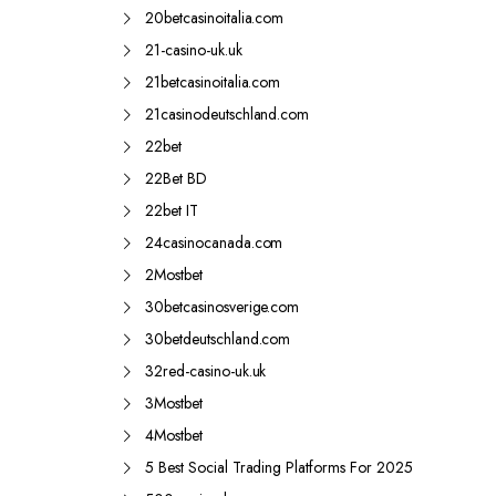
20betcasinoitalia.com
21-casino-uk.uk
21betcasinoitalia.com
21casinodeutschland.com
22bet
22Bet BD
22bet IT
24casinocanada.com
2Mostbet
30betcasinosverige.com
30betdeutschland.com
32red-casino-uk.uk
3Mostbet
4Mostbet
5 Best Social Trading Platforms For 2025