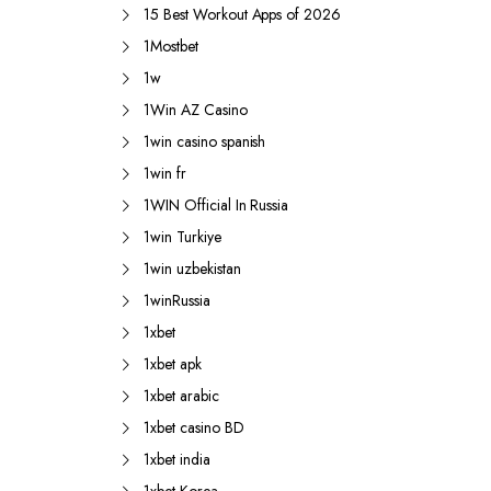
15 Best Workout Apps of 2026
1Mostbet
1w
1Win AZ Casino
1win casino spanish
1win fr
1WIN Official In Russia
1win Turkiye
1win uzbekistan
1winRussia
1xbet
1xbet apk
1xbet arabic
1xbet casino BD
1xbet india
1xbet Korea