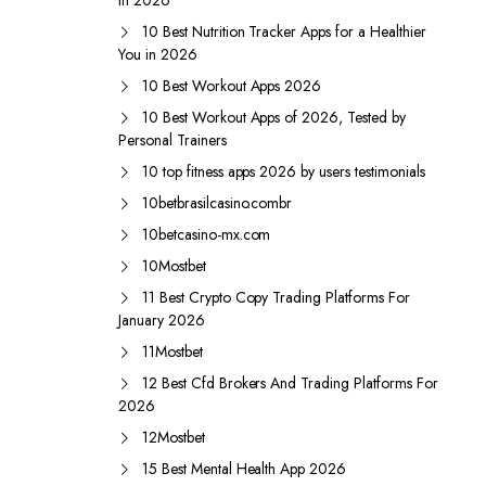
10 Best Nutrition Tracker Apps for a Healthier
You in 2026
10 Best Workout Apps 2026
10 Best Workout Apps of 2026, Tested by
Personal Trainers
10 top fitness apps 2026 by users testimonials
10betbrasilcasino.combr
10betcasino-mx.com
10Mostbet
11 Best Crypto Copy Trading Platforms For
January 2026
11Mostbet
12 Best Cfd Brokers And Trading Platforms For
2026
12Mostbet
15 Best Mental Health App 2026