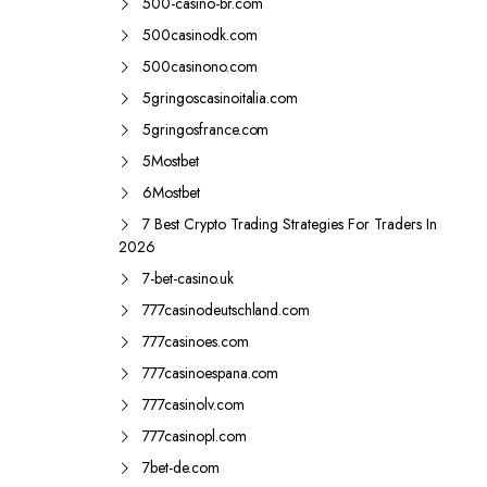
500-casino-br.com
500casinodk.com
500casinono.com
5gringoscasinoitalia.com
5gringosfrance.com
5Mostbet
6Mostbet
7 Best Crypto Trading Strategies For Traders In
2026
7-bet-casino.uk
777casinodeutschland.com
777casinoes.com
777casinoespana.com
777casinolv.com
777casinopl.com
7bet-de.com