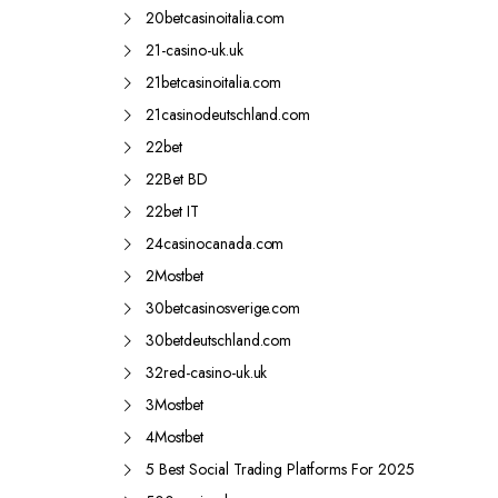
20betcasinoitalia.com
21-casino-uk.uk
21betcasinoitalia.com
21casinodeutschland.com
22bet
22Bet BD
22bet IT
24casinocanada.com
2Mostbet
30betcasinosverige.com
30betdeutschland.com
32red-casino-uk.uk
3Mostbet
4Mostbet
5 Best Social Trading Platforms For 2025