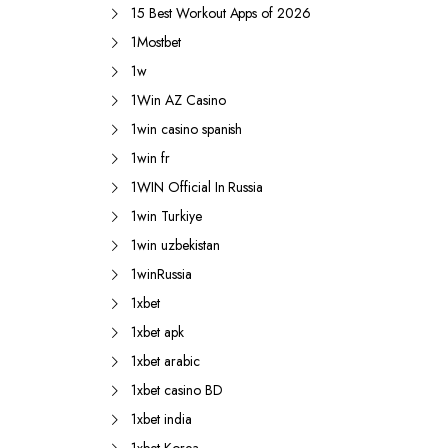
15 Best Workout Apps of 2026
1Mostbet
1w
1Win AZ Casino
1win casino spanish
1win fr
1WIN Official In Russia
1win Turkiye
1win uzbekistan
1winRussia
1xbet
1xbet apk
1xbet arabic
1xbet casino BD
1xbet india
1xbet Korea