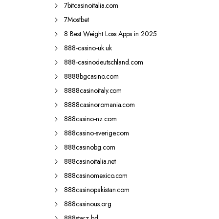
7bitcasinoitalia.com
7Mostbet
8 Best Weight Loss Apps in 2025
888-casino-uk.uk
888-casinodeutschland.com
8888bgcasino.com
8888casinoitaly.com
8888casinoromania.com
888casino-nz.com
888casino-sverige.com
888casinobg.com
888casinoitalia.net
888casinomexico.com
888casinopakistan.com
888casinous.org
888starz bd