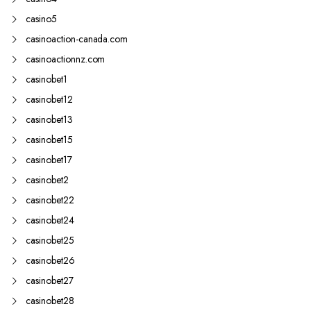
casino5
casinoaction-canada.com
casinoactionnz.com
casinobet1
casinobet12
casinobet13
casinobet15
casinobet17
casinobet2
casinobet22
casinobet24
casinobet25
casinobet26
casinobet27
casinobet28