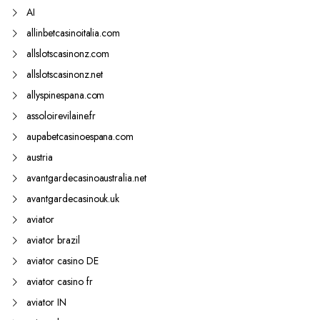
AI
allinbetcasinoitalia.com
allslotscasinonz.com
allslotscasinonz.net
allyspinespana.com
assoloirevilaine.fr
aupabetcasinoespana.com
austria
avantgardecasinoaustralia.net
avantgardecasinouk.uk
aviator
aviator brazil
aviator casino DE
aviator casino fr
aviator IN