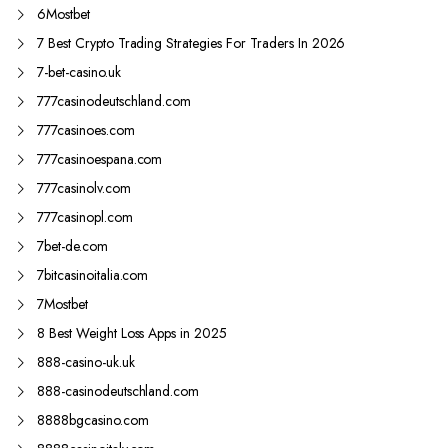
6Mostbet
7 Best Crypto Trading Strategies For Traders In 2026
7-bet-casino.uk
777casinodeutschland.com
777casinoes.com
777casinoespana.com
777casinolv.com
777casinopl.com
7bet-de.com
7bitcasinoitalia.com
7Mostbet
8 Best Weight Loss Apps in 2025
888-casino-uk.uk
888-casinodeutschland.com
8888bgcasino.com