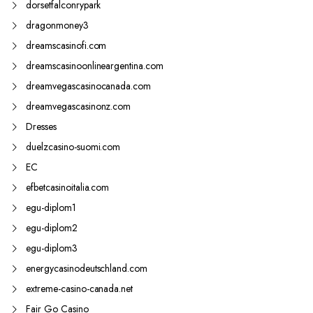
dorsetfalconrypark
dragonmoney3
dreamscasinofi.com
dreamscasinoonlineargentina.com
dreamvegascasinocanada.com
dreamvegascasinonz.com
Dresses
duelzcasino-suomi.com
EC
efbetcasinoitalia.com
egu-diplom1
egu-diplom2
egu-diplom3
energycasinodeutschland.com
extreme-casino-canada.net
Fair Go Casino