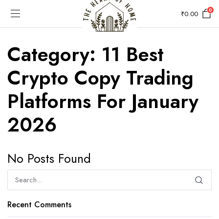
0
₹
0.00
Category:
11 Best
Crypto Copy Trading
Platforms For January
2026
No Posts Found
Recent Comments