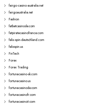
fairgo-casino-australia.net
fairgoaustralia.net
Fashion
fatbetcasinode.com
fatpiratecasinofrance.com
felix-spin-deutschland.com
felixspin.us
FinTech
Forex
Forex Trading
fortunacasino-sk.com
fortunacasino.us
fortunacasinode.com
fortunacasinofr.com
fortunacasinoit.com