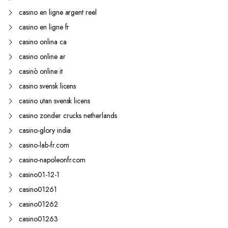
casino en ligne argent reel
casino en ligne fr
casino onlina ca
casino online ar
casinò online it
casino svensk licens
casino utan svensk licens
casino zonder crucks netherlands
casino-glory india
casino-lab-fr.com
casino-napoleonfr.com
casino01-12-1
casino01261
casino01262
casino01263