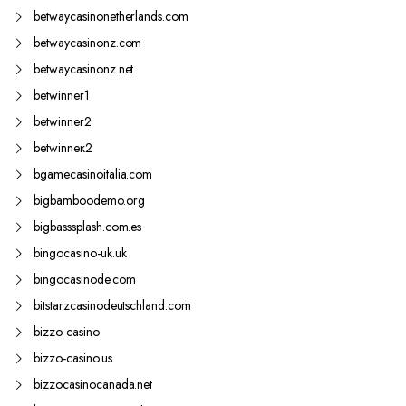
betwaycasinonetherlands.com
betwaycasinonz.com
betwaycasinonz.net
betwinner1
betwinner2
betwinneк2
bgamecasinoitalia.com
bigbamboodemo.org
bigbasssplash.com.es
bingocasino-uk.uk
bingocasinode.com
bitstarzcasinodeutschland.com
bizzo casino
bizzo-casino.us
bizzocasinocanada.net