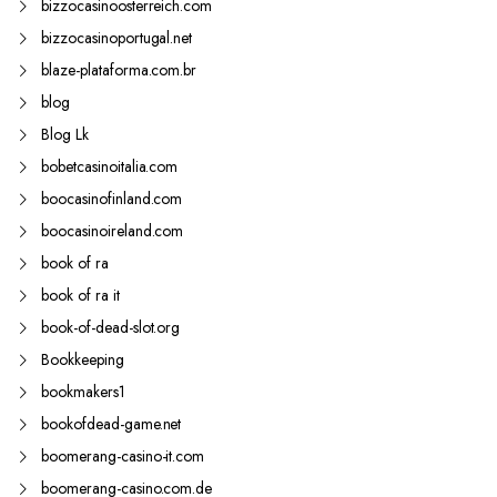
bizzocasinoosterreich.com
bizzocasinoportugal.net
blaze-plataforma.com.br
blog
Blog Lk
bobetcasinoitalia.com
boocasinofinland.com
boocasinoireland.com
book of ra
book of ra it
book-of-dead-slot.org
Bookkeeping
bookmakers1
bookofdead-game.net
boomerang-casino-it.com
boomerang-casino.com.de