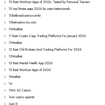
10 Best Workout Apps of 2026, Tested by Personal Trainers
10 top fitness apps 2026 by users testimonials
10betbrasilcasino.combr
10betcasino-mx.com
10Mostbet
11 Best Crypto Copy Trading Platforms For January 2026
11Mostbet
12 Best Cfd Brokers And Trading Platforms For 2026
12Mostbet
15 Best Mental Health App 2026
15 Best Workout Apps of 2026
1Mostbet
1w
1Win AZ Casino
1win casino spanish
1win fr