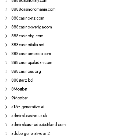
8888casinoitaly.com
8888casinoromania.com
888casino-nz.com
888casino-sverige.com
888casinobg.com
888casinoitalia.net
888casinomexico.com
888casinopakistan.com
888casinous.org
888starz bd
8Mostbet
9Mostbet
a16z generative ai
admiral-casino-uk.uk
admiralcasinodeutschland.com
adobe generative ai 2