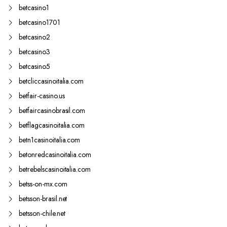
betcasino1
betcasino1701
betcasino2
betcasino3
betcasino5
betcliccasinoitalia.com
betfair-casino.us
betfaircasinobrasil.com
betflagcasinoitalia.com
betn1casinoitalia.com
betonredcasinoitalia.com
betrebelscasinoitalia.com
betss-on-mx.com
betsson-brasil.net
betsson-chile.net