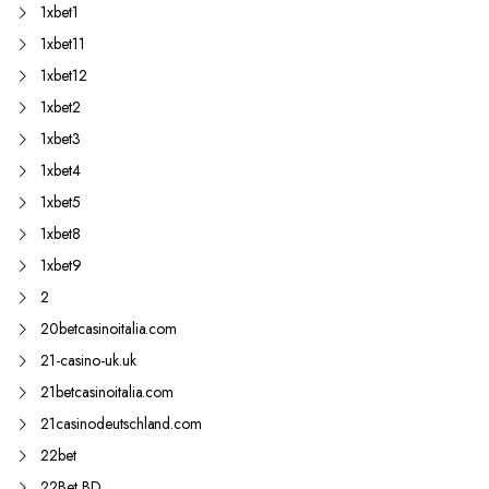
1xbet1
1xbet11
1xbet12
1xbet2
1xbet3
1xbet4
1xbet5
1xbet8
1xbet9
2
20betcasinoitalia.com
21-casino-uk.uk
21betcasinoitalia.com
21casinodeutschland.com
22bet
22Bet BD