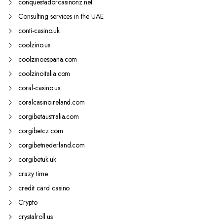
conquestadorcasinonz.net
Consulting services in the UAE
conti-casino.uk
coolzino.us
coolzinoespana.com
coolzinoitalia.com
coral-casino.us
coralcasinoireland.com
corgibetaustralia.com
corgibetcz.com
corgibetnederland.com
corgibetuk.uk
crazy time
credit card casino
Crypto
crystalroll.us