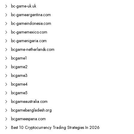
bc-game-uk.uk
bc-gameargentina.com
bc-gameindonesia.com
bc-gamemexico.com
bc-gamenigeria.com
bcgame-netherlands.com
bcgame1
bcgame2
bcgame3
bcgame4
bcgame5
bcgameaustralia.com
bcgamebangladesh.org
bcgameespana.com
Best 10 Cryptocurrency Trading Strategies In 2026