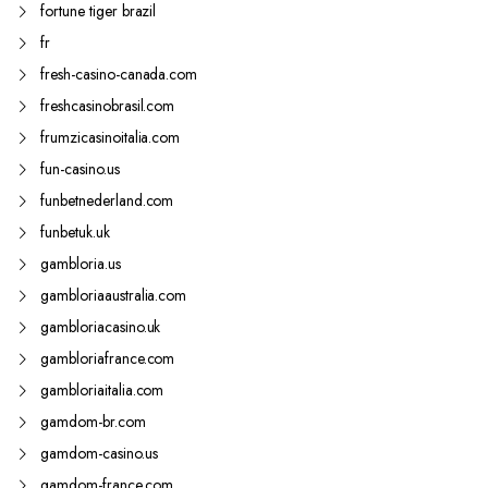
fortune tiger brazil
fr
fresh-casino-canada.com
freshcasinobrasil.com
frumzicasinoitalia.com
fun-casino.us
funbetnederland.com
funbetuk.uk
gambloria.us
gambloriaaustralia.com
gambloriacasino.uk
gambloriafrance.com
gambloriaitalia.com
gamdom-br.com
gamdom-casino.us
gamdom-france.com