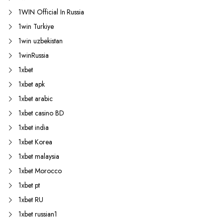
1WIN Official In Russia
1win Turkiye
1win uzbekistan
1winRussia
1xbet
1xbet apk
1xbet arabic
1xbet casino BD
1xbet india
1xbet Korea
1xbet malaysia
1xbet Morocco
1xbet pt
1xbet RU
1xbet russian1