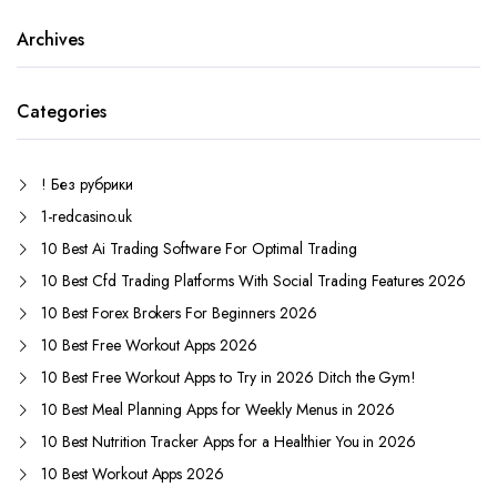
Archives
Categories
! Без рубрики
1-redcasino.uk
10 Best Ai Trading Software For Optimal Trading
10 Best Cfd Trading Platforms With Social Trading Features 2026
10 Best Forex Brokers For Beginners 2026
10 Best Free Workout Apps 2026
10 Best Free Workout Apps to Try in 2026 Ditch the Gym!
10 Best Meal Planning Apps for Weekly Menus in 2026
10 Best Nutrition Tracker Apps for a Healthier You in 2026
10 Best Workout Apps 2026