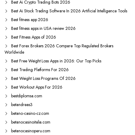
Best Ai Crypto Trading Bots 2026
Best Ai Stock Trading Software In 2026 Artificial Intelligence Tools
Best fitness app 2026
Best fitness apps in USA review 2026
Best Fitness Apps of 2026
Best Forex Brokers 2026 Compare Top Regulated Brokers
Worldwide
Best Free Weight Loss Apps in 2026: Our Top Picks
Best Trading Platforms For 2026
Best Weight Loss Programs Of 2026
Best Workout Apps For 2026
bestdiplomsa.com
betandreas3
betano-casino-cz.com
betanocasinoitalia.com
betanocasinoperu.com