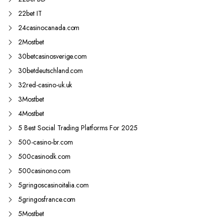
22bet IT
24casinocanada.com
2Mostbet
30betcasinosverige.com
30betdeutschland.com
32red-casino-uk.uk
3Mostbet
4Mostbet
5 Best Social Trading Platforms For 2025
500-casino-br.com
500casinodk.com
500casinono.com
5gringoscasinoitalia.com
5gringosfrance.com
5Mostbet