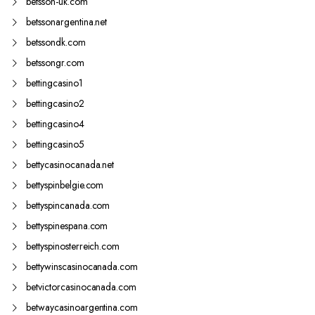
betsson-uk.com
betssonargentina.net
betssondk.com
betssongr.com
bettingcasino1
bettingcasino2
bettingcasino4
bettingcasino5
bettycasinocanada.net
bettyspinbelgie.com
bettyspincanada.com
bettyspinespana.com
bettyspinosterreich.com
bettywinscasinocanada.com
betvictorcasinocanada.com
betwaycasinoargentina.com