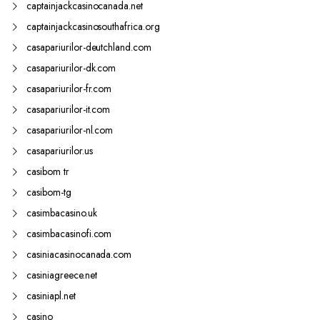
captainjackcasinocanada.net
captainjackcasinosouthafrica.org
casapariurilor-deutchland.com
casapariurilor-dk.com
casapariurilor-fr.com
casapariurilor-it.com
casapariurilor-nl.com
casapariurilor.us
casibom tr
casibom-tg
casimbacasino.uk
casimbacasinofi.com
casiniacasinocanada.com
casiniagreece.net
casiniapl.net
casino