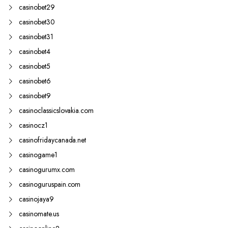
casinobet29
casinobet30
casinobet31
casinobet4
casinobet5
casinobet6
casinobet9
casinoclassicslovakia.com
casinocz1
casinofridaycanada.net
casinogame1
casinogurumx.com
casinoguruspain.com
casinojaya9
casinomate.us