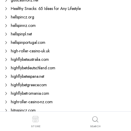
gutscasinonz.net
Healthy Snacks: 65 Ideas for Any Lifestyle
hellspincz.org
hellspinnz.com
hellspinpl.net
hellspinportugal.com
high-roller-casino-uk.uk
highflybetaustralia.com
highflybetdeutschland.com
highflybetespana.net
highflybetgreece.com
highflybetromania.com
highroller-casino-nz.com
hitnspincz.com
hitnspinosterreich.com
hitnspinpl.net
STORE
SEARCH