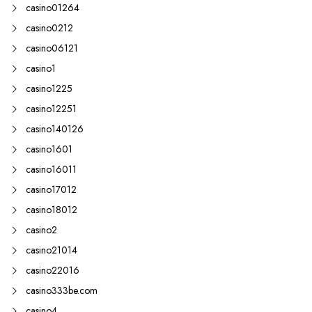
casino01264
casino0212
casino06121
casino1
casino1225
casino12251
casino140126
casino1601
casino16011
casino17012
casino18012
casino2
casino21014
casino22016
casino333be.com
casino4