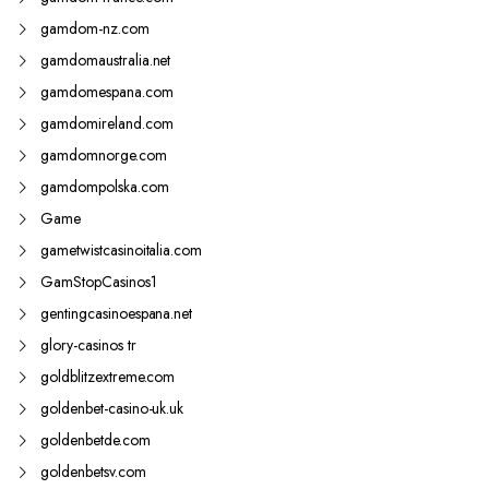
gamdom-nz.com
gamdomaustralia.net
gamdomespana.com
gamdomireland.com
gamdomnorge.com
gamdompolska.com
Game
gametwistcasinoitalia.com
GamStopCasinos1
gentingcasinoespana.net
glory-casinos tr
goldblitzextreme.com
goldenbet-casino-uk.uk
goldenbetde.com
goldenbetsv.com