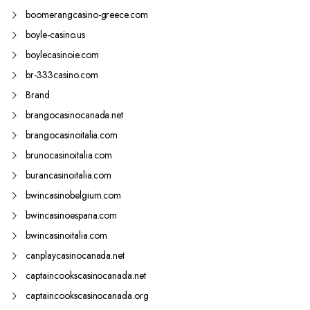
boomerangcasino-greece.com
boyle-casino.us
boylecasinoie.com
br-333casino.com
Brand
brangocasinocanada.net
brangocasinoitalia.com
brunocasinoitalia.com
burancasinoitalia.com
bwincasinobelgium.com
bwincasinoespana.com
bwincasinoitalia.com
canplaycasinocanada.net
captaincookscasinocanada.net
captaincookscasinocanada.org