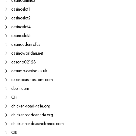
casinoonline2
casinoslot1
casinoslot2
casinoslot4
casinoslot5
casinoudenrofus
casinoworldau.net
casono02123
casumo-casino-uk.uk
caxinocasinosuomi.com
cbetlt.com
CH
chicken-road-italia.org
chickenroadcanada.org
chickenroadcasinofrance.com
CIB