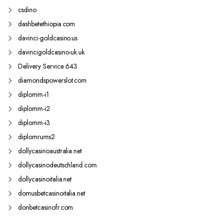
csdino
dashbetethiopia.com
davinci-goldcasino.us
davincigoldcasino-uk.uk
Delivery Service 643
diamondspowerslot.com
diplomm-i1
diplomm-i2
diplomm-i3
diplomrums2
dollycasinoaustralia.net
dollycasinodeutschland.com
dollycasinoitalia.net
domusbetcasinoitalia.net
donbetcasinofr.com