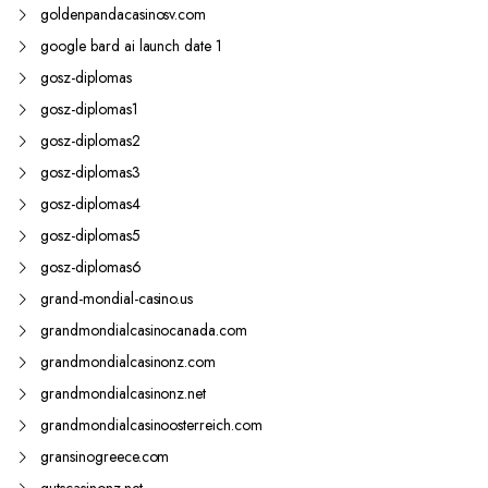
goldenpandacasinosv.com
google bard ai launch date 1
gosz-diplomas
gosz-diplomas1
gosz-diplomas2
gosz-diplomas3
gosz-diplomas4
gosz-diplomas5
gosz-diplomas6
grand-mondial-casino.us
grandmondialcasinocanada.com
grandmondialcasinonz.com
grandmondialcasinonz.net
grandmondialcasinoosterreich.com
gransinogreece.com