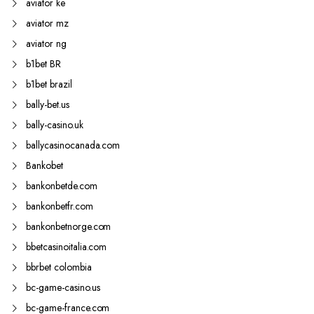
aviator ke
aviator mz
aviator ng
b1bet BR
b1bet brazil
bally-bet.us
bally-casino.uk
ballycasinocanada.com
Bankobet
bankonbetde.com
bankonbetfr.com
bankonbetnorge.com
bbetcasinoitalia.com
bbrbet colombia
bc-game-casino.us
bc-game-france.com