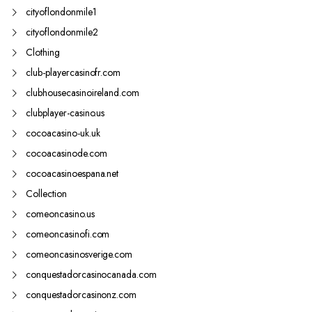
cityoflondonmile1
cityoflondonmile2
Clothing
club-playercasinofr.com
clubhousecasinoireland.com
clubplayer-casino.us
cocoacasino-uk.uk
cocoacasinode.com
cocoacasinoespana.net
Collection
comeoncasino.us
comeoncasinofi.com
comeoncasinosverige.com
conquestadorcasinocanada.com
conquestadorcasinonz.com