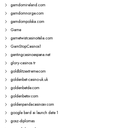
gamdomireland.com
gamdomnorge.com
gamdompolska.com
Game
gametwistcasinoitalia.com
GamStopCasinos1
gentingcasinoespana.net
glory-casinos tr
goldblitzextreme.com
goldenbet-casino-uk.uk
goldenbetde.com
goldenbetsv.com
goldenpandacasinosv.com
google bard ai launch date 1
gosz-diplomas