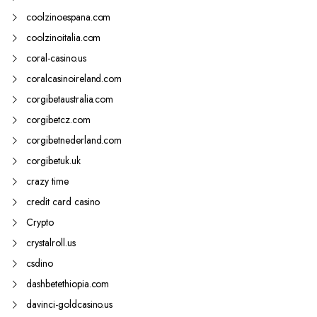
coolzinoespana.com
coolzinoitalia.com
coral-casino.us
coralcasinoireland.com
corgibetaustralia.com
corgibetcz.com
corgibetnederland.com
corgibetuk.uk
crazy time
credit card casino
Crypto
crystalroll.us
csdino
dashbetethiopia.com
davinci-goldcasino.us