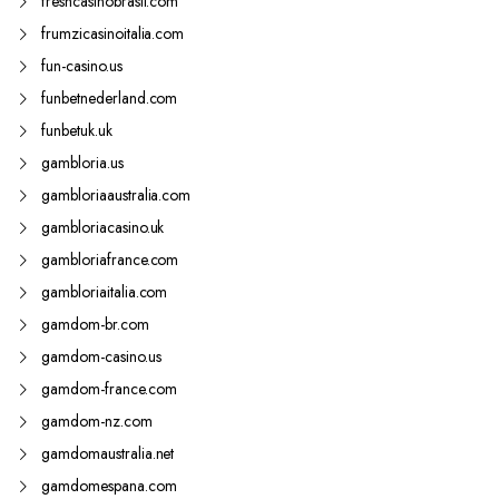
freshcasinobrasil.com
frumzicasinoitalia.com
fun-casino.us
funbetnederland.com
funbetuk.uk
gambloria.us
gambloriaaustralia.com
gambloriacasino.uk
gambloriafrance.com
gambloriaitalia.com
gamdom-br.com
gamdom-casino.us
gamdom-france.com
gamdom-nz.com
gamdomaustralia.net
gamdomespana.com