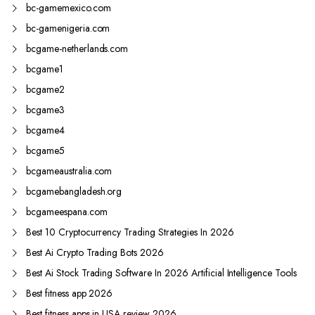
bc-gamemexico.com
bc-gamenigeria.com
bcgame-netherlands.com
bcgame1
bcgame2
bcgame3
bcgame4
bcgame5
bcgameaustralia.com
bcgamebangladesh.org
bcgameespana.com
Best 10 Cryptocurrency Trading Strategies In 2026
Best Ai Crypto Trading Bots 2026
Best Ai Stock Trading Software In 2026 Artificial Intelligence Tools
Best fitness app 2026
Best fitness apps in USA review 2026