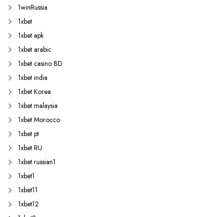
1winRussia
1xbet
1xbet apk
1xbet arabic
1xbet casino BD
1xbet india
1xbet Korea
1xbet malaysia
1xbet Morocco
1xbet pt
1xbet RU
1xbet russian1
1xbet1
1xbet11
1xbet12