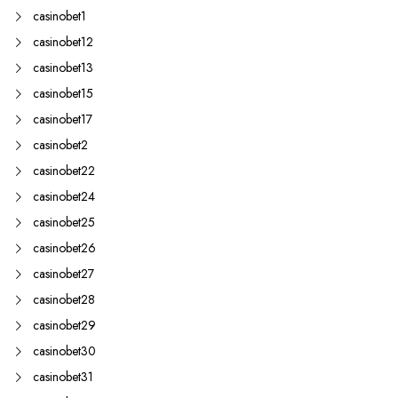
casinobet1
casinobet12
casinobet13
casinobet15
casinobet17
casinobet2
casinobet22
casinobet24
casinobet25
casinobet26
casinobet27
casinobet28
casinobet29
casinobet30
casinobet31