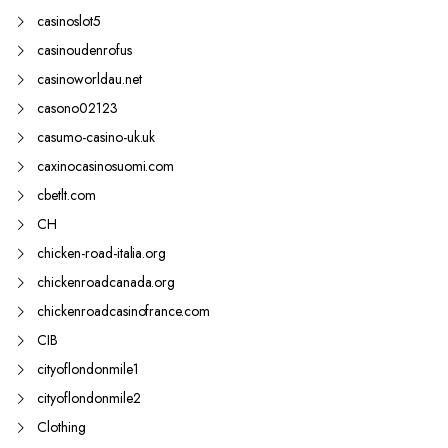
casinoslot5
casinoudenrofus
casinoworldau.net
casono02123
casumo-casino-uk.uk
caxinocasinosuomi.com
cbetlt.com
CH
chicken-road-italia.org
chickenroadcanada.org
chickenroadcasinofrance.com
CIB
cityoflondonmile1
cityoflondonmile2
Clothing