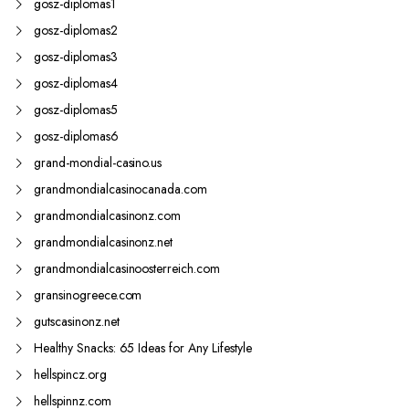
gosz-diplomas1
gosz-diplomas2
gosz-diplomas3
gosz-diplomas4
gosz-diplomas5
gosz-diplomas6
grand-mondial-casino.us
grandmondialcasinocanada.com
grandmondialcasinonz.com
grandmondialcasinonz.net
grandmondialcasinoosterreich.com
gransinogreece.com
gutscasinonz.net
Healthy Snacks: 65 Ideas for Any Lifestyle
hellspincz.org
hellspinnz.com