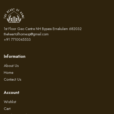
1st Floor Geo Centre NH Bypass Ernakulam 682032
theheartofhome.sp@gmail.com
+91 7710045533
Information
About Us
Home
Contact Us
Account
Wishlist
Cart