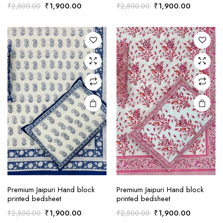
Original
Current
Original
Current
₹
1,900.00
₹
1,900.00
₹
2,500.00
₹
2,500.00
price
price
price
price
was:
is:
was:
is:
₹2,500.00.
₹1,900.00.
₹2,500.00.
₹1,900.0
Premium Jaipuri Hand block
Premium Jaipuri Hand block
printed bedsheet
printed bedsheet
Original
Current
Original
Current
₹
1,900.00
₹
1,900.00
₹
2,500.00
₹
2,500.00