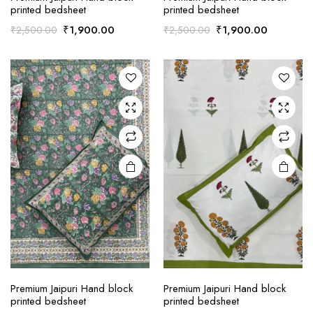
printed bedsheet
printed bedsheet
Original
Current
Original
Current
₹
1,900.00
₹
1,900.00
₹
2,500.00
₹
2,500.00
price
price
price
price
was:
is:
was:
is:
₹2,500.00.
₹1,900.00.
₹2,500.00.
₹1,900.0
Premium Jaipuri Hand block
Premium Jaipuri Hand block
printed bedsheet
printed bedsheet