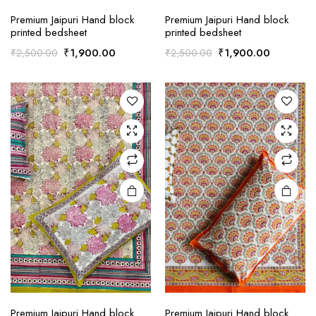
Premium Jaipuri Hand block
Premium Jaipuri Hand block
printed bedsheet
printed bedsheet
Original
Current
Original
Current
₹
1,900.00
₹
1,900.00
₹
2,500.00
₹
2,500.00
price
price
price
price
was:
is:
was:
is:
₹2,500.00.
₹1,900.00.
₹2,500.00.
₹1,900.0
Premium Jaipuri Hand block
Premium Jaipuri Hand block