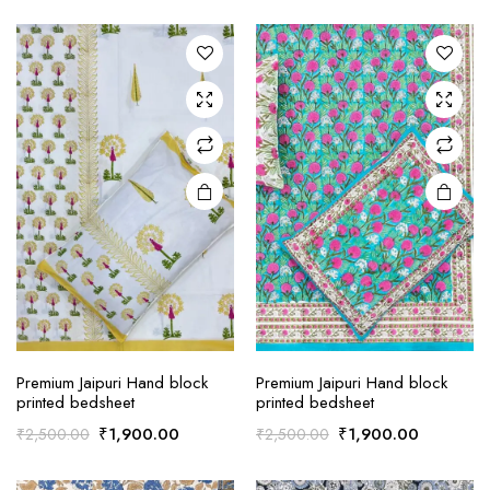
price
price
price
price
was:
is:
was:
is:
₹2,500.00.
₹1,900.00.
₹2,500.00.
₹1,900.0
Premium Jaipuri Hand block
Premium Jaipuri Hand block
printed bedsheet
printed bedsheet
Original
Current
Original
Current
₹
1,900.00
₹
1,900.00
₹
2,500.00
₹
2,500.00
price
price
price
price
was:
is:
was:
is: