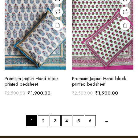
Premium Jaipuri Hand block
Premium Jaipuri Hand block
printed bedsheet
printed bedsheet
Original
Current
Original
Current
₹
1,900.00
₹
1,900.00
₹
2,500.00
₹
2,500.00
price
price
price
price
was:
is:
was:
is:
₹2,500.00.
₹1,900.00.
₹2,500.00.
₹1,900.0
1
2
3
4
5
6
→