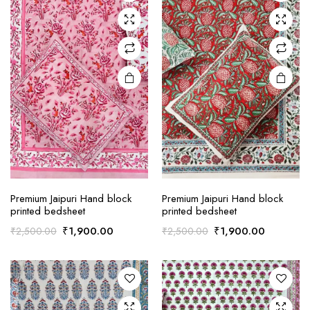
Premium Jaipuri Hand block
Premium Jaipuri Hand block
printed bedsheet
printed bedsheet
Original
Current
Original
Current
₹
1,900.00
₹
1,900.00
₹
2,500.00
₹
2,500.00
price
price
price
price
was:
is:
was:
is:
₹2,500.00.
₹1,900.00.
₹2,500.00.
₹1,900.0