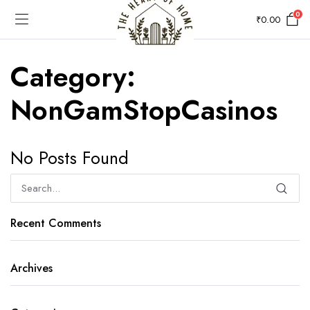
0
₹
0.00
Category:
NonGamStopCasinos
No Posts Found
Recent Comments
Archives