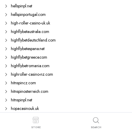
hellspinpl.net
hellspinportugal.com
high-roller-casino-uk.uk
highflybetaustralia.com
highflybetdeutschland.com
highflybetespana.net
highflybetgreece.com
highflybetromania.com
highroller-casino-nz.com
hitnspincz.com
hitnspinosterreich.com
hitnspinpl.net
hopacasinouk.uk
hypercasino-fr.com
IGAMING
STORE
SEARCH