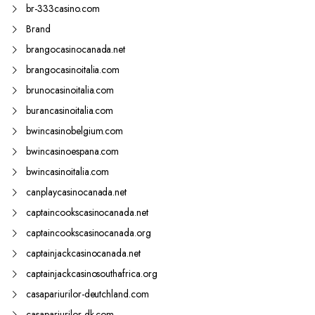
br-333casino.com
Brand
brangocasinocanada.net
brangocasinoitalia.com
brunocasinoitalia.com
burancasinoitalia.com
bwincasinobelgium.com
bwincasinoespana.com
bwincasinoitalia.com
canplaycasinocanada.net
captaincookscasinocanada.net
captaincookscasinocanada.org
captainjackcasinocanada.net
captainjackcasinosouthafrica.org
casapariurilor-deutchland.com
casapariurilor-dk.com