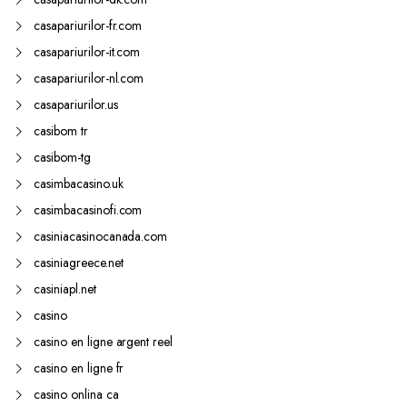
casapariurilor-fr.com
casapariurilor-it.com
casapariurilor-nl.com
casapariurilor.us
casibom tr
casibom-tg
casimbacasino.uk
casimbacasinofi.com
casiniacasinocanada.com
casiniagreece.net
casiniapl.net
casino
casino en ligne argent reel
casino en ligne fr
casino onlina ca