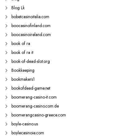
Blog Lk
bobetcasinoitalia.com
boocasinofinland.com
boocasinoireland.com
book of ra
book of ra it
book-of-dead-slot.org
Bookkeeping
bookmakers1
bookofdead-game.net
boomerang-casino-it.com
boomerang-casino.com.de
boomerangcasino-greece.com
boyle-casino.us
boylecasinoie.com