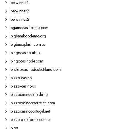
betwinner1
betwinner2
betwinneк2
bgamecasinoitalia.com
bigbamboodemo.org
bigbasssplash.com.es
bingocasino-uk.uk
bingocasinode.com
bitstarzcasinodeutschland.com
bizzo casino
bizzo-casino.us
bizzocasinocanada.net
bizzocasinoosterreich.com
bizzocasinoportugal.net
blaze-plataforma.com.br
blog