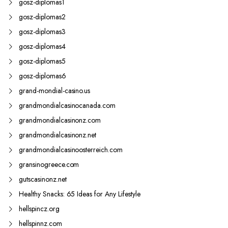
gosz-diplomas1
gosz-diplomas2
gosz-diplomas3
gosz-diplomas4
gosz-diplomas5
gosz-diplomas6
grand-mondial-casino.us
grandmondialcasinocanada.com
grandmondialcasinonz.com
grandmondialcasinonz.net
grandmondialcasinoosterreich.com
gransinogreece.com
gutscasinonz.net
Healthy Snacks: 65 Ideas for Any Lifestyle
hellspincz.org
hellspinnz.com