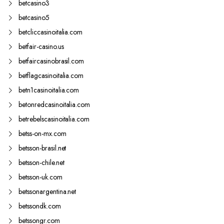
betcasino3
betcasino5
betcliccasinoitalia.com
betfair-casino.us
betfaircasinobrasil.com
betflagcasinoitalia.com
betn1casinoitalia.com
betonredcasinoitalia.com
betrebelscasinoitalia.com
betss-on-mx.com
betsson-brasil.net
betsson-chile.net
betsson-uk.com
betssonargentina.net
betssondk.com
betssongr.com