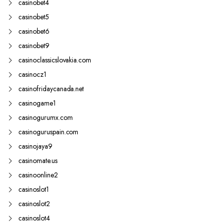
casinobet4
casinobet5
casinobet6
casinobet9
casinoclassicslovakia.com
casinocz1
casinofridaycanada.net
casinogame1
casinogurumx.com
casinoguruspain.com
casinojaya9
casinomate.us
casinoonline2
casinoslot1
casinoslot2
casinoslot4