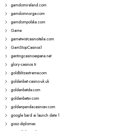
gamdomireland.com
gamdomnorge.com
gamdompolska.com
Game
gametwistcasinoitalia.com
GamStopCasinos1
gentingcasinoespana.net
glory-casinos tr
goldblitzextreme.com
goldenbet-casino-uk.uk
goldenbetde.com
goldenbetsv.com
goldenpandacasinosv.com
google bard ai launch date 1
gosz-diplomas