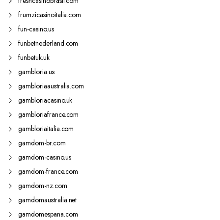
freshcasinobrasil.com
frumzicasinoitalia.com
fun-casino.us
funbetnederland.com
funbetuk.uk
gambloria.us
gambloriaaustralia.com
gambloriacasino.uk
gambloriafrance.com
gambloriaitalia.com
gamdom-br.com
gamdom-casino.us
gamdom-france.com
gamdom-nz.com
gamdomaustralia.net
gamdomespana.com