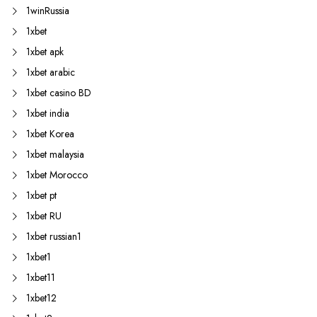
1winRussia
1xbet
1xbet apk
1xbet arabic
1xbet casino BD
1xbet india
1xbet Korea
1xbet malaysia
1xbet Morocco
1xbet pt
1xbet RU
1xbet russian1
1xbet1
1xbet11
1xbet12