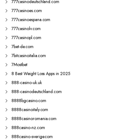
777casinodeutschland.com
777casinoes.com
777casinoespana.com
777casinolv.com
777casinopl.com
7bet-de.com
7bitcasinoitalia.com
7Mostbet
8 Best Weight Loss Apps in 2025
888-casino-uk.uk
888-casinodeutschland.com
8888bgcasino.com
8888casinoitaly.com
8888casinoromania.com
888casino-nz.com
888casino-sverige.com