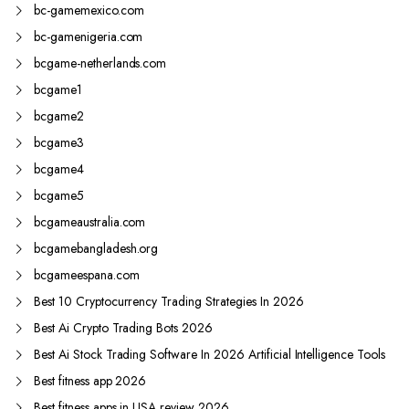
bc-gamemexico.com
bc-gamenigeria.com
bcgame-netherlands.com
bcgame1
bcgame2
bcgame3
bcgame4
bcgame5
bcgameaustralia.com
bcgamebangladesh.org
bcgameespana.com
Best 10 Cryptocurrency Trading Strategies In 2026
Best Ai Crypto Trading Bots 2026
Best Ai Stock Trading Software In 2026 Artificial Intelligence Tools
Best fitness app 2026
Best fitness apps in USA review 2026