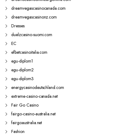
dreamvegascasinocanada.com
dreamvegascasinonz.com
Dresses
duelzcasino-suomi.com
EC
efbetcasinoitalia.com
egu-diplom1
egu-diplom2
egu-diplom3
energycasinodeutschland.com
extreme-casino-canada.net
Fair Go Casino
fairgo-casino-australia.net
fairgoaustralia.net
Fashion