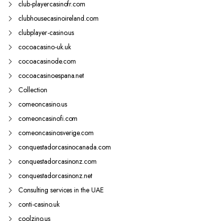
club-playercasinofr.com
clubhousecasinoireland.com
clubplayer-casino.us
cocoacasino-uk.uk
cocoacasinode.com
cocoacasinoespana.net
Collection
comeoncasino.us
comeoncasinofi.com
comeoncasinosverige.com
conquestadorcasinocanada.com
conquestadorcasinonz.com
conquestadorcasinonz.net
Consulting services in the UAE
conti-casino.uk
coolzino.us