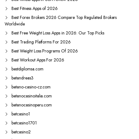
Best Fitness Apps of 2026
Best Forex Brokers 2026 Compare Top Regulated Brokers
Worldwide
Best Free Weight Loss Apps in 2026: Our Top Picks
Best Trading Platforms For 2026
Best Weight Loss Programs Of 2026
Best Workout Apps For 2026
bestdiplomsa.com
betandreas3
betano-casino-cz.com
betanocasinoitalia.com
betanocasinoperu.com
betcasino1
betcasino1701
betcasino2