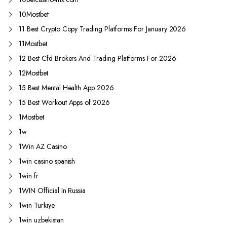
10Mostbet
11 Best Crypto Copy Trading Platforms For January 2026
11Mostbet
12 Best Cfd Brokers And Trading Platforms For 2026
12Mostbet
15 Best Mental Health App 2026
15 Best Workout Apps of 2026
1Mostbet
1w
1Win AZ Casino
1win casino spanish
1win fr
1WIN Official In Russia
1win Turkiye
1win uzbekistan