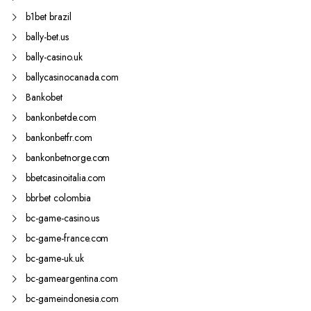
b1bet brazil
bally-bet.us
bally-casino.uk
ballycasinocanada.com
Bankobet
bankonbetde.com
bankonbetfr.com
bankonbetnorge.com
bbetcasinoitalia.com
bbrbet colombia
bc-game-casino.us
bc-game-france.com
bc-game-uk.uk
bc-gameargentina.com
bc-gameindonesia.com