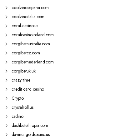
coolzinoespana.com
coolzinoitalia.com
coral-casino.us
coralcasinoireland.com
corgibetaustralia.com
corgibetcz.com
corgibetnederland.com
corgibetuk.uk
crazy time
credit card casino
Crypto
crystalroll.us
csdino
dashbetethiopia.com
davinci-goldcasino.us