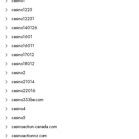
casino1
casino1225
casino12251
casino140126
casino1601
casino16011
casino17012
casino18012
casino2
casino21014
casino22016
casino333be.com
casino4
casino5
casinoaction-canada.com
casinoactionnz.com