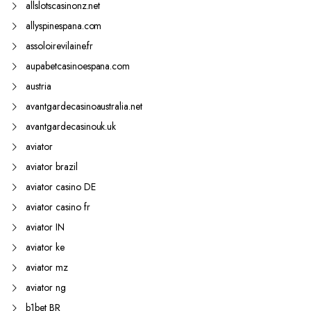
allslotscasinonz.net
allyspinespana.com
assoloirevilaine.fr
aupabetcasinoespana.com
austria
avantgardecasinoaustralia.net
avantgardecasinouk.uk
aviator
aviator brazil
aviator casino DE
aviator casino fr
aviator IN
aviator ke
aviator mz
aviator ng
b1bet BR