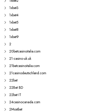
1xbet2
1xbet3
1xbet4
1xbet5
1xbet8
1xbet9
2
20betcasinoitalia.com
21-casino-uk.uk
21betcasinoitalia.com
21casinodeutschland.com
22bet
22Bet BD
22bet IT
24casinocanada.com
2Mostbet