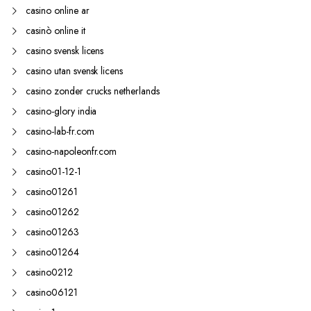
casino online ar
casinò online it
casino svensk licens
casino utan svensk licens
casino zonder crucks netherlands
casino-glory india
casino-lab-fr.com
casino-napoleonfr.com
casino01-12-1
casino01261
casino01262
casino01263
casino01264
casino0212
casino06121