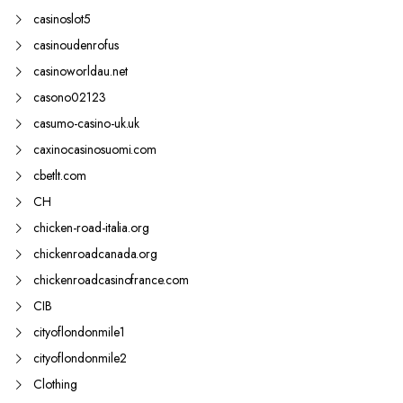
casinoslot5
casinoudenrofus
casinoworldau.net
casono02123
casumo-casino-uk.uk
caxinocasinosuomi.com
cbetlt.com
CH
chicken-road-italia.org
chickenroadcanada.org
chickenroadcasinofrance.com
CIB
cityoflondonmile1
cityoflondonmile2
Clothing