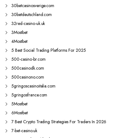
30betcasinosverige.com
30betdeutschland.com
32red-casino-uk.uk
3Mostbet
4Mostbet
5 Best Social Trading Platforms For 2025
500-casino-br.com
500casinodk.com
500casinono.com
5gringoscasinoitalia.com
5gringosfrance.com
5Mostbet
6Mostbet
7 Best Crypto Trading Strategies For Traders In 2026
7-bet-casino.uk