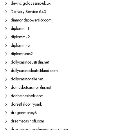
davincigoldcasino-uk.uk
Delivery Service 643
diamondspowerslot.com
diplomm-i1
diplomm-i2
diplomm-i3
diplomrums2
dollycasinoaustralia.net
dollycasinodeutschland.com
dollycasinoitalia.net
domusbetcasinoitalia.net
donbetcasinofr.com
dorsetfalconrypark
dragonmoney3
dreamscasinofi.com
dreamscasinoonlineargentina.com