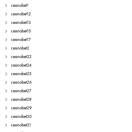
casinobet1
casinobet12
casinobet13
casinobet15
casinobet17
casinobet2
casinobet22
casinobet24
casinobet25
casinobet26
casinobet27
casinobet28
casinobet29
casinobet30
casinobet31