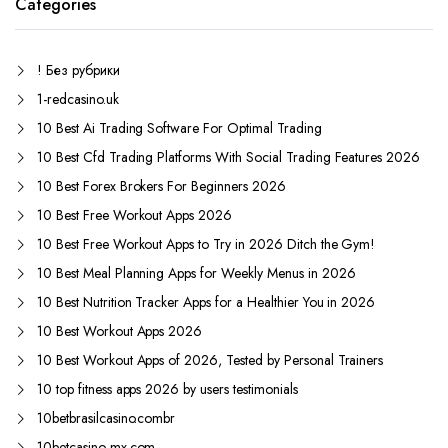
Categories
! Без рубрики
1-redcasino.uk
10 Best Ai Trading Software For Optimal Trading
10 Best Cfd Trading Platforms With Social Trading Features 2026
10 Best Forex Brokers For Beginners 2026
10 Best Free Workout Apps 2026
10 Best Free Workout Apps to Try in 2026 Ditch the Gym!
10 Best Meal Planning Apps for Weekly Menus in 2026
10 Best Nutrition Tracker Apps for a Healthier You in 2026
10 Best Workout Apps 2026
10 Best Workout Apps of 2026, Tested by Personal Trainers
10 top fitness apps 2026 by users testimonials
10betbrasilcasino.combr
10betcasino-mx.com