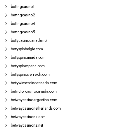
bettingcasino1
bettingcasino2
bettingcasino4
bettingcasino5
bettycasinocanada.net
bettyspinbelgie.com
bettyspincanada.com
bettyspinespana.com
bettyspinosterreich.com
bettywinscasinocanada.com
betvictorcasinocanada.com
betwaycasinoargentina.com
betwaycasinonetherlands.com
betwaycasinonz.com
betwaycasinonz.net