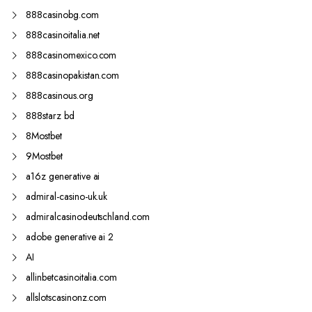
888casinobg.com
888casinoitalia.net
888casinomexico.com
888casinopakistan.com
888casinous.org
888starz bd
8Mostbet
9Mostbet
a16z generative ai
admiral-casino-uk.uk
admiralcasinodeutschland.com
adobe generative ai 2
AI
allinbetcasinoitalia.com
allslotscasinonz.com