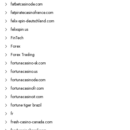
fatbetcasinode.com
fatpiratecasinofrance.com
felix-spin-deutschland.com
felixspin.us
FinTech
Forex
Forex Trading
fortunacasino-sk.com
fortunacasino.us
fortunacasinode.com
fortunacasinofr.com
fortunacasinoit.com
fortune tiger brazil
fr
fresh-casino-canada.com