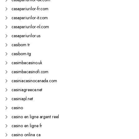
casapariurilor-fr.com
casapariurilor-it.com
casapariurilor-nl.com
casapariurilor.us
casibom tr
casibom-tg
casimbacasino.uk
casimbacasinofi.com
casiniacasinocanada.com
casiniagreece.net
casiniapl.net
casino
casino en ligne argent reel
casino en ligne fr
casino onlina ca