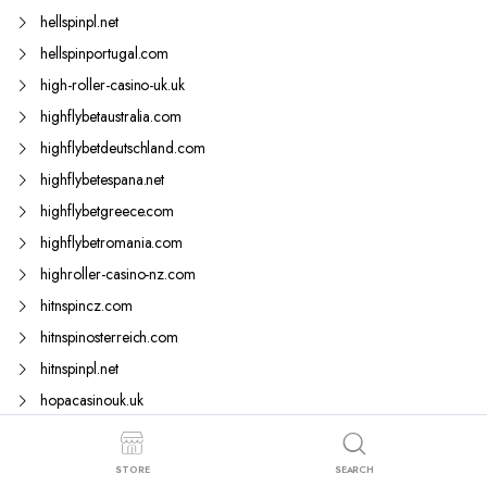
hellspinpl.net
hellspinportugal.com
high-roller-casino-uk.uk
highflybetaustralia.com
highflybetdeutschland.com
highflybetespana.net
highflybetgreece.com
highflybetromania.com
highroller-casino-nz.com
hitnspincz.com
hitnspinosterreich.com
hitnspinpl.net
hopacasinouk.uk
hypercasino-fr.com
IGAMING
STORE
SEARCH