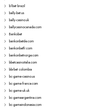
b1bet brazil
bally-bet.us
bally-casino.uk
ballycasinocanada.com
Bankobet
bankonbetde.com
bankonbetfr.com
bankonbetnorge.com
bbetcasinoitalia.com
bbrbet colombia
bc-game-casino.us
bc-game-france.com
bc-game-uk.uk
bc-gameargentina.com
bc-gameindonesia.com