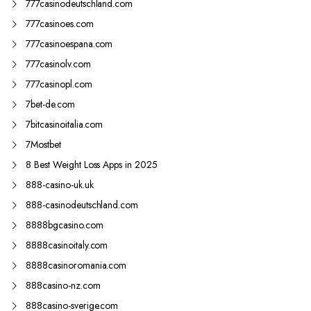
777casinodeutschland.com
777casinoes.com
777casinoespana.com
777casinolv.com
777casinopl.com
7bet-de.com
7bitcasinoitalia.com
7Mostbet
8 Best Weight Loss Apps in 2025
888-casino-uk.uk
888-casinodeutschland.com
8888bgcasino.com
8888casinoitaly.com
8888casinoromania.com
888casino-nz.com
888casino-sverige.com