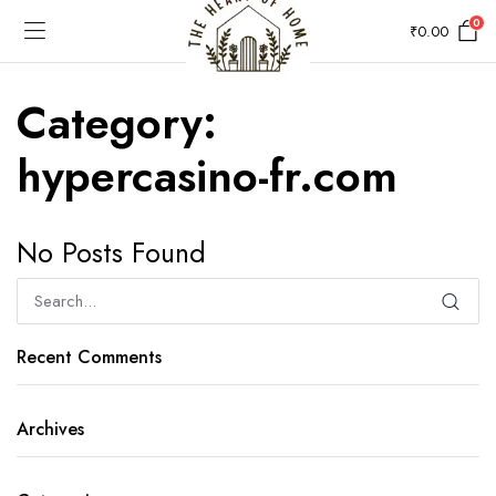
0
₹
0.00
Category:
hypercasino-fr.com
No Posts Found
Recent Comments
Archives