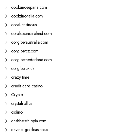
coolzinoespana.com
coolzinoitalia.com
coral-casino.us
coralcasinoireland.com
corgibetaustralia.com
corgibetcz.com
corgibetnederland.com
corgibetuk.uk
crazy time
credit card casino
Crypto
crystalroll.us
csdino
dashbetethiopia.com
davinci-goldcasino.us