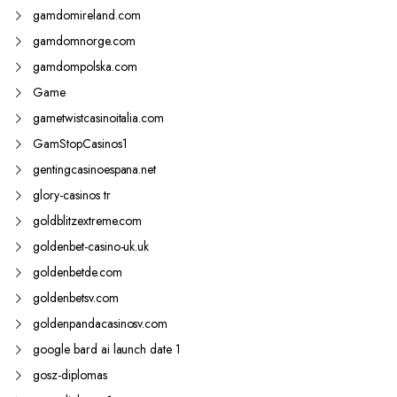
gamdomireland.com
gamdomnorge.com
gamdompolska.com
Game
gametwistcasinoitalia.com
GamStopCasinos1
gentingcasinoespana.net
glory-casinos tr
goldblitzextreme.com
goldenbet-casino-uk.uk
goldenbetde.com
goldenbetsv.com
goldenpandacasinosv.com
google bard ai launch date 1
gosz-diplomas