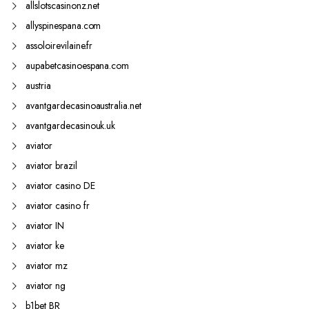
allslotscasinonz.net
allyspinespana.com
assoloirevilaine.fr
aupabetcasinoespana.com
austria
avantgardecasinoaustralia.net
avantgardecasinouk.uk
aviator
aviator brazil
aviator casino DE
aviator casino fr
aviator IN
aviator ke
aviator mz
aviator ng
b1bet BR