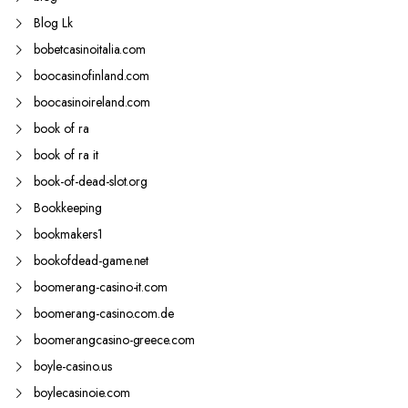
Blog Lk
bobetcasinoitalia.com
boocasinofinland.com
boocasinoireland.com
book of ra
book of ra it
book-of-dead-slot.org
Bookkeeping
bookmakers1
bookofdead-game.net
boomerang-casino-it.com
boomerang-casino.com.de
boomerangcasino-greece.com
boyle-casino.us
boylecasinoie.com