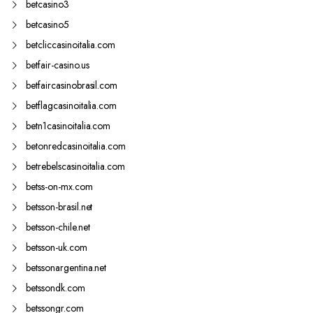
betcasino3
betcasino5
betcliccasinoitalia.com
betfair-casino.us
betfaircasinobrasil.com
betflagcasinoitalia.com
betn1casinoitalia.com
betonredcasinoitalia.com
betrebelscasinoitalia.com
betss-on-mx.com
betsson-brasil.net
betsson-chile.net
betsson-uk.com
betssonargentina.net
betssondk.com
betssongr.com