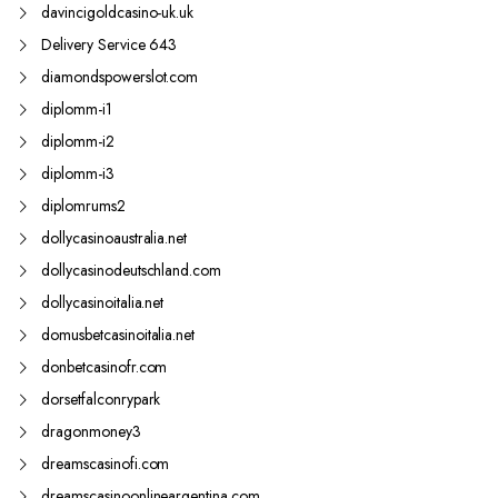
davincigoldcasino-uk.uk
Delivery Service 643
diamondspowerslot.com
diplomm-i1
diplomm-i2
diplomm-i3
diplomrums2
dollycasinoaustralia.net
dollycasinodeutschland.com
dollycasinoitalia.net
domusbetcasinoitalia.net
donbetcasinofr.com
dorsetfalconrypark
dragonmoney3
dreamscasinofi.com
dreamscasinoonlineargentina.com