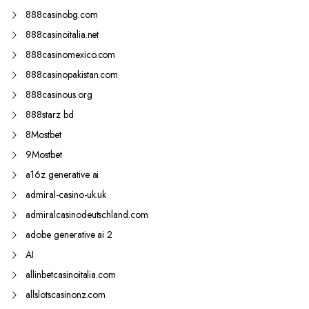
888casinobg.com
888casinoitalia.net
888casinomexico.com
888casinopakistan.com
888casinous.org
888starz bd
8Mostbet
9Mostbet
a16z generative ai
admiral-casino-uk.uk
admiralcasinodeutschland.com
adobe generative ai 2
AI
allinbetcasinoitalia.com
allslotscasinonz.com