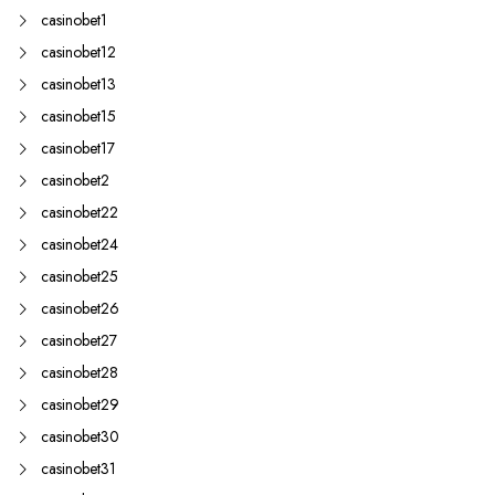
casinobet1
casinobet12
casinobet13
casinobet15
casinobet17
casinobet2
casinobet22
casinobet24
casinobet25
casinobet26
casinobet27
casinobet28
casinobet29
casinobet30
casinobet31