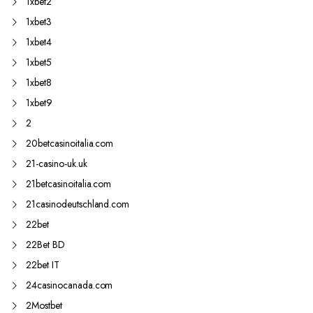
1xbet2
1xbet3
1xbet4
1xbet5
1xbet8
1xbet9
2
20betcasinoitalia.com
21-casino-uk.uk
21betcasinoitalia.com
21casinodeutschland.com
22bet
22Bet BD
22bet IT
24casinocanada.com
2Mostbet