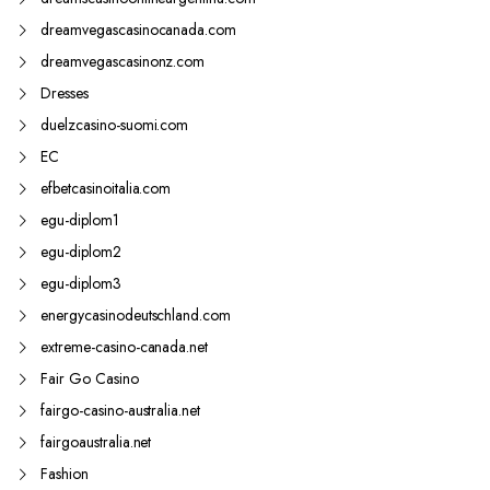
dreamvegascasinocanada.com
dreamvegascasinonz.com
Dresses
duelzcasino-suomi.com
EC
efbetcasinoitalia.com
egu-diplom1
egu-diplom2
egu-diplom3
energycasinodeutschland.com
extreme-casino-canada.net
Fair Go Casino
fairgo-casino-australia.net
fairgoaustralia.net
Fashion