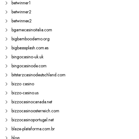
betwinner1
betwinner2
betwinneк2
bgamecasinoitalia.com
bigbamboodemo.org
bigbasssplash.com.es
bingocasino-uk.uk
bingocasinode.com
bitstarzcasinodeutschland.com
bizzo casino
bizzo-casino.us
bizzocasinocanada.net
bizzocasinoosterreich.com
bizzocasinoportugal.net
blaze-plataforma.com.br
blog