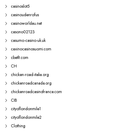
casinoslot5
casinoudenrofus
casinoworldau.net
casono02123
casumo-casino-uk.uk
caxinocasinosuomi.com
cbetlt.com
CH
chicken-road-italia.org
chickenroadcanada.org
chickenroadcasinofrance.com
CIB
cityoflondonmile1
cityoflondonmile2
Clothing