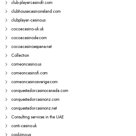
club-playercasinofr.com
clubhousecasinoireland.com
clubplayer-casino.us
cocoacasino-uk.uk
cocoacasinode.com
cocoacasinoespana.net
Collection
comeoncasino.us
comeoncasinofi.com
comeoncasinosverige.com
conquestadorcasinocanada.com
conquestadorcasinonz.com
conquestadorcasinonz.net
Consulting services in the UAE
conti-casino.uk
coolzino.us