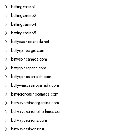
bettingcasino1
bettingcasino2
bettingcasino4
bettingcasino5
bettycasinocanada.net
bettyspinbelgie.com
bettyspincanada.com
bettyspinespana.com
bettyspinosterreich.com
bettywinscasinocanada.com
betvictorcasinocanada.com
betwaycasinoargentina.com
betwaycasinonetherlands.com
betwaycasinonz.com
betwaycasinonz.net