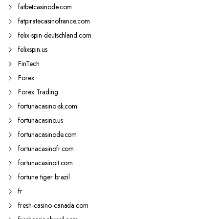
fatbetcasinode.com
fatpiratecasinofrance.com
felix-spin-deutschland.com
felixspin.us
FinTech
Forex
Forex Trading
fortunacasino-sk.com
fortunacasino.us
fortunacasinode.com
fortunacasinofr.com
fortunacasinoit.com
fortune tiger brazil
fr
fresh-casino-canada.com