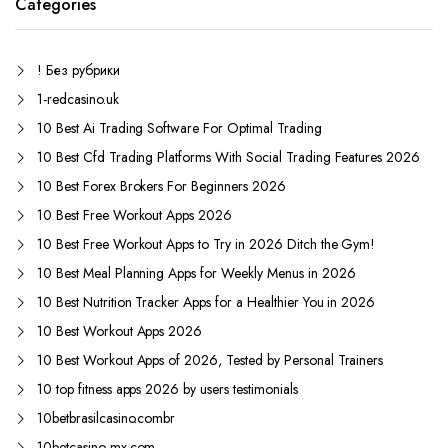
Categories
! Без рубрики
1-redcasino.uk
10 Best Ai Trading Software For Optimal Trading
10 Best Cfd Trading Platforms With Social Trading Features 2026
10 Best Forex Brokers For Beginners 2026
10 Best Free Workout Apps 2026
10 Best Free Workout Apps to Try in 2026 Ditch the Gym!
10 Best Meal Planning Apps for Weekly Menus in 2026
10 Best Nutrition Tracker Apps for a Healthier You in 2026
10 Best Workout Apps 2026
10 Best Workout Apps of 2026, Tested by Personal Trainers
10 top fitness apps 2026 by users testimonials
10betbrasilcasino.combr
10betcasino-mx.com