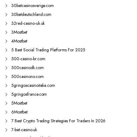
30betcasinosverige.com
30betdeutschland.com
32red-casino-uk.uk
3Mostbet
4Mostbet
5 Best Social Trading Platforms For 2025
500-casino-br.com
500casinodk.com
500casinono.com
5gringoscasinoitalia.com
5gringosfrance.com
5Mostbet
6Mostbet
7 Best Crypto Trading Strategies For Traders In 2026
7-bet-casino.uk