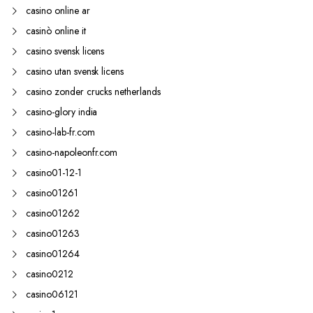
casino online ar
casinò online it
casino svensk licens
casino utan svensk licens
casino zonder crucks netherlands
casino-glory india
casino-lab-fr.com
casino-napoleonfr.com
casino01-12-1
casino01261
casino01262
casino01263
casino01264
casino0212
casino06121