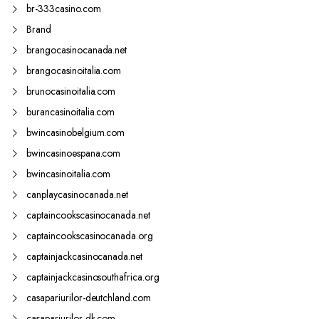
br-333casino.com
Brand
brangocasinocanada.net
brangocasinoitalia.com
brunocasinoitalia.com
burancasinoitalia.com
bwincasinobelgium.com
bwincasinoespana.com
bwincasinoitalia.com
canplaycasinocanada.net
captaincookscasinocanada.net
captaincookscasinocanada.org
captainjackcasinocanada.net
captainjackcasinosouthafrica.org
casapariurilor-deutchland.com
casapariurilor-dk.com