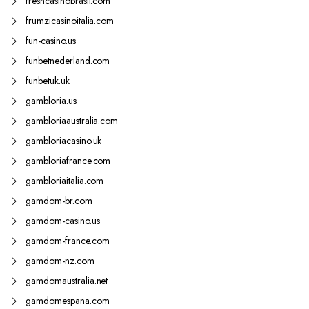
freshcasinobrasil.com
frumzicasinoitalia.com
fun-casino.us
funbetnederland.com
funbetuk.uk
gambloria.us
gambloriaaustralia.com
gambloriacasino.uk
gambloriafrance.com
gambloriaitalia.com
gamdom-br.com
gamdom-casino.us
gamdom-france.com
gamdom-nz.com
gamdomaustralia.net
gamdomespana.com