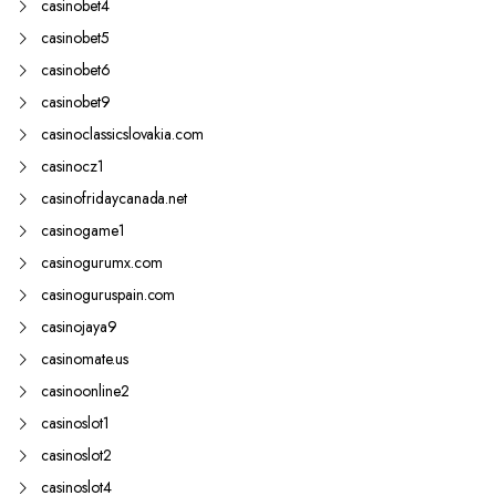
casinobet4
casinobet5
casinobet6
casinobet9
casinoclassicslovakia.com
casinocz1
casinofridaycanada.net
casinogame1
casinogurumx.com
casinoguruspain.com
casinojaya9
casinomate.us
casinoonline2
casinoslot1
casinoslot2
casinoslot4