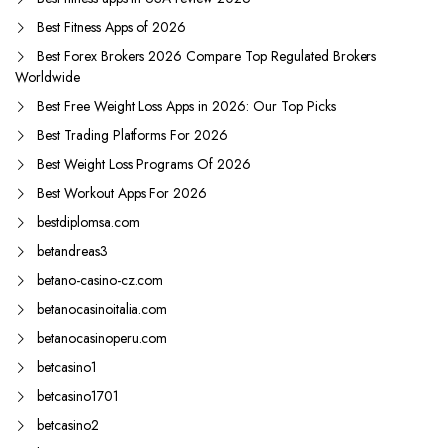
Best Fitness Apps of 2026
Best Forex Brokers 2026 Compare Top Regulated Brokers
Worldwide
Best Free Weight Loss Apps in 2026: Our Top Picks
Best Trading Platforms For 2026
Best Weight Loss Programs Of 2026
Best Workout Apps For 2026
bestdiplomsa.com
betandreas3
betano-casino-cz.com
betanocasinoitalia.com
betanocasinoperu.com
betcasino1
betcasino1701
betcasino2