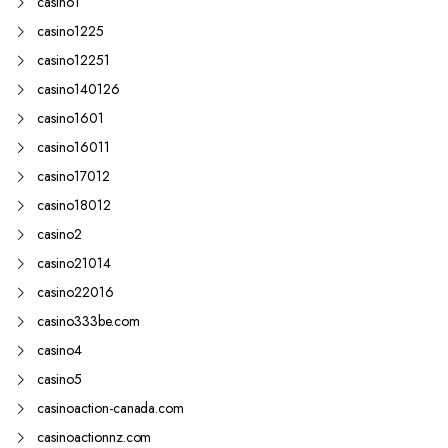
casino1
casino1225
casino12251
casino140126
casino1601
casino16011
casino17012
casino18012
casino2
casino21014
casino22016
casino333be.com
casino4
casino5
casinoaction-canada.com
casinoactionnz.com