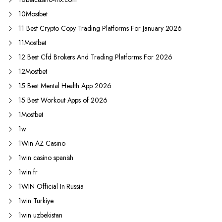
10Mostbet
11 Best Crypto Copy Trading Platforms For January 2026
11Mostbet
12 Best Cfd Brokers And Trading Platforms For 2026
12Mostbet
15 Best Mental Health App 2026
15 Best Workout Apps of 2026
1Mostbet
1w
1Win AZ Casino
1win casino spanish
1win fr
1WIN Official In Russia
1win Turkiye
1win uzbekistan