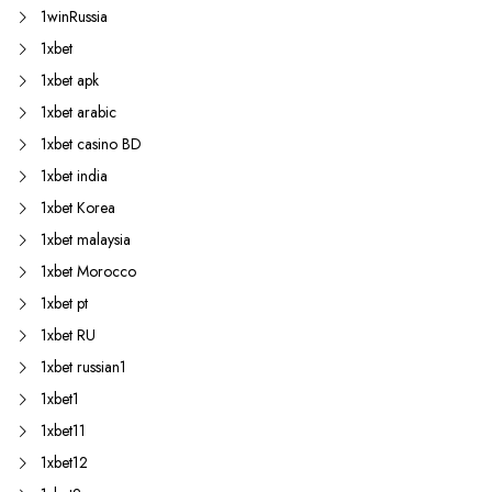
1winRussia
1xbet
1xbet apk
1xbet arabic
1xbet casino BD
1xbet india
1xbet Korea
1xbet malaysia
1xbet Morocco
1xbet pt
1xbet RU
1xbet russian1
1xbet1
1xbet11
1xbet12