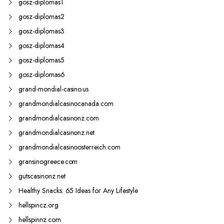
gosz-diplomas1
gosz-diplomas2
gosz-diplomas3
gosz-diplomas4
gosz-diplomas5
gosz-diplomas6
grand-mondial-casino.us
grandmondialcasinocanada.com
grandmondialcasinonz.com
grandmondialcasinonz.net
grandmondialcasinoosterreich.com
gransinogreece.com
gutscasinonz.net
Healthy Snacks: 65 Ideas for Any Lifestyle
hellspincz.org
hellspinnz.com