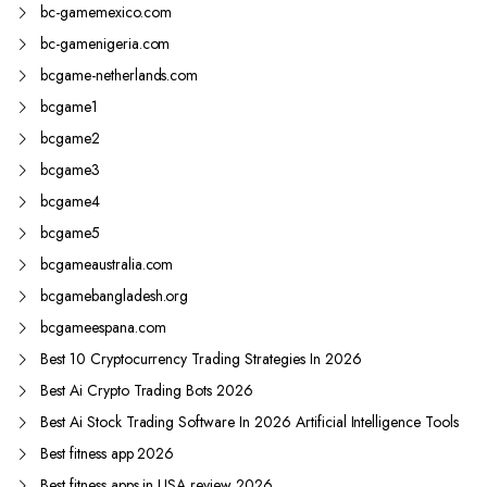
bc-gamemexico.com
bc-gamenigeria.com
bcgame-netherlands.com
bcgame1
bcgame2
bcgame3
bcgame4
bcgame5
bcgameaustralia.com
bcgamebangladesh.org
bcgameespana.com
Best 10 Cryptocurrency Trading Strategies In 2026
Best Ai Crypto Trading Bots 2026
Best Ai Stock Trading Software In 2026 Artificial Intelligence Tools
Best fitness app 2026
Best fitness apps in USA review 2026