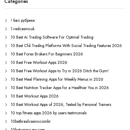
Categories
! Без рубрики
1-redcasino.uk
10 Best Ai Trading Software For Optimal Trading
10 Best Cfd Trading Platforms With Social Trading Features 2026
10 Best Forex Brokers For Beginners 2026
10 Best Free Workout Apps 2026
10 Best Free Workout Apps to Try in 2026 Ditch the Gym!
10 Best Meal Planning Apps for Weekly Menus in 2026
10 Best Nutrition Tracker Apps for a Healthier You in 2026
10 Best Workout Apps 2026
10 Best Workout Apps of 2026, Tested by Personal Trainers
10 top fitness apps 2026 by users testimonials
10betbrasilcasino.combr
10betcasino-mx.com