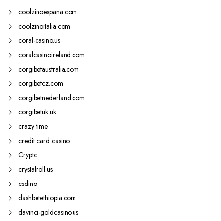
coolzinoespana.com
coolzinoitalia.com
coral-casino.us
coralcasinoireland.com
corgibetaustralia.com
corgibetcz.com
corgibetnederland.com
corgibetuk.uk
crazy time
credit card casino
Crypto
crystalroll.us
csdino
dashbetethiopia.com
davinci-goldcasino.us