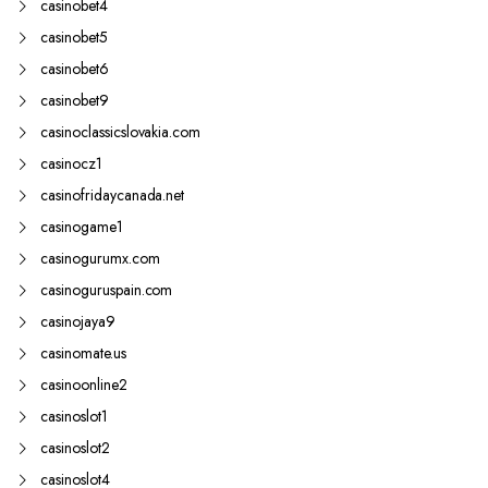
casinobet4
casinobet5
casinobet6
casinobet9
casinoclassicslovakia.com
casinocz1
casinofridaycanada.net
casinogame1
casinogurumx.com
casinoguruspain.com
casinojaya9
casinomate.us
casinoonline2
casinoslot1
casinoslot2
casinoslot4