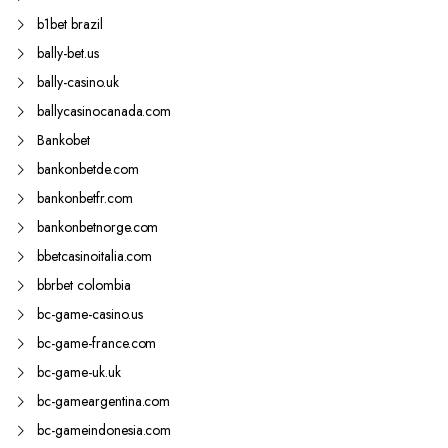
b1bet brazil
bally-bet.us
bally-casino.uk
ballycasinocanada.com
Bankobet
bankonbetde.com
bankonbetfr.com
bankonbetnorge.com
bbetcasinoitalia.com
bbrbet colombia
bc-game-casino.us
bc-game-france.com
bc-game-uk.uk
bc-gameargentina.com
bc-gameindonesia.com