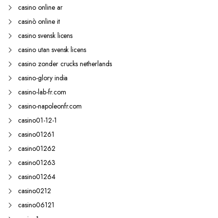
casino online ar
casinò online it
casino svensk licens
casino utan svensk licens
casino zonder crucks netherlands
casino-glory india
casino-lab-fr.com
casino-napoleonfr.com
casino01-12-1
casino01261
casino01262
casino01263
casino01264
casino0212
casino06121