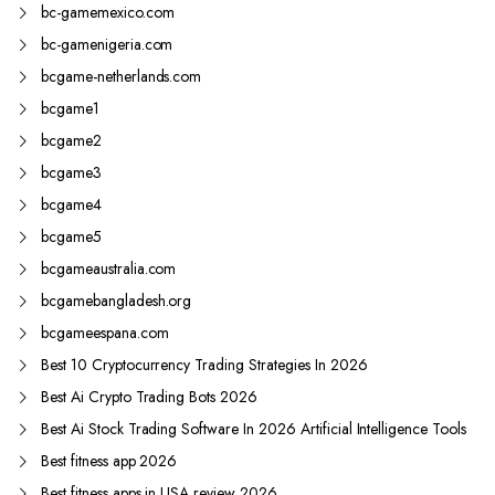
bc-gamemexico.com
bc-gamenigeria.com
bcgame-netherlands.com
bcgame1
bcgame2
bcgame3
bcgame4
bcgame5
bcgameaustralia.com
bcgamebangladesh.org
bcgameespana.com
Best 10 Cryptocurrency Trading Strategies In 2026
Best Ai Crypto Trading Bots 2026
Best Ai Stock Trading Software In 2026 Artificial Intelligence Tools
Best fitness app 2026
Best fitness apps in USA review 2026