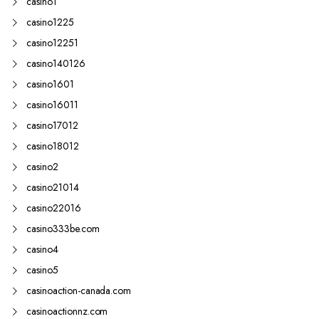
casino1
casino1225
casino12251
casino140126
casino1601
casino16011
casino17012
casino18012
casino2
casino21014
casino22016
casino333be.com
casino4
casino5
casinoaction-canada.com
casinoactionnz.com