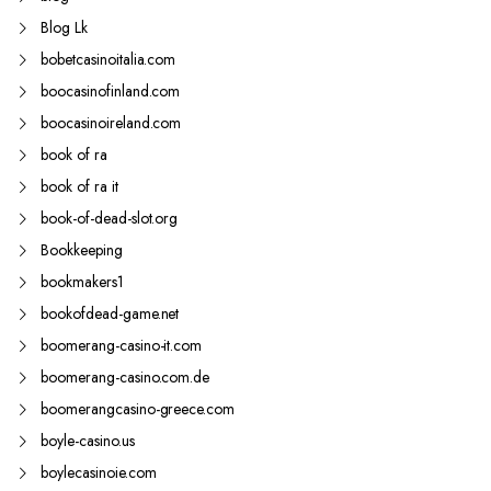
Blog Lk
bobetcasinoitalia.com
boocasinofinland.com
boocasinoireland.com
book of ra
book of ra it
book-of-dead-slot.org
Bookkeeping
bookmakers1
bookofdead-game.net
boomerang-casino-it.com
boomerang-casino.com.de
boomerangcasino-greece.com
boyle-casino.us
boylecasinoie.com