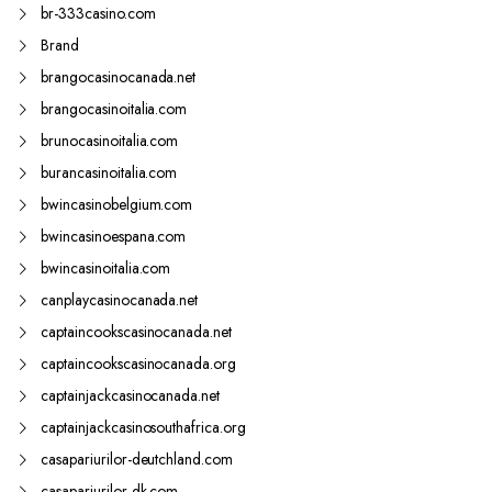
br-333casino.com
Brand
brangocasinocanada.net
brangocasinoitalia.com
brunocasinoitalia.com
burancasinoitalia.com
bwincasinobelgium.com
bwincasinoespana.com
bwincasinoitalia.com
canplaycasinocanada.net
captaincookscasinocanada.net
captaincookscasinocanada.org
captainjackcasinocanada.net
captainjackcasinosouthafrica.org
casapariurilor-deutchland.com
casapariurilor-dk.com