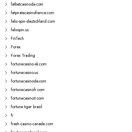
fatbetcasinode.com
fatpiratecasinofrance.com
felix-spin-deutschland.com
felixspin.us
FinTech
Forex
Forex Trading
fortunacasino-sk.com
fortunacasino.us
fortunacasinode.com
fortunacasinofr.com
fortunacasinoit.com
fortune tiger brazil
fr
fresh-casino-canada.com