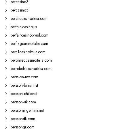
betcasino3
betcasino5
betcliccasinoitalia.com
betfair-casino.us
betfaircasinobrasil.com
betflagcasinoitalia.com
betn1casinoitalia.com
betonredcasinoitalia.com
betrebelscasinoitalia.com
betss-on-mx.com
betsson-brasil.net
betsson-chile.net
betsson-uk.com
betssonargentina.net
betssondk.com
betssongr.com