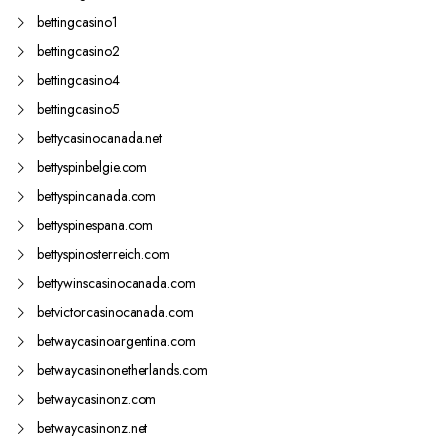
bettingcasino1
bettingcasino2
bettingcasino4
bettingcasino5
bettycasinocanada.net
bettyspinbelgie.com
bettyspincanada.com
bettyspinespana.com
bettyspinosterreich.com
bettywinscasinocanada.com
betvictorcasinocanada.com
betwaycasinoargentina.com
betwaycasinonetherlands.com
betwaycasinonz.com
betwaycasinonz.net