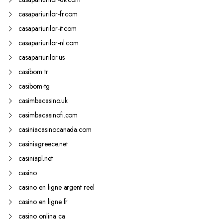
casapariurilor-fr.com
casapariurilor-it.com
casapariurilor-nl.com
casapariurilor.us
casibom tr
casibom-tg
casimbacasino.uk
casimbacasinofi.com
casiniacasinocanada.com
casiniagreece.net
casiniapl.net
casino
casino en ligne argent reel
casino en ligne fr
casino onlina ca