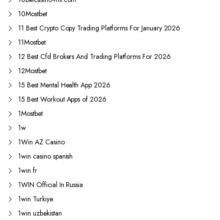
10Mostbet
11 Best Crypto Copy Trading Platforms For January 2026
11Mostbet
12 Best Cfd Brokers And Trading Platforms For 2026
12Mostbet
15 Best Mental Health App 2026
15 Best Workout Apps of 2026
1Mostbet
1w
1Win AZ Casino
1win casino spanish
1win fr
1WIN Official In Russia
1win Turkiye
1win uzbekistan