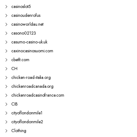
casinoslot5
casinoudenrofus
casinoworldau.net
casono02123
casumo-casino-uk.uk
caxinocasinosuomi.com
cbetlt.com
CH
chicken-road-italia.org
chickenroadcanada.org
chickenroadcasinofrance.com
CIB
cityoflondonmile1
cityoflondonmile2
Clothing