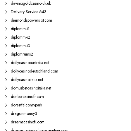
davincigoldcasino-uk.uk
Delivery Service 643
diamondspowerslot.com
diplomm-i1
diplomm-i2
diplomm-i3
diplomrums2
dollycasinoaustralia.net
dollycasinodeutschland.com
dollycasinoitalia.net
domusbetcasinoitalia.net
donbetcasinofr.com
dorsetfalconrypark
dragonmoney3
dreamscasinofi.com
dreamscasinoonlineargentina.com