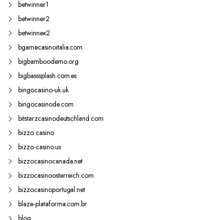
betwinner1
betwinner2
betwinneк2
bgamecasinoitalia.com
bigbamboodemo.org
bigbasssplash.com.es
bingocasino-uk.uk
bingocasinode.com
bitstarzcasinodeutschland.com
bizzo casino
bizzo-casino.us
bizzocasinocanada.net
bizzocasinoosterreich.com
bizzocasinoportugal.net
blaze-plataforma.com.br
blog