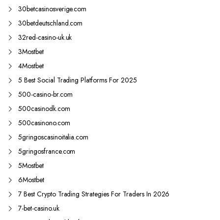
30betcasinosverige.com
30betdeutschland.com
32red-casino-uk.uk
3Mostbet
4Mostbet
5 Best Social Trading Platforms For 2025
500-casino-br.com
500casinodk.com
500casinono.com
5gringoscasinoitalia.com
5gringosfrance.com
5Mostbet
6Mostbet
7 Best Crypto Trading Strategies For Traders In 2026
7-bet-casino.uk