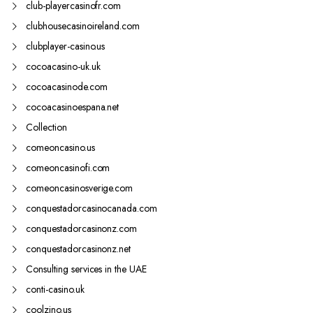
club-playercasinofr.com
clubhousecasinoireland.com
clubplayer-casino.us
cocoacasino-uk.uk
cocoacasinode.com
cocoacasinoespana.net
Collection
comeoncasino.us
comeoncasinofi.com
comeoncasinosverige.com
conquestadorcasinocanada.com
conquestadorcasinonz.com
conquestadorcasinonz.net
Consulting services in the UAE
conti-casino.uk
coolzino.us