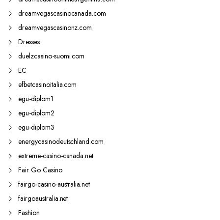
dreamvegascasinocanada.com
dreamvegascasinonz.com
Dresses
duelzcasino-suomi.com
EC
efbetcasinoitalia.com
egu-diplom1
egu-diplom2
egu-diplom3
energycasinodeutschland.com
extreme-casino-canada.net
Fair Go Casino
fairgo-casino-australia.net
fairgoaustralia.net
Fashion