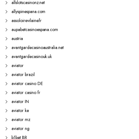
allslotscasinonz.net
allyspinespana.com
assoloirevilaine.fr
aupabetcasinoespana.com
austria
avantgardecasinoaustralia.net
avantgardecasinouk.uk
aviator
aviator brazil
aviator casino DE
aviator casino fr
aviator IN
aviator ke
aviator mz
aviator ng
b1bet BR