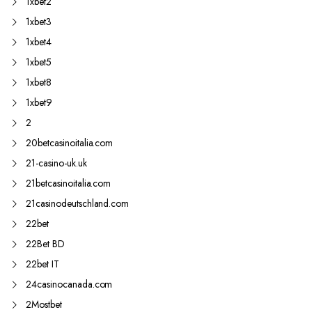
1xbet2
1xbet3
1xbet4
1xbet5
1xbet8
1xbet9
2
20betcasinoitalia.com
21-casino-uk.uk
21betcasinoitalia.com
21casinodeutschland.com
22bet
22Bet BD
22bet IT
24casinocanada.com
2Mostbet