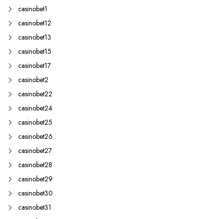
casinobet1
casinobet12
casinobet13
casinobet15
casinobet17
casinobet2
casinobet22
casinobet24
casinobet25
casinobet26
casinobet27
casinobet28
casinobet29
casinobet30
casinobet31