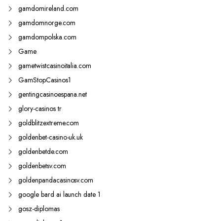
gamdomireland.com
gamdomnorge.com
gamdompolska.com
Game
gametwistcasinoitalia.com
GamStopCasinos1
gentingcasinoespana.net
glory-casinos tr
goldblitzextreme.com
goldenbet-casino-uk.uk
goldenbetde.com
goldenbetsv.com
goldenpandacasinosv.com
google bard ai launch date 1
gosz-diplomas