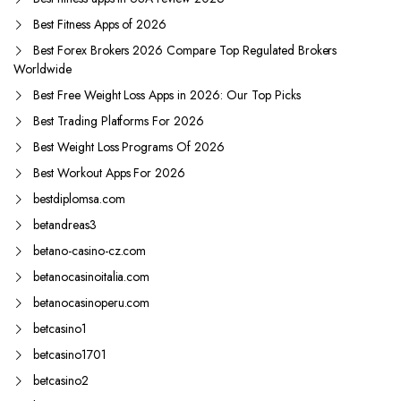
Best Fitness Apps of 2026
Best Forex Brokers 2026 Compare Top Regulated Brokers
Worldwide
Best Free Weight Loss Apps in 2026: Our Top Picks
Best Trading Platforms For 2026
Best Weight Loss Programs Of 2026
Best Workout Apps For 2026
bestdiplomsa.com
betandreas3
betano-casino-cz.com
betanocasinoitalia.com
betanocasinoperu.com
betcasino1
betcasino1701
betcasino2