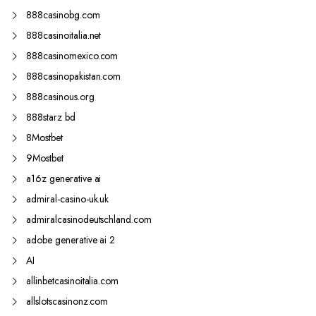
888casinobg.com
888casinoitalia.net
888casinomexico.com
888casinopakistan.com
888casinous.org
888starz bd
8Mostbet
9Mostbet
a16z generative ai
admiral-casino-uk.uk
admiralcasinodeutschland.com
adobe generative ai 2
AI
allinbetcasinoitalia.com
allslotscasinonz.com