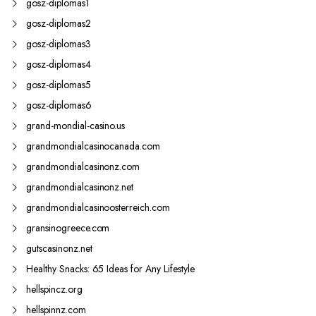
gosz-diplomas1
gosz-diplomas2
gosz-diplomas3
gosz-diplomas4
gosz-diplomas5
gosz-diplomas6
grand-mondial-casino.us
grandmondialcasinocanada.com
grandmondialcasinonz.com
grandmondialcasinonz.net
grandmondialcasinoosterreich.com
gransinogreece.com
gutscasinonz.net
Healthy Snacks: 65 Ideas for Any Lifestyle
hellspincz.org
hellspinnz.com