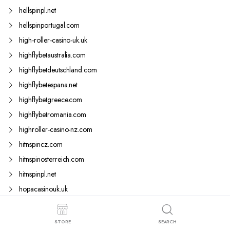
hellspinpl.net
hellspinportugal.com
high-roller-casino-uk.uk
highflybetaustralia.com
highflybetdeutschland.com
highflybetespana.net
highflybetgreece.com
highflybetromania.com
highroller-casino-nz.com
hitnspincz.com
hitnspinosterreich.com
hitnspinpl.net
hopacasinouk.uk
hypercasino-fr.com
IGAMING
STORE
SEARCH