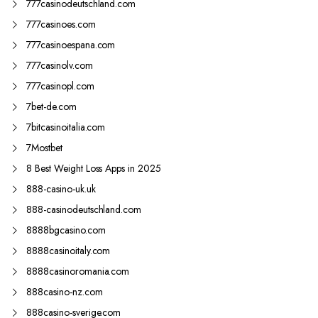
777casinodeutschland.com
777casinoes.com
777casinoespana.com
777casinolv.com
777casinopl.com
7bet-de.com
7bitcasinoitalia.com
7Mostbet
8 Best Weight Loss Apps in 2025
888-casino-uk.uk
888-casinodeutschland.com
8888bgcasino.com
8888casinoitaly.com
8888casinoromania.com
888casino-nz.com
888casino-sverige.com