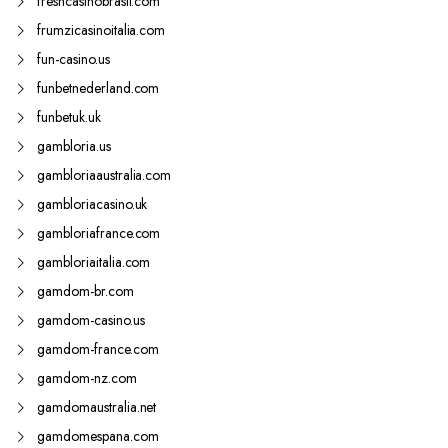
freshcasinobrasil.com
frumzicasinoitalia.com
fun-casino.us
funbetnederland.com
funbetuk.uk
gambloria.us
gambloriaaustralia.com
gambloriacasino.uk
gambloriafrance.com
gambloriaitalia.com
gamdom-br.com
gamdom-casino.us
gamdom-france.com
gamdom-nz.com
gamdomaustralia.net
gamdomespana.com