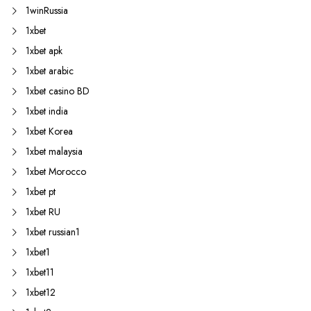
1winRussia
1xbet
1xbet apk
1xbet arabic
1xbet casino BD
1xbet india
1xbet Korea
1xbet malaysia
1xbet Morocco
1xbet pt
1xbet RU
1xbet russian1
1xbet1
1xbet11
1xbet12