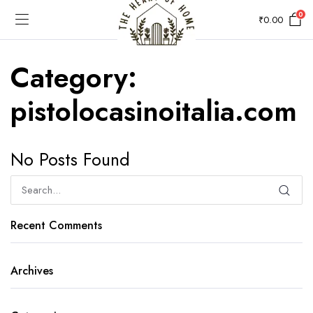
0
₹
0.00
Category:
pistolocasinoitalia.com
No Posts Found
Recent Comments
Archives