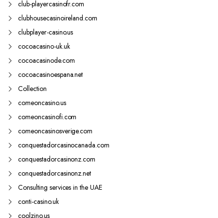
club-playercasinofr.com
clubhousecasinoireland.com
clubplayer-casino.us
cocoacasino-uk.uk
cocoacasinode.com
cocoacasinoespana.net
Collection
comeoncasino.us
comeoncasinofi.com
comeoncasinosverige.com
conquestadorcasinocanada.com
conquestadorcasinonz.com
conquestadorcasinonz.net
Consulting services in the UAE
conti-casino.uk
coolzino.us