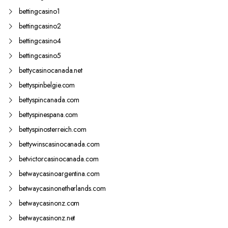
bettingcasino1
bettingcasino2
bettingcasino4
bettingcasino5
bettycasinocanada.net
bettyspinbelgie.com
bettyspincanada.com
bettyspinespana.com
bettyspinosterreich.com
bettywinscasinocanada.com
betvictorcasinocanada.com
betwaycasinoargentina.com
betwaycasinonetherlands.com
betwaycasinonz.com
betwaycasinonz.net