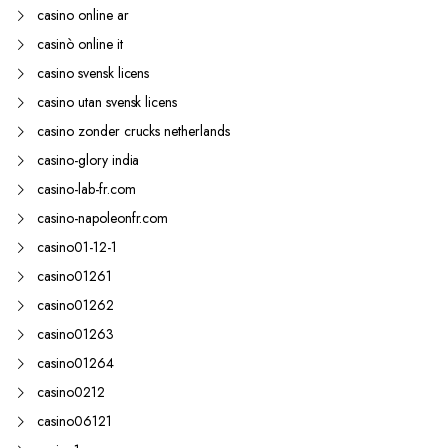
casino online ar
casinò online it
casino svensk licens
casino utan svensk licens
casino zonder crucks netherlands
casino-glory india
casino-lab-fr.com
casino-napoleonfr.com
casino01-12-1
casino01261
casino01262
casino01263
casino01264
casino0212
casino06121