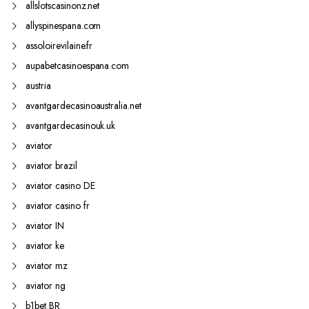
allslotscasinonz.net
allyspinespana.com
assoloirevilaine.fr
aupabetcasinoespana.com
austria
avantgardecasinoaustralia.net
avantgardecasinouk.uk
aviator
aviator brazil
aviator casino DE
aviator casino fr
aviator IN
aviator ke
aviator mz
aviator ng
b1bet BR