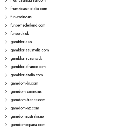
freshcasinobrasil.com
frumzicasinoitalia.com
fun-casino.us
funbetnederland.com
funbetuk.uk
gambloria.us
gambloriaaustralia.com
gambloriacasino.uk
gambloriafrance.com
gambloriaitalia.com
gamdom-br.com
gamdom-casino.us
gamdom-france.com
gamdom-nz.com
gamdomaustralia.net
gamdomespana.com