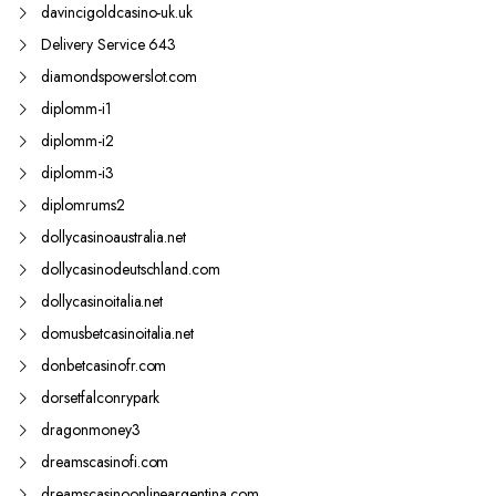
davincigoldcasino-uk.uk
Delivery Service 643
diamondspowerslot.com
diplomm-i1
diplomm-i2
diplomm-i3
diplomrums2
dollycasinoaustralia.net
dollycasinodeutschland.com
dollycasinoitalia.net
domusbetcasinoitalia.net
donbetcasinofr.com
dorsetfalconrypark
dragonmoney3
dreamscasinofi.com
dreamscasinoonlineargentina.com