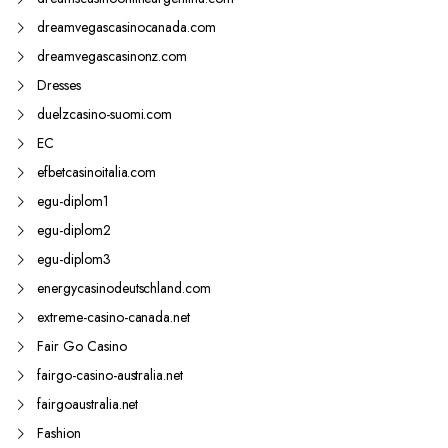
dreamvegascasinocanada.com
dreamvegascasinonz.com
Dresses
duelzcasino-suomi.com
EC
efbetcasinoitalia.com
egu-diplom1
egu-diplom2
egu-diplom3
energycasinodeutschland.com
extreme-casino-canada.net
Fair Go Casino
fairgo-casino-australia.net
fairgoaustralia.net
Fashion