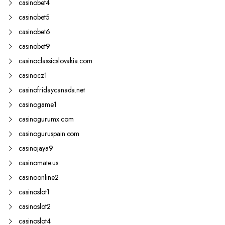
casinobet4
casinobet5
casinobet6
casinobet9
casinoclassicslovakia.com
casinocz1
casinofridaycanada.net
casinogame1
casinogurumx.com
casinoguruspain.com
casinojaya9
casinomate.us
casinoonline2
casinoslot1
casinoslot2
casinoslot4