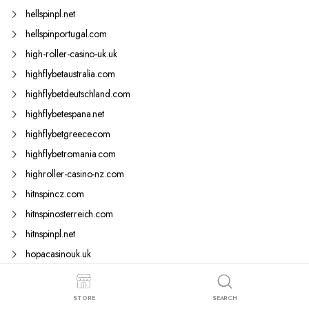
hellspinpl.net
hellspinportugal.com
high-roller-casino-uk.uk
highflybetaustralia.com
highflybetdeutschland.com
highflybetespana.net
highflybetgreece.com
highflybetromania.com
highroller-casino-nz.com
hitnspincz.com
hitnspinosterreich.com
hitnspinpl.net
hopacasinouk.uk
hypercasino-fr.com
IGAMING
STORE
SEARCH