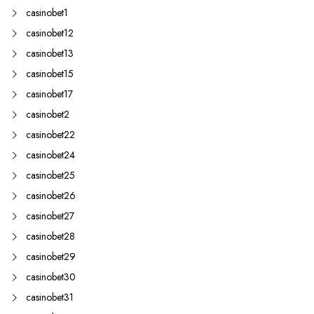
casinobet1
casinobet12
casinobet13
casinobet15
casinobet17
casinobet2
casinobet22
casinobet24
casinobet25
casinobet26
casinobet27
casinobet28
casinobet29
casinobet30
casinobet31