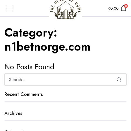
0
₹
0.00
Category:
n1betnorge.com
No Posts Found
Recent Comments
Archives