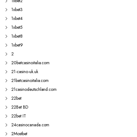
1xbet2
1xbet3
1xbet4
1xbet5
1xbet8
1xbet9
2
20betcasinoitalia.com
21-casino-uk.uk
21betcasinoitalia.com
21casinodeutschland.com
22bet
22Bet BD
22bet IT
24casinocanada.com
2Mostbet