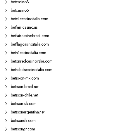
betcasino3
betcasino5
betcliccasinoitalia.com
betfair-casino.us
betfaircasinobrasil.com
betflagcasinoitalia.com
betn1casinoitalia.com
betonredcasinoitalia.com
betrebelscasinoitalia.com
betss-on-mx.com
betsson-brasil.net
betsson-chile.net
betsson-uk.com
betssonargentina.net
betssondk.com
betssongr.com