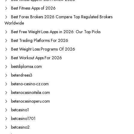
Best Fitness Apps of 2026
Best Forex Brokers 2026 Compare Top Regulated Brokers
Worldwide
Best Free Weight Loss Apps in 2026: Our Top Picks
Best Trading Platforms For 2026
Best Weight Loss Programs Of 2026
Best Workout Apps For 2026
bestdiplomsa.com
betandreas3
betano-casino-cz.com
betanocasinoitalia.com
betanocasinoperu.com
betcasino1
betcasino1701
betcasino2