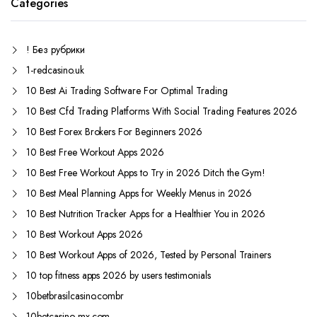
Categories
! Без рубрики
1-redcasino.uk
10 Best Ai Trading Software For Optimal Trading
10 Best Cfd Trading Platforms With Social Trading Features 2026
10 Best Forex Brokers For Beginners 2026
10 Best Free Workout Apps 2026
10 Best Free Workout Apps to Try in 2026 Ditch the Gym!
10 Best Meal Planning Apps for Weekly Menus in 2026
10 Best Nutrition Tracker Apps for a Healthier You in 2026
10 Best Workout Apps 2026
10 Best Workout Apps of 2026, Tested by Personal Trainers
10 top fitness apps 2026 by users testimonials
10betbrasilcasino.combr
10betcasino-mx.com