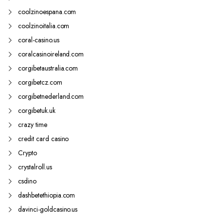
coolzinoespana.com
coolzinoitalia.com
coral-casino.us
coralcasinoireland.com
corgibetaustralia.com
corgibetcz.com
corgibetnederland.com
corgibetuk.uk
crazy time
credit card casino
Crypto
crystalroll.us
csdino
dashbetethiopia.com
davinci-goldcasino.us