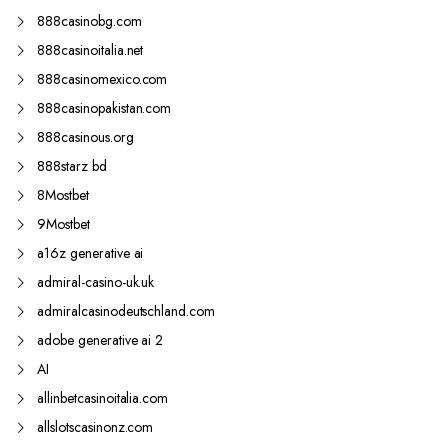
888casinobg.com
888casinoitalia.net
888casinomexico.com
888casinopakistan.com
888casinous.org
888starz bd
8Mostbet
9Mostbet
a16z generative ai
admiral-casino-uk.uk
admiralcasinodeutschland.com
adobe generative ai 2
AI
allinbetcasinoitalia.com
allslotscasinonz.com