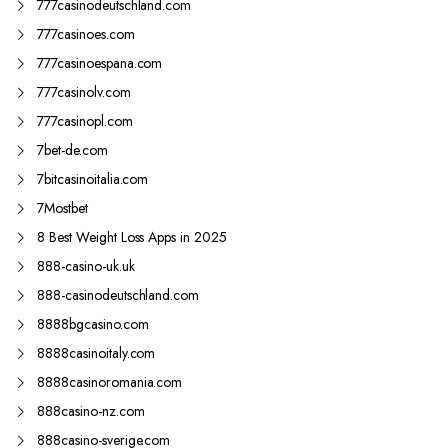
777casinodeutschland.com
777casinoes.com
777casinoespana.com
777casinolv.com
777casinopl.com
7bet-de.com
7bitcasinoitalia.com
7Mostbet
8 Best Weight Loss Apps in 2025
888-casino-uk.uk
888-casinodeutschland.com
8888bgcasino.com
8888casinoitaly.com
8888casinoromania.com
888casino-nz.com
888casino-sverige.com