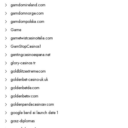
gamdomireland.com
gamdomnorge.com
gamdompolska.com
Game
gametwistcasinoitalia.com
GamStopCasinos1
gentingcasinoespana.net
glory-casinos tr
goldblitzextreme.com
goldenbet-casino-uk.uk
goldenbetde.com
goldenbetsv.com
goldenpandacasinosv.com
google bard ai launch date 1
gosz-diplomas