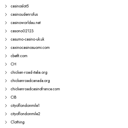
casinoslot5
casinoudenrofus
casinoworldau.net
casono02123
casumo-casino-uk.uk
caxinocasinosuomi.com
cbetlt.com
CH
chicken-road-italia.org
chickenroadcanada.org
chickenroadcasinofrance.com
CIB
cityoflondonmile1
cityoflondonmile2
Clothing