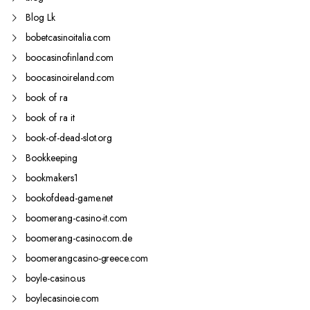
Blog Lk
bobetcasinoitalia.com
boocasinofinland.com
boocasinoireland.com
book of ra
book of ra it
book-of-dead-slot.org
Bookkeeping
bookmakers1
bookofdead-game.net
boomerang-casino-it.com
boomerang-casino.com.de
boomerangcasino-greece.com
boyle-casino.us
boylecasinoie.com