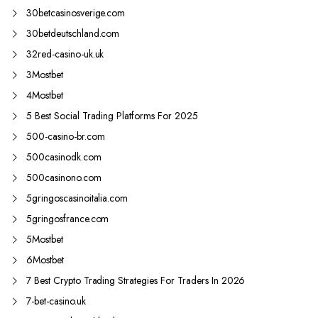
30betcasinosverige.com
30betdeutschland.com
32red-casino-uk.uk
3Mostbet
4Mostbet
5 Best Social Trading Platforms For 2025
500-casino-br.com
500casinodk.com
500casinono.com
5gringoscasinoitalia.com
5gringosfrance.com
5Mostbet
6Mostbet
7 Best Crypto Trading Strategies For Traders In 2026
7-bet-casino.uk