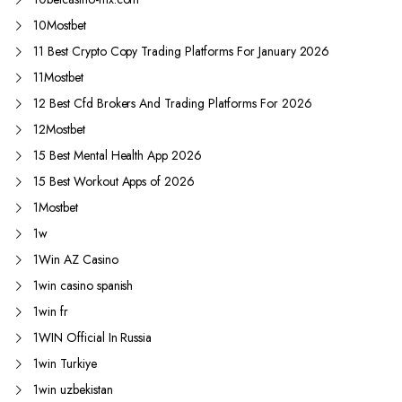
10Mostbet
11 Best Crypto Copy Trading Platforms For January 2026
11Mostbet
12 Best Cfd Brokers And Trading Platforms For 2026
12Mostbet
15 Best Mental Health App 2026
15 Best Workout Apps of 2026
1Mostbet
1w
1Win AZ Casino
1win casino spanish
1win fr
1WIN Official In Russia
1win Turkiye
1win uzbekistan