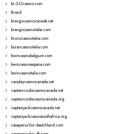
br-333casino.com
Brand
brangocasinocanada.net
brangocasinoitalia.com
brunocasinoitalia.com
burancasinoitalia.com
bwincasinobelgium.com
bwincasinoespana.com
bwincasinoitalia.com
canplaycasinocanada.net
captaincookscasinocanada.net
captaincookscasinocanada.org
captainjackcasinocanada.net
captainjackcasinosouthafrica.org
casapariurilor-deutchland.com
casapariurilor-dk.com