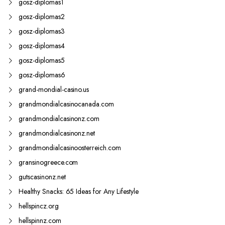
gosz-diplomas1
gosz-diplomas2
gosz-diplomas3
gosz-diplomas4
gosz-diplomas5
gosz-diplomas6
grand-mondial-casino.us
grandmondialcasinocanada.com
grandmondialcasinonz.com
grandmondialcasinonz.net
grandmondialcasinoosterreich.com
gransinogreece.com
gutscasinonz.net
Healthy Snacks: 65 Ideas for Any Lifestyle
hellspincz.org
hellspinnz.com