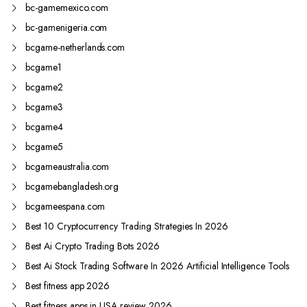
bc-gamemexico.com
bc-gamenigeria.com
bcgame-netherlands.com
bcgame1
bcgame2
bcgame3
bcgame4
bcgame5
bcgameaustralia.com
bcgamebangladesh.org
bcgameespana.com
Best 10 Cryptocurrency Trading Strategies In 2026
Best Ai Crypto Trading Bots 2026
Best Ai Stock Trading Software In 2026 Artificial Intelligence Tools
Best fitness app 2026
Best fitness apps in USA review 2026