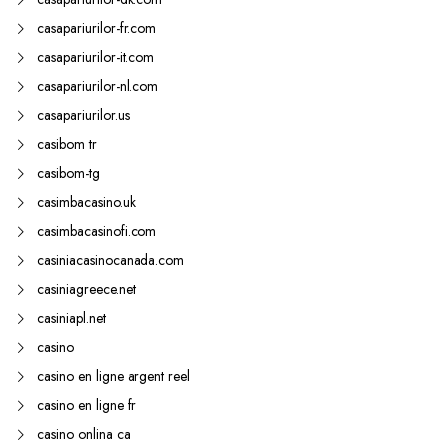
casapariurilor-fr.com
casapariurilor-it.com
casapariurilor-nl.com
casapariurilor.us
casibom tr
casibom-tg
casimbacasino.uk
casimbacasinofi.com
casiniacasinocanada.com
casiniagreece.net
casiniapl.net
casino
casino en ligne argent reel
casino en ligne fr
casino onlina ca