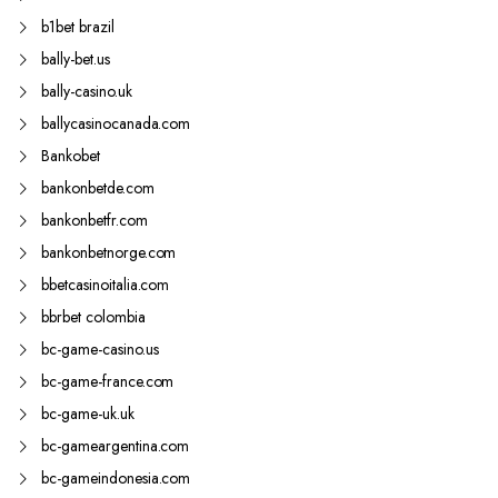
b1bet brazil
bally-bet.us
bally-casino.uk
ballycasinocanada.com
Bankobet
bankonbetde.com
bankonbetfr.com
bankonbetnorge.com
bbetcasinoitalia.com
bbrbet colombia
bc-game-casino.us
bc-game-france.com
bc-game-uk.uk
bc-gameargentina.com
bc-gameindonesia.com