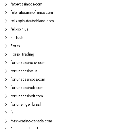
fatbetcasinode.com
fatpiratecasinofrance.com
felix-spin-deutschland.com
felixspin.us
FinTech
Forex
Forex Trading
fortunacasino-sk.com
fortunacasino.us
fortunacasinode.com
fortunacasinofr.com
fortunacasinoit.com
fortune tiger brazil
fr
fresh-casino-canada.com