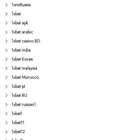
1winRussia
1xbet
1xbet apk
1xbet arabic
1xbet casino BD
1xbet india
1xbet Korea
1xbet malaysia
1xbet Morocco
1xbet pt
1xbet RU
1xbet russian1
1xbet1
1xbet11
1xbet12