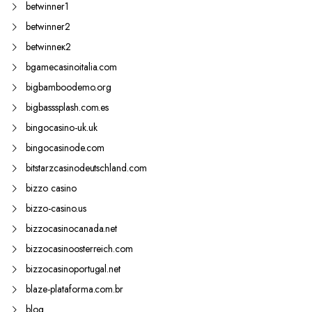
betwinner1
betwinner2
betwinneк2
bgamecasinoitalia.com
bigbamboodemo.org
bigbasssplash.com.es
bingocasino-uk.uk
bingocasinode.com
bitstarzcasinodeutschland.com
bizzo casino
bizzo-casino.us
bizzocasinocanada.net
bizzocasinoosterreich.com
bizzocasinoportugal.net
blaze-plataforma.com.br
blog