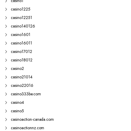
casino1
casino1225
casino12251
casino140126
casino1601
casino16011
casino17012
casino18012
casino2
casino21014
casino22016
casino333be.com
casino4
casino5
casinoaction-canada.com
casinoactionnz.com