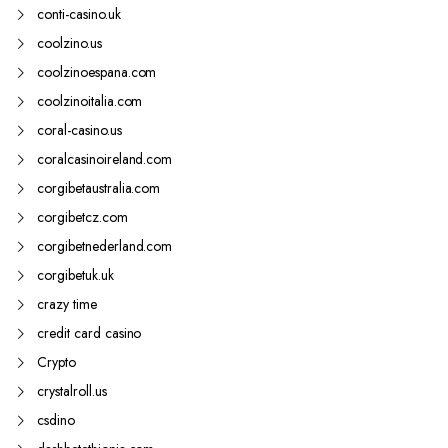
conti-casino.uk
coolzino.us
coolzinoespana.com
coolzinoitalia.com
coral-casino.us
coralcasinoireland.com
corgibetaustralia.com
corgibetcz.com
corgibetnederland.com
corgibetuk.uk
crazy time
credit card casino
Crypto
crystalroll.us
csdino