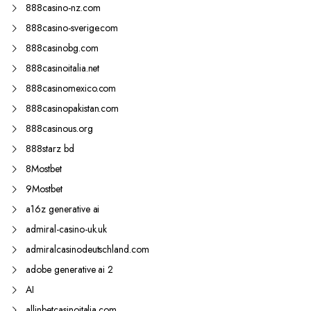
888casino-nz.com
888casino-sverige.com
888casinobg.com
888casinoitalia.net
888casinomexico.com
888casinopakistan.com
888casinous.org
888starz bd
8Mostbet
9Mostbet
a16z generative ai
admiral-casino-uk.uk
admiralcasinodeutschland.com
adobe generative ai 2
AI
allinbetcasinoitalia.com