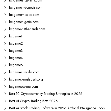
bc-gameargentina.com
bc-gameindonesia.com
bc-gamemexico.com
bc-gamenigeria.com
bcgame-netherlands.com
bcgame1
bcgame2
bcgame3
bcgame4
bcgame5
bcgameaustralia.com
bcgamebangladesh.org
bcgameespana.com
Best 10 Cryptocurrency Trading Strategies In 2026
Best Ai Crypto Trading Bots 2026
Best Ai Stock Trading Software In 2026 Artificial Intelligence Tools