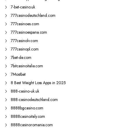
7-bet-casino.uk
777casinodeutschland.com
777casinoes.com
777casinoespana.com
777casinolv.com
777casinopl.com
7bet-de.com
7bitcasinoitalia.com
7Mostbet
8 Best Weight Loss Apps in 2025
888-casino-uk.uk
888-casinodeutschland.com
8888bgcasino.com
8888casinoitaly.com
8888casinoromania.com