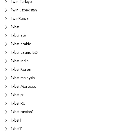
1win Turkiye
1win uzbekistan
1winRussia
1xbet
1xbet apk
1xbet arabic
1xbet casino BD
1xbet india
1xbet Korea
1xbet malaysia
1xbet Morocco
1xbet pt
1xbet RU
1xbet russian1
1xbet1
1xbet11