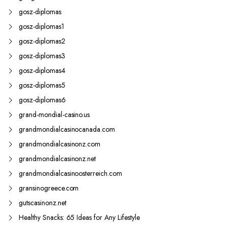
gosz-diplomas
gosz-diplomas1
gosz-diplomas2
gosz-diplomas3
gosz-diplomas4
gosz-diplomas5
gosz-diplomas6
grand-mondial-casino.us
grandmondialcasinocanada.com
grandmondialcasinonz.com
grandmondialcasinonz.net
grandmondialcasinoosterreich.com
gransinogreece.com
gutscasinonz.net
Healthy Snacks: 65 Ideas for Any Lifestyle