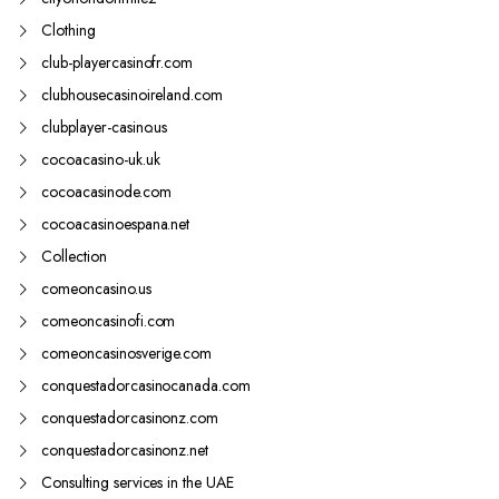
Clothing
club-playercasinofr.com
clubhousecasinoireland.com
clubplayer-casino.us
cocoacasino-uk.uk
cocoacasinode.com
cocoacasinoespana.net
Collection
comeoncasino.us
comeoncasinofi.com
comeoncasinosverige.com
conquestadorcasinocanada.com
conquestadorcasinonz.com
conquestadorcasinonz.net
Consulting services in the UAE