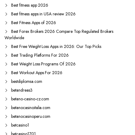
Best fitness app 2026
Best fitness apps in USA review 2026
Best Fitness Apps of 2026
Best Forex Brokers 2026 Compare Top Regulated Brokers
Worldwide
Best Free Weight Loss Apps in 2026: Our Top Picks
Best Trading Platforms For 2026
Best Weight Loss Programs Of 2026
Best Workout Apps For 2026
bestdiplomsa.com
betandreas3
betano-casino-cz.com
betanocasinoitalia.com
betanocasinoperu.com
betcasino1
betcasino1701