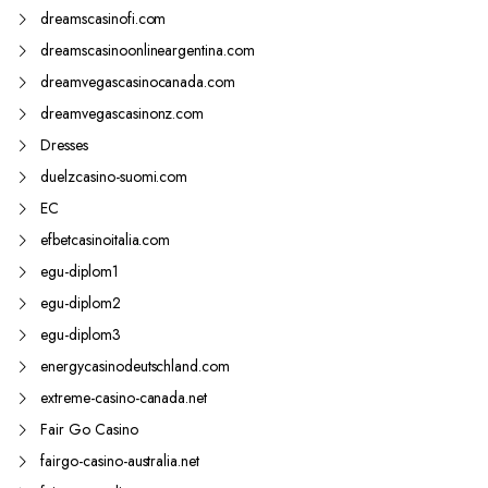
dreamscasinofi.com
dreamscasinoonlineargentina.com
dreamvegascasinocanada.com
dreamvegascasinonz.com
Dresses
duelzcasino-suomi.com
EC
efbetcasinoitalia.com
egu-diplom1
egu-diplom2
egu-diplom3
energycasinodeutschland.com
extreme-casino-canada.net
Fair Go Casino
fairgo-casino-australia.net