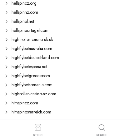
hellspincz.org
hellspinnz.com
hellspinpl.net
hellspinportugal.com
high-roller-casino-uk.uk
highflybetaustralia.com
highflybetdeutschland.com
highflybetespana.net
highflybetgreece.com
highflybetromania.com
highroller-casino-nz.com
hitnspincz.com
hitnspinosterreich.com
hitnspinpl.net
hopacasinouk.uk
STORE
SEARCH
hypercasino-fr.com