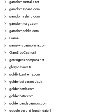
gamdomaustralia.net
gamdomespana.com
gamdomireland.com
gamdomnorge.com
gamdompolska.com
Game
gametwistcasinoitalia.com
GamStopCasinos1
gentingcasinoespana.net
glory-casinos tr
goldblitzextreme.com
goldenbet-casino-uk.uk
goldenbetde.com
goldenbetsv.com
goldenpandacasinosv.com
google bard ai launch date 1