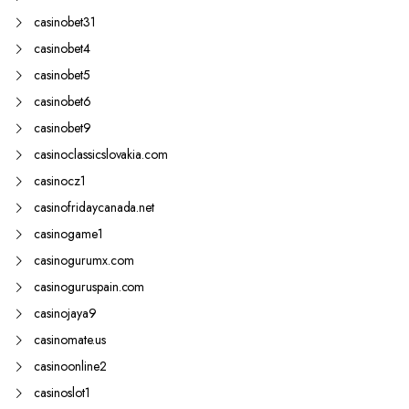
casinobet31
casinobet4
casinobet5
casinobet6
casinobet9
casinoclassicslovakia.com
casinocz1
casinofridaycanada.net
casinogame1
casinogurumx.com
casinoguruspain.com
casinojaya9
casinomate.us
casinoonline2
casinoslot1