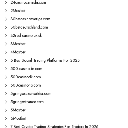
24casinocanada.com
2Mostbet
30betcasinosverige.com
30betdeutschland.com
32red-casino-uk.uk
3Mostbet
4Mostbet
5 Best Social Trading Platforms For 2025
500-casino-br.com
500casinodk.com
500casinono.com
5gringoscasinoitalia.com
5gringosfrance.com
5Mostbet
6Mostbet
7 Best Crypto Trading Strategies For Traders In 2026