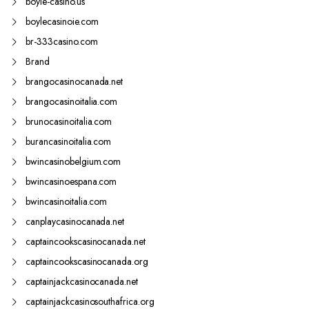
boyle-casino.us
boylecasinoie.com
br-333casino.com
Brand
brangocasinocanada.net
brangocasinoitalia.com
brunocasinoitalia.com
burancasinoitalia.com
bwincasinobelgium.com
bwincasinoespana.com
bwincasinoitalia.com
canplaycasinocanada.net
captaincookscasinocanada.net
captaincookscasinocanada.org
captainjackcasinocanada.net
captainjackcasinosouthafrica.org