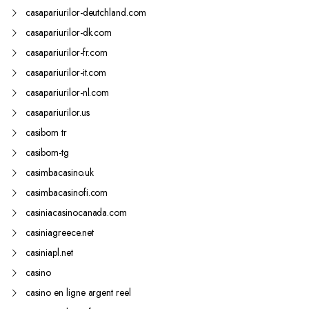
casapariurilor-deutchland.com
casapariurilor-dk.com
casapariurilor-fr.com
casapariurilor-it.com
casapariurilor-nl.com
casapariurilor.us
casibom tr
casibom-tg
casimbacasino.uk
casimbacasinofi.com
casiniacasinocanada.com
casiniagreece.net
casiniapl.net
casino
casino en ligne argent reel