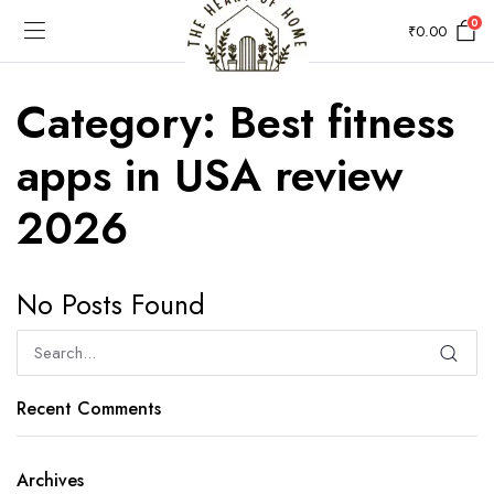
0
₹
0.00
Category:
Best fitness
apps in USA review
2026
No Posts Found
Recent Comments
Archives