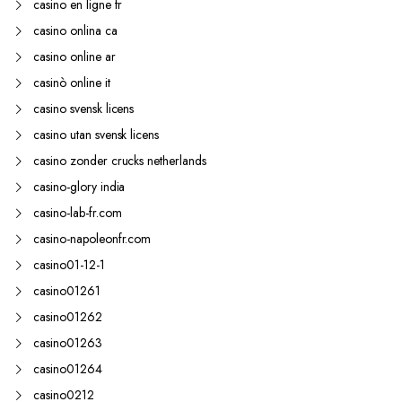
casino en ligne fr
casino onlina ca
casino online ar
casinò online it
casino svensk licens
casino utan svensk licens
casino zonder crucks netherlands
casino-glory india
casino-lab-fr.com
casino-napoleonfr.com
casino01-12-1
casino01261
casino01262
casino01263
casino01264
casino0212