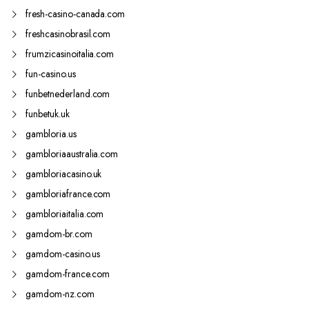
fresh-casino-canada.com
freshcasinobrasil.com
frumzicasinoitalia.com
fun-casino.us
funbetnederland.com
funbetuk.uk
gambloria.us
gambloriaaustralia.com
gambloriacasino.uk
gambloriafrance.com
gambloriaitalia.com
gamdom-br.com
gamdom-casino.us
gamdom-france.com
gamdom-nz.com