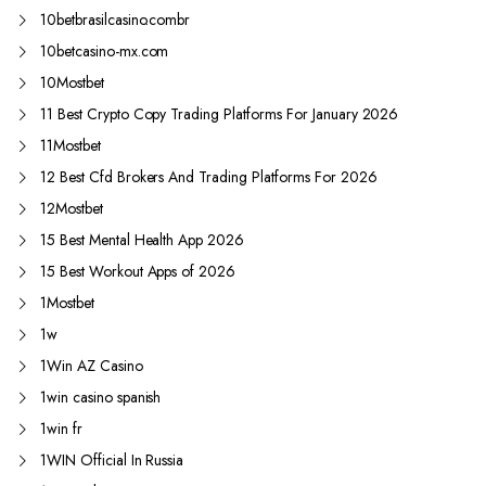
10betbrasilcasino.combr
10betcasino-mx.com
10Mostbet
11 Best Crypto Copy Trading Platforms For January 2026
11Mostbet
12 Best Cfd Brokers And Trading Platforms For 2026
12Mostbet
15 Best Mental Health App 2026
15 Best Workout Apps of 2026
1Mostbet
1w
1Win AZ Casino
1win casino spanish
1win fr
1WIN Official In Russia