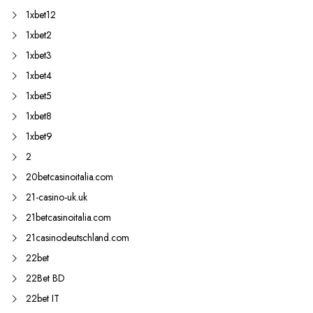
1xbet12
1xbet2
1xbet3
1xbet4
1xbet5
1xbet8
1xbet9
2
20betcasinoitalia.com
21-casino-uk.uk
21betcasinoitalia.com
21casinodeutschland.com
22bet
22Bet BD
22bet IT