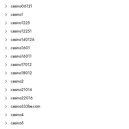
casino06121
casino1
casino1225
casino12251
casino140126
casino1601
casino16011
casino17012
casino18012
casino2
casino21014
casino22016
casino333be.com
casino4
casino5