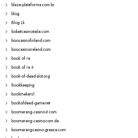
blaze-plataforma.com.br
blog
Blog Lk
bobetcasinoitalia.com
boocasinofinland.com
boocasinoireland.com
book of ra
book of ra it
book-of-dead-slot.org
Bookkeeping
bookmakers1
bookofdead-game.net
boomerang-casino-it.com
boomerang-casino.com.de
boomerangcasino-greece.com