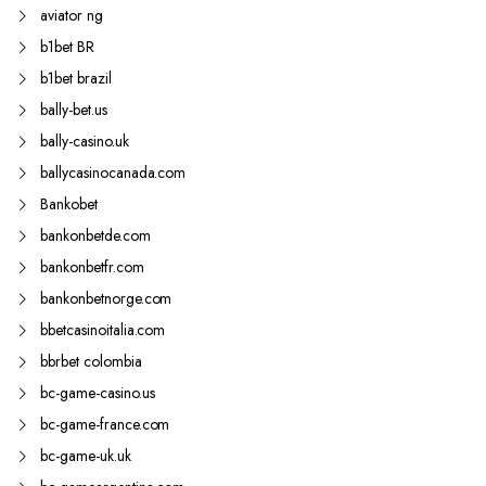
aviator ng
b1bet BR
b1bet brazil
bally-bet.us
bally-casino.uk
ballycasinocanada.com
Bankobet
bankonbetde.com
bankonbetfr.com
bankonbetnorge.com
bbetcasinoitalia.com
bbrbet colombia
bc-game-casino.us
bc-game-france.com
bc-game-uk.uk