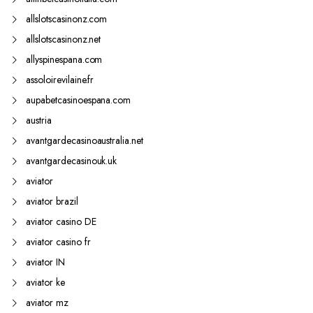
allslotscasinonz.com
allslotscasinonz.net
allyspinespana.com
assoloirevilaine.fr
aupabetcasinoespana.com
austria
avantgardecasinoaustralia.net
avantgardecasinouk.uk
aviator
aviator brazil
aviator casino DE
aviator casino fr
aviator IN
aviator ke
aviator mz