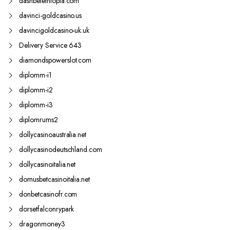
dashbetethiopia.com
davinci-goldcasino.us
davincigoldcasino-uk.uk
Delivery Service 643
diamondspowerslot.com
diplomm-i1
diplomm-i2
diplomm-i3
diplomrums2
dollycasinoaustralia.net
dollycasinodeutschland.com
dollycasinoitalia.net
domusbetcasinoitalia.net
donbetcasinofr.com
dorsetfalconrypark
dragonmoney3