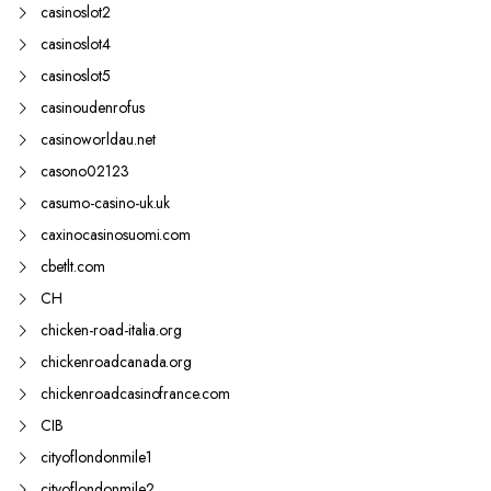
casinoslot2
casinoslot4
casinoslot5
casinoudenrofus
casinoworldau.net
casono02123
casumo-casino-uk.uk
caxinocasinosuomi.com
cbetlt.com
CH
chicken-road-italia.org
chickenroadcanada.org
chickenroadcasinofrance.com
CIB
cityoflondonmile1
cityoflondonmile2