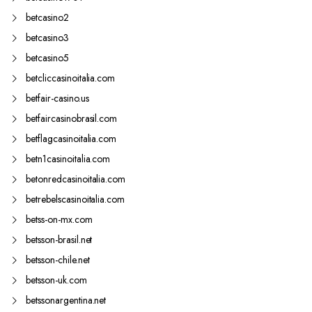
betcasino2
betcasino3
betcasino5
betcliccasinoitalia.com
betfair-casino.us
betfaircasinobrasil.com
betflagcasinoitalia.com
betn1casinoitalia.com
betonredcasinoitalia.com
betrebelscasinoitalia.com
betss-on-mx.com
betsson-brasil.net
betsson-chile.net
betsson-uk.com
betssonargentina.net