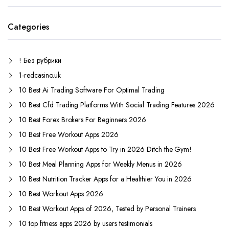
Categories
! Без рубрики
1-redcasino.uk
10 Best Ai Trading Software For Optimal Trading
10 Best Cfd Trading Platforms With Social Trading Features 2026
10 Best Forex Brokers For Beginners 2026
10 Best Free Workout Apps 2026
10 Best Free Workout Apps to Try in 2026 Ditch the Gym!
10 Best Meal Planning Apps for Weekly Menus in 2026
10 Best Nutrition Tracker Apps for a Healthier You in 2026
10 Best Workout Apps 2026
10 Best Workout Apps of 2026, Tested by Personal Trainers
10 top fitness apps 2026 by users testimonials