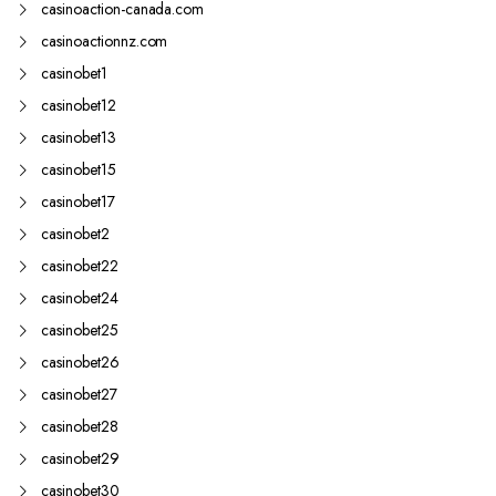
casinoaction-canada.com
casinoactionnz.com
casinobet1
casinobet12
casinobet13
casinobet15
casinobet17
casinobet2
casinobet22
casinobet24
casinobet25
casinobet26
casinobet27
casinobet28
casinobet29
casinobet30