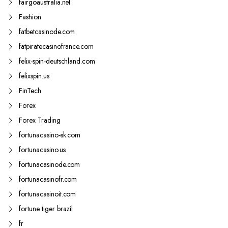
fairgoaustralia.net
Fashion
fatbetcasinode.com
fatpiratecasinofrance.com
felix-spin-deutschland.com
felixspin.us
FinTech
Forex
Forex Trading
fortunacasino-sk.com
fortunacasino.us
fortunacasinode.com
fortunacasinofr.com
fortunacasinoit.com
fortune tiger brazil
fr