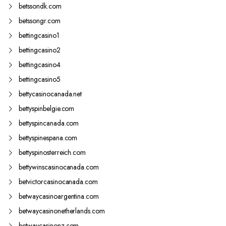
betssondk.com
betssongr.com
bettingcasino1
bettingcasino2
bettingcasino4
bettingcasino5
bettycasinocanada.net
bettyspinbelgie.com
bettyspincanada.com
bettyspinespana.com
bettyspinosterreich.com
bettywinscasinocanada.com
betvictorcasinocanada.com
betwaycasinoargentina.com
betwaycasinonetherlands.com
betwaycasinonz.com