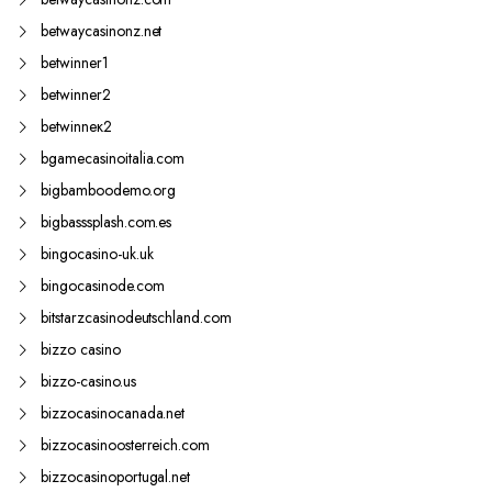
betwaycasinonz.net
betwinner1
betwinner2
betwinneк2
bgamecasinoitalia.com
bigbamboodemo.org
bigbasssplash.com.es
bingocasino-uk.uk
bingocasinode.com
bitstarzcasinodeutschland.com
bizzo casino
bizzo-casino.us
bizzocasinocanada.net
bizzocasinoosterreich.com
bizzocasinoportugal.net