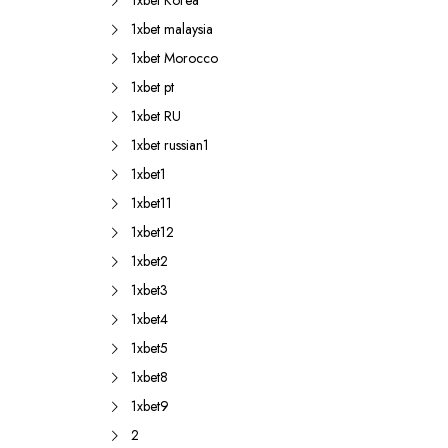
1xbet malaysia
1xbet Morocco
1xbet pt
1xbet RU
1xbet russian1
1xbet1
1xbet11
1xbet12
1xbet2
1xbet3
1xbet4
1xbet5
1xbet8
1xbet9
2