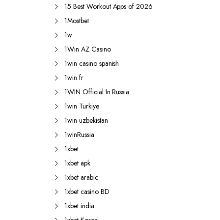
15 Best Workout Apps of 2026
1Mostbet
1w
1Win AZ Casino
1win casino spanish
1win fr
1WIN Official In Russia
1win Turkiye
1win uzbekistan
1winRussia
1xbet
1xbet apk
1xbet arabic
1xbet casino BD
1xbet india
1xbet Korea