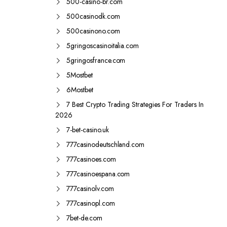
500-casino-br.com
500casinodk.com
500casinono.com
5gringoscasinoitalia.com
5gringosfrance.com
5Mostbet
6Mostbet
7 Best Crypto Trading Strategies For Traders In
2026
7-bet-casino.uk
777casinodeutschland.com
777casinoes.com
777casinoespana.com
777casinolv.com
777casinopl.com
7bet-de.com