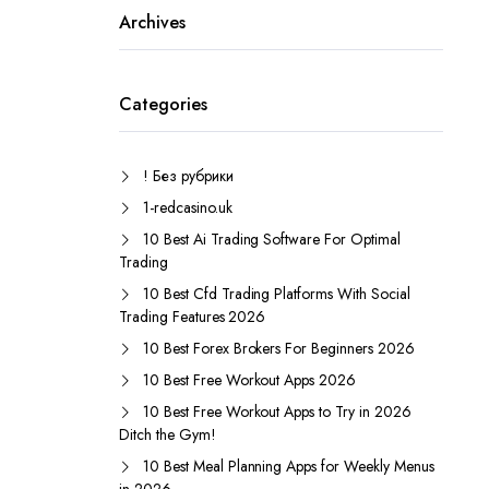
Archives
Categories
! Без рубрики
1-redcasino.uk
10 Best Ai Trading Software For Optimal
Trading
10 Best Cfd Trading Platforms With Social
Trading Features 2026
10 Best Forex Brokers For Beginners 2026
10 Best Free Workout Apps 2026
10 Best Free Workout Apps to Try in 2026
Ditch the Gym!
10 Best Meal Planning Apps for Weekly Menus
in 2026