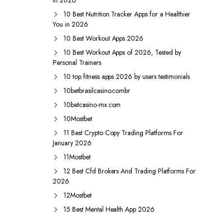
10 Best Nutrition Tracker Apps for a Healthier
You in 2026
10 Best Workout Apps 2026
10 Best Workout Apps of 2026, Tested by
Personal Trainers
10 top fitness apps 2026 by users testimonials
10betbrasilcasino.combr
10betcasino-mx.com
10Mostbet
11 Best Crypto Copy Trading Platforms For
January 2026
11Mostbet
12 Best Cfd Brokers And Trading Platforms For
2026
12Mostbet
15 Best Mental Health App 2026