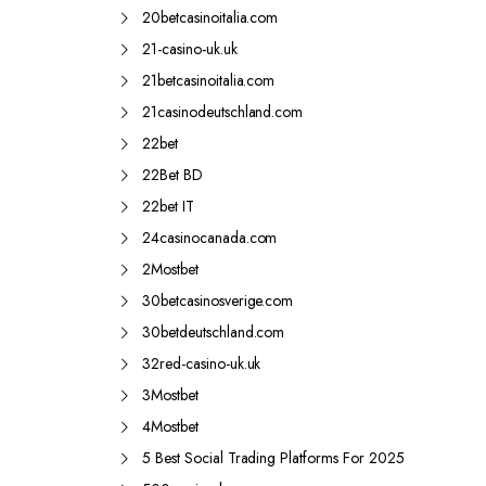
20betcasinoitalia.com
21-casino-uk.uk
21betcasinoitalia.com
21casinodeutschland.com
22bet
22Bet BD
22bet IT
24casinocanada.com
2Mostbet
30betcasinosverige.com
30betdeutschland.com
32red-casino-uk.uk
3Mostbet
4Mostbet
5 Best Social Trading Platforms For 2025