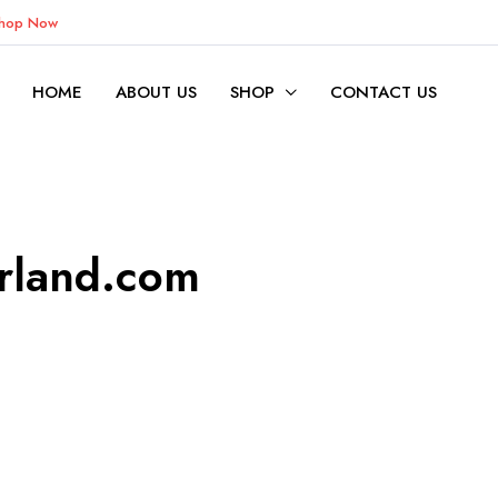
Shop Now
HOME
ABOUT US
SHOP
CONTACT US
rland.com