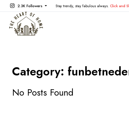
2.3K Followers
Stay trendy, stay fabulous always.
Click and 
Category:
funbetnede
No Posts Found