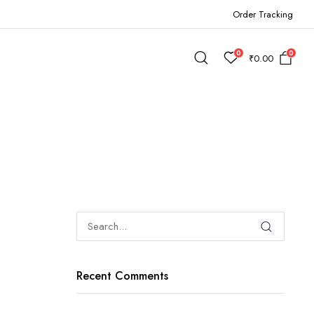
Order Tracking
0
0
₹
0.00
Recent Comments