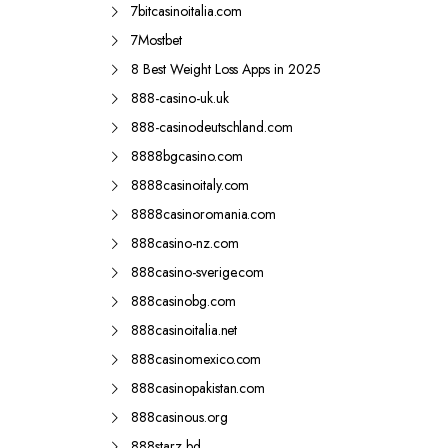
7bitcasinoitalia.com
7Mostbet
8 Best Weight Loss Apps in 2025
888-casino-uk.uk
888-casinodeutschland.com
8888bgcasino.com
8888casinoitaly.com
8888casinoromania.com
888casino-nz.com
888casino-sverige.com
888casinobg.com
888casinoitalia.net
888casinomexico.com
888casinopakistan.com
888casinous.org
888starz bd