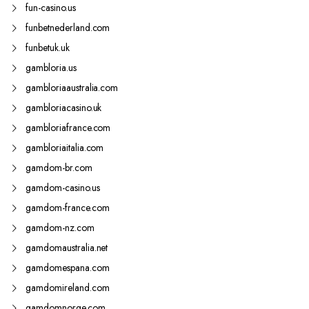
fun-casino.us
funbetnederland.com
funbetuk.uk
gambloria.us
gambloriaaustralia.com
gambloriacasino.uk
gambloriafrance.com
gambloriaitalia.com
gamdom-br.com
gamdom-casino.us
gamdom-france.com
gamdom-nz.com
gamdomaustralia.net
gamdomespana.com
gamdomireland.com
gamdomnorge.com