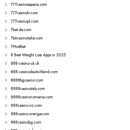
777casinoespana.com
777casinolv.com
777casinopl.com
7bet-de.com
7bitcasinoitalia.com
7Mostbet
8 Best Weight Loss Apps in 2025
888-casino-uk.uk
888-casinodeutschland.com
8888bgcasino.com
8888casinoitaly.com
8888casinoromania.com
888casino-nz.com
888casino-sverige.com
888casinobg.com