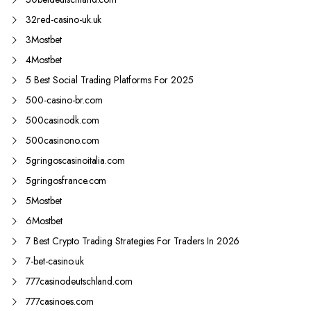
32red-casino-uk.uk
3Mostbet
4Mostbet
5 Best Social Trading Platforms For 2025
500-casino-br.com
500casinodk.com
500casinono.com
5gringoscasinoitalia.com
5gringosfrance.com
5Mostbet
6Mostbet
7 Best Crypto Trading Strategies For Traders In 2026
7-bet-casino.uk
777casinodeutschland.com
777casinoes.com