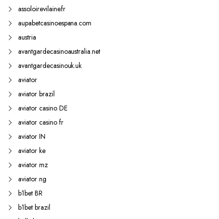
assoloirevilaine.fr
aupabetcasinoespana.com
austria
avantgardecasinoaustralia.net
avantgardecasinouk.uk
aviator
aviator brazil
aviator casino DE
aviator casino fr
aviator IN
aviator ke
aviator mz
aviator ng
b1bet BR
b1bet brazil