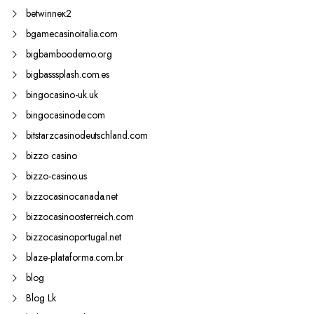
betwinneк2
bgamecasinoitalia.com
bigbamboodemo.org
bigbasssplash.com.es
bingocasino-uk.uk
bingocasinode.com
bitstarzcasinodeutschland.com
bizzo casino
bizzo-casino.us
bizzocasinocanada.net
bizzocasinoosterreich.com
bizzocasinoportugal.net
blaze-plataforma.com.br
blog
Blog Lk