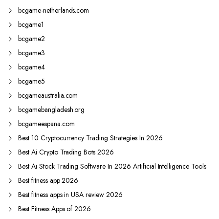
bcgame-netherlands.com
bcgame1
bcgame2
bcgame3
bcgame4
bcgame5
bcgameaustralia.com
bcgamebangladesh.org
bcgameespana.com
Best 10 Cryptocurrency Trading Strategies In 2026
Best Ai Crypto Trading Bots 2026
Best Ai Stock Trading Software In 2026 Artificial Intelligence Tools
Best fitness app 2026
Best fitness apps in USA review 2026
Best Fitness Apps of 2026