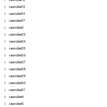
casinobet13
casinobet15
casinobet17
casinobet2
casinobet22
casinobet24
casinobet25
casinobet26
casinobet27
casinobet28
casinobet29
casinobet30
casinobet31
casinobet4
casinobet5