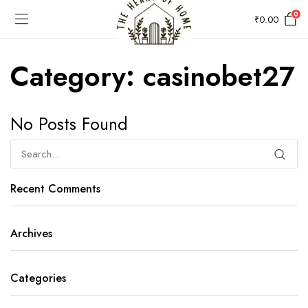
0
₹
0.00
Category:
casinobet27
No Posts Found
Recent Comments
Archives
Categories