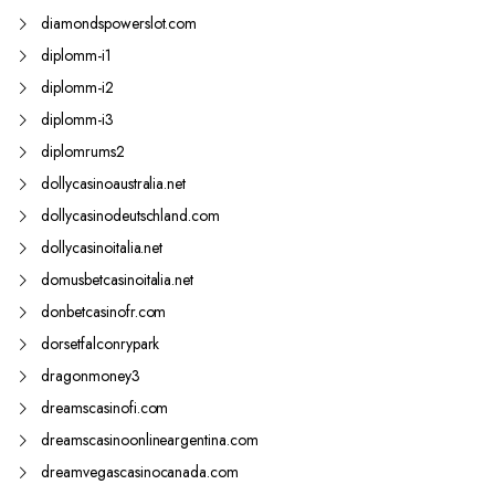
diamondspowerslot.com
diplomm-i1
diplomm-i2
diplomm-i3
diplomrums2
dollycasinoaustralia.net
dollycasinodeutschland.com
dollycasinoitalia.net
domusbetcasinoitalia.net
donbetcasinofr.com
dorsetfalconrypark
dragonmoney3
dreamscasinofi.com
dreamscasinoonlineargentina.com
dreamvegascasinocanada.com