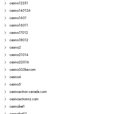
casino12251
casino140126
casino1601
casino16011
casino17012
casino18012
casino2
casino21014
casino22016
casino333be.com
casino4
casino5
casinoaction-canada.com
casinoactionnz.com
casinobet1
casinobet12