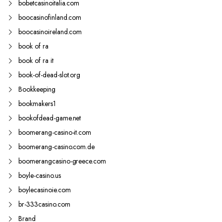
bobetcasinoitalia.com
boocasinofinland.com
boocasinoireland.com
book of ra
book of ra it
book-of-dead-slot.org
Bookkeeping
bookmakers1
bookofdead-game.net
boomerang-casino-it.com
boomerang-casino.com.de
boomerangcasino-greece.com
boyle-casino.us
boylecasinoie.com
br-333casino.com
Brand