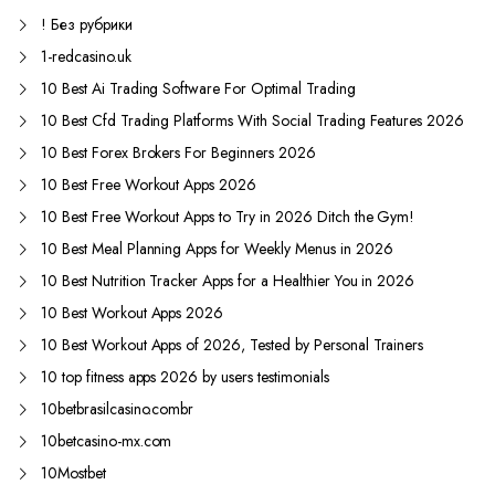
! Без рубрики
1-redcasino.uk
10 Best Ai Trading Software For Optimal Trading
10 Best Cfd Trading Platforms With Social Trading Features 2026
10 Best Forex Brokers For Beginners 2026
10 Best Free Workout Apps 2026
10 Best Free Workout Apps to Try in 2026 Ditch the Gym!
10 Best Meal Planning Apps for Weekly Menus in 2026
10 Best Nutrition Tracker Apps for a Healthier You in 2026
10 Best Workout Apps 2026
10 Best Workout Apps of 2026, Tested by Personal Trainers
10 top fitness apps 2026 by users testimonials
10betbrasilcasino.combr
10betcasino-mx.com
10Mostbet