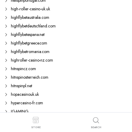
hellspinportugal.com
high-roller-casino-uk.uk
highflybetaustralia.com
highflybetdeutschland.com
highflybetespana.net
highflybetgreece.com
highflybetromania.com
highroller-casino-nz.com
hitnspincz.com
hitnspinosterreich.com
hitnspinpl.net
hopacasinouk.uk
hypercasino-fr.com
IGAMING
instantcasinocanada.net
STORE
SEARCH
instantcasinoitalia.com