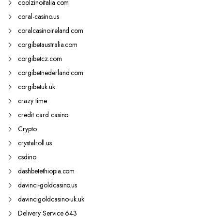
coolzinoitalia.com
coral-casino.us
coralcasinoireland.com
corgibetaustralia.com
corgibetcz.com
corgibetnederland.com
corgibetuk.uk
crazy time
credit card casino
Crypto
crystalroll.us
csdino
dashbetethiopia.com
davinci-goldcasino.us
davincigoldcasino-uk.uk
Delivery Service 643