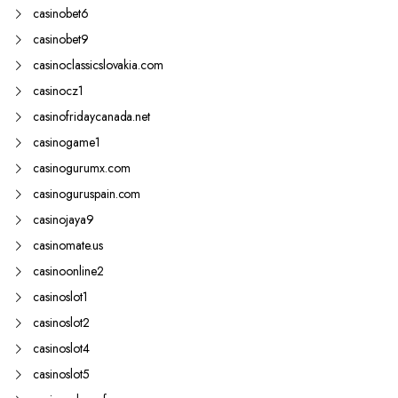
casinobet6
casinobet9
casinoclassicslovakia.com
casinocz1
casinofridaycanada.net
casinogame1
casinogurumx.com
casinoguruspain.com
casinojaya9
casinomate.us
casinoonline2
casinoslot1
casinoslot2
casinoslot4
casinoslot5