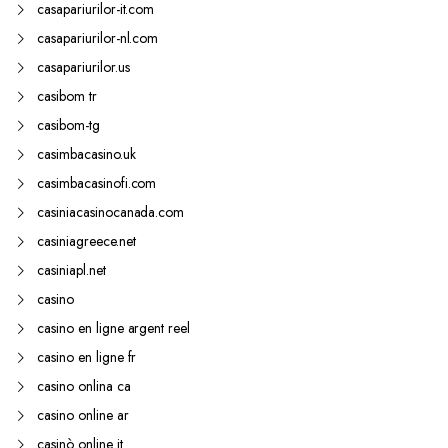
casapariurilor-it.com
casapariurilor-nl.com
casapariurilor.us
casibom tr
casibom-tg
casimbacasino.uk
casimbacasinofi.com
casiniacasinocanada.com
casiniagreece.net
casiniapl.net
casino
casino en ligne argent reel
casino en ligne fr
casino onlina ca
casino online ar
casinò online it