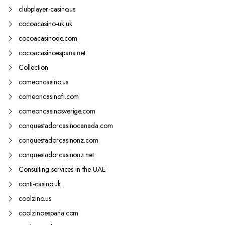
clubplayer-casino.us
cocoacasino-uk.uk
cocoacasinode.com
cocoacasinoespana.net
Collection
comeoncasino.us
comeoncasinofi.com
comeoncasinosverige.com
conquestadorcasinocanada.com
conquestadorcasinonz.com
conquestadorcasinonz.net
Consulting services in the UAE
conti-casino.uk
coolzino.us
coolzinoespana.com