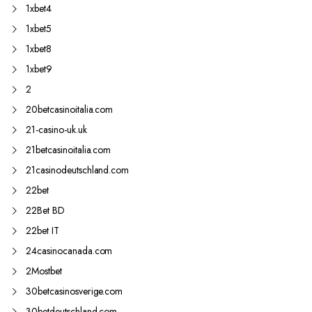
1xbet4
1xbet5
1xbet8
1xbet9
2
20betcasinoitalia.com
21-casino-uk.uk
21betcasinoitalia.com
21casinodeutschland.com
22bet
22Bet BD
22bet IT
24casinocanada.com
2Mostbet
30betcasinosverige.com
30betdeutschland.com