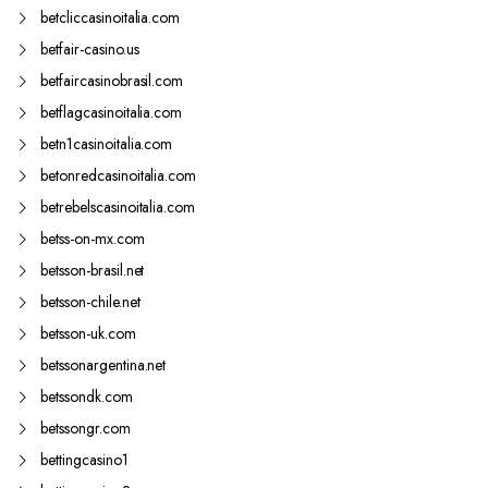
betcliccasinoitalia.com
betfair-casino.us
betfaircasinobrasil.com
betflagcasinoitalia.com
betn1casinoitalia.com
betonredcasinoitalia.com
betrebelscasinoitalia.com
betss-on-mx.com
betsson-brasil.net
betsson-chile.net
betsson-uk.com
betssonargentina.net
betssondk.com
betssongr.com
bettingcasino1