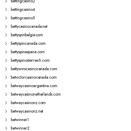
bettingcasino2
bettingcasino4
bettingcasino5
bettycasinocanada.net
bettyspinbelgie.com
bettyspincanada.com
bettyspinespana.com
bettyspinosterreich.com
bettywinscasinocanada.com
betvictorcasinocanada.com
betwaycasinoargentina.com
betwaycasinonetherlands.com
betwaycasinonz.com
betwaycasinonz.net
betwinner1
betwinner2