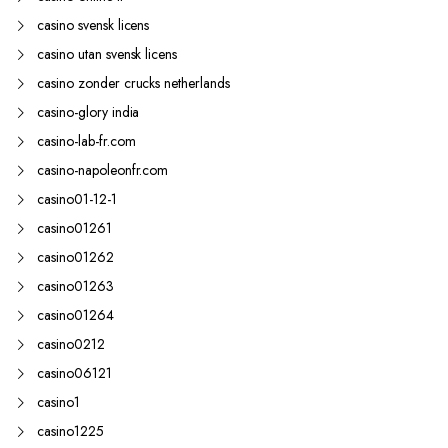
casino svensk licens
casino utan svensk licens
casino zonder crucks netherlands
casino-glory india
casino-lab-fr.com
casino-napoleonfr.com
casino01-12-1
casino01261
casino01262
casino01263
casino01264
casino0212
casino06121
casino1
casino1225