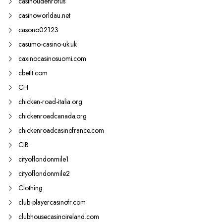
casinoudenrofus
casinoworldau.net
casono02123
casumo-casino-uk.uk
caxinocasinosuomi.com
cbetlt.com
CH
chicken-road-italia.org
chickenroadcanada.org
chickenroadcasinofrance.com
CIB
cityoflondonmile1
cityoflondonmile2
Clothing
club-playercasinofr.com
clubhousecasinoireland.com