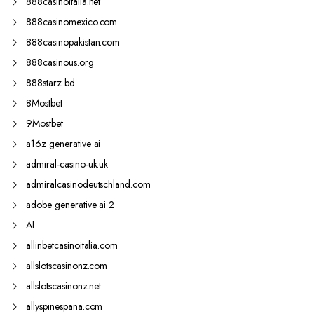
888casinoitalia.net
888casinomexico.com
888casinopakistan.com
888casinous.org
888starz bd
8Mostbet
9Mostbet
a16z generative ai
admiral-casino-uk.uk
admiralcasinodeutschland.com
adobe generative ai 2
AI
allinbetcasinoitalia.com
allslotscasinonz.com
allslotscasinonz.net
allyspinespana.com