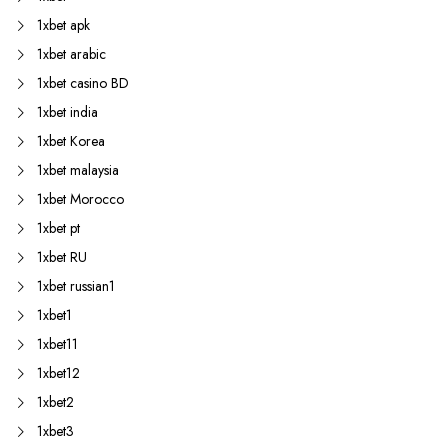
1xbet apk
1xbet arabic
1xbet casino BD
1xbet india
1xbet Korea
1xbet malaysia
1xbet Morocco
1xbet pt
1xbet RU
1xbet russian1
1xbet1
1xbet11
1xbet12
1xbet2
1xbet3