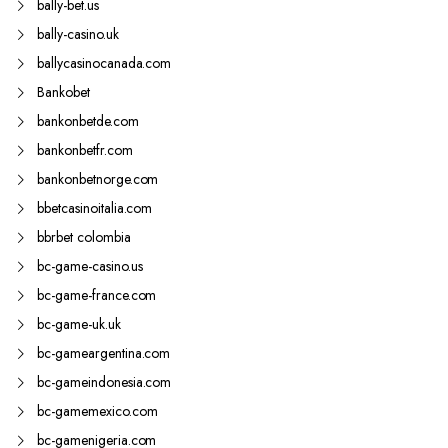
bally-bet.us
bally-casino.uk
ballycasinocanada.com
Bankobet
bankonbetde.com
bankonbetfr.com
bankonbetnorge.com
bbetcasinoitalia.com
bbrbet colombia
bc-game-casino.us
bc-game-france.com
bc-game-uk.uk
bc-gameargentina.com
bc-gameindonesia.com
bc-gamemexico.com
bc-gamenigeria.com