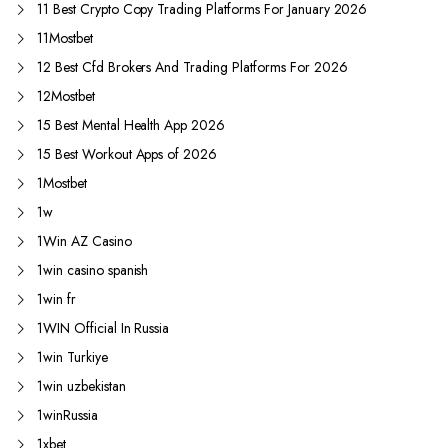
11 Best Crypto Copy Trading Platforms For January 2026
11Mostbet
12 Best Cfd Brokers And Trading Platforms For 2026
12Mostbet
15 Best Mental Health App 2026
15 Best Workout Apps of 2026
1Mostbet
1w
1Win AZ Casino
1win casino spanish
1win fr
1WIN Official In Russia
1win Turkiye
1win uzbekistan
1winRussia
1xbet