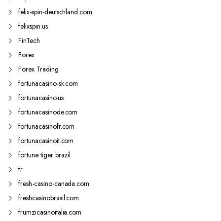
felix-spin-deutschland.com
felixspin.us
FinTech
Forex
Forex Trading
fortunacasino-sk.com
fortunacasino.us
fortunacasinode.com
fortunacasinofr.com
fortunacasinoit.com
fortune tiger brazil
fr
fresh-casino-canada.com
freshcasinobrasil.com
frumzicasinoitalia.com