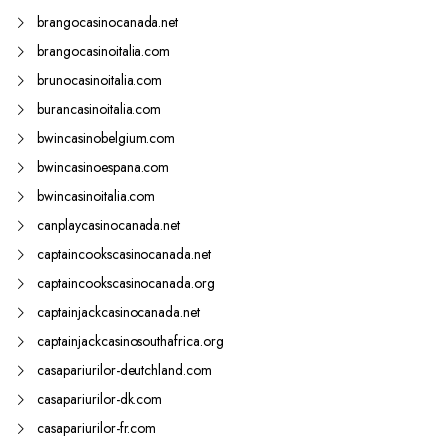
brangocasinocanada.net
brangocasinoitalia.com
brunocasinoitalia.com
burancasinoitalia.com
bwincasinobelgium.com
bwincasinoespana.com
bwincasinoitalia.com
canplaycasinocanada.net
captaincookscasinocanada.net
captaincookscasinocanada.org
captainjackcasinocanada.net
captainjackcasinosouthafrica.org
casapariurilor-deutchland.com
casapariurilor-dk.com
casapariurilor-fr.com