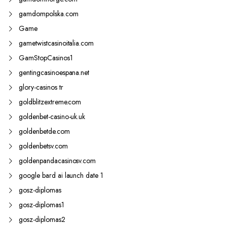
gamdompolska.com
Game
gametwistcasinoitalia.com
GamStopCasinos1
gentingcasinoespana.net
glory-casinos tr
goldblitzextreme.com
goldenbet-casino-uk.uk
goldenbetde.com
goldenbetsv.com
goldenpandacasinosv.com
google bard ai launch date 1
gosz-diplomas
gosz-diplomas1
gosz-diplomas2