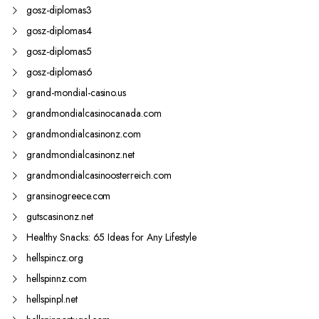
gosz-diplomas3
gosz-diplomas4
gosz-diplomas5
gosz-diplomas6
grand-mondial-casino.us
grandmondialcasinocanada.com
grandmondialcasinonz.com
grandmondialcasinonz.net
grandmondialcasinoosterreich.com
gransinogreece.com
gutscasinonz.net
Healthy Snacks: 65 Ideas for Any Lifestyle
hellspincz.org
hellspinnz.com
hellspinpl.net