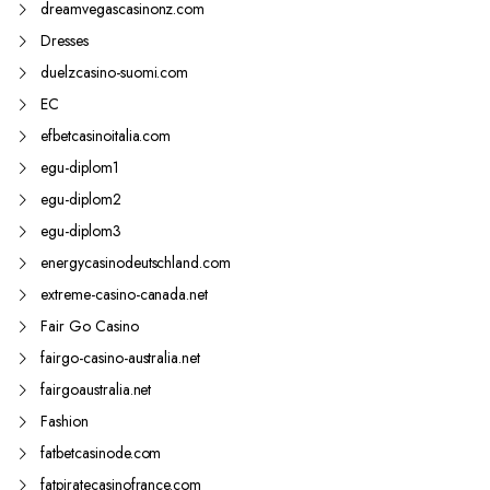
dreamvegascasinonz.com
Dresses
duelzcasino-suomi.com
EC
efbetcasinoitalia.com
egu-diplom1
egu-diplom2
egu-diplom3
energycasinodeutschland.com
extreme-casino-canada.net
Fair Go Casino
fairgo-casino-australia.net
fairgoaustralia.net
Fashion
fatbetcasinode.com
fatpiratecasinofrance.com