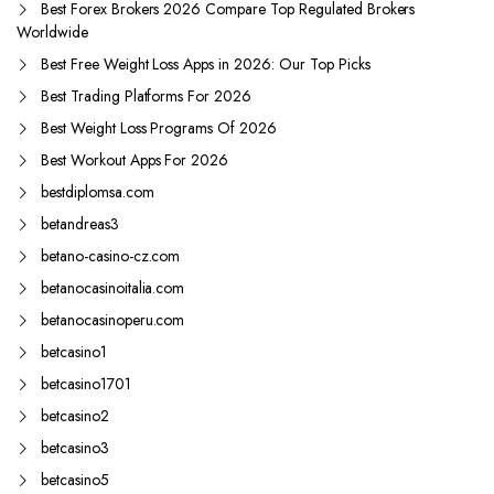
Best Forex Brokers 2026 Compare Top Regulated Brokers
Worldwide
Best Free Weight Loss Apps in 2026: Our Top Picks
Best Trading Platforms For 2026
Best Weight Loss Programs Of 2026
Best Workout Apps For 2026
bestdiplomsa.com
betandreas3
betano-casino-cz.com
betanocasinoitalia.com
betanocasinoperu.com
betcasino1
betcasino1701
betcasino2
betcasino3
betcasino5