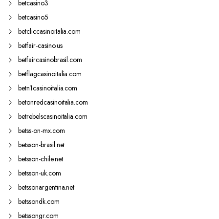
betcasino3
betcasino5
betcliccasinoitalia.com
betfair-casino.us
betfaircasinobrasil.com
betflagcasinoitalia.com
betn1casinoitalia.com
betonredcasinoitalia.com
betrebelscasinoitalia.com
betss-on-mx.com
betsson-brasil.net
betsson-chile.net
betsson-uk.com
betssonargentina.net
betssondk.com
betssongr.com