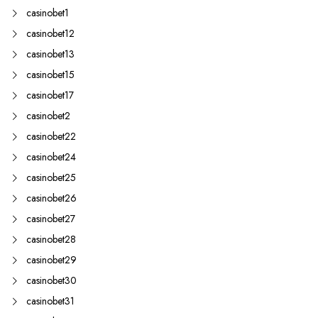
casinobet1
casinobet12
casinobet13
casinobet15
casinobet17
casinobet2
casinobet22
casinobet24
casinobet25
casinobet26
casinobet27
casinobet28
casinobet29
casinobet30
casinobet31