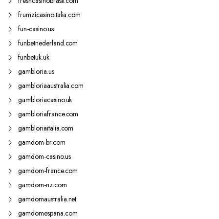
freshcasinobrasil.com
frumzicasinoitalia.com
fun-casino.us
funbetnederland.com
funbetuk.uk
gambloria.us
gambloriaaustralia.com
gambloriacasino.uk
gambloriafrance.com
gambloriaitalia.com
gamdom-br.com
gamdom-casino.us
gamdom-france.com
gamdom-nz.com
gamdomaustralia.net
gamdomespana.com