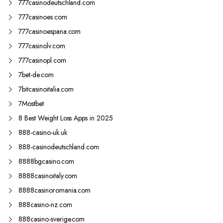
777casinodeutschland.com
777casinoes.com
777casinoespana.com
777casinolv.com
777casinopl.com
7bet-de.com
7bitcasinoitalia.com
7Mostbet
8 Best Weight Loss Apps in 2025
888-casino-uk.uk
888-casinodeutschland.com
8888bgcasino.com
8888casinoitaly.com
8888casinoromania.com
888casino-nz.com
888casino-sverige.com