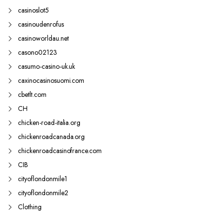
casinoslot5
casinoudenrofus
casinoworldau.net
casono02123
casumo-casino-uk.uk
caxinocasinosuomi.com
cbetlt.com
CH
chicken-road-italia.org
chickenroadcanada.org
chickenroadcasinofrance.com
CIB
cityoflondonmile1
cityoflondonmile2
Clothing