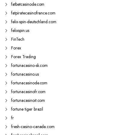
fatbetcasinode.com
fatpiratecasinofrance.com
felix-spin-deutschland.com
felixspin.us
FinTech
Forex
Forex Trading
fortunacasino-sk.com
fortunacasino.us
fortunacasinode.com
fortunacasinofr.com
fortunacasinoit.com
fortune tiger brazil
fr
fresh-casino-canada.com