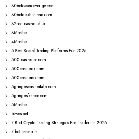
30betcasinosverige.com
30betdeutschland.com
32red-casino-uk.uk
3Mostbet
4Mostbet
5 Best Social Trading Platforms For 2025
500-casino-br.com
500casinodk.com
500casinono.com
5gringoscasinoitalia.com
5gringosfrance.com
5Mostbet
6Mostbet
7 Best Crypto Trading Strategies For Traders In 2026
7-bet-casino.uk