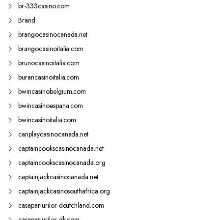
br-333casino.com
Brand
brangocasinocanada.net
brangocasinoitalia.com
brunocasinoitalia.com
burancasinoitalia.com
bwincasinobelgium.com
bwincasinoespana.com
bwincasinoitalia.com
canplaycasinocanada.net
captaincookscasinocanada.net
captaincookscasinocanada.org
captainjackcasinocanada.net
captainjackcasinosouthafrica.org
casapariurilor-deutchland.com
casapariurilor-dk.com