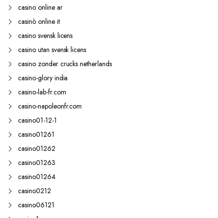
casino online ar
casinò online it
casino svensk licens
casino utan svensk licens
casino zonder crucks netherlands
casino-glory india
casino-lab-fr.com
casino-napoleonfr.com
casino01-12-1
casino01261
casino01262
casino01263
casino01264
casino0212
casino06121