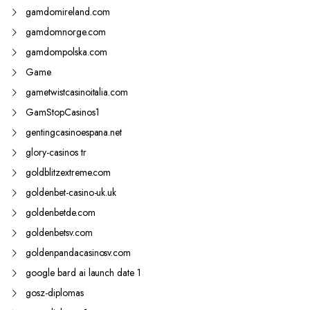
gamdomireland.com
gamdomnorge.com
gamdompolska.com
Game
gametwistcasinoitalia.com
GamStopCasinos1
gentingcasinoespana.net
glory-casinos tr
goldblitzextreme.com
goldenbet-casino-uk.uk
goldenbetde.com
goldenbetsv.com
goldenpandacasinosv.com
google bard ai launch date 1
gosz-diplomas