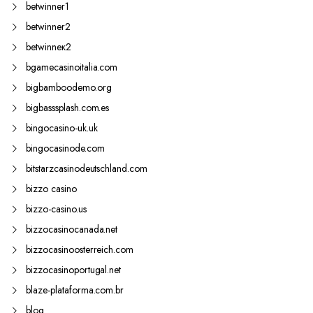
betwinner1
betwinner2
betwinneк2
bgamecasinoitalia.com
bigbamboodemo.org
bigbasssplash.com.es
bingocasino-uk.uk
bingocasinode.com
bitstarzcasinodeutschland.com
bizzo casino
bizzo-casino.us
bizzocasinocanada.net
bizzocasinoosterreich.com
bizzocasinoportugal.net
blaze-plataforma.com.br
blog