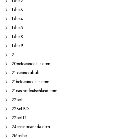
1xbet2
1xbet3
1xbet4
1xbet5
1xbet8
1xbet9
2
20betcasinoitalia.com
21-casino-uk.uk
21betcasinoitalia.com
21casinodeutschland.com
22bet
22Bet BD
22bet IT
24casinocanada.com
2Mostbet