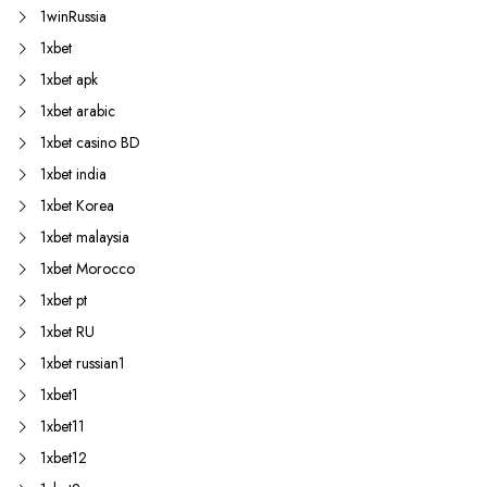
1winRussia
1xbet
1xbet apk
1xbet arabic
1xbet casino BD
1xbet india
1xbet Korea
1xbet malaysia
1xbet Morocco
1xbet pt
1xbet RU
1xbet russian1
1xbet1
1xbet11
1xbet12