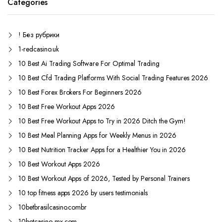
Categories
! Без рубрики
1-redcasino.uk
10 Best Ai Trading Software For Optimal Trading
10 Best Cfd Trading Platforms With Social Trading Features 2026
10 Best Forex Brokers For Beginners 2026
10 Best Free Workout Apps 2026
10 Best Free Workout Apps to Try in 2026 Ditch the Gym!
10 Best Meal Planning Apps for Weekly Menus in 2026
10 Best Nutrition Tracker Apps for a Healthier You in 2026
10 Best Workout Apps 2026
10 Best Workout Apps of 2026, Tested by Personal Trainers
10 top fitness apps 2026 by users testimonials
10betbrasilcasino.combr
10betcasino-mx.com