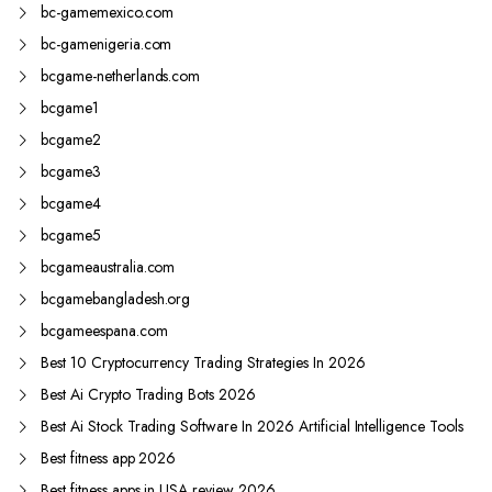
bc-gamemexico.com
bc-gamenigeria.com
bcgame-netherlands.com
bcgame1
bcgame2
bcgame3
bcgame4
bcgame5
bcgameaustralia.com
bcgamebangladesh.org
bcgameespana.com
Best 10 Cryptocurrency Trading Strategies In 2026
Best Ai Crypto Trading Bots 2026
Best Ai Stock Trading Software In 2026 Artificial Intelligence Tools
Best fitness app 2026
Best fitness apps in USA review 2026