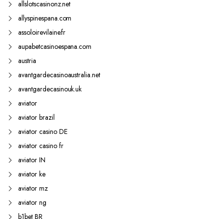
allslotscasinonz.net
allyspinespana.com
assoloirevilaine.fr
aupabetcasinoespana.com
austria
avantgardecasinoaustralia.net
avantgardecasinouk.uk
aviator
aviator brazil
aviator casino DE
aviator casino fr
aviator IN
aviator ke
aviator mz
aviator ng
b1bet BR