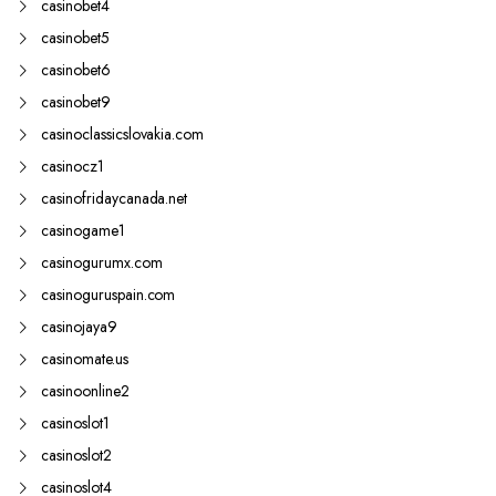
casinobet4
casinobet5
casinobet6
casinobet9
casinoclassicslovakia.com
casinocz1
casinofridaycanada.net
casinogame1
casinogurumx.com
casinoguruspain.com
casinojaya9
casinomate.us
casinoonline2
casinoslot1
casinoslot2
casinoslot4