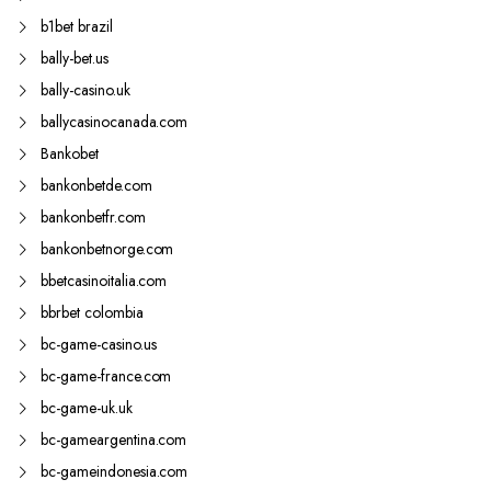
b1bet brazil
bally-bet.us
bally-casino.uk
ballycasinocanada.com
Bankobet
bankonbetde.com
bankonbetfr.com
bankonbetnorge.com
bbetcasinoitalia.com
bbrbet colombia
bc-game-casino.us
bc-game-france.com
bc-game-uk.uk
bc-gameargentina.com
bc-gameindonesia.com