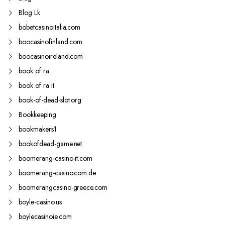
Blog Lk
bobetcasinoitalia.com
boocasinofinland.com
boocasinoireland.com
book of ra
book of ra it
book-of-dead-slot.org
Bookkeeping
bookmakers1
bookofdead-game.net
boomerang-casino-it.com
boomerang-casino.com.de
boomerangcasino-greece.com
boyle-casino.us
boylecasinoie.com