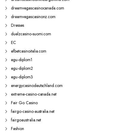
dreamvegascasinocanada.com
dreamvegascasinonz.com
Dresses
duelzcasino-suomi.com
EC
efbetcasinoitalia.com
egu-diplom1
egu-diplom2
egu-diplom3
energycasinodeutschland.com
extreme-casino-canada.net
Fair Go Casino
fairgo-casino-australia.net
fairgoaustralia.net
Fashion