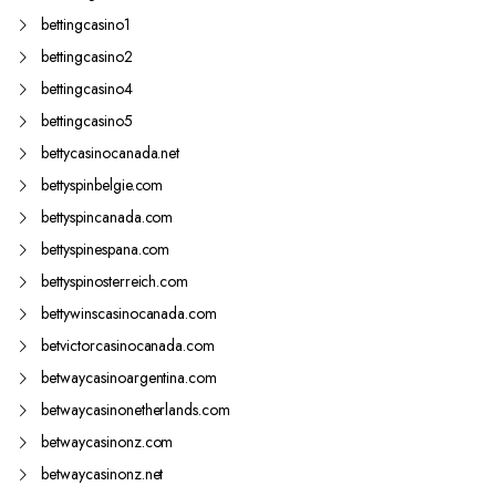
bettingcasino1
bettingcasino2
bettingcasino4
bettingcasino5
bettycasinocanada.net
bettyspinbelgie.com
bettyspincanada.com
bettyspinespana.com
bettyspinosterreich.com
bettywinscasinocanada.com
betvictorcasinocanada.com
betwaycasinoargentina.com
betwaycasinonetherlands.com
betwaycasinonz.com
betwaycasinonz.net