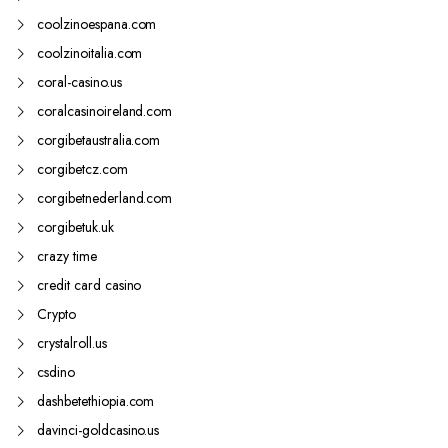
coolzinoespana.com
coolzinoitalia.com
coral-casino.us
coralcasinoireland.com
corgibetaustralia.com
corgibetcz.com
corgibetnederland.com
corgibetuk.uk
crazy time
credit card casino
Crypto
crystalroll.us
csdino
dashbetethiopia.com
davinci-goldcasino.us