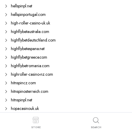
hellspinpl.net
hellspinportugal.com
high-roller-casino-uk.uk
highflybetaustralia.com
highflybetdeutschland.com
highflybetespana.net
highflybetgreece.com
highflybetromania.com
highroller-casino-nz.com
hitnspincz.com
hitnspinosterreich.com
hitnspinpl.net
hopacasinouk.uk
hypercasino-fr.com
IGAMING
STORE
SEARCH