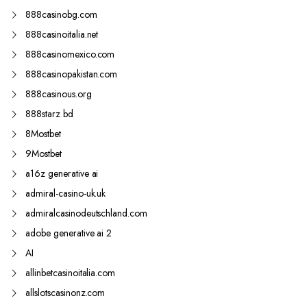
888casinobg.com
888casinoitalia.net
888casinomexico.com
888casinopakistan.com
888casinous.org
888starz bd
8Mostbet
9Mostbet
a16z generative ai
admiral-casino-uk.uk
admiralcasinodeutschland.com
adobe generative ai 2
AI
allinbetcasinoitalia.com
allslotscasinonz.com