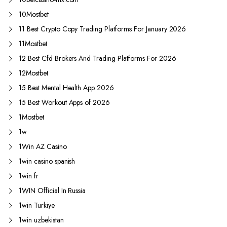
10Mostbet
11 Best Crypto Copy Trading Platforms For January 2026
11Mostbet
12 Best Cfd Brokers And Trading Platforms For 2026
12Mostbet
15 Best Mental Health App 2026
15 Best Workout Apps of 2026
1Mostbet
1w
1Win AZ Casino
1win casino spanish
1win fr
1WIN Official In Russia
1win Turkiye
1win uzbekistan