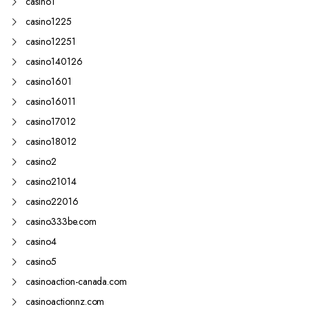
casino1
casino1225
casino12251
casino140126
casino1601
casino16011
casino17012
casino18012
casino2
casino21014
casino22016
casino333be.com
casino4
casino5
casinoaction-canada.com
casinoactionnz.com