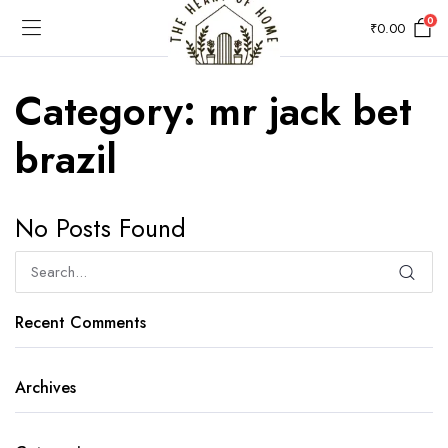
0
₹
0.00
Category:
mr jack bet
brazil
No Posts Found
Recent Comments
Archives