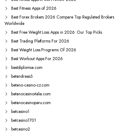
Best Fitness Apps of 2026
Best Forex Brokers 2026 Compare Top Regulated Brokers
Worldwide
Best Free Weight Loss Apps in 2026: Our Top Picks
Best Trading Platforms For 2026
Best Weight Loss Programs Of 2026
Best Workout Apps For 2026
bestdiplomsa.com
betandreas3
betano-casino-cz.com
betanocasinoitalia.com
betanocasinoperu.com
betcasino1
betcasino1701
betcasino2