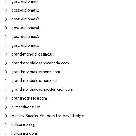
gosz-diplomas1
gosz-diplomas2
gosz-diplomas3
gosz-diplomas4
gosz-diplomas5
gosz-diplomas6
grand-mondial-casino.us
grandmondialcasinocanada.com
grandmondialcasinonz.com
grandmondialcasinonz.net
grandmondialcasinoosterreich.com
gransinogreece.com
gutscasinonz.net
Healthy Snacks: 65 Ideas for Any Lifestyle
hellspincz.org
hellspinnz.com