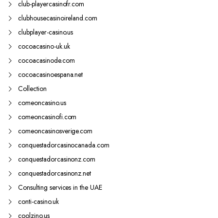
club-playercasinofr.com
clubhousecasinoireland.com
clubplayer-casino.us
cocoacasino-uk.uk
cocoacasinode.com
cocoacasinoespana.net
Collection
comeoncasino.us
comeoncasinofi.com
comeoncasinosverige.com
conquestadorcasinocanada.com
conquestadorcasinonz.com
conquestadorcasinonz.net
Consulting services in the UAE
conti-casino.uk
coolzino.us