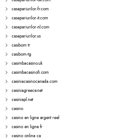
casapariurilor-fr.com
casapariurilor-it.com
casapariurilor-nl.com
casapariurilor.us
casibom tr
casibom-tg
casimbacasino.uk
casimbacasinofi.com
casiniacasinocanada.com
casiniagreece.net
casiniapl.net
casino
casino en ligne argent reel
casino en ligne fr
casino onlina ca