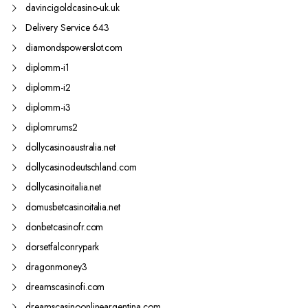
davincigoldcasino-uk.uk
Delivery Service 643
diamondspowerslot.com
diplomm-i1
diplomm-i2
diplomm-i3
diplomrums2
dollycasinoaustralia.net
dollycasinodeutschland.com
dollycasinoitalia.net
domusbetcasinoitalia.net
donbetcasinofr.com
dorsetfalconrypark
dragonmoney3
dreamscasinofi.com
dreamscasinoonlineargentina.com