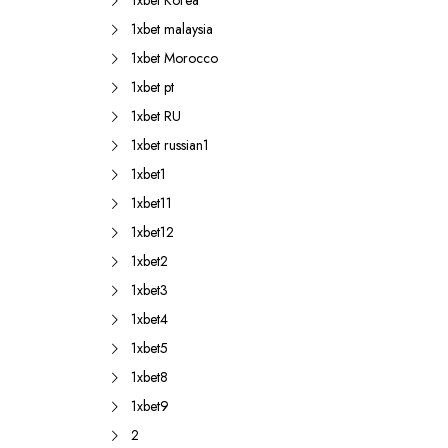
1xbet malaysia
1xbet Morocco
1xbet pt
1xbet RU
1xbet russian1
1xbet1
1xbet11
1xbet12
1xbet2
1xbet3
1xbet4
1xbet5
1xbet8
1xbet9
2