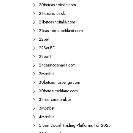
20betcasinoitalia.com
21-casino-uk.uk
21betcasinoitalia.com
21casinodeutschland.com
22bet
22Bet BD
22bet IT
24casinocanada.com
2Mostbet
30betcasinosverige.com
30betdeutschland.com
32red-casino-uk.uk
3Mostbet
4Mostbet
5 Best Social Trading Platforms For 2025