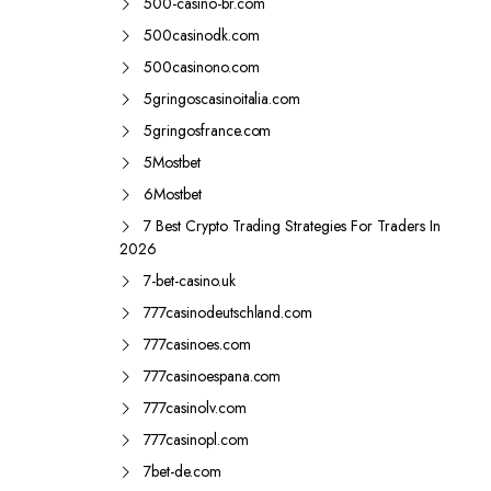
500-casino-br.com
500casinodk.com
500casinono.com
5gringoscasinoitalia.com
5gringosfrance.com
5Mostbet
6Mostbet
7 Best Crypto Trading Strategies For Traders In
2026
7-bet-casino.uk
777casinodeutschland.com
777casinoes.com
777casinoespana.com
777casinolv.com
777casinopl.com
7bet-de.com