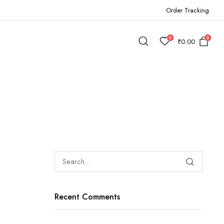
Order Tracking
0
0
₹
0.00
Recent Comments