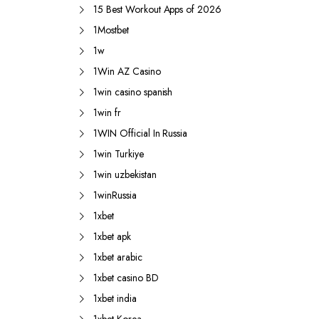
15 Best Workout Apps of 2026
1Mostbet
1w
1Win AZ Casino
1win casino spanish
1win fr
1WIN Official In Russia
1win Turkiye
1win uzbekistan
1winRussia
1xbet
1xbet apk
1xbet arabic
1xbet casino BD
1xbet india
1xbet Korea