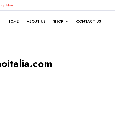
Shop Now
HOME
ABOUT US
SHOP
CONTACT US
noitalia.com