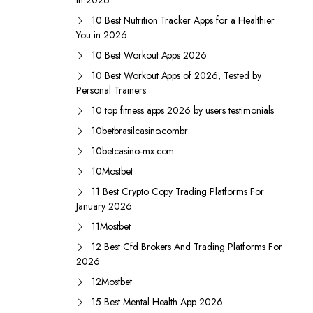
10 Best Nutrition Tracker Apps for a Healthier
You in 2026
10 Best Workout Apps 2026
10 Best Workout Apps of 2026, Tested by
Personal Trainers
10 top fitness apps 2026 by users testimonials
10betbrasilcasino.combr
10betcasino-mx.com
10Mostbet
11 Best Crypto Copy Trading Platforms For
January 2026
11Mostbet
12 Best Cfd Brokers And Trading Platforms For
2026
12Mostbet
15 Best Mental Health App 2026