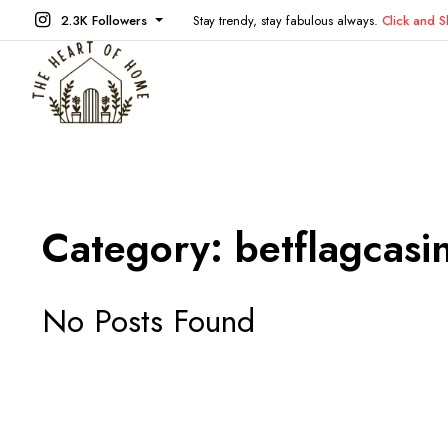
2.3K Followers
Stay trendy, stay fabulous always.
Click and 
Category:
betflagcasi
No Posts Found