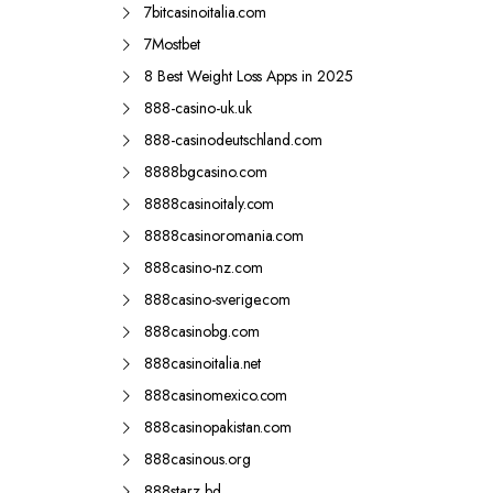
7bitcasinoitalia.com
7Mostbet
8 Best Weight Loss Apps in 2025
888-casino-uk.uk
888-casinodeutschland.com
8888bgcasino.com
8888casinoitaly.com
8888casinoromania.com
888casino-nz.com
888casino-sverige.com
888casinobg.com
888casinoitalia.net
888casinomexico.com
888casinopakistan.com
888casinous.org
888starz bd