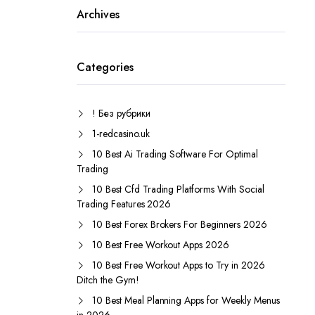
Archives
Categories
! Без рубрики
1-redcasino.uk
10 Best Ai Trading Software For Optimal
Trading
10 Best Cfd Trading Platforms With Social
Trading Features 2026
10 Best Forex Brokers For Beginners 2026
10 Best Free Workout Apps 2026
10 Best Free Workout Apps to Try in 2026
Ditch the Gym!
10 Best Meal Planning Apps for Weekly Menus
in 2026