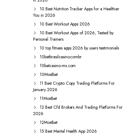
10 Best Nutrition Tracker Apps for a Healthier
You in 2026
10 Best Workout Apps 2026
10 Best Workout Apps of 2026, Tested by
Personal Trainers
10 top fitness apps 2026 by users testimonials
10betbrasilcasino.combr
10betcasino-mx.com
10Mostbet
11 Best Crypto Copy Trading Platforms For
January 2026
11Mostbet
12 Best Cfd Brokers And Trading Platforms For
2026
12Mostbet
15 Best Mental Health App 2026