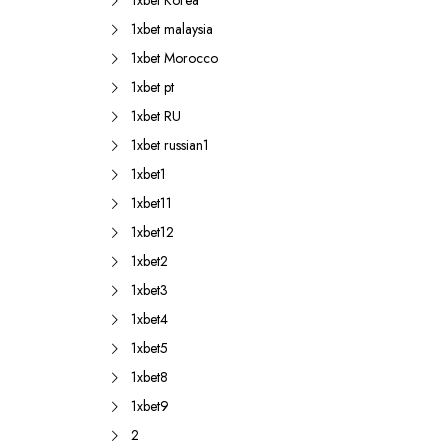
1xbet malaysia
1xbet Morocco
1xbet pt
1xbet RU
1xbet russian1
1xbet1
1xbet11
1xbet12
1xbet2
1xbet3
1xbet4
1xbet5
1xbet8
1xbet9
2