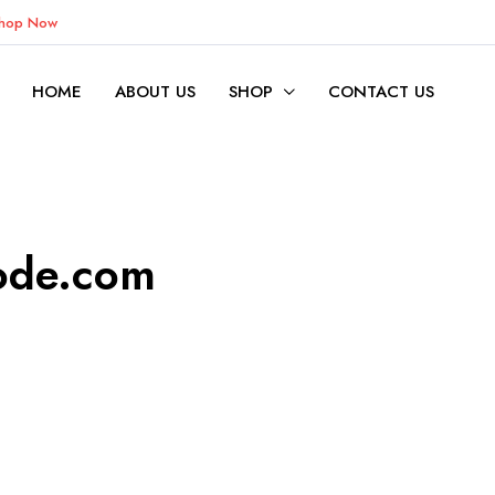
Shop Now
HOME
ABOUT US
SHOP
CONTACT US
ode.com