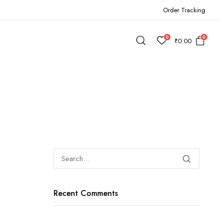
Order Tracking
0
0
₹
0.00
Recent Comments