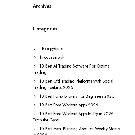
Archives
Categories
! Без рубрики
1-redcasino.uk
10 Best Ai Trading Software For Optimal
Trading
10 Best Cfd Trading Platforms With Social
Trading Features 2026
10 Best Forex Brokers For Beginners 2026
10 Best Free Workout Apps 2026
10 Best Free Workout Apps to Try in 2026
Ditch the Gym!
10 Best Meal Planning Apps for Weekly Menus
in 2026