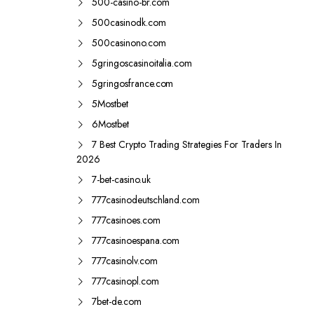
500-casino-br.com
500casinodk.com
500casinono.com
5gringoscasinoitalia.com
5gringosfrance.com
5Mostbet
6Mostbet
7 Best Crypto Trading Strategies For Traders In
2026
7-bet-casino.uk
777casinodeutschland.com
777casinoes.com
777casinoespana.com
777casinolv.com
777casinopl.com
7bet-de.com