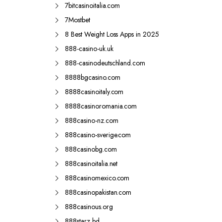
7bitcasinoitalia.com
7Mostbet
8 Best Weight Loss Apps in 2025
888-casino-uk.uk
888-casinodeutschland.com
8888bgcasino.com
8888casinoitaly.com
8888casinoromania.com
888casino-nz.com
888casino-sverige.com
888casinobg.com
888casinoitalia.net
888casinomexico.com
888casinopakistan.com
888casinous.org
888starz bd