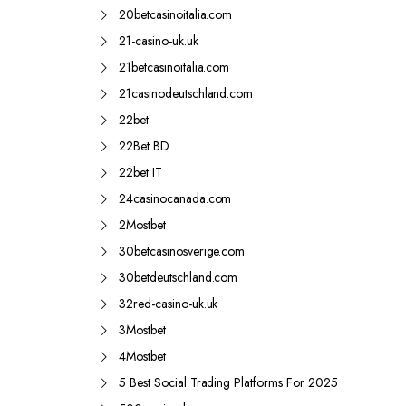
20betcasinoitalia.com
21-casino-uk.uk
21betcasinoitalia.com
21casinodeutschland.com
22bet
22Bet BD
22bet IT
24casinocanada.com
2Mostbet
30betcasinosverige.com
30betdeutschland.com
32red-casino-uk.uk
3Mostbet
4Mostbet
5 Best Social Trading Platforms For 2025