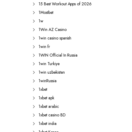
15 Best Workout Apps of 2026
1Mostbet
1w
1Win AZ Casino
1win casino spanish
1win fr
1WIN Official In Russia
1win Turkiye
1win uzbekistan
1winRussia
1xbet
1xbet apk
1xbet arabic
1xbet casino BD
1xbet india
1xbet Korea