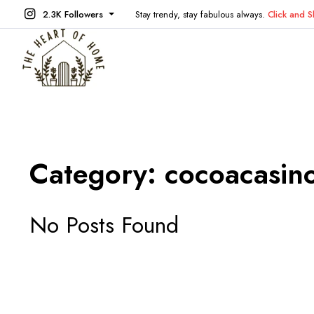
2.3K Followers
Stay trendy, stay fabulous always.
Click and 
Category:
cocoacasin
No Posts Found