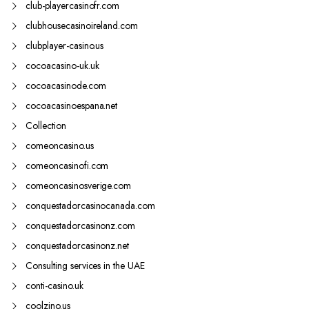
club-playercasinofr.com
clubhousecasinoireland.com
clubplayer-casino.us
cocoacasino-uk.uk
cocoacasinode.com
cocoacasinoespana.net
Collection
comeoncasino.us
comeoncasinofi.com
comeoncasinosverige.com
conquestadorcasinocanada.com
conquestadorcasinonz.com
conquestadorcasinonz.net
Consulting services in the UAE
conti-casino.uk
coolzino.us