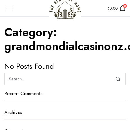
0
₹
0.00
Category:
grandmondialcasinonz
No Posts Found
Recent Comments
Archives