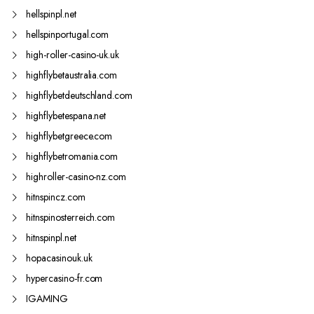
hellspinpl.net
hellspinportugal.com
high-roller-casino-uk.uk
highflybetaustralia.com
highflybetdeutschland.com
highflybetespana.net
highflybetgreece.com
highflybetromania.com
highroller-casino-nz.com
hitnspincz.com
hitnspinosterreich.com
hitnspinpl.net
hopacasinouk.uk
hypercasino-fr.com
IGAMING