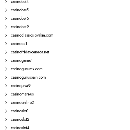
casinobet4
casinobet5
casinobet6
casinobet9
casinoclassicslovakia.com
casinocz1
casinofridaycanada.net
casinogame1
casinogurumx.com
casinoguruspain.com
casinojaya9
casinomate.us
casinoonline2
casinoslot1
casinoslot2
casinoslot4