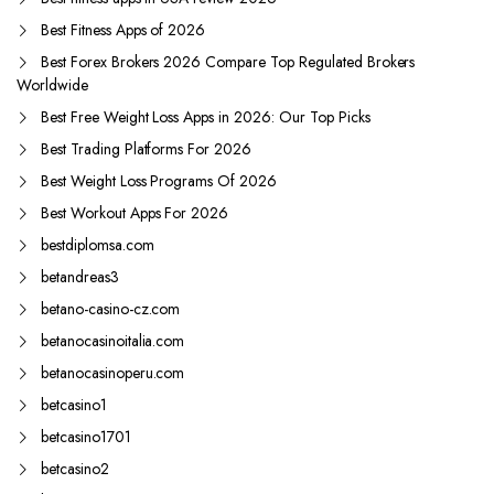
Best Fitness Apps of 2026
Best Forex Brokers 2026 Compare Top Regulated Brokers
Worldwide
Best Free Weight Loss Apps in 2026: Our Top Picks
Best Trading Platforms For 2026
Best Weight Loss Programs Of 2026
Best Workout Apps For 2026
bestdiplomsa.com
betandreas3
betano-casino-cz.com
betanocasinoitalia.com
betanocasinoperu.com
betcasino1
betcasino1701
betcasino2