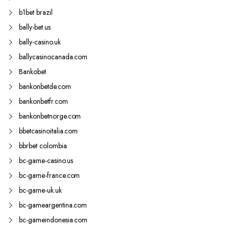
b1bet brazil
bally-bet.us
bally-casino.uk
ballycasinocanada.com
Bankobet
bankonbetde.com
bankonbetfr.com
bankonbetnorge.com
bbetcasinoitalia.com
bbrbet colombia
bc-game-casino.us
bc-game-france.com
bc-game-uk.uk
bc-gameargentina.com
bc-gameindonesia.com