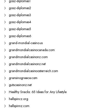
gosz-diplomas1
gosz-diplomas2
gosz-diplomas3
gosz-diplomas4
gosz-diplomas5
gosz-diplomas6
grand-mondial-casino.us
grandmondialcasinocanada.com
grandmondialcasinonz.com
grandmondialcasinonz.net
grandmondialcasinoosterreich.com
gransinogreece.com
gutscasinonz.net
Healthy Snacks: 65 Ideas for Any Lifestyle
hellspincz.org
hellspinnz.com