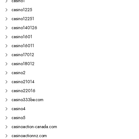
casino1
casino1225
casino12251
casino140126
casino1601
casino16011
casino17012
casino18012
casino2
casino21014
casino22016
casino333be.com
casino4
casino5
casinoaction-canada.com
casinoactionnz.com