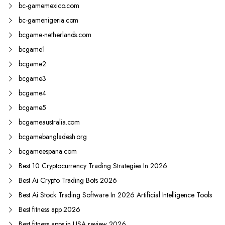
bc-gamemexico.com
bc-gamenigeria.com
bcgame-netherlands.com
bcgame1
bcgame2
bcgame3
bcgame4
bcgame5
bcgameaustralia.com
bcgamebangladesh.org
bcgameespana.com
Best 10 Cryptocurrency Trading Strategies In 2026
Best Ai Crypto Trading Bots 2026
Best Ai Stock Trading Software In 2026 Artificial Intelligence Tools
Best fitness app 2026
Best fitness apps in USA review 2026