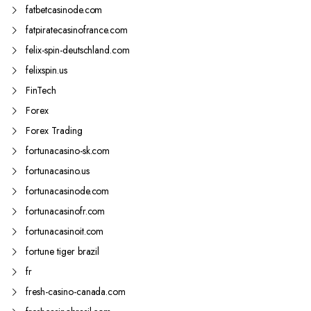
fatbetcasinode.com
fatpiratecasinofrance.com
felix-spin-deutschland.com
felixspin.us
FinTech
Forex
Forex Trading
fortunacasino-sk.com
fortunacasino.us
fortunacasinode.com
fortunacasinofr.com
fortunacasinoit.com
fortune tiger brazil
fr
fresh-casino-canada.com