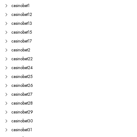
casinobet1
casinobet12
casinobet13
casinobet15
casinobet17
casinobet2
casinobet22
casinobet24
casinobet25
casinobet26
casinobet27
casinobet28
casinobet29
casinobet30
casinobet31