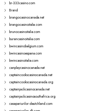
br-333casino.com
Brand
brangocasinocanada.net
brangocasinoitalia.com
brunocasinoitalia.com
burancasinoitalia.com
bwincasinobelgium.com
bwincasinoespana.com
bwincasinoitalia.com
canplaycasinocanada.net
captaincookscasinocanada.net
captaincookscasinocanada.org
captainjackcasinocanada.net
captainjackcasinosouthafrica.org
casapariurilor-deutchland.com
casapariurilor-dk.com