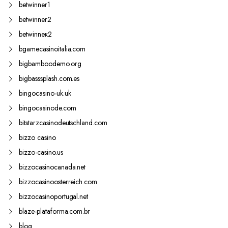
betwinner1
betwinner2
betwinneк2
bgamecasinoitalia.com
bigbamboodemo.org
bigbasssplash.com.es
bingocasino-uk.uk
bingocasinode.com
bitstarzcasinodeutschland.com
bizzo casino
bizzo-casino.us
bizzocasinocanada.net
bizzocasinoosterreich.com
bizzocasinoportugal.net
blaze-plataforma.com.br
blog