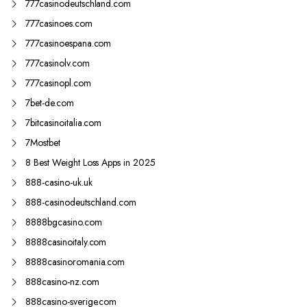
777casinodeutschland.com
777casinoes.com
777casinoespana.com
777casinolv.com
777casinopl.com
7bet-de.com
7bitcasinoitalia.com
7Mostbet
8 Best Weight Loss Apps in 2025
888-casino-uk.uk
888-casinodeutschland.com
8888bgcasino.com
8888casinoitaly.com
8888casinoromania.com
888casino-nz.com
888casino-sverige.com