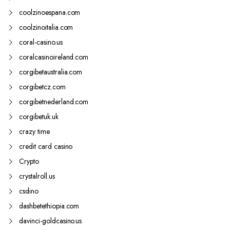
coolzinoespana.com
coolzinoitalia.com
coral-casino.us
coralcasinoireland.com
corgibetaustralia.com
corgibetcz.com
corgibetnederland.com
corgibetuk.uk
crazy time
credit card casino
Crypto
crystalroll.us
csdino
dashbetethiopia.com
davinci-goldcasino.us