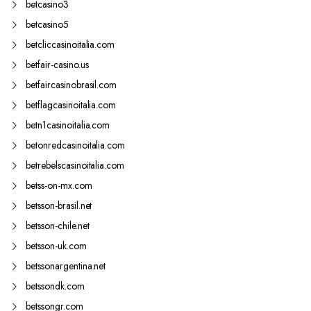
betcasino3
betcasino5
betcliccasinoitalia.com
betfair-casino.us
betfaircasinobrasil.com
betflagcasinoitalia.com
betn1casinoitalia.com
betonredcasinoitalia.com
betrebelscasinoitalia.com
betss-on-mx.com
betsson-brasil.net
betsson-chile.net
betsson-uk.com
betssonargentina.net
betssondk.com
betssongr.com