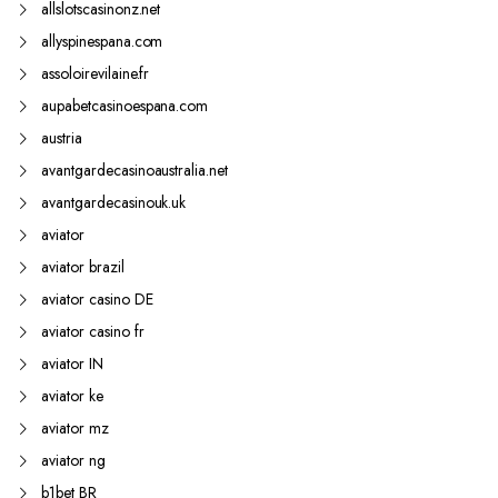
allslotscasinonz.net
allyspinespana.com
assoloirevilaine.fr
aupabetcasinoespana.com
austria
avantgardecasinoaustralia.net
avantgardecasinouk.uk
aviator
aviator brazil
aviator casino DE
aviator casino fr
aviator IN
aviator ke
aviator mz
aviator ng
b1bet BR