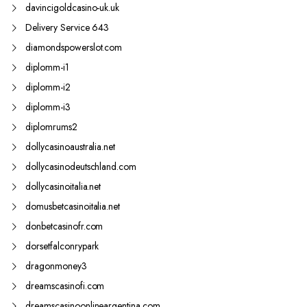
davincigoldcasino-uk.uk
Delivery Service 643
diamondspowerslot.com
diplomm-i1
diplomm-i2
diplomm-i3
diplomrums2
dollycasinoaustralia.net
dollycasinodeutschland.com
dollycasinoitalia.net
domusbetcasinoitalia.net
donbetcasinofr.com
dorsetfalconrypark
dragonmoney3
dreamscasinofi.com
dreamscasinoonlineargentina.com