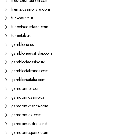
freshcasinobrasil.com
frumzicasinoitalia.com
fun-casino.us
funbetnederland.com
funbetuk.uk
gambloria.us
gambloriaaustralia.com
gambloriacasino.uk
gambloriafrance.com
gambloriaitalia.com
gamdom-br.com
gamdom-casino.us
gamdom-france.com
gamdom-nz.com
gamdomaustralia.net
gamdomespana.com