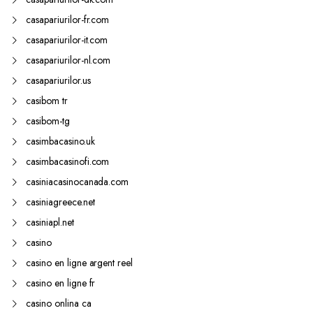
casapariurilor-fr.com
casapariurilor-it.com
casapariurilor-nl.com
casapariurilor.us
casibom tr
casibom-tg
casimbacasino.uk
casimbacasinofi.com
casiniacasinocanada.com
casiniagreece.net
casiniapl.net
casino
casino en ligne argent reel
casino en ligne fr
casino onlina ca