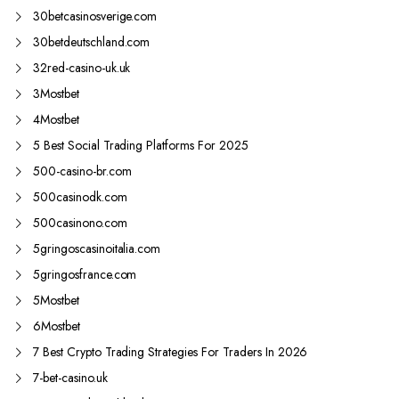
30betcasinosverige.com
30betdeutschland.com
32red-casino-uk.uk
3Mostbet
4Mostbet
5 Best Social Trading Platforms For 2025
500-casino-br.com
500casinodk.com
500casinono.com
5gringoscasinoitalia.com
5gringosfrance.com
5Mostbet
6Mostbet
7 Best Crypto Trading Strategies For Traders In 2026
7-bet-casino.uk