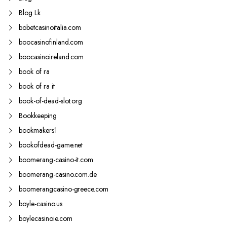
Blog Lk
bobetcasinoitalia.com
boocasinofinland.com
boocasinoireland.com
book of ra
book of ra it
book-of-dead-slot.org
Bookkeeping
bookmakers1
bookofdead-game.net
boomerang-casino-it.com
boomerang-casino.com.de
boomerangcasino-greece.com
boyle-casino.us
boylecasinoie.com