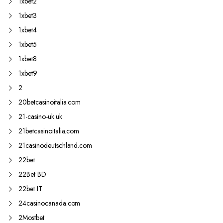
1xbet2
1xbet3
1xbet4
1xbet5
1xbet8
1xbet9
2
20betcasinoitalia.com
21-casino-uk.uk
21betcasinoitalia.com
21casinodeutschland.com
22bet
22Bet BD
22bet IT
24casinocanada.com
2Mostbet