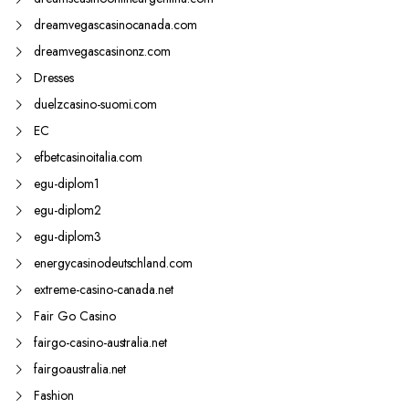
dreamvegascasinocanada.com
dreamvegascasinonz.com
Dresses
duelzcasino-suomi.com
EC
efbetcasinoitalia.com
egu-diplom1
egu-diplom2
egu-diplom3
energycasinodeutschland.com
extreme-casino-canada.net
Fair Go Casino
fairgo-casino-australia.net
fairgoaustralia.net
Fashion