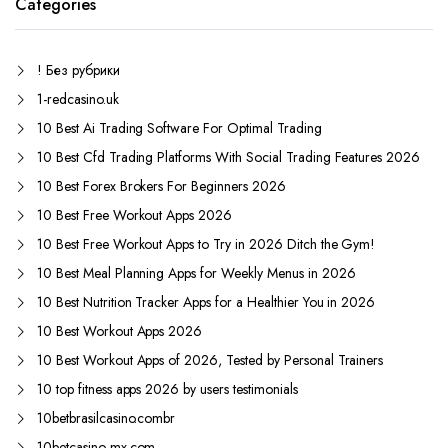
Categories
! Без рубрики
1-redcasino.uk
10 Best Ai Trading Software For Optimal Trading
10 Best Cfd Trading Platforms With Social Trading Features 2026
10 Best Forex Brokers For Beginners 2026
10 Best Free Workout Apps 2026
10 Best Free Workout Apps to Try in 2026 Ditch the Gym!
10 Best Meal Planning Apps for Weekly Menus in 2026
10 Best Nutrition Tracker Apps for a Healthier You in 2026
10 Best Workout Apps 2026
10 Best Workout Apps of 2026, Tested by Personal Trainers
10 top fitness apps 2026 by users testimonials
10betbrasilcasino.combr
10betcasino-mx.com