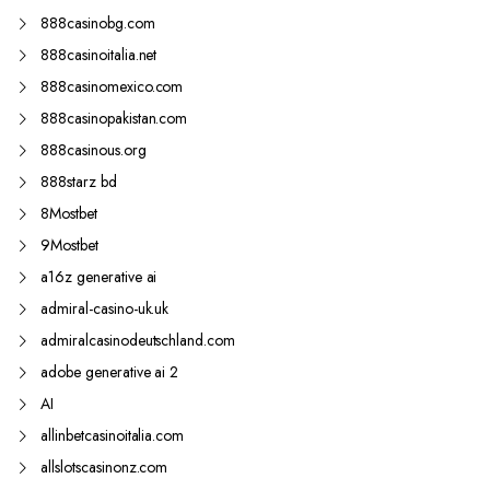
888casinobg.com
888casinoitalia.net
888casinomexico.com
888casinopakistan.com
888casinous.org
888starz bd
8Mostbet
9Mostbet
a16z generative ai
admiral-casino-uk.uk
admiralcasinodeutschland.com
adobe generative ai 2
AI
allinbetcasinoitalia.com
allslotscasinonz.com