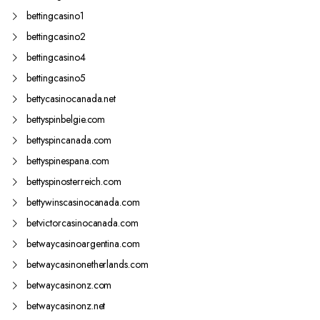
bettingcasino1
bettingcasino2
bettingcasino4
bettingcasino5
bettycasinocanada.net
bettyspinbelgie.com
bettyspincanada.com
bettyspinespana.com
bettyspinosterreich.com
bettywinscasinocanada.com
betvictorcasinocanada.com
betwaycasinoargentina.com
betwaycasinonetherlands.com
betwaycasinonz.com
betwaycasinonz.net