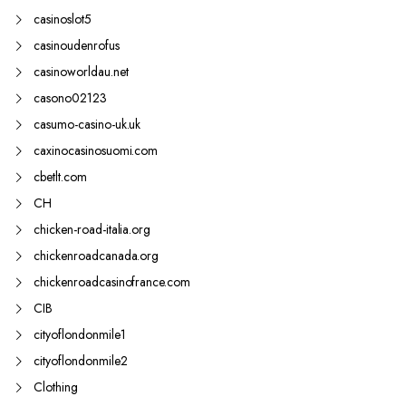
casinoslot5
casinoudenrofus
casinoworldau.net
casono02123
casumo-casino-uk.uk
caxinocasinosuomi.com
cbetlt.com
CH
chicken-road-italia.org
chickenroadcanada.org
chickenroadcasinofrance.com
CIB
cityoflondonmile1
cityoflondonmile2
Clothing