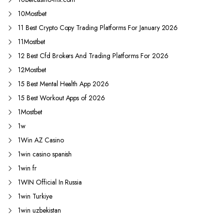
10Mostbet
11 Best Crypto Copy Trading Platforms For January 2026
11Mostbet
12 Best Cfd Brokers And Trading Platforms For 2026
12Mostbet
15 Best Mental Health App 2026
15 Best Workout Apps of 2026
1Mostbet
1w
1Win AZ Casino
1win casino spanish
1win fr
1WIN Official In Russia
1win Turkiye
1win uzbekistan