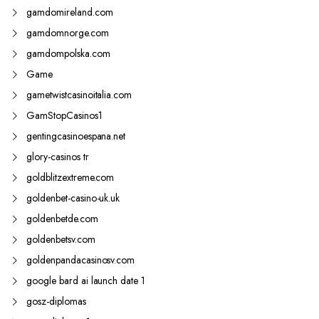
gamdomireland.com
gamdomnorge.com
gamdompolska.com
Game
gametwistcasinoitalia.com
GamStopCasinos1
gentingcasinoespana.net
glory-casinos tr
goldblitzextreme.com
goldenbet-casino-uk.uk
goldenbetde.com
goldenbetsv.com
goldenpandacasinosv.com
google bard ai launch date 1
gosz-diplomas