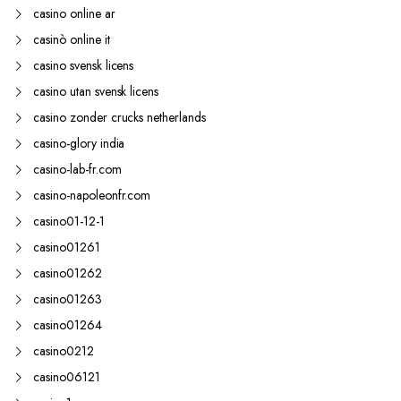
casino online ar
casinò online it
casino svensk licens
casino utan svensk licens
casino zonder crucks netherlands
casino-glory india
casino-lab-fr.com
casino-napoleonfr.com
casino01-12-1
casino01261
casino01262
casino01263
casino01264
casino0212
casino06121