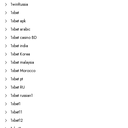
1winRussia
1xbet
1xbet apk
1xbet arabic
1xbet casino BD
1xbet india
1xbet Korea
1xbet malaysia
1xbet Morocco
1xbet pt
1xbet RU
1xbet russian1
1xbet1
1xbet11
1xbet12