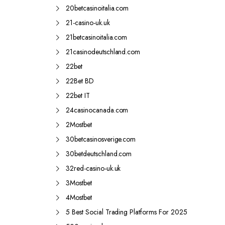
20betcasinoitalia.com
21-casino-uk.uk
21betcasinoitalia.com
21casinodeutschland.com
22bet
22Bet BD
22bet IT
24casinocanada.com
2Mostbet
30betcasinosverige.com
30betdeutschland.com
32red-casino-uk.uk
3Mostbet
4Mostbet
5 Best Social Trading Platforms For 2025