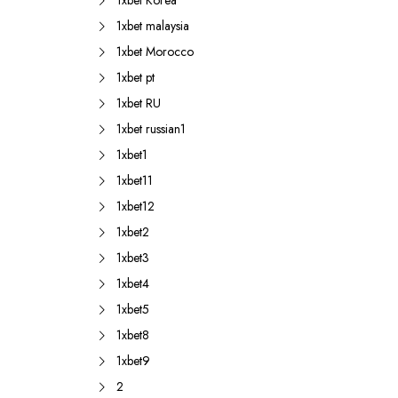
1xbet malaysia
1xbet Morocco
1xbet pt
1xbet RU
1xbet russian1
1xbet1
1xbet11
1xbet12
1xbet2
1xbet3
1xbet4
1xbet5
1xbet8
1xbet9
2