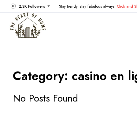
2.3K Followers
Stay trendy, stay fabulous always.
Click and 
Category:
casino en l
No Posts Found