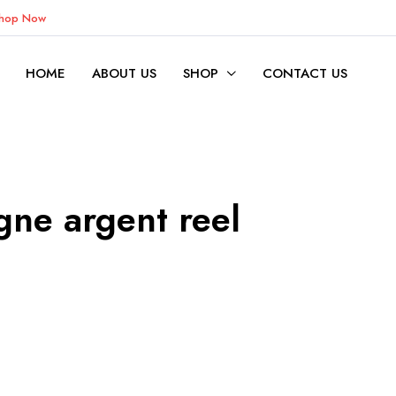
Shop Now
HOME
ABOUT US
SHOP
CONTACT US
igne argent reel