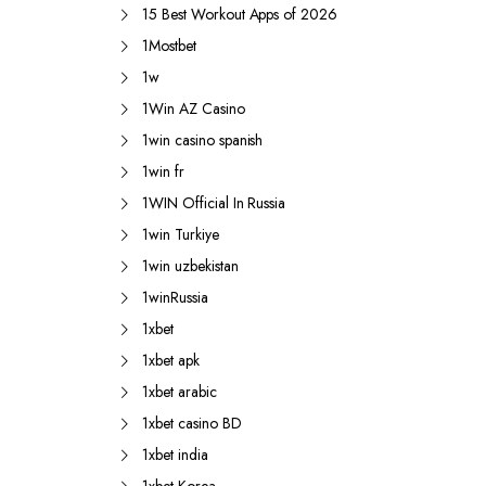
15 Best Workout Apps of 2026
1Mostbet
1w
1Win AZ Casino
1win casino spanish
1win fr
1WIN Official In Russia
1win Turkiye
1win uzbekistan
1winRussia
1xbet
1xbet apk
1xbet arabic
1xbet casino BD
1xbet india
1xbet Korea