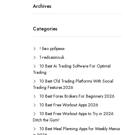
Archives
Categories
! Без рубрики
1-redcasino.uk
10 Best Ai Trading Software For Optimal
Trading
10 Best Cfd Trading Platforms With Social
Trading Features 2026
10 Best Forex Brokers For Beginners 2026
10 Best Free Workout Apps 2026
10 Best Free Workout Apps to Try in 2026
Ditch the Gym!
10 Best Meal Planning Apps for Weekly Menus
in 2026