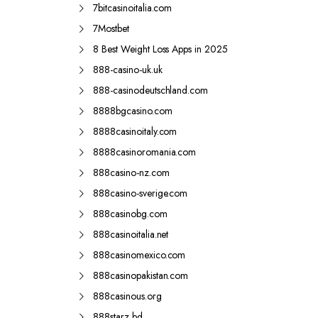
7bitcasinoitalia.com
7Mostbet
8 Best Weight Loss Apps in 2025
888-casino-uk.uk
888-casinodeutschland.com
8888bgcasino.com
8888casinoitaly.com
8888casinoromania.com
888casino-nz.com
888casino-sverige.com
888casinobg.com
888casinoitalia.net
888casinomexico.com
888casinopakistan.com
888casinous.org
888starz bd