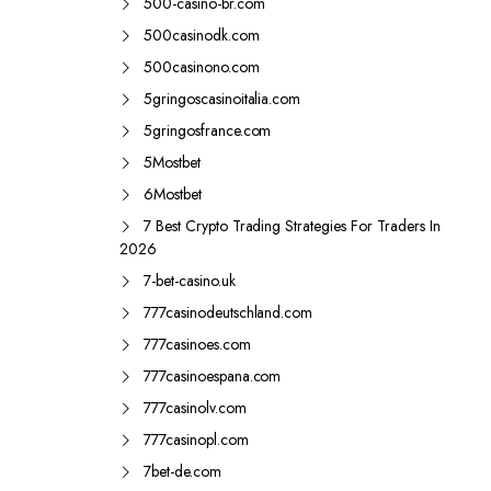
500-casino-br.com
500casinodk.com
500casinono.com
5gringoscasinoitalia.com
5gringosfrance.com
5Mostbet
6Mostbet
7 Best Crypto Trading Strategies For Traders In
2026
7-bet-casino.uk
777casinodeutschland.com
777casinoes.com
777casinoespana.com
777casinolv.com
777casinopl.com
7bet-de.com