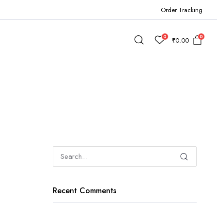
Order Tracking
0
0
₹
0.00
Recent Comments