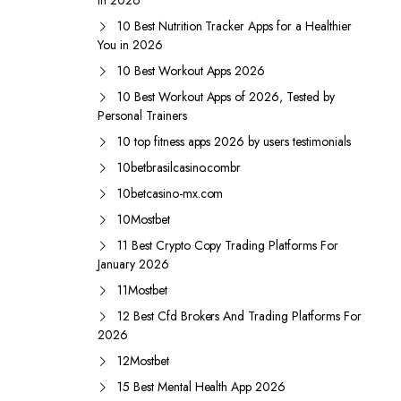
10 Best Nutrition Tracker Apps for a Healthier
You in 2026
10 Best Workout Apps 2026
10 Best Workout Apps of 2026, Tested by
Personal Trainers
10 top fitness apps 2026 by users testimonials
10betbrasilcasino.combr
10betcasino-mx.com
10Mostbet
11 Best Crypto Copy Trading Platforms For
January 2026
11Mostbet
12 Best Cfd Brokers And Trading Platforms For
2026
12Mostbet
15 Best Mental Health App 2026