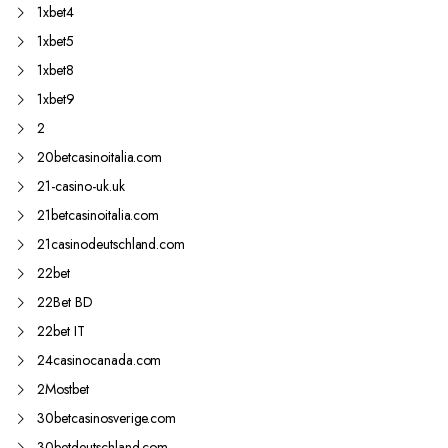
1xbet4
1xbet5
1xbet8
1xbet9
2
20betcasinoitalia.com
21-casino-uk.uk
21betcasinoitalia.com
21casinodeutschland.com
22bet
22Bet BD
22bet IT
24casinocanada.com
2Mostbet
30betcasinosverige.com
30betdeutschland.com