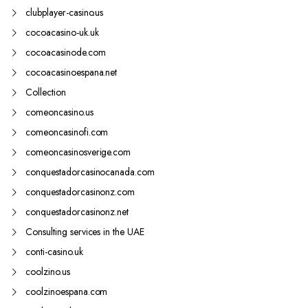
clubplayer-casino.us
cocoacasino-uk.uk
cocoacasinode.com
cocoacasinoespana.net
Collection
comeoncasino.us
comeoncasinofi.com
comeoncasinosverige.com
conquestadorcasinocanada.com
conquestadorcasinonz.com
conquestadorcasinonz.net
Consulting services in the UAE
conti-casino.uk
coolzino.us
coolzinoespana.com