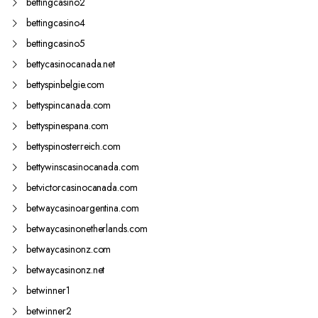
bettingcasino2
bettingcasino4
bettingcasino5
bettycasinocanada.net
bettyspinbelgie.com
bettyspincanada.com
bettyspinespana.com
bettyspinosterreich.com
bettywinscasinocanada.com
betvictorcasinocanada.com
betwaycasinoargentina.com
betwaycasinonetherlands.com
betwaycasinonz.com
betwaycasinonz.net
betwinner1
betwinner2