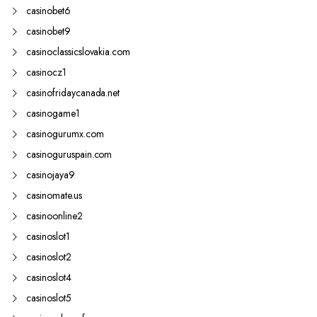
casinobet6
casinobet9
casinoclassicslovakia.com
casinocz1
casinofridaycanada.net
casinogame1
casinogurumx.com
casinoguruspain.com
casinojaya9
casinomate.us
casinoonline2
casinoslot1
casinoslot2
casinoslot4
casinoslot5