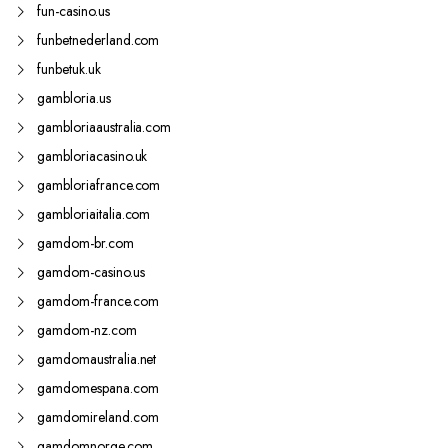
fun-casino.us
funbetnederland.com
funbetuk.uk
gambloria.us
gambloriaaustralia.com
gambloriacasino.uk
gambloriafrance.com
gambloriaitalia.com
gamdom-br.com
gamdom-casino.us
gamdom-france.com
gamdom-nz.com
gamdomaustralia.net
gamdomespana.com
gamdomireland.com
gamdomnorge.com