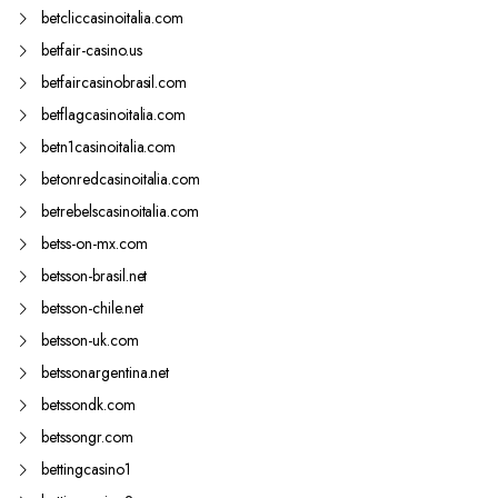
betcliccasinoitalia.com
betfair-casino.us
betfaircasinobrasil.com
betflagcasinoitalia.com
betn1casinoitalia.com
betonredcasinoitalia.com
betrebelscasinoitalia.com
betss-on-mx.com
betsson-brasil.net
betsson-chile.net
betsson-uk.com
betssonargentina.net
betssondk.com
betssongr.com
bettingcasino1