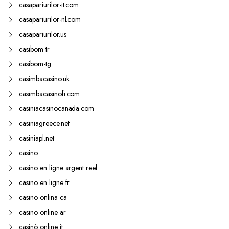
casapariurilor-it.com
casapariurilor-nl.com
casapariurilor.us
casibom tr
casibom-tg
casimbacasino.uk
casimbacasinofi.com
casiniacasinocanada.com
casiniagreece.net
casiniapl.net
casino
casino en ligne argent reel
casino en ligne fr
casino onlina ca
casino online ar
casinò online it