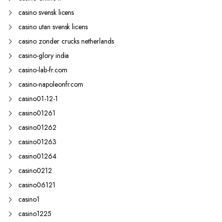
casino svensk licens
casino utan svensk licens
casino zonder crucks netherlands
casino-glory india
casino-lab-fr.com
casino-napoleonfr.com
casino01-12-1
casino01261
casino01262
casino01263
casino01264
casino0212
casino06121
casino1
casino1225