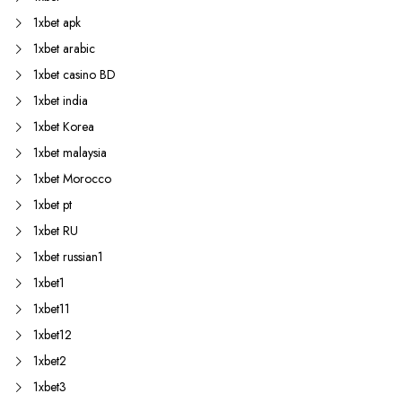
1xbet apk
1xbet arabic
1xbet casino BD
1xbet india
1xbet Korea
1xbet malaysia
1xbet Morocco
1xbet pt
1xbet RU
1xbet russian1
1xbet1
1xbet11
1xbet12
1xbet2
1xbet3