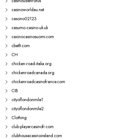
casinoudenrofus
casinoworldau.net
casono02123
casumo-casino-uk.uk
caxinocasinosuomi.com
cbetlt.com
CH
chicken-road-italia.org
chickenroadcanada.org
chickenroadcasinofrance.com
CIB
cityoflondonmile1
cityoflondonmile2
Clothing
club-playercasinofr.com
clubhousecasinoireland.com