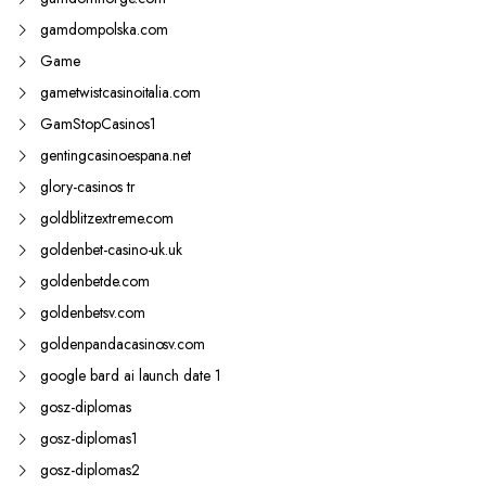
gamdompolska.com
Game
gametwistcasinoitalia.com
GamStopCasinos1
gentingcasinoespana.net
glory-casinos tr
goldblitzextreme.com
goldenbet-casino-uk.uk
goldenbetde.com
goldenbetsv.com
goldenpandacasinosv.com
google bard ai launch date 1
gosz-diplomas
gosz-diplomas1
gosz-diplomas2