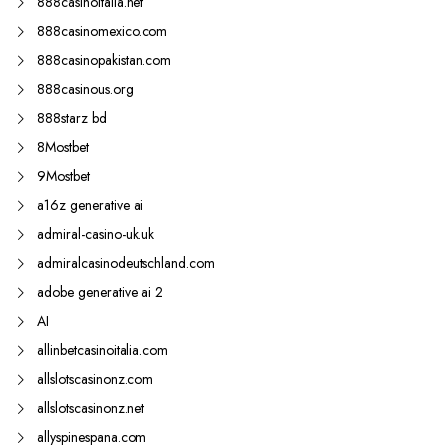
888casinoitalia.net
888casinomexico.com
888casinopakistan.com
888casinous.org
888starz bd
8Mostbet
9Mostbet
a16z generative ai
admiral-casino-uk.uk
admiralcasinodeutschland.com
adobe generative ai 2
AI
allinbetcasinoitalia.com
allslotscasinonz.com
allslotscasinonz.net
allyspinespana.com