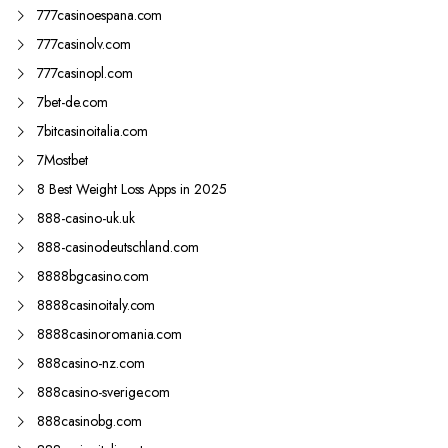
777casinoespana.com
777casinolv.com
777casinopl.com
7bet-de.com
7bitcasinoitalia.com
7Mostbet
8 Best Weight Loss Apps in 2025
888-casino-uk.uk
888-casinodeutschland.com
8888bgcasino.com
8888casinoitaly.com
8888casinoromania.com
888casino-nz.com
888casino-sverige.com
888casinobg.com