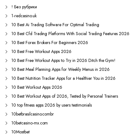
! Без рубрики
1-redcasino.uk
10 Best Ai Trading Software For Optimal Trading
10 Best Cfd Trading Platforms With Social Trading Features 2026
10 Best Forex Brokers For Beginners 2026
10 Best Free Workout Apps 2026
10 Best Free Workout Apps to Try in 2026 Ditch the Gym!
10 Best Meal Planning Apps for Weekly Menus in 2026
10 Best Nutrition Tracker Apps for a Healthier You in 2026
10 Best Workout Apps 2026
10 Best Workout Apps of 2026, Tested by Personal Trainers
10 top fitness apps 2026 by users testimonials
10betbrasilcasino.combr
10betcasino-mx.com
10Mostbet