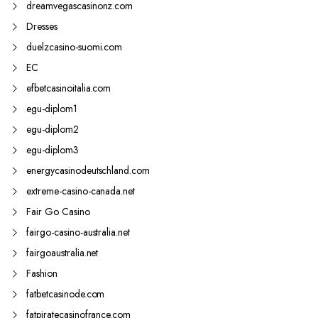
dreamvegascasinonz.com
Dresses
duelzcasino-suomi.com
EC
efbetcasinoitalia.com
egu-diplom1
egu-diplom2
egu-diplom3
energycasinodeutschland.com
extreme-casino-canada.net
Fair Go Casino
fairgo-casino-australia.net
fairgoaustralia.net
Fashion
fatbetcasinode.com
fatpiratecasinofrance.com