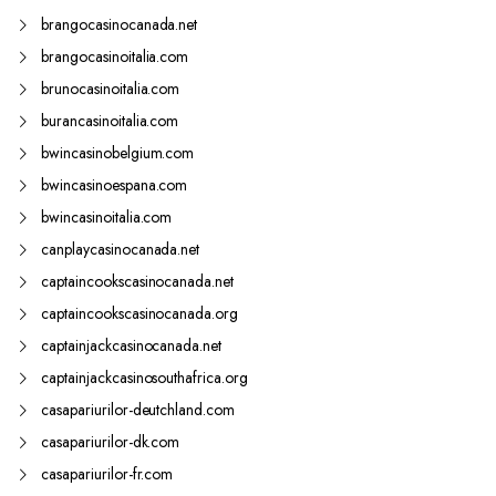
brangocasinocanada.net
brangocasinoitalia.com
brunocasinoitalia.com
burancasinoitalia.com
bwincasinobelgium.com
bwincasinoespana.com
bwincasinoitalia.com
canplaycasinocanada.net
captaincookscasinocanada.net
captaincookscasinocanada.org
captainjackcasinocanada.net
captainjackcasinosouthafrica.org
casapariurilor-deutchland.com
casapariurilor-dk.com
casapariurilor-fr.com