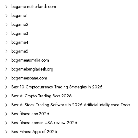
bcgame-netherlands.com
bcgame1
bcgame2
bcgame3
bcgame4
bcgame5
bcgameaustralia.com
bcgamebangladesh.org
bcgameespana.com
Best 10 Cryptocurrency Trading Strategies In 2026
Best Ai Crypto Trading Bots 2026
Best Ai Stock Trading Software In 2026 Artificial Intelligence Tools
Best fitness app 2026
Best fitness apps in USA review 2026
Best Fitness Apps of 2026