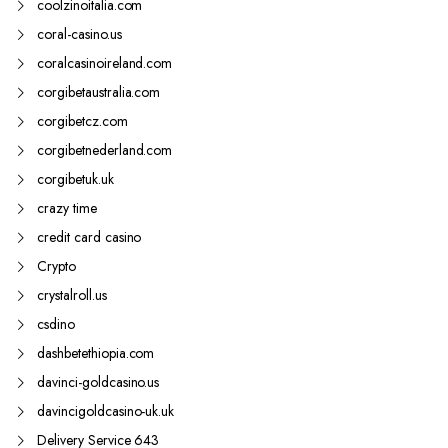
coolzinoitalia.com
coral-casino.us
coralcasinoireland.com
corgibetaustralia.com
corgibetcz.com
corgibetnederland.com
corgibetuk.uk
crazy time
credit card casino
Crypto
crystalroll.us
csdino
dashbetethiopia.com
davinci-goldcasino.us
davincigoldcasino-uk.uk
Delivery Service 643