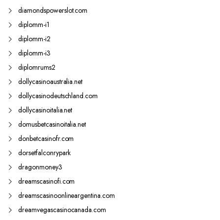
diamondspowerslot.com
diplomm-i1
diplomm-i2
diplomm-i3
diplomrums2
dollycasinoaustralia.net
dollycasinodeutschland.com
dollycasinoitalia.net
domusbetcasinoitalia.net
donbetcasinofr.com
dorsetfalconrypark
dragonmoney3
dreamscasinofi.com
dreamscasinoonlineargentina.com
dreamvegascasinocanada.com