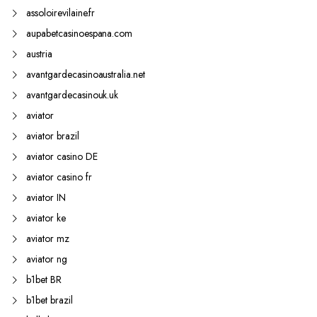
assoloirevilaine.fr
aupabetcasinoespana.com
austria
avantgardecasinoaustralia.net
avantgardecasinouk.uk
aviator
aviator brazil
aviator casino DE
aviator casino fr
aviator IN
aviator ke
aviator mz
aviator ng
b1bet BR
b1bet brazil