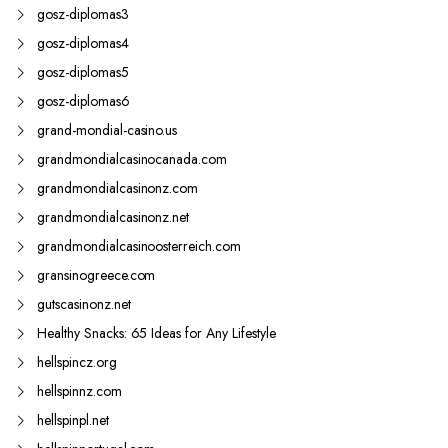
gosz-diplomas3
gosz-diplomas4
gosz-diplomas5
gosz-diplomas6
grand-mondial-casino.us
grandmondialcasinocanada.com
grandmondialcasinonz.com
grandmondialcasinonz.net
grandmondialcasinoosterreich.com
gransinogreece.com
gutscasinonz.net
Healthy Snacks: 65 Ideas for Any Lifestyle
hellspincz.org
hellspinnz.com
hellspinpl.net