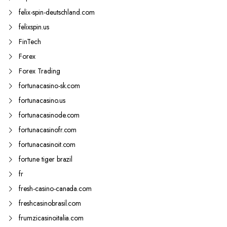
felix-spin-deutschland.com
felixspin.us
FinTech
Forex
Forex Trading
fortunacasino-sk.com
fortunacasino.us
fortunacasinode.com
fortunacasinofr.com
fortunacasinoit.com
fortune tiger brazil
fr
fresh-casino-canada.com
freshcasinobrasil.com
frumzicasinoitalia.com