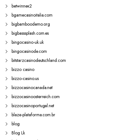
betwinneк2
bgamecasinoitalia.com
bigbamboodemo.org
bigbasssplash.com.es
bingocasino-uk.uk
bingocasinode.com
bitstarzcasinodeutschland.com
bizzo casino
bizzo-casino.us
bizzocasinocanada.net
bizzocasinoosterreich.com
bizzocasinoportugal.net
blaze-plataforma.com.br
blog
Blog Lk