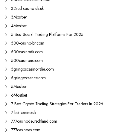
32red-casino-uk.uk
3Mostbet
4Mostbet
5 Best Social Trading Platforms For 2025
500-casino-br.com
500casinodk.com
500casinono.com
5gringoscasinoitalia.com
5gringosfrance.com
5Mostbet
6Mostbet
7 Best Crypto Trading Strategies For Traders In 2026
7-bet-casino.uk
777casinodeutschland.com
777casinoes.com