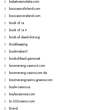
bobetcasinoitalia.com
boocasinofinland.com
boocasinoireland.com
book of ra
book of ra it
book-of-dead-slot.org
Bookkeeping
bookmakers1
bookofdead-game.net
boomerang-casino-it.com
boomerang-casino.com.de
boomerangcasino-greece.com
boyle-casino.us
boylecasinoie.com
br-333casino.com
Brand