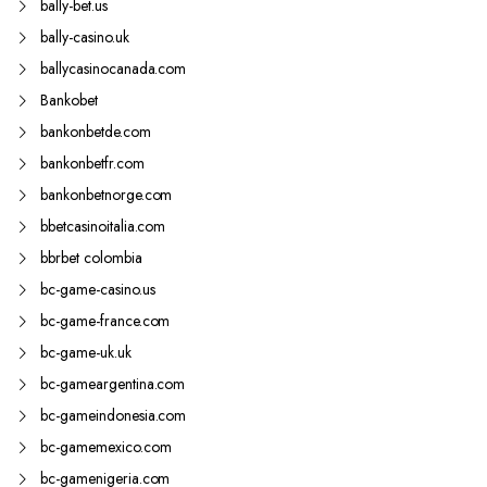
bally-bet.us
bally-casino.uk
ballycasinocanada.com
Bankobet
bankonbetde.com
bankonbetfr.com
bankonbetnorge.com
bbetcasinoitalia.com
bbrbet colombia
bc-game-casino.us
bc-game-france.com
bc-game-uk.uk
bc-gameargentina.com
bc-gameindonesia.com
bc-gamemexico.com
bc-gamenigeria.com