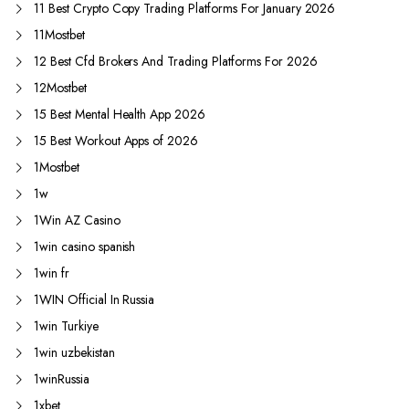
11 Best Crypto Copy Trading Platforms For January 2026
11Mostbet
12 Best Cfd Brokers And Trading Platforms For 2026
12Mostbet
15 Best Mental Health App 2026
15 Best Workout Apps of 2026
1Mostbet
1w
1Win AZ Casino
1win casino spanish
1win fr
1WIN Official In Russia
1win Turkiye
1win uzbekistan
1winRussia
1xbet