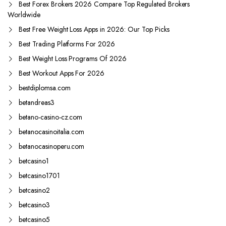
Best Forex Brokers 2026 Compare Top Regulated Brokers
Worldwide
Best Free Weight Loss Apps in 2026: Our Top Picks
Best Trading Platforms For 2026
Best Weight Loss Programs Of 2026
Best Workout Apps For 2026
bestdiplomsa.com
betandreas3
betano-casino-cz.com
betanocasinoitalia.com
betanocasinoperu.com
betcasino1
betcasino1701
betcasino2
betcasino3
betcasino5