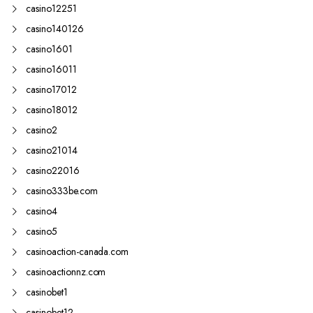
casino12251
casino140126
casino1601
casino16011
casino17012
casino18012
casino2
casino21014
casino22016
casino333be.com
casino4
casino5
casinoaction-canada.com
casinoactionnz.com
casinobet1
casinobet12