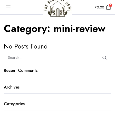
0
₹
0.00
Category:
mini-review
No Posts Found
Recent Comments
Archives
Categories