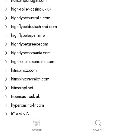
hellspinportugal.com
high-roller-casino-uk.uk
highflybetaustralia.com
highflybetdeutschland.com
highflybetespana.net
highflybetgreece.com
highflybetromania.com
highroller-casino-nz.com
hitnspincz.com
hitnspinosterreich.com
hitnspinpl.net
hopacasinouk.uk
hypercasino-fr.com
IGAMING
instantcasinocanada.net
STORE
SEARCH
instantcasinoitalia.com