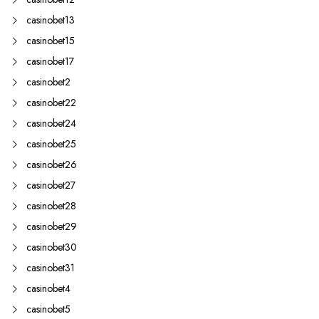
casinobet13
casinobet15
casinobet17
casinobet2
casinobet22
casinobet24
casinobet25
casinobet26
casinobet27
casinobet28
casinobet29
casinobet30
casinobet31
casinobet4
casinobet5