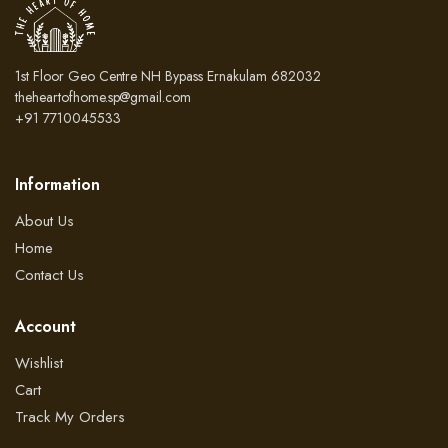
1st Floor Geo Centre NH Bypass Ernakulam 682032
theheartofhome.sp@gmail.com
+91 7710045533
Information
About Us
Home
Contact Us
Account
Wishlist
Cart
Track My Orders