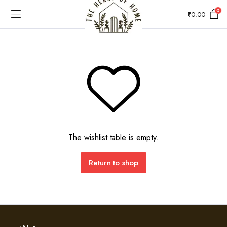
0
₹
0.00
The wishlist table is empty.
Return to shop