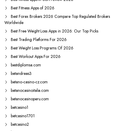
Best Fitness Apps of 2026
Best Forex Brokers 2026 Compare Top Regulated Brokers
Worldwide
Best Free Weight Loss Apps in 2026: Our Top Picks
Best Trading Platforms For 2026
Best Weight Loss Programs Of 2026
Best Workout Apps For 2026
bestdiplomsa.com
betandreas3
betano-casino-cz.com
betanocasinoitalia.com
betanocasinoperu.com
betcasino1
betcasino1701
betcasino2