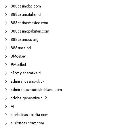
888casinobg.com
888casinoitalia.net
888casinomexico.com
888casinopakistan.com
888casinous.org
888starz bd
8Mostbet
9Mostbet
a16z generative ai
admiral-casino-uk.uk
admiralcasinodeutschland.com
adobe generative ai 2
AI
allinbetcasinoitalia.com
allslotscasinonz.com