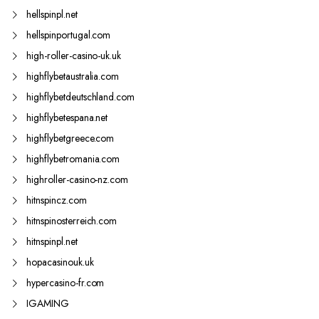
hellspinpl.net
hellspinportugal.com
high-roller-casino-uk.uk
highflybetaustralia.com
highflybetdeutschland.com
highflybetespana.net
highflybetgreece.com
highflybetromania.com
highroller-casino-nz.com
hitnspincz.com
hitnspinosterreich.com
hitnspinpl.net
hopacasinouk.uk
hypercasino-fr.com
IGAMING