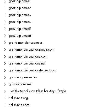
gosz-diplomas1
gosz-diplomas2
gosz-diplomas3
gosz-diplomas4
gosz-diplomas5
gosz-diplomas6
grand-mondial-casino.us
grandmondialcasinocanada.com
grandmondialcasinonz.com
grandmondialcasinonz.net
grandmondialcasinoosterreich.com
gransinogreece.com
gutscasinonz.net
Healthy Snacks: 65 Ideas for Any Lifestyle
hellspincz.org
hellspinnz.com