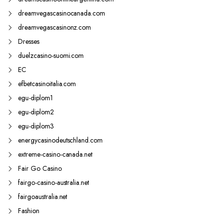
dreamvegascasinocanada.com
dreamvegascasinonz.com
Dresses
duelzcasino-suomi.com
EC
efbetcasinoitalia.com
egu-diplom1
egu-diplom2
egu-diplom3
energycasinodeutschland.com
extreme-casino-canada.net
Fair Go Casino
fairgo-casino-australia.net
fairgoaustralia.net
Fashion