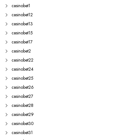
casinobet1
casinobet12
casinobet13
casinobet15
casinobet17
casinobet2
casinobet22
casinobet24
casinobet25
casinobet26
casinobet27
casinobet28
casinobet29
casinobet30
casinobet31