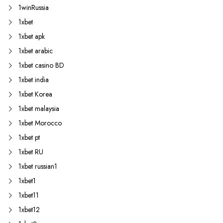
1winRussia
1xbet
1xbet apk
1xbet arabic
1xbet casino BD
1xbet india
1xbet Korea
1xbet malaysia
1xbet Morocco
1xbet pt
1xbet RU
1xbet russian1
1xbet1
1xbet11
1xbet12