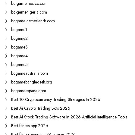
bc-gamemexico.com
bc-gamenigeria.com
bcgame-netherlands.com
bcgame1
bcgame2
bcgame3
bcgame4
bcgame5
bcgameaustralia.com
bcgamebangladesh.org
bcgameespana.com
Best 10 Cryptocurrency Trading Strategies In 2026
Best Ai Crypto Trading Bots 2026
Best Ai Stock Trading Software In 2026 Artificial Intelligence Tools
Best fitness app 2026
Best fitness apps in USA review 2026