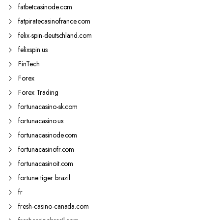
fatbetcasinode.com
fatpiratecasinofrance.com
felix-spin-deutschland.com
felixspin.us
FinTech
Forex
Forex Trading
fortunacasino-sk.com
fortunacasino.us
fortunacasinode.com
fortunacasinofr.com
fortunacasinoit.com
fortune tiger brazil
fr
fresh-casino-canada.com