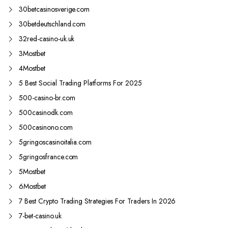
30betcasinosverige.com
30betdeutschland.com
32red-casino-uk.uk
3Mostbet
4Mostbet
5 Best Social Trading Platforms For 2025
500-casino-br.com
500casinodk.com
500casinono.com
5gringoscasinoitalia.com
5gringosfrance.com
5Mostbet
6Mostbet
7 Best Crypto Trading Strategies For Traders In 2026
7-bet-casino.uk