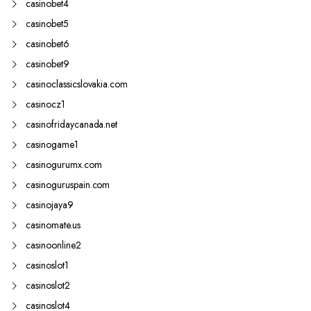
casinobet4
casinobet5
casinobet6
casinobet9
casinoclassicslovakia.com
casinocz1
casinofridaycanada.net
casinogame1
casinogurumx.com
casinoguruspain.com
casinojaya9
casinomate.us
casinoonline2
casinoslot1
casinoslot2
casinoslot4