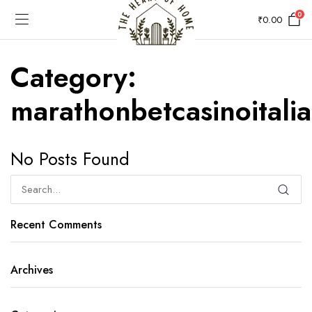
0
₹
0.00
Category:
marathonbetcasinoitali
No Posts Found
Recent Comments
Archives