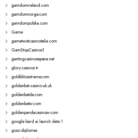
gamdomireland.com
gamdomnorge.com
gamdompolska.com
Game
gametwistcasinoitalia.com
GamStopCasinos1
gentingcasinoespana.net
glory-casinos tr
goldblitzextreme.com
goldenbet-casino-uk.uk
goldenbetde.com
goldenbetsv.com
goldenpandacasinosv.com
google bard ai launch date 1
gosz-diplomas