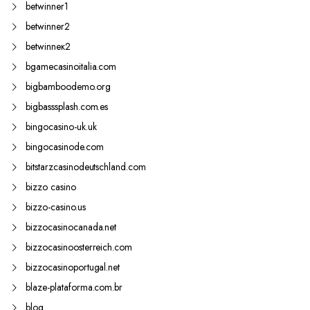
betwinner1
betwinner2
betwinneк2
bgamecasinoitalia.com
bigbamboodemo.org
bigbasssplash.com.es
bingocasino-uk.uk
bingocasinode.com
bitstarzcasinodeutschland.com
bizzo casino
bizzo-casino.us
bizzocasinocanada.net
bizzocasinoosterreich.com
bizzocasinoportugal.net
blaze-plataforma.com.br
blog