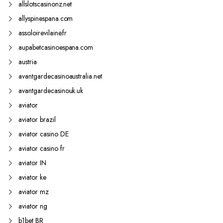
allslotscasinonz.net
allyspinespana.com
assoloirevilaine.fr
aupabetcasinoespana.com
austria
avantgardecasinoaustralia.net
avantgardecasinouk.uk
aviator
aviator brazil
aviator casino DE
aviator casino fr
aviator IN
aviator ke
aviator mz
aviator ng
b1bet BR