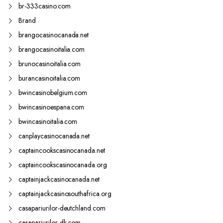
br-333casino.com
Brand
brangocasinocanada.net
brangocasinoitalia.com
brunocasinoitalia.com
burancasinoitalia.com
bwincasinobelgium.com
bwincasinoespana.com
bwincasinoitalia.com
canplaycasinocanada.net
captaincookscasinocanada.net
captaincookscasinocanada.org
captainjackcasinocanada.net
captainjackcasinosouthafrica.org
casapariurilor-deutchland.com
casapariurilor-dk.com