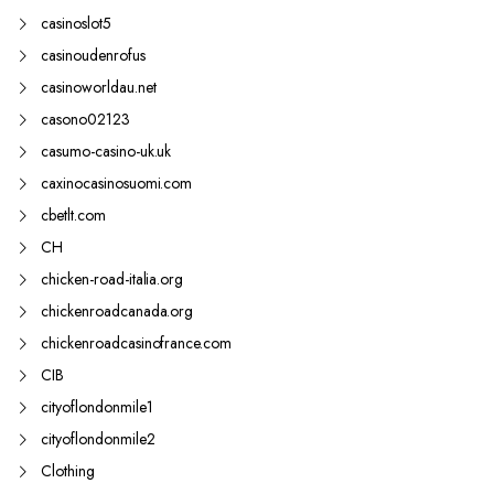
casinoslot5
casinoudenrofus
casinoworldau.net
casono02123
casumo-casino-uk.uk
caxinocasinosuomi.com
cbetlt.com
CH
chicken-road-italia.org
chickenroadcanada.org
chickenroadcasinofrance.com
CIB
cityoflondonmile1
cityoflondonmile2
Clothing