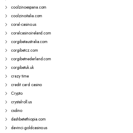
coolzinoespana.com
coolzinoitalia.com
coral-casino.us
coralcasinoireland.com
corgibetaustralia.com
corgibetcz.com
corgibetnederland.com
corgibetuk.uk
crazy time
credit card casino
Crypto
crystalroll.us
csdino
dashbetethiopia.com
davinci-goldcasino.us