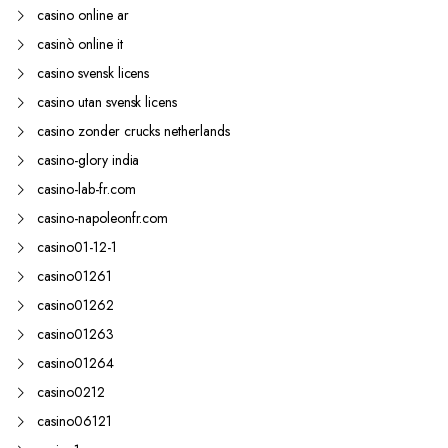
casino online ar
casinò online it
casino svensk licens
casino utan svensk licens
casino zonder crucks netherlands
casino-glory india
casino-lab-fr.com
casino-napoleonfr.com
casino01-12-1
casino01261
casino01262
casino01263
casino01264
casino0212
casino06121