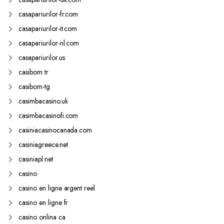
casapariurilor-fr.com
casapariurilor-it.com
casapariurilor-nl.com
casapariurilor.us
casibom tr
casibom-tg
casimbacasino.uk
casimbacasinofi.com
casiniacasinocanada.com
casiniagreece.net
casiniapl.net
casino
casino en ligne argent reel
casino en ligne fr
casino onlina ca