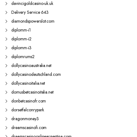
davincigoldcasino-uk.uk
Delivery Service 643
diamondspowerslot.com
diplomm-i1
diplomm-i2
diplomm-i3
diplomrums2
dollycasinoaustralia.net
dollycasinodeutschland.com
dollycasinoitalia.net
domusbetcasinoitalia.net
donbetcasinofr.com
dorsetfalconrypark
dragonmoney3
dreamscasinofi.com
dreamscasinoonlineargentina.com