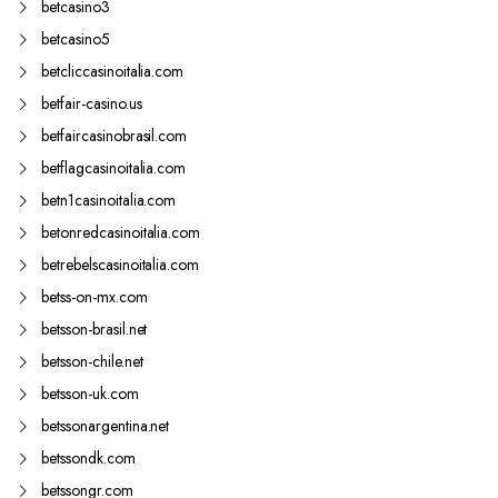
betcasino3
betcasino5
betcliccasinoitalia.com
betfair-casino.us
betfaircasinobrasil.com
betflagcasinoitalia.com
betn1casinoitalia.com
betonredcasinoitalia.com
betrebelscasinoitalia.com
betss-on-mx.com
betsson-brasil.net
betsson-chile.net
betsson-uk.com
betssonargentina.net
betssondk.com
betssongr.com