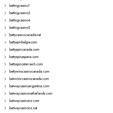
bettingcasino1
bettingcasino2
bettingcasino4
bettingcasino5
bettycasinocanada.net
bettyspinbelgie.com
bettyspincanada.com
bettyspinespana.com
bettyspinosterreich.com
bettywinscasinocanada.com
betvictorcasinocanada.com
betwaycasinoargentina.com
betwaycasinonetherlands.com
betwaycasinonz.com
betwaycasinonz.net