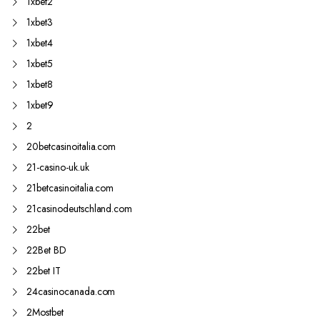
1xbet2
1xbet3
1xbet4
1xbet5
1xbet8
1xbet9
2
20betcasinoitalia.com
21-casino-uk.uk
21betcasinoitalia.com
21casinodeutschland.com
22bet
22Bet BD
22bet IT
24casinocanada.com
2Mostbet