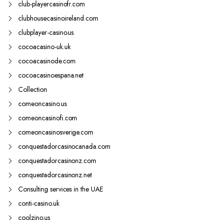
club-playercasinofr.com
clubhousecasinoireland.com
clubplayer-casino.us
cocoacasino-uk.uk
cocoacasinode.com
cocoacasinoespana.net
Collection
comeoncasino.us
comeoncasinofi.com
comeoncasinosverige.com
conquestadorcasinocanada.com
conquestadorcasinonz.com
conquestadorcasinonz.net
Consulting services in the UAE
conti-casino.uk
coolzino.us