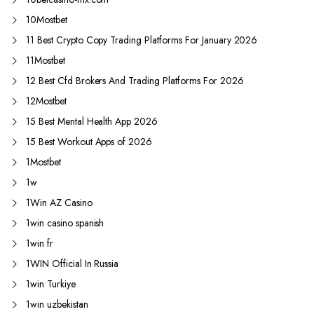
10Mostbet
11 Best Crypto Copy Trading Platforms For January 2026
11Mostbet
12 Best Cfd Brokers And Trading Platforms For 2026
12Mostbet
15 Best Mental Health App 2026
15 Best Workout Apps of 2026
1Mostbet
1w
1Win AZ Casino
1win casino spanish
1win fr
1WIN Official In Russia
1win Turkiye
1win uzbekistan