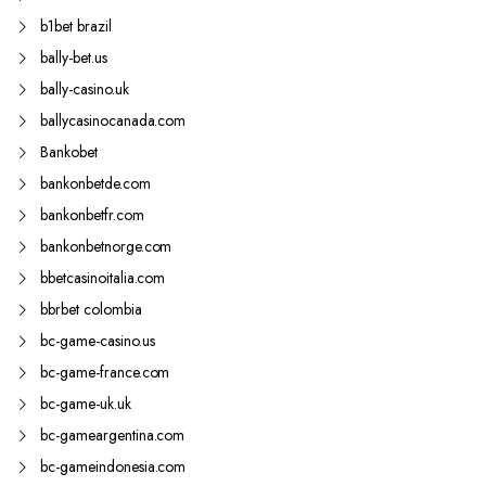
b1bet brazil
bally-bet.us
bally-casino.uk
ballycasinocanada.com
Bankobet
bankonbetde.com
bankonbetfr.com
bankonbetnorge.com
bbetcasinoitalia.com
bbrbet colombia
bc-game-casino.us
bc-game-france.com
bc-game-uk.uk
bc-gameargentina.com
bc-gameindonesia.com