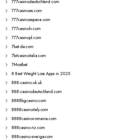
777casinodeutschland.com
777casinoes.com
777casinoespana.com
777casinolv.com
777casinopl.com
7bet-de.com
7bitcasinoitalia.com
7Mostbet
8 Best Weight Loss Apps in 2025
888-casino-uk.uk
888-casinodeutschland.com
8888bgcasino.com
8888casinoitaly.com
8888casinoromania.com
888casino-nz.com
888casino-sverige.com