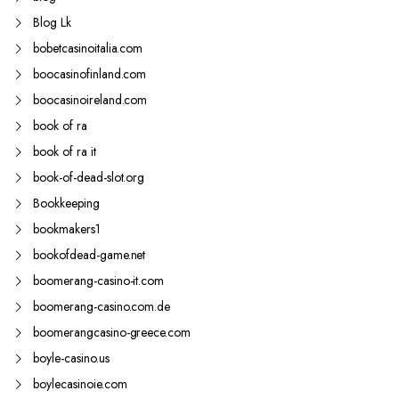
Blog Lk
bobetcasinoitalia.com
boocasinofinland.com
boocasinoireland.com
book of ra
book of ra it
book-of-dead-slot.org
Bookkeeping
bookmakers1
bookofdead-game.net
boomerang-casino-it.com
boomerang-casino.com.de
boomerangcasino-greece.com
boyle-casino.us
boylecasinoie.com