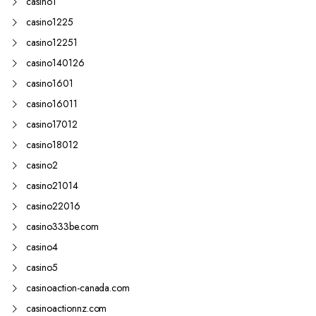
casino1
casino1225
casino12251
casino140126
casino1601
casino16011
casino17012
casino18012
casino2
casino21014
casino22016
casino333be.com
casino4
casino5
casinoaction-canada.com
casinoactionnz.com