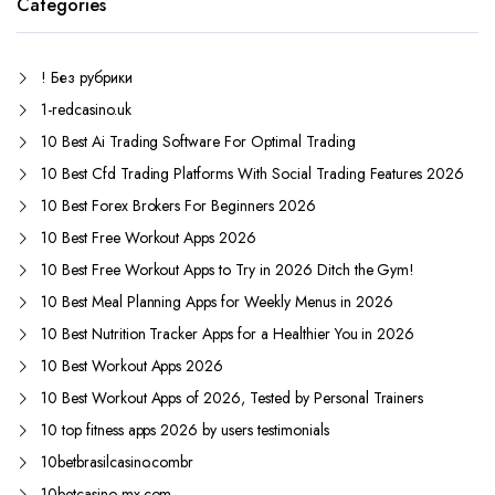
Categories
! Без рубрики
1-redcasino.uk
10 Best Ai Trading Software For Optimal Trading
10 Best Cfd Trading Platforms With Social Trading Features 2026
10 Best Forex Brokers For Beginners 2026
10 Best Free Workout Apps 2026
10 Best Free Workout Apps to Try in 2026 Ditch the Gym!
10 Best Meal Planning Apps for Weekly Menus in 2026
10 Best Nutrition Tracker Apps for a Healthier You in 2026
10 Best Workout Apps 2026
10 Best Workout Apps of 2026, Tested by Personal Trainers
10 top fitness apps 2026 by users testimonials
10betbrasilcasino.combr
10betcasino-mx.com