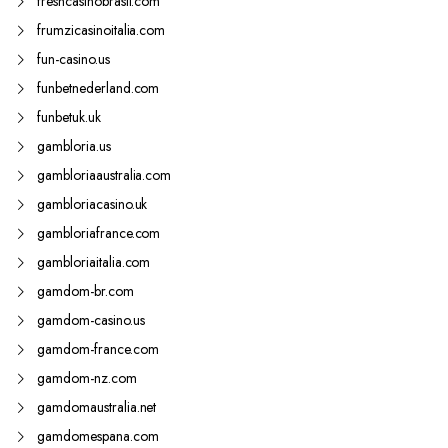
freshcasinobrasil.com
frumzicasinoitalia.com
fun-casino.us
funbetnederland.com
funbetuk.uk
gambloria.us
gambloriaaustralia.com
gambloriacasino.uk
gambloriafrance.com
gambloriaitalia.com
gamdom-br.com
gamdom-casino.us
gamdom-france.com
gamdom-nz.com
gamdomaustralia.net
gamdomespana.com