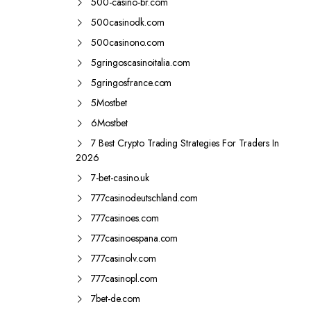
500-casino-br.com
500casinodk.com
500casinono.com
5gringoscasinoitalia.com
5gringosfrance.com
5Mostbet
6Mostbet
7 Best Crypto Trading Strategies For Traders In
2026
7-bet-casino.uk
777casinodeutschland.com
777casinoes.com
777casinoespana.com
777casinolv.com
777casinopl.com
7bet-de.com