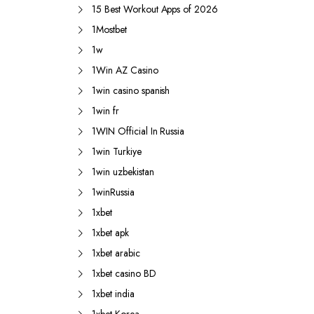
15 Best Workout Apps of 2026
1Mostbet
1w
1Win AZ Casino
1win casino spanish
1win fr
1WIN Official In Russia
1win Turkiye
1win uzbekistan
1winRussia
1xbet
1xbet apk
1xbet arabic
1xbet casino BD
1xbet india
1xbet Korea