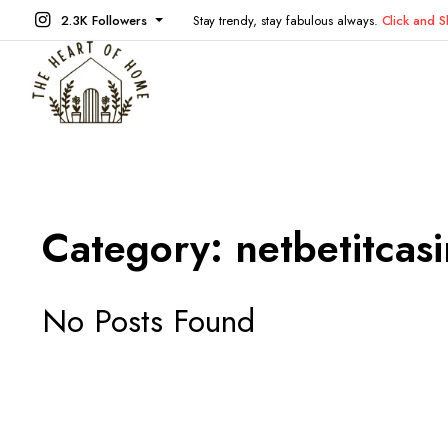
2.3K Followers
Stay trendy, stay fabulous always.
Click and 
Category:
netbetitcas
No Posts Found