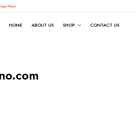
Shop Now
HOME
ABOUT US
SHOP
CONTACT US
ino.com