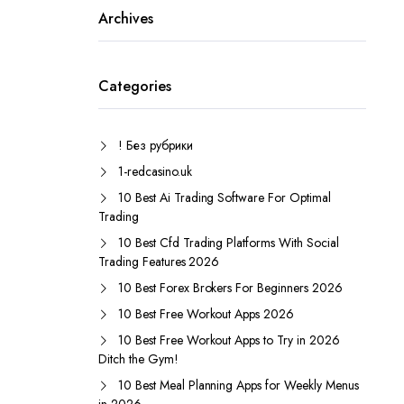
Archives
Categories
! Без рубрики
1-redcasino.uk
10 Best Ai Trading Software For Optimal
Trading
10 Best Cfd Trading Platforms With Social
Trading Features 2026
10 Best Forex Brokers For Beginners 2026
10 Best Free Workout Apps 2026
10 Best Free Workout Apps to Try in 2026
Ditch the Gym!
10 Best Meal Planning Apps for Weekly Menus
in 2026