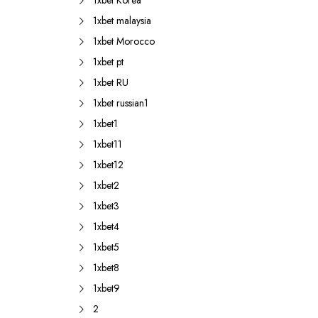
1xbet malaysia
1xbet Morocco
1xbet pt
1xbet RU
1xbet russian1
1xbet1
1xbet11
1xbet12
1xbet2
1xbet3
1xbet4
1xbet5
1xbet8
1xbet9
2