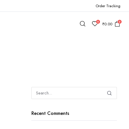
Order Tracking
0
0
₹
0.00
Recent Comments