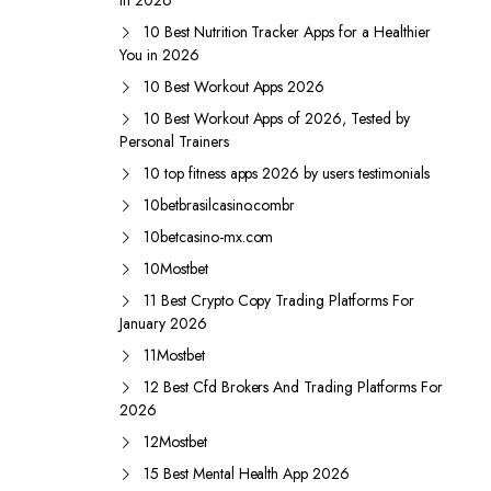
10 Best Nutrition Tracker Apps for a Healthier
You in 2026
10 Best Workout Apps 2026
10 Best Workout Apps of 2026, Tested by
Personal Trainers
10 top fitness apps 2026 by users testimonials
10betbrasilcasino.combr
10betcasino-mx.com
10Mostbet
11 Best Crypto Copy Trading Platforms For
January 2026
11Mostbet
12 Best Cfd Brokers And Trading Platforms For
2026
12Mostbet
15 Best Mental Health App 2026