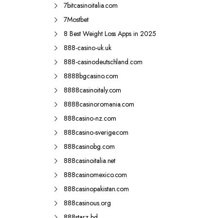
7bitcasinoitalia.com
7Mostbet
8 Best Weight Loss Apps in 2025
888-casino-uk.uk
888-casinodeutschland.com
8888bgcasino.com
8888casinoitaly.com
8888casinoromania.com
888casino-nz.com
888casino-sverige.com
888casinobg.com
888casinoitalia.net
888casinomexico.com
888casinopakistan.com
888casinous.org
888starz bd