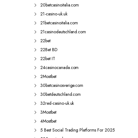
20betcasinoitalia.com
21-casino-uk.uk
21betcasinoitalia.com
21casinodeutschland.com
22bet
22Bet BD
22bet IT
24casinocanada.com
2Mostbet
30betcasinosverige.com
30betdeutschland.com
32red-casino-uk.uk
3Mostbet
4Mostbet
5 Best Social Trading Platforms For 2025