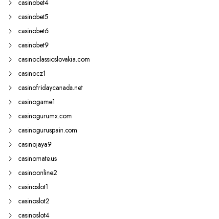
casinobet4
casinobet5
casinobet6
casinobet9
casinoclassicslovakia.com
casinocz1
casinofridaycanada.net
casinogame1
casinogurumx.com
casinoguruspain.com
casinojaya9
casinomate.us
casinoonline2
casinoslot1
casinoslot2
casinoslot4