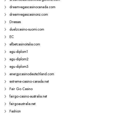
dreamvegascasinocanada.com
dreamvegascasinonz.com
Dresses
duelzcasino-suomi.com
EC
efbetcasinoitalia.com
egu-diplom1
egu-diplom2
egu-diplom3
energycasinodeutschland.com
extreme-casino-canada.net
Fair Go Casino
fairgo-casino-australia.net
fairgoaustralia.net
Fashion