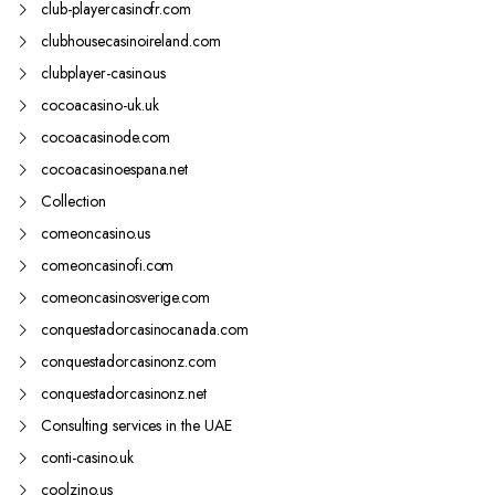
club-playercasinofr.com
clubhousecasinoireland.com
clubplayer-casino.us
cocoacasino-uk.uk
cocoacasinode.com
cocoacasinoespana.net
Collection
comeoncasino.us
comeoncasinofi.com
comeoncasinosverige.com
conquestadorcasinocanada.com
conquestadorcasinonz.com
conquestadorcasinonz.net
Consulting services in the UAE
conti-casino.uk
coolzino.us