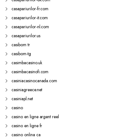
casapariurilor-fr.com
casapariurilor-it.com
casapariurilor-nl.com
casapariurilor.us
casibom tr
casibom-tg
casimbacasino.uk
casimbacasinofi.com
casiniacasinocanada.com
casiniagreece.net
casiniapl.net
casino
casino en ligne argent reel
casino en ligne fr
casino onlina ca