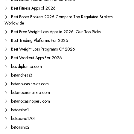
Best Fitness Apps of 2026
Best Forex Brokers 2026 Compare Top Regulated Brokers
Worldwide
Best Free Weight Loss Apps in 2026: Our Top Picks
Best Trading Platforms For 2026
Best Weight Loss Programs Of 2026
Best Workout Apps For 2026
bestdiplomsa.com
betandreas3
betano-casino-cz.com
betanocasinoitalia.com
betanocasinoperu.com
betcasino1
betcasino1701
betcasino2