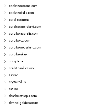
coolzinoespana.com
coolzinoitalia.com
coral-casino.us
coralcasinoireland.com
corgibetaustralia.com
corgibetcz.com
corgibetnederland.com
corgibetuk.uk
crazy time
credit card casino
Crypto
crystalroll.us
csdino
dashbetethiopia.com
davinci-goldcasino.us