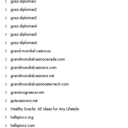
gosz-diplomas1
gosz-diplomas2
gosz-diplomas3
gosz-diplomas4
gosz-diplomas5
gosz-diplomas6
grand-mondial-casino.us
grandmondialcasinocanada.com
grandmondialcasinonz.com
grandmondialcasinonz.net
grandmondialcasinoosterreich.com
gransinogreece.com
gutscasinonz.net
Healthy Snacks: 65 Ideas for Any Lifestyle
hellspincz.org
hellspinnz.com