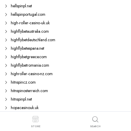
hellspinpl.net
hellspinportugal.com
high-roller-casino-uk.uk
highflybetaustralia.com
highflybetdeutschland.com
highflybetespana.net
highflybetgreece.com
highflybetromania.com
highroller-casino-nz.com
hitnspincz.com
hitnspinosterreich.com
hitnspinpl.net
hopacasinouk.uk
hypercasino-fr.com
IGAMING
STORE
SEARCH