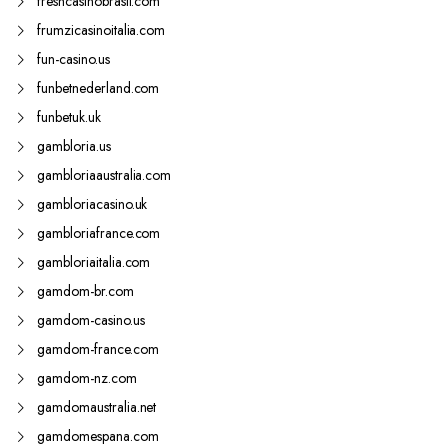
freshcasinobrasil.com
frumzicasinoitalia.com
fun-casino.us
funbetnederland.com
funbetuk.uk
gambloria.us
gambloriaaustralia.com
gambloriacasino.uk
gambloriafrance.com
gambloriaitalia.com
gamdom-br.com
gamdom-casino.us
gamdom-france.com
gamdom-nz.com
gamdomaustralia.net
gamdomespana.com