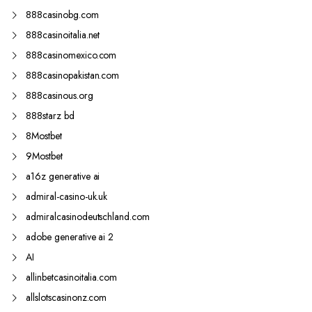
888casinobg.com
888casinoitalia.net
888casinomexico.com
888casinopakistan.com
888casinous.org
888starz bd
8Mostbet
9Mostbet
a16z generative ai
admiral-casino-uk.uk
admiralcasinodeutschland.com
adobe generative ai 2
AI
allinbetcasinoitalia.com
allslotscasinonz.com