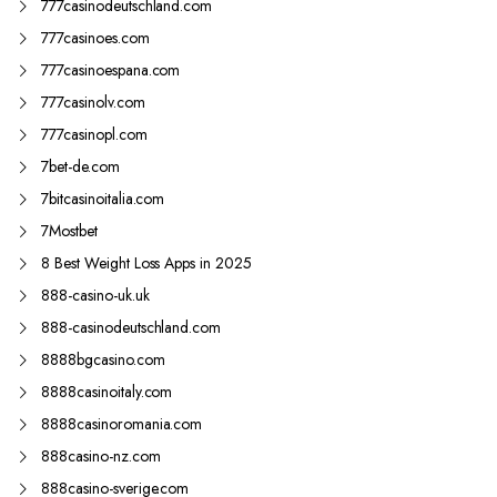
777casinodeutschland.com
777casinoes.com
777casinoespana.com
777casinolv.com
777casinopl.com
7bet-de.com
7bitcasinoitalia.com
7Mostbet
8 Best Weight Loss Apps in 2025
888-casino-uk.uk
888-casinodeutschland.com
8888bgcasino.com
8888casinoitaly.com
8888casinoromania.com
888casino-nz.com
888casino-sverige.com