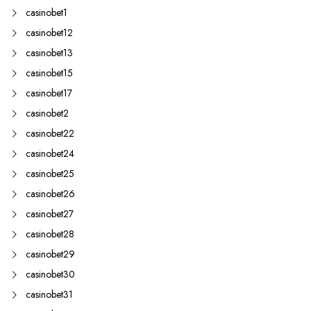
casinobet1
casinobet12
casinobet13
casinobet15
casinobet17
casinobet2
casinobet22
casinobet24
casinobet25
casinobet26
casinobet27
casinobet28
casinobet29
casinobet30
casinobet31