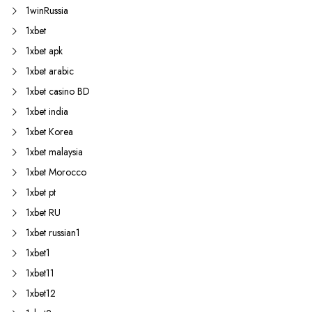
1winRussia
1xbet
1xbet apk
1xbet arabic
1xbet casino BD
1xbet india
1xbet Korea
1xbet malaysia
1xbet Morocco
1xbet pt
1xbet RU
1xbet russian1
1xbet1
1xbet11
1xbet12