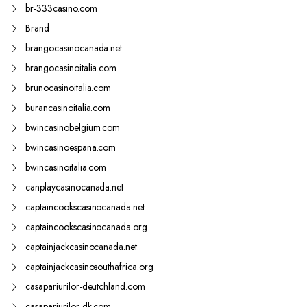
br-333casino.com
Brand
brangocasinocanada.net
brangocasinoitalia.com
brunocasinoitalia.com
burancasinoitalia.com
bwincasinobelgium.com
bwincasinoespana.com
bwincasinoitalia.com
canplaycasinocanada.net
captaincookscasinocanada.net
captaincookscasinocanada.org
captainjackcasinocanada.net
captainjackcasinosouthafrica.org
casapariurilor-deutchland.com
casapariurilor-dk.com