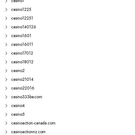
casino1
casino1225
casino12251
casino140126
casino1601
casino16011
casino17012
casino18012
casino2
casino21014
casino22016
casino333be.com
casino4
casino5
casinoaction-canada.com
casinoactionnz.com