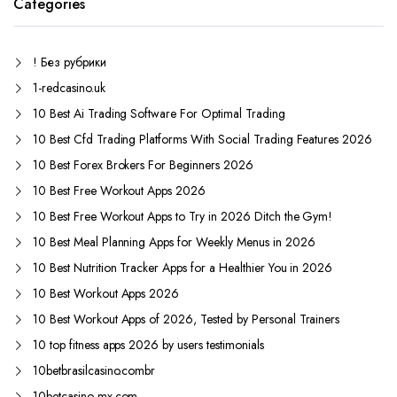
Categories
! Без рубрики
1-redcasino.uk
10 Best Ai Trading Software For Optimal Trading
10 Best Cfd Trading Platforms With Social Trading Features 2026
10 Best Forex Brokers For Beginners 2026
10 Best Free Workout Apps 2026
10 Best Free Workout Apps to Try in 2026 Ditch the Gym!
10 Best Meal Planning Apps for Weekly Menus in 2026
10 Best Nutrition Tracker Apps for a Healthier You in 2026
10 Best Workout Apps 2026
10 Best Workout Apps of 2026, Tested by Personal Trainers
10 top fitness apps 2026 by users testimonials
10betbrasilcasino.combr
10betcasino-mx.com