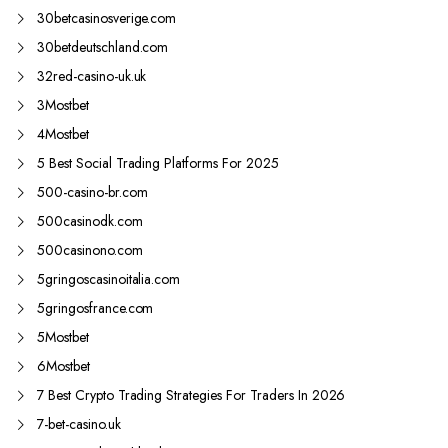
30betcasinosverige.com
30betdeutschland.com
32red-casino-uk.uk
3Mostbet
4Mostbet
5 Best Social Trading Platforms For 2025
500-casino-br.com
500casinodk.com
500casinono.com
5gringoscasinoitalia.com
5gringosfrance.com
5Mostbet
6Mostbet
7 Best Crypto Trading Strategies For Traders In 2026
7-bet-casino.uk