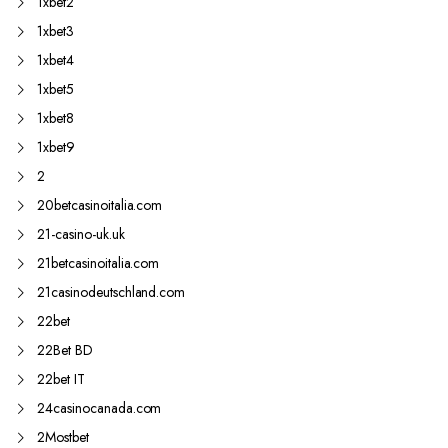
1xbet2
1xbet3
1xbet4
1xbet5
1xbet8
1xbet9
2
20betcasinoitalia.com
21-casino-uk.uk
21betcasinoitalia.com
21casinodeutschland.com
22bet
22Bet BD
22bet IT
24casinocanada.com
2Mostbet