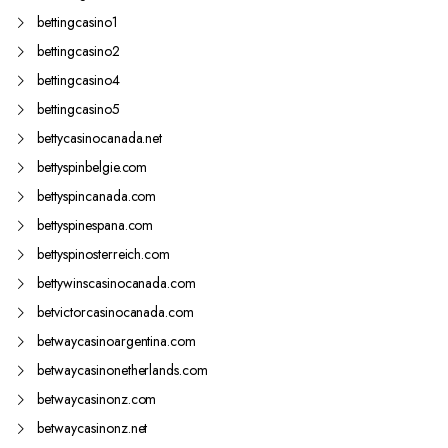
bettingcasino1
bettingcasino2
bettingcasino4
bettingcasino5
bettycasinocanada.net
bettyspinbelgie.com
bettyspincanada.com
bettyspinespana.com
bettyspinosterreich.com
bettywinscasinocanada.com
betvictorcasinocanada.com
betwaycasinoargentina.com
betwaycasinonetherlands.com
betwaycasinonz.com
betwaycasinonz.net