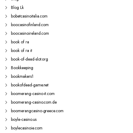
Blog Lk
bobetcasinoitalia.com
boocasinofinland.com
boocasinoireland.com
book of ra
book of ra it
book-of-dead-slot.org
Bookkeeping
bookmakers1
bookofdead-game.net
boomerang-casino-it.com
boomerang-casino.com.de
boomerangcasino-greece.com
boyle-casino.us
boylecasinoie.com