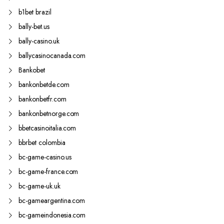
b1bet brazil
bally-bet.us
bally-casino.uk
ballycasinocanada.com
Bankobet
bankonbetde.com
bankonbetfr.com
bankonbetnorge.com
bbetcasinoitalia.com
bbrbet colombia
bc-game-casino.us
bc-game-france.com
bc-game-uk.uk
bc-gameargentina.com
bc-gameindonesia.com