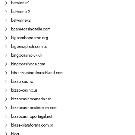
betwinner1
betwinner2
betwinneк2
bgamecasinoitalia.com
bigbamboodemo.org
bigbasssplash.com.es
bingocasino-uk.uk
bingocasinode.com
bitstarzcasinodeutschland.com
bizzo casino
bizzo-casino.us
bizzocasinocanada.net
bizzocasinoosterreich.com
bizzocasinoportugal.net
blaze-plataforma.com.br
blog