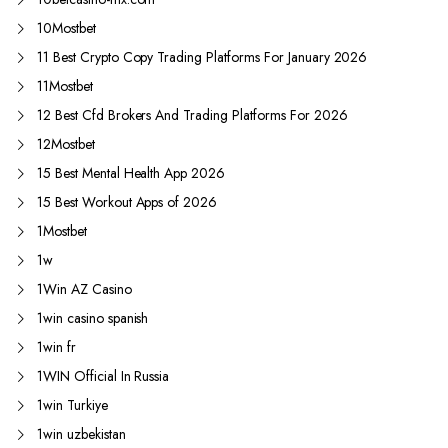
10Mostbet
11 Best Crypto Copy Trading Platforms For January 2026
11Mostbet
12 Best Cfd Brokers And Trading Platforms For 2026
12Mostbet
15 Best Mental Health App 2026
15 Best Workout Apps of 2026
1Mostbet
1w
1Win AZ Casino
1win casino spanish
1win fr
1WIN Official In Russia
1win Turkiye
1win uzbekistan