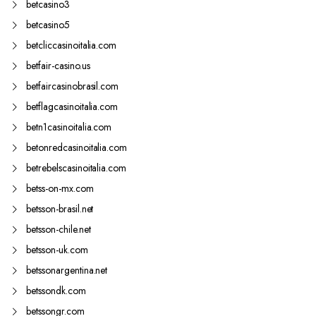
betcasino3
betcasino5
betcliccasinoitalia.com
betfair-casino.us
betfaircasinobrasil.com
betflagcasinoitalia.com
betn1casinoitalia.com
betonredcasinoitalia.com
betrebelscasinoitalia.com
betss-on-mx.com
betsson-brasil.net
betsson-chile.net
betsson-uk.com
betssonargentina.net
betssondk.com
betssongr.com