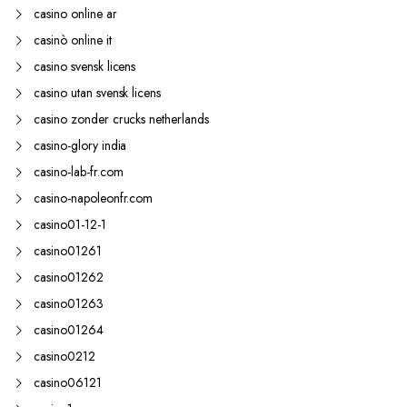
casino online ar
casinò online it
casino svensk licens
casino utan svensk licens
casino zonder crucks netherlands
casino-glory india
casino-lab-fr.com
casino-napoleonfr.com
casino01-12-1
casino01261
casino01262
casino01263
casino01264
casino0212
casino06121