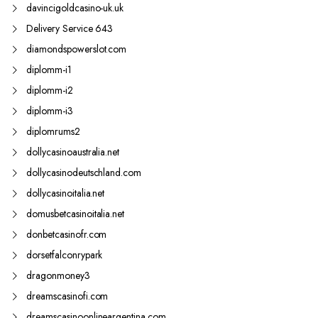
davincigoldcasino-uk.uk
Delivery Service 643
diamondspowerslot.com
diplomm-i1
diplomm-i2
diplomm-i3
diplomrums2
dollycasinoaustralia.net
dollycasinodeutschland.com
dollycasinoitalia.net
domusbetcasinoitalia.net
donbetcasinofr.com
dorsetfalconrypark
dragonmoney3
dreamscasinofi.com
dreamscasinoonlineargentina.com