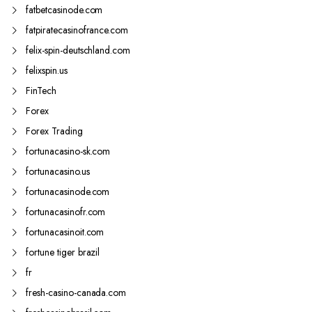
fatbetcasinode.com
fatpiratecasinofrance.com
felix-spin-deutschland.com
felixspin.us
FinTech
Forex
Forex Trading
fortunacasino-sk.com
fortunacasino.us
fortunacasinode.com
fortunacasinofr.com
fortunacasinoit.com
fortune tiger brazil
fr
fresh-casino-canada.com