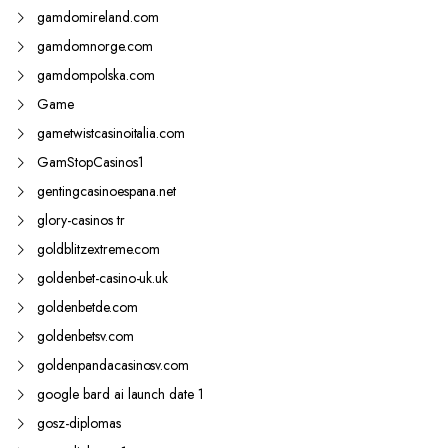
gamdomireland.com
gamdomnorge.com
gamdompolska.com
Game
gametwistcasinoitalia.com
GamStopCasinos1
gentingcasinoespana.net
glory-casinos tr
goldblitzextreme.com
goldenbet-casino-uk.uk
goldenbetde.com
goldenbetsv.com
goldenpandacasinosv.com
google bard ai launch date 1
gosz-diplomas