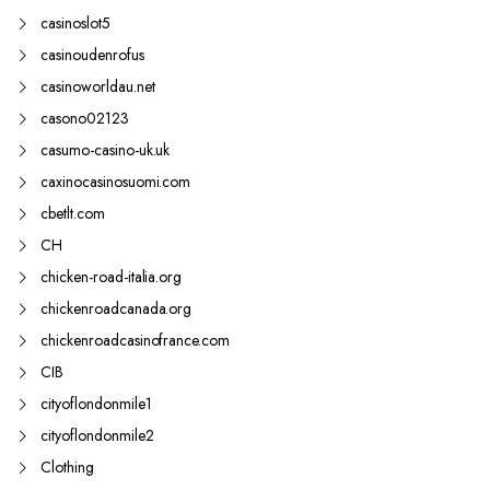
casinoslot5
casinoudenrofus
casinoworldau.net
casono02123
casumo-casino-uk.uk
caxinocasinosuomi.com
cbetlt.com
CH
chicken-road-italia.org
chickenroadcanada.org
chickenroadcasinofrance.com
CIB
cityoflondonmile1
cityoflondonmile2
Clothing