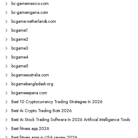
bc-gamemexico.com
bc-gamenigeria.com
bcgame-netherlands.com
bcgame1
bcgame2
bcgame3
bcgame4
bcgame5
bcgameaustralia.com
bcgamebangladesh.org
bcgameespana.com
Best 10 Cryptocurrency Trading Strategies In 2026
Best Ai Crypto Trading Bots 2026
Best Ai Stock Trading Software In 2026 Artificial Intelligence Tools
Best fitness app 2026
Best fitness apps in USA review 2026