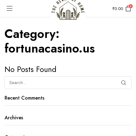
0
₹
0.00
Category:
fortunacasino.us
No Posts Found
Recent Comments
Archives