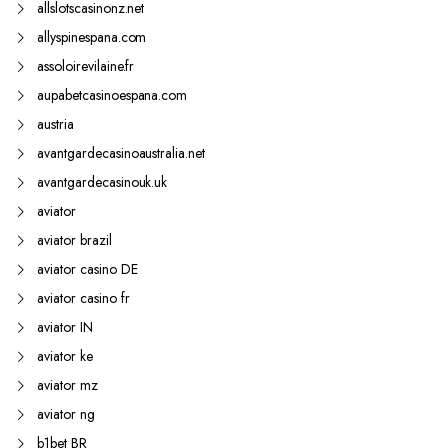
allslotscasinonz.net
allyspinespana.com
assoloirevilaine.fr
aupabetcasinoespana.com
austria
avantgardecasinoaustralia.net
avantgardecasinouk.uk
aviator
aviator brazil
aviator casino DE
aviator casino fr
aviator IN
aviator ke
aviator mz
aviator ng
b1bet BR