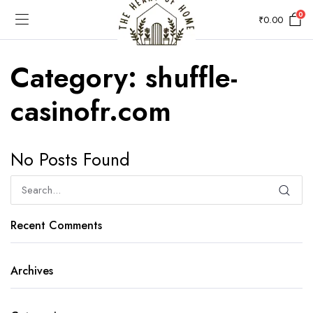
0
₹
0.00
Category:
shuffle-
casinofr.com
No Posts Found
Recent Comments
Archives