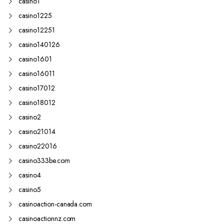
casino1
casino1225
casino12251
casino140126
casino1601
casino16011
casino17012
casino18012
casino2
casino21014
casino22016
casino333be.com
casino4
casino5
casinoaction-canada.com
casinoactionnz.com