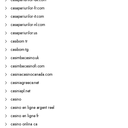
casapariurilor-fr.com
casapariurilor-it.com
casapariurilor-nl.com
casapariurilor.us
casibom tr
casibom-tg
casimbacasino.uk
casimbacasinofi.com
casiniacasinocanada.com
casiniagreece.net
casiniapl.net
casino
casino en ligne argent reel
casino en ligne fr
casino onlina ca