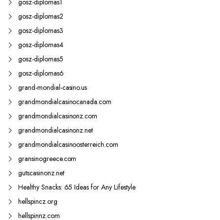
gosz-diplomas1
gosz-diplomas2
gosz-diplomas3
gosz-diplomas4
gosz-diplomas5
gosz-diplomas6
grand-mondial-casino.us
grandmondialcasinocanada.com
grandmondialcasinonz.com
grandmondialcasinonz.net
grandmondialcasinoosterreich.com
gransinogreece.com
gutscasinonz.net
Healthy Snacks: 65 Ideas for Any Lifestyle
hellspincz.org
hellspinnz.com