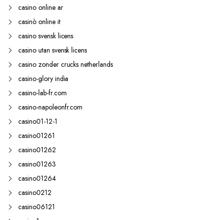
casino online ar
casinò online it
casino svensk licens
casino utan svensk licens
casino zonder crucks netherlands
casino-glory india
casino-lab-fr.com
casino-napoleonfr.com
casino01-12-1
casino01261
casino01262
casino01263
casino01264
casino0212
casino06121