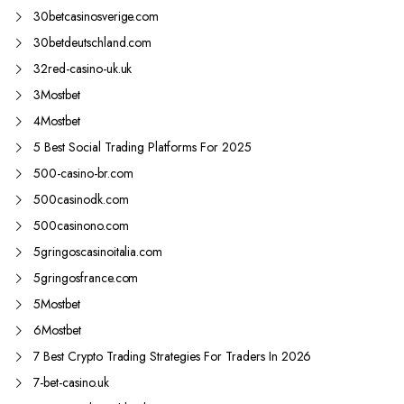
30betcasinosverige.com
30betdeutschland.com
32red-casino-uk.uk
3Mostbet
4Mostbet
5 Best Social Trading Platforms For 2025
500-casino-br.com
500casinodk.com
500casinono.com
5gringoscasinoitalia.com
5gringosfrance.com
5Mostbet
6Mostbet
7 Best Crypto Trading Strategies For Traders In 2026
7-bet-casino.uk