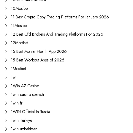
10Mostbet
11 Best Crypto Copy Trading Platforms For January 2026
11Mostbet
12 Best Cfd Brokers And Trading Platforms For 2026
12Mostbet
15 Best Mental Health App 2026
15 Best Workout Apps of 2026
1Mostbet
1w
1Win AZ Casino
1win casino spanish
1win fr
1WIN Official In Russia
1win Turkiye
1win uzbekistan