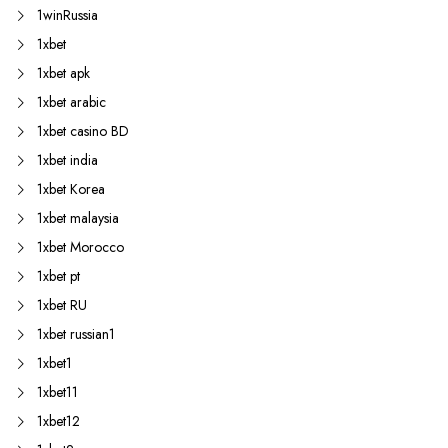
1winRussia
1xbet
1xbet apk
1xbet arabic
1xbet casino BD
1xbet india
1xbet Korea
1xbet malaysia
1xbet Morocco
1xbet pt
1xbet RU
1xbet russian1
1xbet1
1xbet11
1xbet12