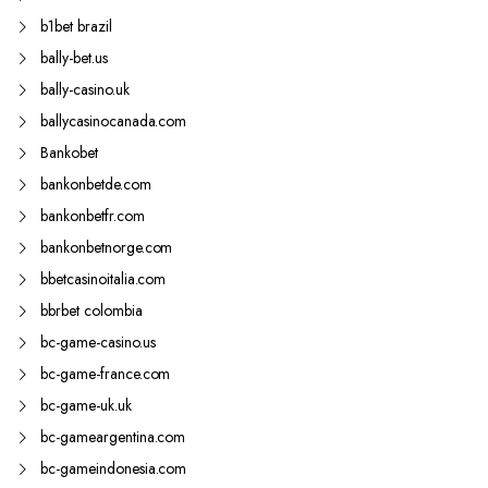
b1bet brazil
bally-bet.us
bally-casino.uk
ballycasinocanada.com
Bankobet
bankonbetde.com
bankonbetfr.com
bankonbetnorge.com
bbetcasinoitalia.com
bbrbet colombia
bc-game-casino.us
bc-game-france.com
bc-game-uk.uk
bc-gameargentina.com
bc-gameindonesia.com