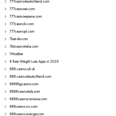
777casinodeutschland.com
777casinoes.com
777casinoespana.com
777casinolv.com
777casinopl.com
7bet-de.com
7bitcasinoitalia.com
7Mostbet
8 Best Weight Loss Apps in 2025
888-casino-uk.uk
888-casinodeutschland.com
8888bgcasino.com
8888casinoitaly.com
8888casinoromania.com
888casino-nz.com
888casino-sverige.com