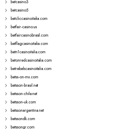
betcasino3
betcasino5
betcliccasinoitalia.com
betfair-casino.us
betfaircasinobrasil.com
betflagcasinoitalia.com
betn1casinoitalia.com
betonredcasinoitalia.com
betrebelscasinoitalia.com
betss-on-mx.com
betsson-brasil.net
betsson-chile.net
betsson-uk.com
betssonargentina.net
betssondk.com
betssongr.com