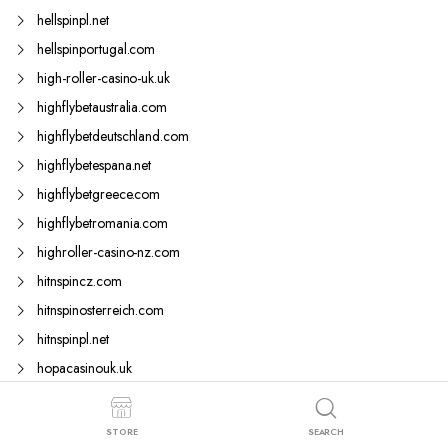
hellspinpl.net
hellspinportugal.com
high-roller-casino-uk.uk
highflybetaustralia.com
highflybetdeutschland.com
highflybetespana.net
highflybetgreece.com
highflybetromania.com
highroller-casino-nz.com
hitnspincz.com
hitnspinosterreich.com
hitnspinpl.net
hopacasinouk.uk
hypercasino-fr.com
IGAMING
STORE
SEARCH