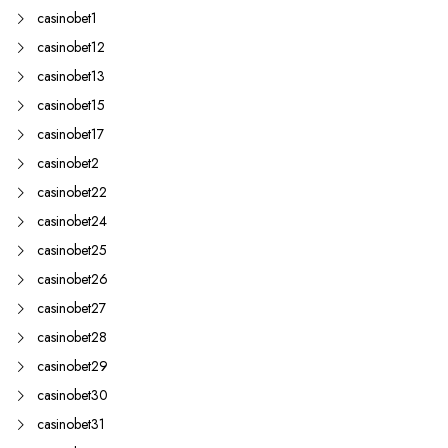
casinobet1
casinobet12
casinobet13
casinobet15
casinobet17
casinobet2
casinobet22
casinobet24
casinobet25
casinobet26
casinobet27
casinobet28
casinobet29
casinobet30
casinobet31