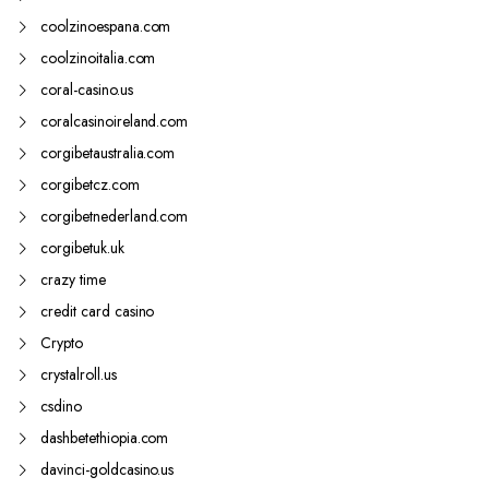
coolzinoespana.com
coolzinoitalia.com
coral-casino.us
coralcasinoireland.com
corgibetaustralia.com
corgibetcz.com
corgibetnederland.com
corgibetuk.uk
crazy time
credit card casino
Crypto
crystalroll.us
csdino
dashbetethiopia.com
davinci-goldcasino.us