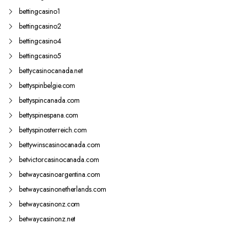
bettingcasino1
bettingcasino2
bettingcasino4
bettingcasino5
bettycasinocanada.net
bettyspinbelgie.com
bettyspincanada.com
bettyspinespana.com
bettyspinosterreich.com
bettywinscasinocanada.com
betvictorcasinocanada.com
betwaycasinoargentina.com
betwaycasinonetherlands.com
betwaycasinonz.com
betwaycasinonz.net