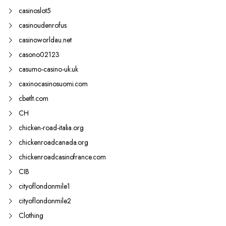
casinoslot5
casinoudenrofus
casinoworldau.net
casono02123
casumo-casino-uk.uk
caxinocasinosuomi.com
cbetlt.com
CH
chicken-road-italia.org
chickenroadcanada.org
chickenroadcasinofrance.com
CIB
cityoflondonmile1
cityoflondonmile2
Clothing