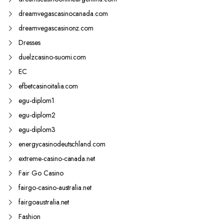
dreamvegascasinocanada.com
dreamvegascasinonz.com
Dresses
duelzcasino-suomi.com
EC
efbetcasinoitalia.com
egu-diplom1
egu-diplom2
egu-diplom3
energycasinodeutschland.com
extreme-casino-canada.net
Fair Go Casino
fairgo-casino-australia.net
fairgoaustralia.net
Fashion