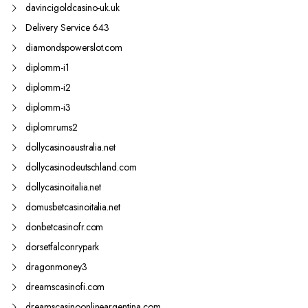
davincigoldcasino-uk.uk
Delivery Service 643
diamondspowerslot.com
diplomm-i1
diplomm-i2
diplomm-i3
diplomrums2
dollycasinoaustralia.net
dollycasinodeutschland.com
dollycasinoitalia.net
domusbetcasinoitalia.net
donbetcasinofr.com
dorsetfalconrypark
dragonmoney3
dreamscasinofi.com
dreamscasinoonlineargentina.com