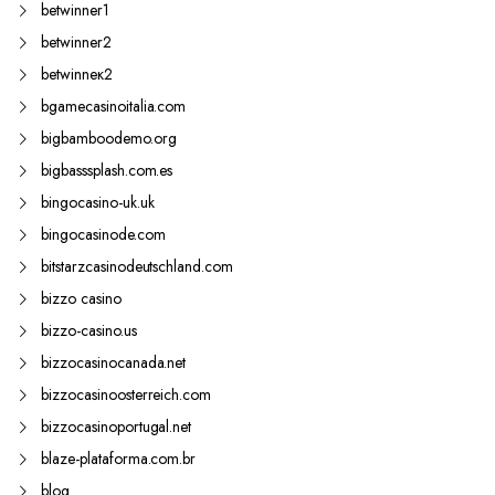
betwinner1
betwinner2
betwinneк2
bgamecasinoitalia.com
bigbamboodemo.org
bigbasssplash.com.es
bingocasino-uk.uk
bingocasinode.com
bitstarzcasinodeutschland.com
bizzo casino
bizzo-casino.us
bizzocasinocanada.net
bizzocasinoosterreich.com
bizzocasinoportugal.net
blaze-plataforma.com.br
blog