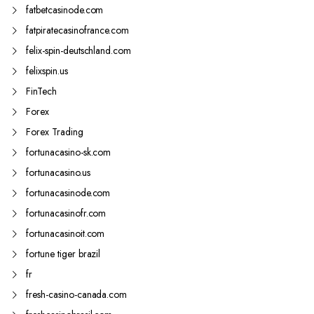
fatbetcasinode.com
fatpiratecasinofrance.com
felix-spin-deutschland.com
felixspin.us
FinTech
Forex
Forex Trading
fortunacasino-sk.com
fortunacasino.us
fortunacasinode.com
fortunacasinofr.com
fortunacasinoit.com
fortune tiger brazil
fr
fresh-casino-canada.com