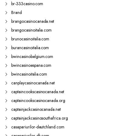
br-333casino.com
Brand
brangocasinocanada.net
brangocasinoitalia.com
brunocasinoitalia.com
burancasinoitalia.com
bwincasinobelgium.com
bwincasinoespana.com
bwincasinoitalia.com
canplaycasinocanada.net
captaincookscasinocanada.net
captaincookscasinocanada.org
captainjackcasinocanada.net
captainjackcasinosouthafrica.org
casapariurilor-deutchland.com
casapariurilor-dk.com