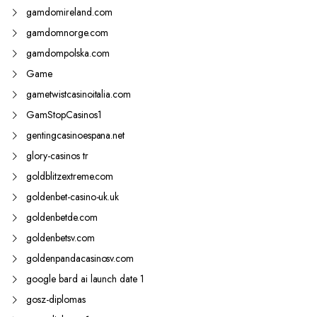
gamdomireland.com
gamdomnorge.com
gamdompolska.com
Game
gametwistcasinoitalia.com
GamStopCasinos1
gentingcasinoespana.net
glory-casinos tr
goldblitzextreme.com
goldenbet-casino-uk.uk
goldenbetde.com
goldenbetsv.com
goldenpandacasinosv.com
google bard ai launch date 1
gosz-diplomas