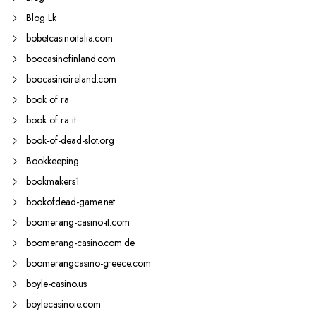
Blog Lk
bobetcasinoitalia.com
boocasinofinland.com
boocasinoireland.com
book of ra
book of ra it
book-of-dead-slot.org
Bookkeeping
bookmakers1
bookofdead-game.net
boomerang-casino-it.com
boomerang-casino.com.de
boomerangcasino-greece.com
boyle-casino.us
boylecasinoie.com