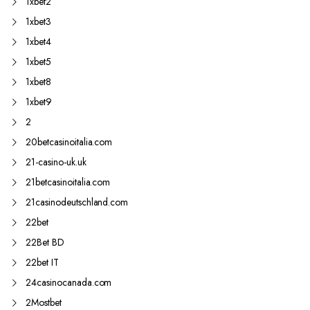
1xbet2
1xbet3
1xbet4
1xbet5
1xbet8
1xbet9
2
20betcasinoitalia.com
21-casino-uk.uk
21betcasinoitalia.com
21casinodeutschland.com
22bet
22Bet BD
22bet IT
24casinocanada.com
2Mostbet