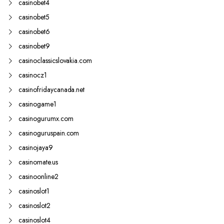
casinobet4
casinobet5
casinobet6
casinobet9
casinoclassicslovakia.com
casinocz1
casinofridaycanada.net
casinogame1
casinogurumx.com
casinoguruspain.com
casinojaya9
casinomate.us
casinoonline2
casinoslot1
casinoslot2
casinoslot4