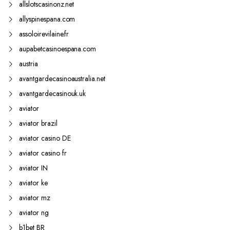
allslotscasinonz.net
allyspinespana.com
assoloirevilaine.fr
aupabetcasinoespana.com
austria
avantgardecasinoaustralia.net
avantgardecasinouk.uk
aviator
aviator brazil
aviator casino DE
aviator casino fr
aviator IN
aviator ke
aviator mz
aviator ng
b1bet BR