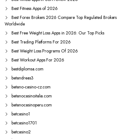
Best Fitness Apps of 2026
Best Forex Brokers 2026 Compare Top Regulated Brokers
Worldwide
Best Free Weight Loss Apps in 2026: Our Top Picks
Best Trading Platforms For 2026
Best Weight Loss Programs Of 2026
Best Workout Apps For 2026
bestdiplomsa.com
betandreas3
betano-casino-cz.com
betanocasinoitalia.com
betanocasinoperu.com
betcasino1
betcasino1701
betcasino2