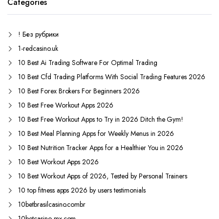
Categories
! Без рубрики
1-redcasino.uk
10 Best Ai Trading Software For Optimal Trading
10 Best Cfd Trading Platforms With Social Trading Features 2026
10 Best Forex Brokers For Beginners 2026
10 Best Free Workout Apps 2026
10 Best Free Workout Apps to Try in 2026 Ditch the Gym!
10 Best Meal Planning Apps for Weekly Menus in 2026
10 Best Nutrition Tracker Apps for a Healthier You in 2026
10 Best Workout Apps 2026
10 Best Workout Apps of 2026, Tested by Personal Trainers
10 top fitness apps 2026 by users testimonials
10betbrasilcasino.combr
10betcasino-mx.com