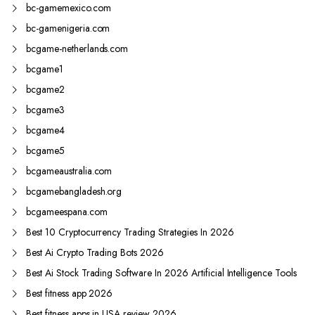
bc-gamemexico.com
bc-gamenigeria.com
bcgame-netherlands.com
bcgame1
bcgame2
bcgame3
bcgame4
bcgame5
bcgameaustralia.com
bcgamebangladesh.org
bcgameespana.com
Best 10 Cryptocurrency Trading Strategies In 2026
Best Ai Crypto Trading Bots 2026
Best Ai Stock Trading Software In 2026 Artificial Intelligence Tools
Best fitness app 2026
Best fitness apps in USA review 2026