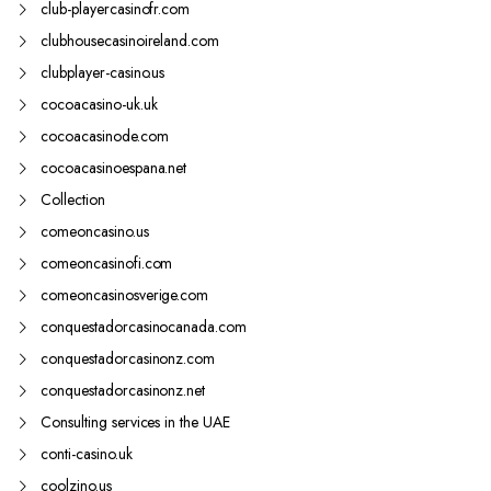
club-playercasinofr.com
clubhousecasinoireland.com
clubplayer-casino.us
cocoacasino-uk.uk
cocoacasinode.com
cocoacasinoespana.net
Collection
comeoncasino.us
comeoncasinofi.com
comeoncasinosverige.com
conquestadorcasinocanada.com
conquestadorcasinonz.com
conquestadorcasinonz.net
Consulting services in the UAE
conti-casino.uk
coolzino.us