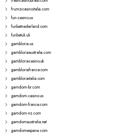
freshcasinobrasil.com
frumzicasinoitalia.com
fun-casino.us
funbetnederland.com
funbetuk.uk
gambloria.us
gambloriaaustralia.com
gambloriacasino.uk
gambloriafrance.com
gambloriaitalia.com
gamdom-br.com
gamdom-casino.us
gamdom-france.com
gamdom-nz.com
gamdomaustralia.net
gamdomespana.com