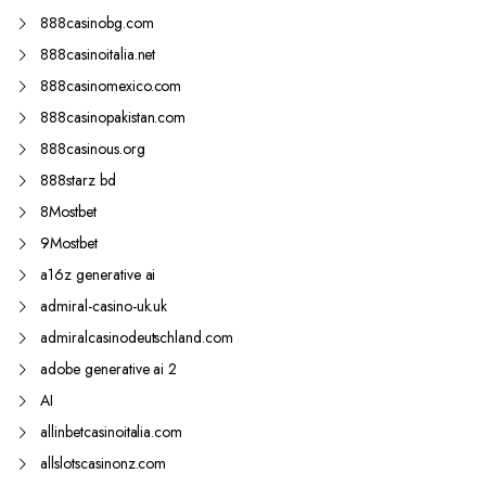
888casinobg.com
888casinoitalia.net
888casinomexico.com
888casinopakistan.com
888casinous.org
888starz bd
8Mostbet
9Mostbet
a16z generative ai
admiral-casino-uk.uk
admiralcasinodeutschland.com
adobe generative ai 2
AI
allinbetcasinoitalia.com
allslotscasinonz.com