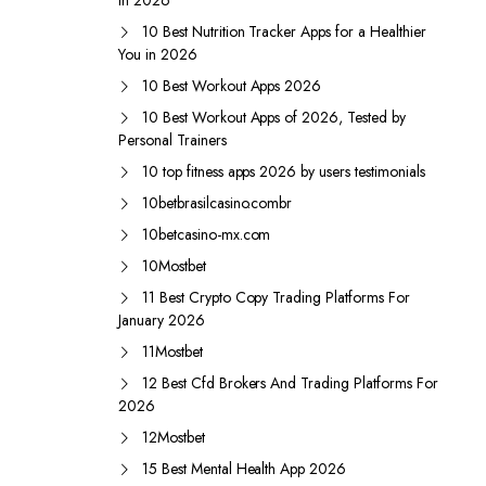
10 Best Nutrition Tracker Apps for a Healthier
You in 2026
10 Best Workout Apps 2026
10 Best Workout Apps of 2026, Tested by
Personal Trainers
10 top fitness apps 2026 by users testimonials
10betbrasilcasino.combr
10betcasino-mx.com
10Mostbet
11 Best Crypto Copy Trading Platforms For
January 2026
11Mostbet
12 Best Cfd Brokers And Trading Platforms For
2026
12Mostbet
15 Best Mental Health App 2026