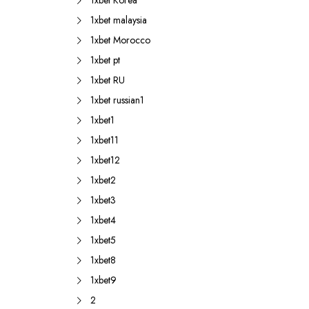
1xbet malaysia
1xbet Morocco
1xbet pt
1xbet RU
1xbet russian1
1xbet1
1xbet11
1xbet12
1xbet2
1xbet3
1xbet4
1xbet5
1xbet8
1xbet9
2