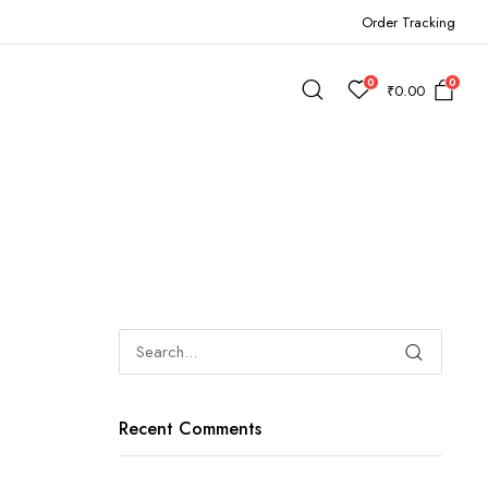
Order Tracking
0
0
₹
0.00
Recent Comments