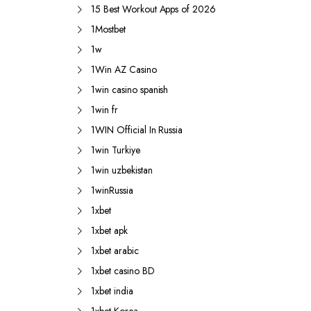
15 Best Workout Apps of 2026
1Mostbet
1w
1Win AZ Casino
1win casino spanish
1win fr
1WIN Official In Russia
1win Turkiye
1win uzbekistan
1winRussia
1xbet
1xbet apk
1xbet arabic
1xbet casino BD
1xbet india
1xbet Korea