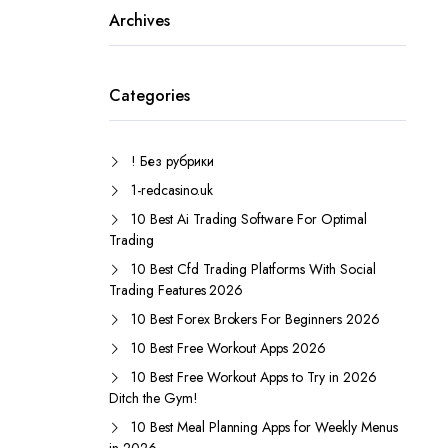
Archives
Categories
! Без рубрики
1-redcasino.uk
10 Best Ai Trading Software For Optimal
Trading
10 Best Cfd Trading Platforms With Social
Trading Features 2026
10 Best Forex Brokers For Beginners 2026
10 Best Free Workout Apps 2026
10 Best Free Workout Apps to Try in 2026
Ditch the Gym!
10 Best Meal Planning Apps for Weekly Menus
in 2026