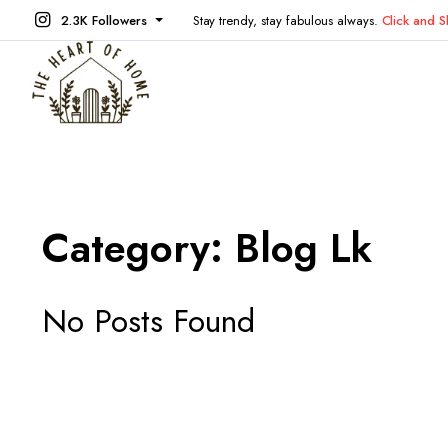
2.3K Followers
Stay trendy, stay fabulous always.
Click and 
Category:
Blog Lk
No Posts Found