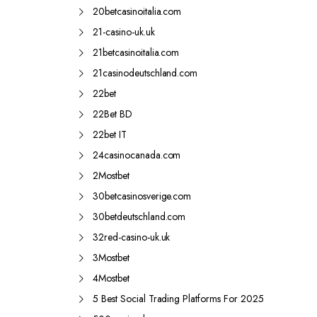
20betcasinoitalia.com
21-casino-uk.uk
21betcasinoitalia.com
21casinodeutschland.com
22bet
22Bet BD
22bet IT
24casinocanada.com
2Mostbet
30betcasinosverige.com
30betdeutschland.com
32red-casino-uk.uk
3Mostbet
4Mostbet
5 Best Social Trading Platforms For 2025