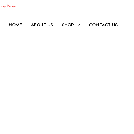
Shop Now
HOME
ABOUT US
SHOP
CONTACT US