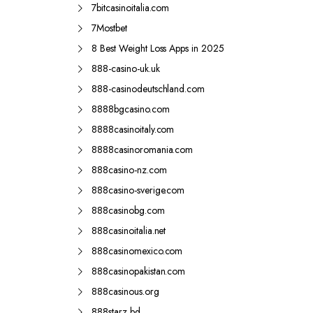
7bitcasinoitalia.com
7Mostbet
8 Best Weight Loss Apps in 2025
888-casino-uk.uk
888-casinodeutschland.com
8888bgcasino.com
8888casinoitaly.com
8888casinoromania.com
888casino-nz.com
888casino-sverige.com
888casinobg.com
888casinoitalia.net
888casinomexico.com
888casinopakistan.com
888casinous.org
888starz bd