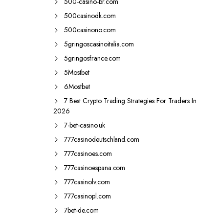
500-casino-br.com
500casinodk.com
500casinono.com
5gringoscasinoitalia.com
5gringosfrance.com
5Mostbet
6Mostbet
7 Best Crypto Trading Strategies For Traders In
2026
7-bet-casino.uk
777casinodeutschland.com
777casinoes.com
777casinoespana.com
777casinolv.com
777casinopl.com
7bet-de.com